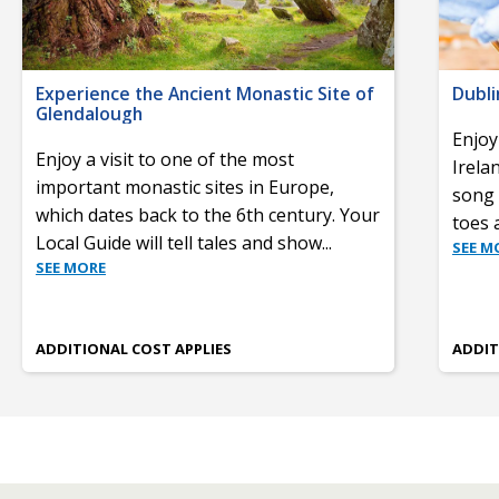
Experience the Ancient Monastic Site of
Dubli
Glendalough
Enjoy
Enjoy a visit to one of the most
Irela
important monastic sites in Europe,
song 
which dates back to the 6th century. Your
toes 
Local Guide will tell tales and show
...
SEE M
SEE MORE
ADDITIONAL COST APPLIES
ADDIT