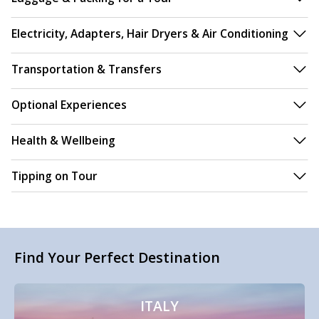
Electricity, Adapters, Hair Dryers & Air Conditioning
Transportation & Transfers
Optional Experiences
Health & Wellbeing
Tipping on Tour
Find Your Perfect Destination
ITALY