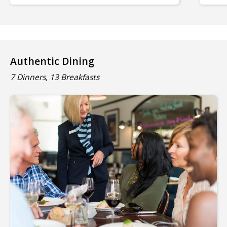
Authentic Dining
7 Dinners, 13 Breakfasts