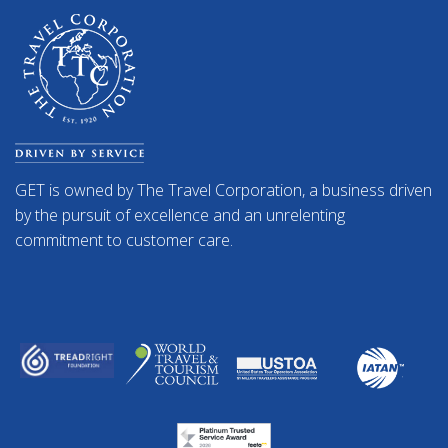
GET is owned by The Travel Corporation, a business driven
by the pursuit of excellence and an unrelenting
commitment to customer care.