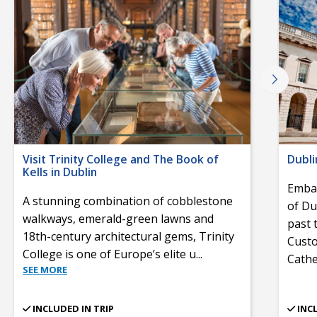
Visit Trinity College and The Book of
Dubli
Kells in Dublin
Embar
A stunning combination of cobblestone
of Du
walkways, emerald-green lawns and
past 
18th-century architectural gems, Trinity
Custo
College is one of Europe’s elite u
...
Cathe
SEE MORE
INCLUDED IN TRIP
INC