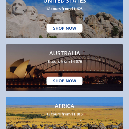
UNITED STATES
43 tours from $1,625
SHOP NOW
AUSTRALIA
8 tours from $4,076
SHOP NOW
AFRICA
13 tours from $1,815