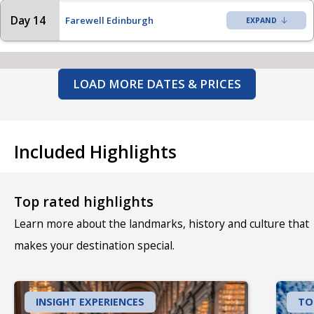
Day 14
Farewell Edinburgh
LOAD MORE DATES & PRICES
Included Highlights
Top rated highlights
Learn more about the landmarks, history and culture that
makes your destination special.
INSIGHT EXPERIENCES
TO