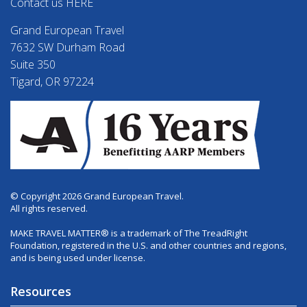
Contact us HERE
Grand European Travel
7632 SW Durham Road
Suite 350
Tigard, OR 97224
© Copyright 2026 Grand European Travel.
All rights reserved.
MAKE TRAVEL MATTER® is a trademark of The TreadRight
Foundation, registered in the U.S. and other countries and regions,
and is being used under license.
Resources