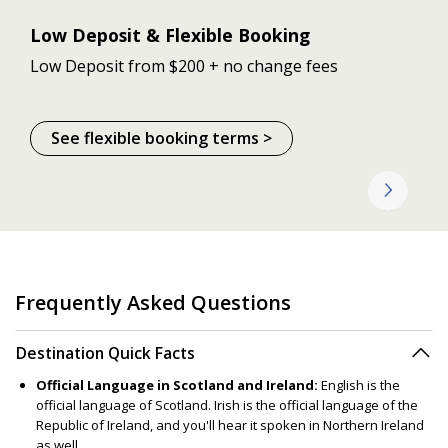
Low Deposit & Flexible Booking
Low Deposit from $200 + no change fees
See flexible booking terms >
Frequently Asked Questions
Destination Quick Facts
Official Language in Scotland and Ireland:
English is the
official language of Scotland. Irish is the official language of the
Republic of Ireland, and you'll hear it spoken in Northern Ireland
as well.