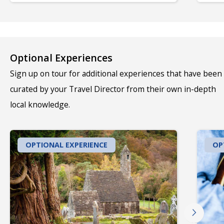
Optional Experiences
Sign up on tour for additional experiences that have been
curated by your Travel Director from their own in-depth
local knowledge.
OPTIONAL EXPERIENCE
OP