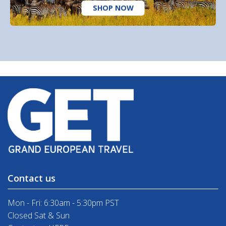
SHOP NOW
Contact us
Mon - Fri: 6:30am - 5:30pm PST
Closed Sat & Sun