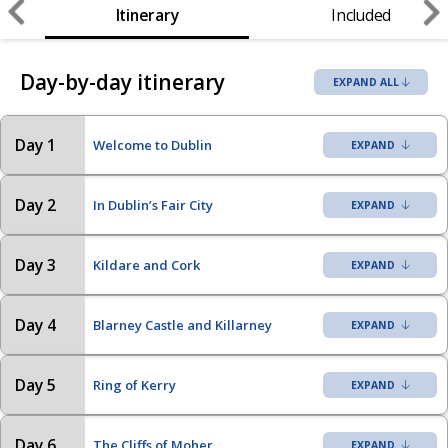
Itinerary
Included
Day-by-day itinerary
EXPAND ALL
Day 1
Welcome to Dublin
Day 2
In Dublin’s Fair City
Day 3
Kildare and Cork
Day 4
Blarney Castle and Killarney
Day 5
Ring of Kerry
Day 6
The Cliffs of Moher