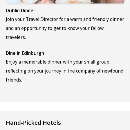
Dublin Dinner
Join your Travel Director for a warm and friendly dinner
and an opportunity to get to know your fellow
travelers.
Dine in Edinburgh
Enjoy a memorable dinner with your small group,
reflecting on your journey in the company of newfound
friends.
Hand-Picked Hotels