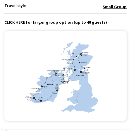
Travel style
Small Group
CLICK HERE for larger group option (up to 40 guests)