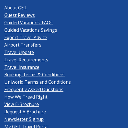
About GET
Guest Reviews
Guided Vacations: FAQs
Guided Vacations Savings
Expert Travel Advice
Airport Transfers
Travel Update
Travel Requirements
Travel Insurance
Booking Terms & Conditions
Uniworld Terms and Conditions
Frequently Asked Questions
How We Tread Right
View E-Brochure
Request A Brochure
Newsletter Signup
My GET Travel Portal