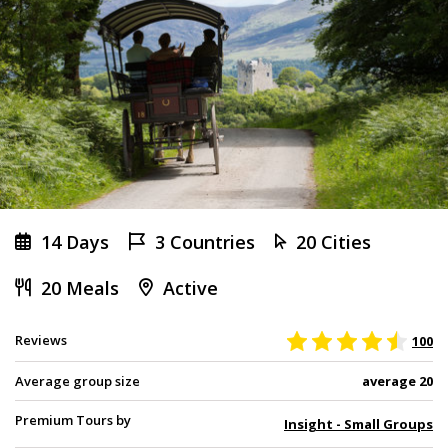
14 Days
3 Countries
20 Cities
20 Meals
Active
Reviews
100
Average group size
average 20
Premium Tours by
Insight - Small Groups