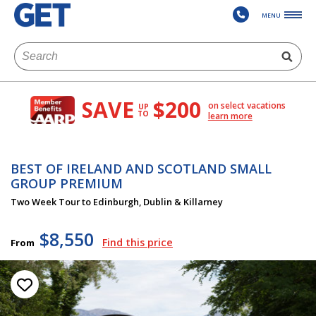
MENU
SAVE
$200
on select vacations
UP
TO
learn more
BEST OF IRELAND AND SCOTLAND SMALL
GROUP PREMIUM
Two Week Tour to Edinburgh, Dublin & Killarney
$8,550
Find this price
From