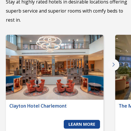
Stay at highly rated hotels in desirable locations offering
superb service and superior rooms with comfy beds to
rest in.
Clayton Hotel Charlemont
The 
LEARN MORE