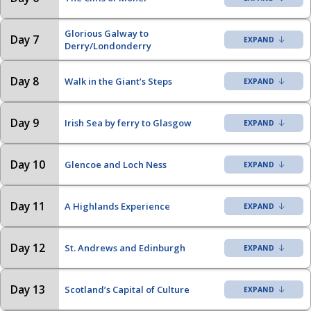
Glorious Galway to
Day 7
Derry/Londonderry
Day 8
Walk in the Giant’s Steps
Day 9
Irish Sea by ferry to Glasgow
Day 10
Glencoe and Loch Ness
Day 11
A Highlands Experience
Day 12
St. Andrews and Edinburgh
Day 13
Scotland’s Capital of Culture