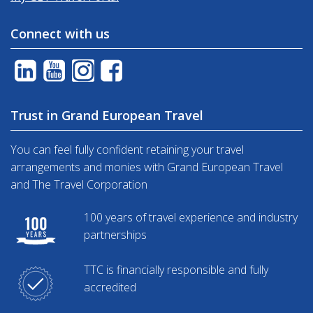
Connect with us
Trust in Grand European Travel
You can feel fully confident retaining your travel
arrangements and monies with Grand European Travel
and The Travel Corporation
100 years of travel experience and industry
partnerships
TTC is financially responsible and fully
accredited