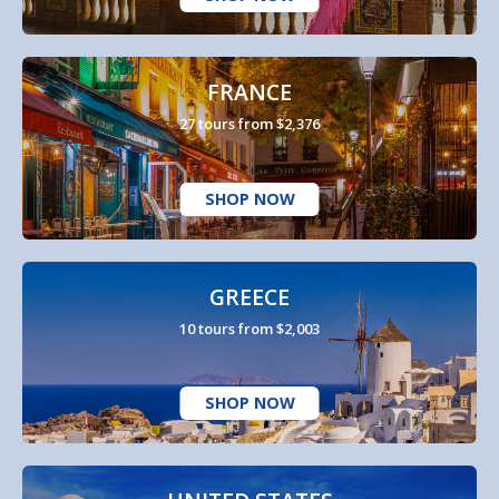
FRANCE
27 tours from $2,376
SHOP NOW
GREECE
10 tours from $2,003
SHOP NOW