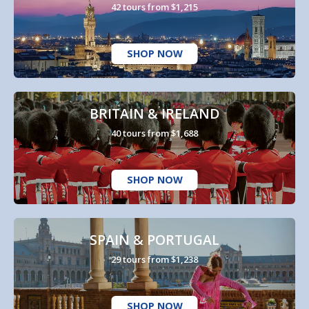
42 tours from $1,215
SHOP NOW
BRITAIN & IRELAND
40 tours from $1,688
SHOP NOW
SPAIN & PORTUGAL
29 tours from $1,238
SHOP NOW