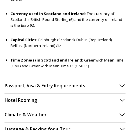
Currency used in Scotland and Ireland:
The currency of
Scotland is British Pound Sterling (£) and the currency of Ireland
is the Euro (€).
Capital Cities:
Edinburgh (Scotland), Dublin (Rep. Ireland),
Belfast (Northern Ireland) /li>
Time Zone(s) in Scotland and Ireland:
Greenwich Mean Time
(GMT) and Greenwich Mean Time +1 (GMT+1)
Passport, Visa & Entry Requirements
Hotel Rooming
Climate & Weather
Luggage & Packing for a Tour