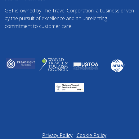
GET is owned by The Travel Corporation, a business driven
by the pursuit of excellence and an unrelenting
commitment to customer care.
Privacy Policy
Cookie Policy