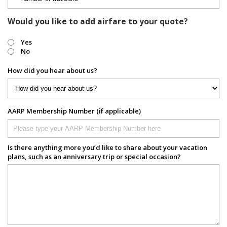
Would you like to add airfare to your quote?
Yes
No
How did you hear about us?
AARP Membership Number (if applicable)
Is there anything more you’d like to share about your vacation
plans, such as an anniversary trip or special occasion?