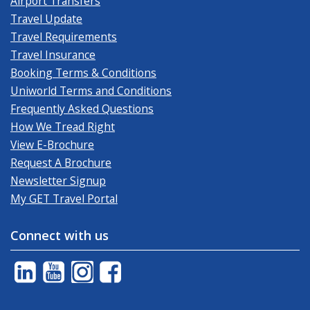
Airport Transfers
Travel Update
Travel Requirements
Travel Insurance
Booking Terms & Conditions
Uniworld Terms and Conditions
Frequently Asked Questions
How We Tread Right
View E-Brochure
Request A Brochure
Newsletter Signup
My GET Travel Portal
Connect with us