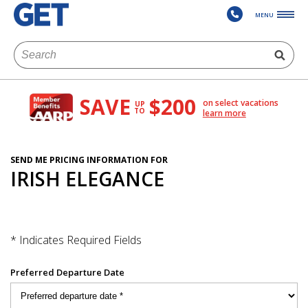
MENU
SAVE
$200
on select vacations
UP
TO
learn more
SEND ME PRICING INFORMATION FOR
IRISH ELEGANCE
* Indicates Required Fields
Preferred Departure Date