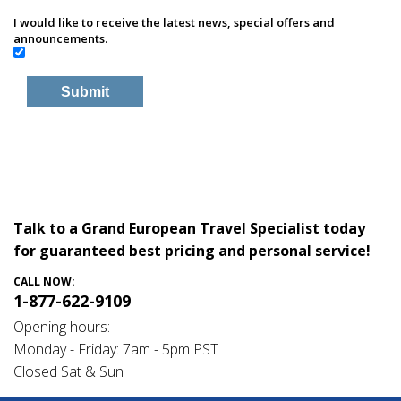
I would like to receive the latest news, special offers and
announcements.
Talk to a Grand European Travel Specialist today
for guaranteed best pricing and personal service!
CALL NOW:
1-877-622-9109
Opening hours:
Monday - Friday: 7am - 5pm PST
Closed Sat & Sun