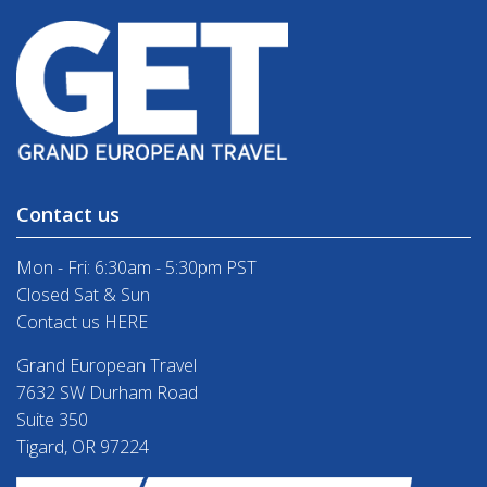
Contact us
Mon - Fri: 6:30am - 5:30pm PST
Closed Sat & Sun
Contact us HERE
Grand European Travel
7632 SW Durham Road
Suite 350
Tigard, OR 97224