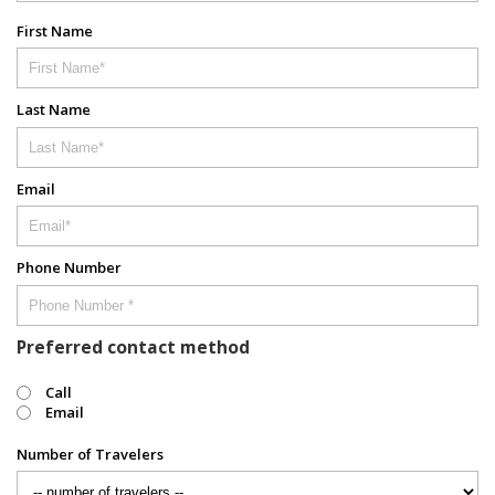
First Name
Last Name
Email
Phone Number
Preferred contact method
Call
Email
Number of Travelers