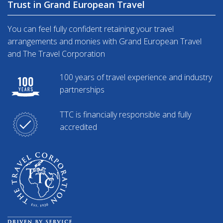
Trust in Grand European Travel
You can feel fully confident retaining your travel
arrangements and monies with Grand European Travel
and The Travel Corporation
100 years of travel experience and industry
partnerships
TTC is financially responsible and fully
accredited