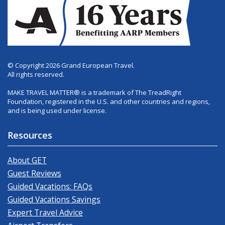
© Copyright 2026 Grand European Travel.
All rights reserved.
MAKE TRAVEL MATTER® is a trademark of The TreadRight
Foundation, registered in the U.S. and other countries and regions,
and is being used under license.
Resources
About GET
Guest Reviews
Guided Vacations: FAQs
Guided Vacations Savings
Expert Travel Advice