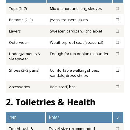
Tops (5–7)
Mix of short and long sleeves
☐
Bottoms (2–3)
Jeans, trousers, skirts
☐
Layers
Sweater, cardigan, light jacket
☐
Outerwear
Weatherproof coat (seasonal)
☐
Undergarments &
Enough for trip or plan to launder
☐
Sleepwear
Shoes (2–3 pairs)
Comfortable walking shoes,
☐
sandals, dress shoes
Accessories
Belt, scarf, hat
☐
2. Toiletries & Health
Item
Notes
✓
Toothbrush &
Travel-size recommended
☐