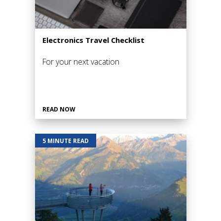
Electronics Travel Checklist
For your next vacation
READ NOW
5 MINUTE READ