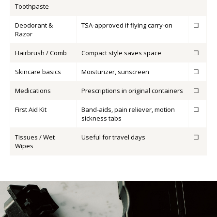
Toothpaste
Deodorant &
TSA-approved if flying carry-on
☐
Razor
Hairbrush / Comb
Compact style saves space
☐
Skincare basics
Moisturizer, sunscreen
☐
Medications
Prescriptions in original containers
☐
First Aid Kit
Band-aids, pain reliever, motion
☐
sickness tabs
Tissues / Wet
Useful for travel days
☐
Wipes