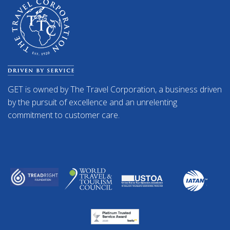
GET is owned by The Travel Corporation, a business driven
by the pursuit of excellence and an unrelenting
commitment to customer care.