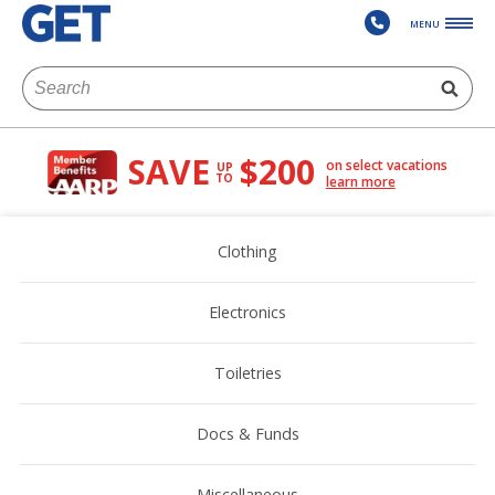
MENU
SAVE
$200
on select vacations
UP
TO
learn more
Clothing
Electronics
Toiletries
Docs & Funds
Miscellaneous