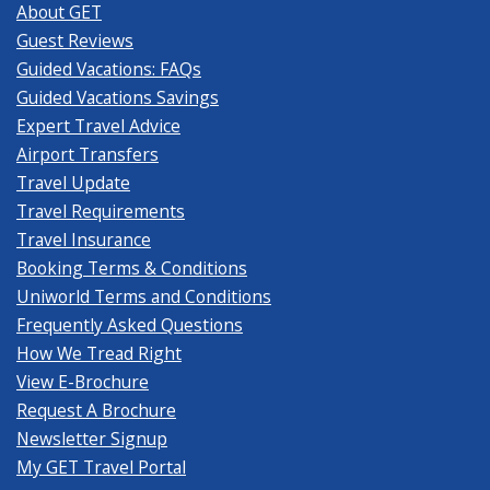
About GET
Guest Reviews
Guided Vacations: FAQs
Guided Vacations Savings
Expert Travel Advice
Airport Transfers
Travel Update
Travel Requirements
Travel Insurance
Booking Terms & Conditions
Uniworld Terms and Conditions
Frequently Asked Questions
How We Tread Right
View E-Brochure
Request A Brochure
Newsletter Signup
My GET Travel Portal