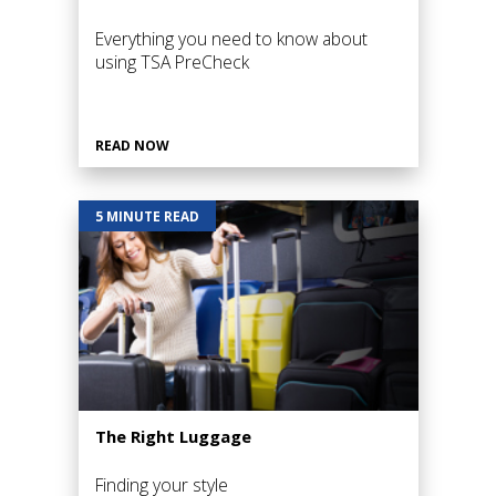
Everything you need to know about
using TSA PreCheck
READ NOW
5 MINUTE READ
The Right Luggage
Finding your style