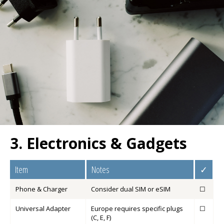
3. Electronics & Gadgets
Item
Notes
✓
Phone & Charger
Consider dual SIM or eSIM
☐
Universal Adapter
Europe requires specific plugs
☐
(C, E, F)