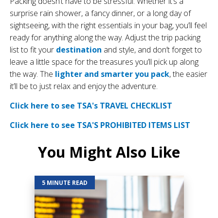
Packing doesn’t have to be stressful. Whether it’s a
surprise rain shower, a fancy dinner, or a long day of
sightseeing, with the right essentials in your bag, you’ll feel
ready for anything along the way. Adjust the trip packing
list to fit your
destination
and style, and don’t forget to
leave a little space for the treasures you’ll pick up along
the way. The
lighter and smarter you pack
, the easier
it’ll be to just relax and enjoy the adventure.
Click here to see TSA's TRAVEL CHECKLIST
Click here to see TSA'S PROHIBITED ITEMS LIST
You Might Also Like
5 MINUTE READ