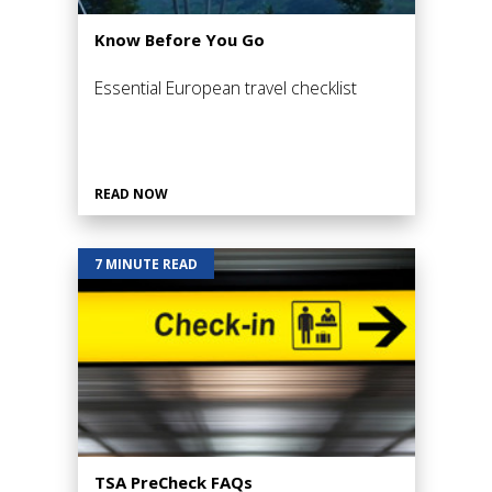
Know Before You Go
Essential European travel checklist
READ NOW
7 MINUTE READ
TSA PreCheck FAQs