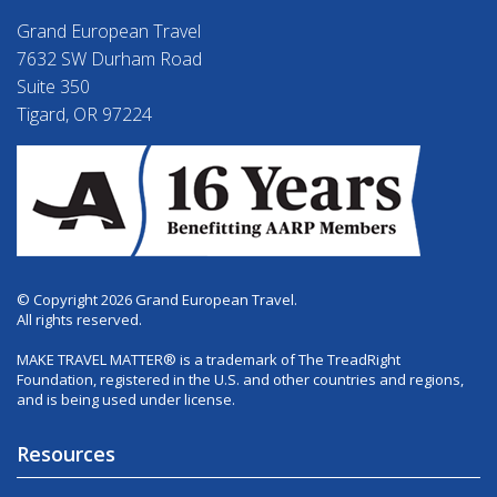
Grand European Travel
7632 SW Durham Road
Suite 350
Tigard, OR 97224
© Copyright 2026 Grand European Travel.
All rights reserved.
MAKE TRAVEL MATTER® is a trademark of The TreadRight
Foundation, registered in the U.S. and other countries and regions,
and is being used under license.
Resources