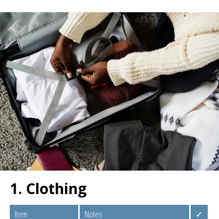
1. Clothing
Item
Notes
✓