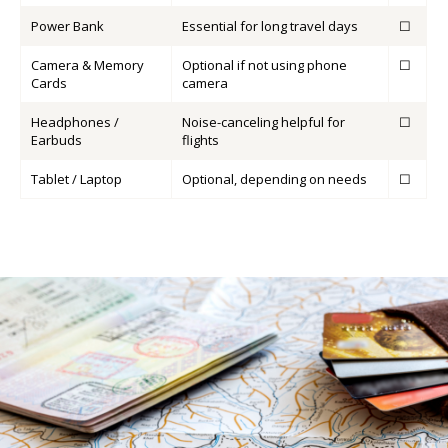
Power Bank
Essential for long travel days
☐
Camera & Memory
Optional if not using phone
☐
Cards
camera
Headphones /
Noise-canceling helpful for
☐
Earbuds
flights
Tablet / Laptop
Optional, depending on needs
☐