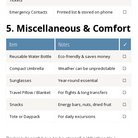
Tickets
Emergency Contacts
Printed list & stored on phone
☐
5. Miscellaneous & Comfort
Item
Notes
✓
Reusable Water Bottle
Eco-friendly & saves money
☐
Compact Umbrella
Weather can be unpredictable
☐
Sunglasses
Year-round essential
☐
Travel Pillow / Blanket
For flights & long transfers
☐
Snacks
Energy bars, nuts, dried fruit
☐
Tote or Daypack
For daily excursions
☐