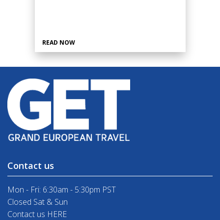
READ NOW
Contact us
Mon - Fri: 6:30am - 5:30pm PST
Closed Sat & Sun
Contact us HERE