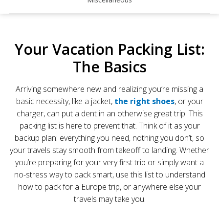
Your Vacation Packing List:
The Basics
Arriving somewhere new and realizing you’re missing a
basic necessity, like a jacket,
the right shoes
, or your
charger, can put a dent in an otherwise great trip. This
packing list is here to prevent that. Think of it as your
backup plan: everything you need, nothing you don’t, so
your travels stay smooth from takeoff to landing. Whether
you’re preparing for your very first trip or simply want a
no-stress way to pack smart, use this list to understand
how to pack for a Europe trip, or anywhere else your
travels may take you.