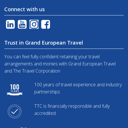
Connect with us
Trust in Grand European Travel
You can feel fully confident retaining your travel
arrangements and monies with Grand European Travel
and The Travel Corporation
100 years of travel experience and industry
partnerships
TTC is financially responsible and fully
accredited