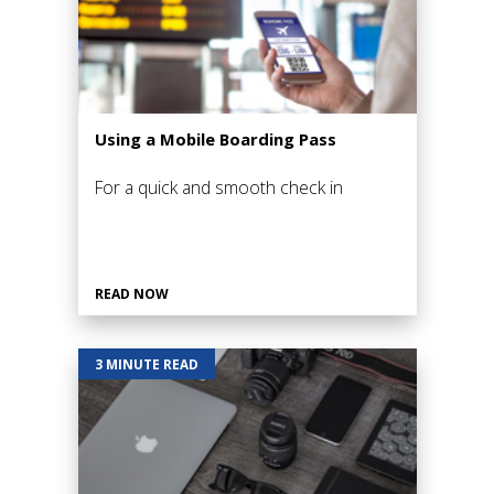
Using a Mobile Boarding Pass
For a quick and smooth check in
READ NOW
3 MINUTE READ