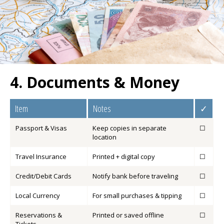
4. Documents & Money
Item
Notes
✓
Passport & Visas
Keep copies in separate
☐
location
Travel Insurance
Printed + digital copy
☐
Credit/Debit Cards
Notify bank before traveling
☐
Local Currency
For small purchases & tipping
☐
Reservations &
Printed or saved offline
☐