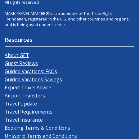
All rights reserved.
MAKE TRAVEL MATTER® is a trademark of The TreadRight
Foundation, registered in the U.S. and other countries and regions,
and is being used under license.
Resources
About GET
Guest Reviews
Guided Vacations: FAQs
Guided Vacations Savings
Expert Travel Advice
Airport Transfers
Travel Update
Travel Requirements
Travel Insurance
Booking Terms & Conditions
Uniworld Terms and Conditions