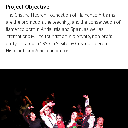
Project Objective
The Cristina Heeren Foundation of Flamenco Art aims
are the promotion, the teaching, and the conservation of
flamenco both in Andalusia and Spain, as well as
internationally. The foundation is a private, non-profit
entity, created in 1993 in Seville by Cristina Heeren,
Hispanist, and American patron.