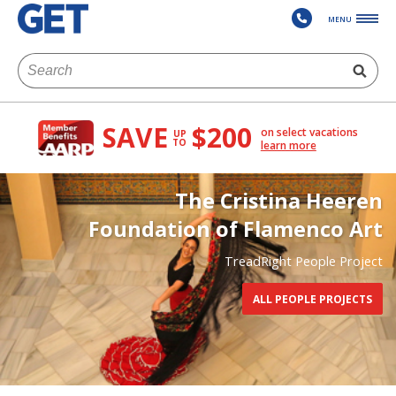
MENU
SAVE
$200
on select vacations
UP
TO
learn more
The Cristina Heeren
Foundation of Flamenco Art
TreadRight People Project
ALL PEOPLE PROJECTS