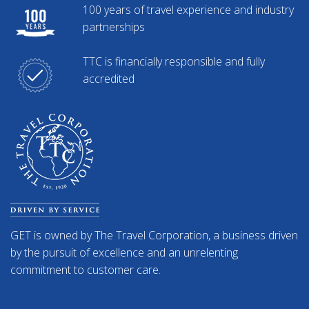
100 years of travel experience and industry
partnerships
TTC is financially responsible and fully
accredited
GET is owned by The Travel Corporation, a business driven
by the pursuit of excellence and an unrelenting
commitment to customer care.