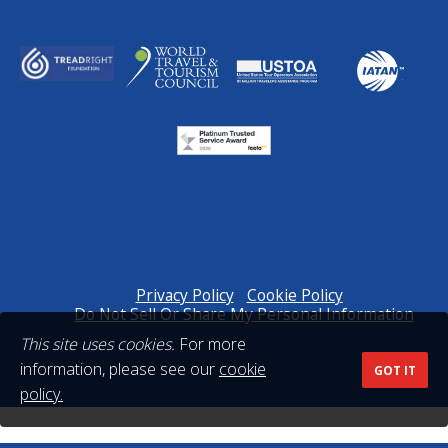
Privacy Policy
Cookie Policy
Do Not Sell Or Share My Personal Information
This site uses cookies.
For more
information, please see our
cookie
GOT IT
policy.