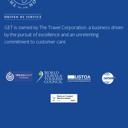
GET is owned by The Travel Corporation, a business driven
by the pursuit of excellence and an unrelenting
commitment to customer care.