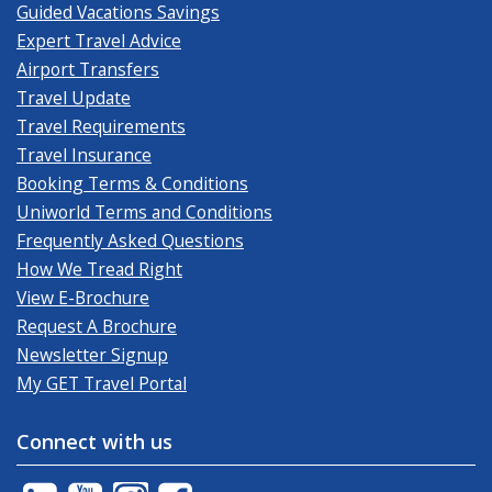
Guided Vacations Savings
Expert Travel Advice
Airport Transfers
Travel Update
Travel Requirements
Travel Insurance
Booking Terms & Conditions
Uniworld Terms and Conditions
Frequently Asked Questions
How We Tread Right
View E-Brochure
Request A Brochure
Newsletter Signup
My GET Travel Portal
Connect with us