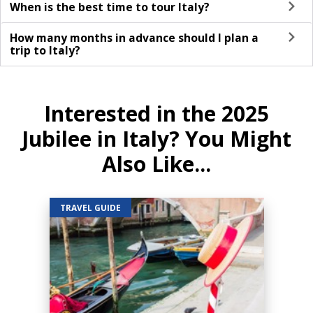
When is the best time to tour Italy?
How many months in advance should I plan a
trip to Italy?
Interested in the 2025
Jubilee in Italy? You Might
Also Like...
TRAVEL GUIDE