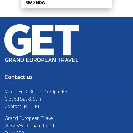
READ NOW
Contact us
Mon - Fri: 6:30am - 5:30pm PST
Closed Sat & Sun
Contact us HERE
Grand European Travel
7632 SW Durham Road