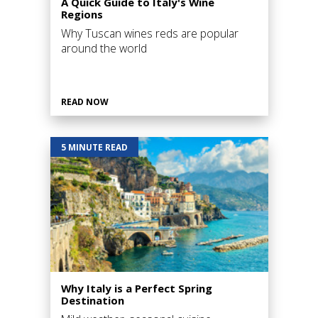
A Quick Guide to Italy's Wine
Regions
Why Tuscan wines reds are popular
around the world
READ NOW
5 MINUTE READ
Why Italy is a Perfect Spring
Destination