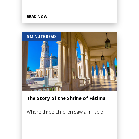
READ NOW
5 MINUTE READ
The Story of the Shrine of Fátima
Where three children saw a miracle