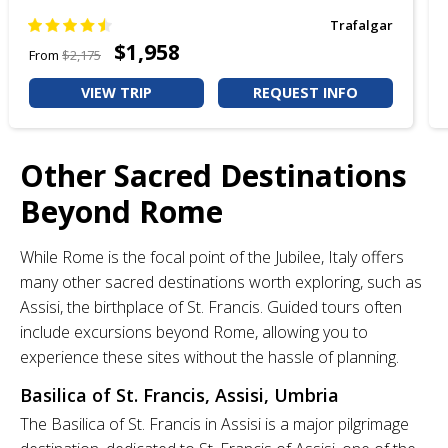
Trafalgar
$1,958
From
$2,175
VIEW TRIP
REQUEST INFO
Other Sacred Destinations
Beyond Rome
While Rome is the focal point of the Jubilee, Italy offers
many other sacred destinations worth exploring, such as
Assisi, the birthplace of St. Francis. Guided tours often
include excursions beyond Rome, allowing you to
experience these sites without the hassle of planning.
Basilica of St. Francis, Assisi, Umbria
The Basilica of St. Francis in Assisi is a major pilgrimage