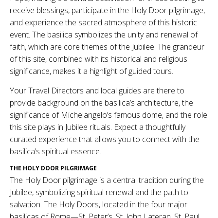
receive blessings, participate in the Holy Door pilgrimage,
and experience the sacred atmosphere of this historic
event. The basilica symbolizes the unity and renewal of
faith, which are core themes of the Jubilee. The grandeur
of this site, combined with its historical and religious
significance, makes it a highlight of guided tours.
Your Travel Directors and local guides are there to
provide background on the basilica’s architecture, the
significance of Michelangelo’s famous dome, and the role
this site plays in Jubilee rituals. Expect a thoughtfully
curated experience that allows you to connect with the
basilica’s spiritual essence.
THE HOLY DOOR PILGRIMAGE
The Holy Door pilgrimage is a central tradition during the
Jubilee, symbolizing spiritual renewal and the path to
salvation. The Holy Doors, located in the four major
basilicas of Rome—St. Peter’s, St. John Lateran, St. Paul