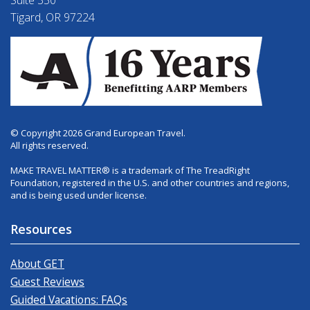
Suite 350
Tigard, OR 97224
© Copyright 2026 Grand European Travel.
All rights reserved.
MAKE TRAVEL MATTER® is a trademark of The TreadRight
Foundation, registered in the U.S. and other countries and regions,
and is being used under license.
Resources
About GET
Guest Reviews
Guided Vacations: FAQs