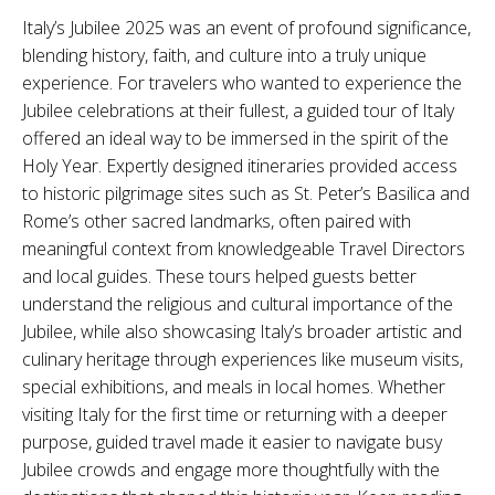
Italy’s Jubilee 2025 was an event of profound significance,
blending history, faith, and culture into a truly unique
experience. For travelers who wanted to experience the
Jubilee celebrations at their fullest, a guided tour of Italy
offered an ideal way to be immersed in the spirit of the
Holy Year. Expertly designed itineraries provided access
to historic pilgrimage sites such as St. Peter’s Basilica and
Rome’s other sacred landmarks, often paired with
meaningful context from knowledgeable Travel Directors
and local guides. These tours helped guests better
understand the religious and cultural importance of the
Jubilee, while also showcasing Italy’s broader artistic and
culinary heritage through experiences like museum visits,
special exhibitions, and meals in local homes. Whether
visiting Italy for the first time or returning with a deeper
purpose, guided travel made it easier to navigate busy
Jubilee crowds and engage more thoughtfully with the