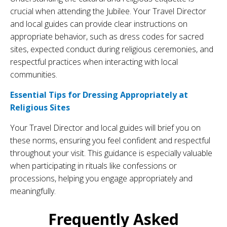
crucial when attending the Jubilee. Your Travel Director
and local guides can provide clear instructions on
appropriate behavior, such as dress codes for sacred
sites, expected conduct during religious ceremonies, and
respectful practices when interacting with local
communities.
Essential Tips for Dressing Appropriately at
Religious Sites
Your Travel Director and local guides will brief you on
these norms, ensuring you feel confident and respectful
throughout your visit. This guidance is especially valuable
when participating in rituals like confessions or
processions, helping you engage appropriately and
meaningfully.
Frequently Asked