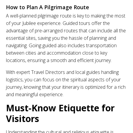
How to Plan A Pilgrimage Route
A well-planned pilgrimage route is key to making the most
of your Jubilee experience. Guided tours offer the
advantage of pre-arranged routes that can include all the
essential sites, saving you the hassle of planning and
navigating. Going guided also includes transportation
between cities and accommodation close to key
locations, ensuring a smooth and efficient journey.
With expert Travel Directors and local guides handling
logistics, you can focus on the spiritual aspects of your
journey, knowing that your itinerary is optimized for a rich
and meaningful experience.
Must-Know Etiquette for
Visitors
Understanding the cultural and religious etiquette is