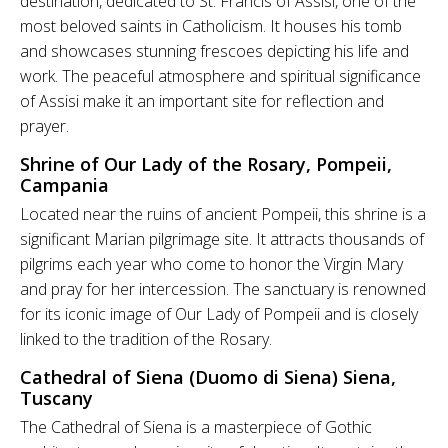
destination, dedicated to St. Francis of Assisi, one of the
most beloved saints in Catholicism. It houses his tomb
and showcases stunning frescoes depicting his life and
work. The peaceful atmosphere and spiritual significance
of Assisi make it an important site for reflection and
prayer.
Shrine of Our Lady of the Rosary, Pompeii,
Campania
Located near the ruins of ancient Pompeii, this shrine is a
significant Marian pilgrimage site. It attracts thousands of
pilgrims each year who come to honor the Virgin Mary
and pray for her intercession. The sanctuary is renowned
for its iconic image of Our Lady of Pompeii and is closely
linked to the tradition of the Rosary.
Cathedral of Siena (Duomo di Siena) Siena,
Tuscany
The Cathedral of Siena is a masterpiece of Gothic