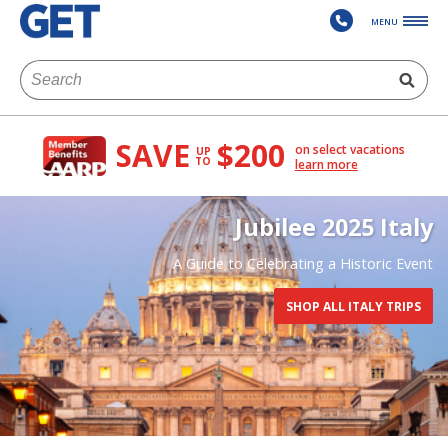
MENU
SAVE
$200
on select vacations
UP
TO
learn more
Jubilee 2025 Italy
A Guide to Celebrating a Historic Event
SHOP ALL ITALY TRIPS