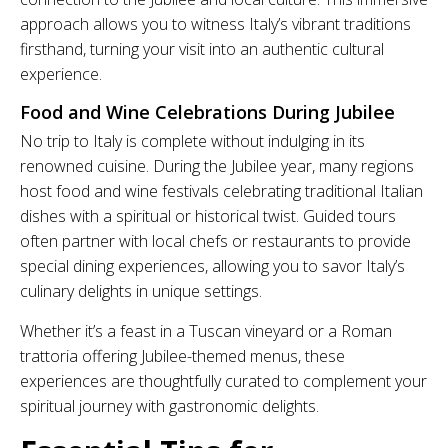
approach allows you to witness Italy’s vibrant traditions
firsthand, turning your visit into an authentic cultural
experience.
Food and Wine Celebrations During Jubilee
No trip to Italy is complete without indulging in its
renowned cuisine. During the Jubilee year, many regions
host food and wine festivals celebrating traditional Italian
dishes with a spiritual or historical twist. Guided tours
often partner with local chefs or restaurants to provide
special dining experiences, allowing you to savor Italy’s
culinary delights in unique settings.
Whether it’s a feast in a Tuscan vineyard or a Roman
trattoria offering Jubilee-themed menus, these
experiences are thoughtfully curated to complement your
spiritual journey with gastronomic delights.