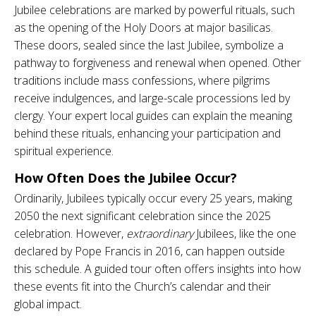
Jubilee celebrations are marked by powerful rituals, such
as the opening of the Holy Doors at major basilicas.
These doors, sealed since the last Jubilee, symbolize a
pathway to forgiveness and renewal when opened. Other
traditions include mass confessions, where pilgrims
receive indulgences, and large-scale processions led by
clergy. Your expert local guides can explain the meaning
behind these rituals, enhancing your participation and
spiritual experience.
How Often Does the Jubilee Occur?
Ordinarily, Jubilees typically occur every 25 years, making
2050 the next significant celebration since the 2025
celebration. However,
extraordinary
Jubilees, like the one
declared by Pope Francis in 2016, can happen outside
this schedule. A guided tour often offers insights into how
these events fit into the Church’s calendar and their
global impact.