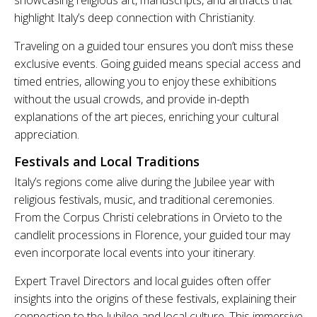
highlight Italy’s deep connection with Christianity.
Traveling on a guided tour ensures you don’t miss these
exclusive events. Going guided means special access and
timed entries, allowing you to enjoy these exhibitions
without the usual crowds, and provide in-depth
explanations of the art pieces, enriching your cultural
appreciation.
Festivals and Local Traditions
Italy’s regions come alive during the Jubilee year with
religious festivals, music, and traditional ceremonies.
From the Corpus Christi celebrations in Orvieto to the
candlelit processions in Florence, your guided tour may
even incorporate local events into your itinerary.
Expert Travel Directors and local guides often offer
insights into the origins of these festivals, explaining their
connection to the Jubilee and local culture. This immersive