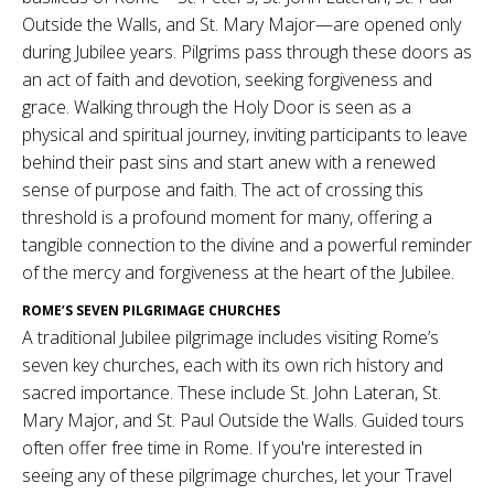
Outside the Walls, and St. Mary Major—are opened only
during Jubilee years. Pilgrims pass through these doors as
an act of faith and devotion, seeking forgiveness and
grace. Walking through the Holy Door is seen as a
physical and spiritual journey, inviting participants to leave
behind their past sins and start anew with a renewed
sense of purpose and faith. The act of crossing this
threshold is a profound moment for many, offering a
tangible connection to the divine and a powerful reminder
of the mercy and forgiveness at the heart of the Jubilee.
ROME’S SEVEN PILGRIMAGE CHURCHES
A traditional Jubilee pilgrimage includes visiting Rome’s
seven key churches, each with its own rich history and
sacred importance. These include St. John Lateran, St.
Mary Major, and St. Paul Outside the Walls. Guided tours
often offer free time in Rome. If you're interested in
seeing any of these pilgrimage churches, let your Travel