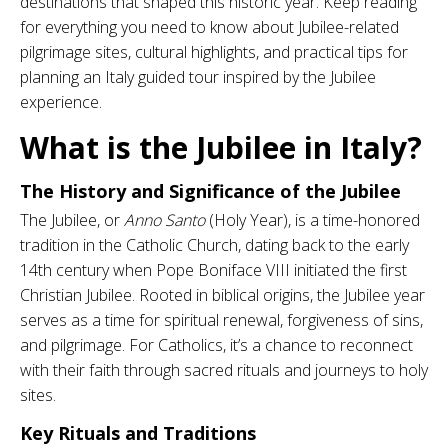
destinations that shaped this historic year. Keep reading
for everything you need to know about Jubilee-related
pilgrimage sites, cultural highlights, and practical tips for
planning an Italy guided tour inspired by the Jubilee
experience.
What is the Jubilee in Italy?
The History and Significance of the Jubilee
The Jubilee, or
Anno Santo
(Holy Year), is a time-honored
tradition in the Catholic Church, dating back to the early
14th century when Pope Boniface VIII initiated the first
Christian Jubilee. Rooted in biblical origins, the Jubilee year
serves as a time for spiritual renewal, forgiveness of sins,
and pilgrimage. For Catholics, it’s a chance to reconnect
with their faith through sacred rituals and journeys to holy
sites.
Key Rituals and Traditions