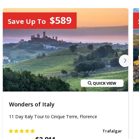
$589
Save Up To
QUICK VIEW
Wonders of Italy
11 Day Italy Tour to Cinque Terre, Florence
Trafalgar