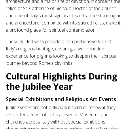
architecture and a major site of devotion. It contains the
relics of St. Catherine of Siena, a Doctor of the Church
and one of Italy's most significant saints. The stunning art
and architecture, combined with its sacred relics, make it
a profound place for spiritual contemplation.
These guided visits provide a comprehensive look at
Italy’s religious heritage, ensuring a well-rounded
experience for pilgrims looking to deepen their spiritual
journey beyond Rome’s city limits.
Cultural Highlights During
the Jubilee Year
Special Exhibitions and Religious Art Events
Jubilee years are not only about spiritual renewal; they
also offer a feast of cultural events. Museums and
churches across Italy will host special exhibitions
showcasing religious art, manuscripts, and artifacts that