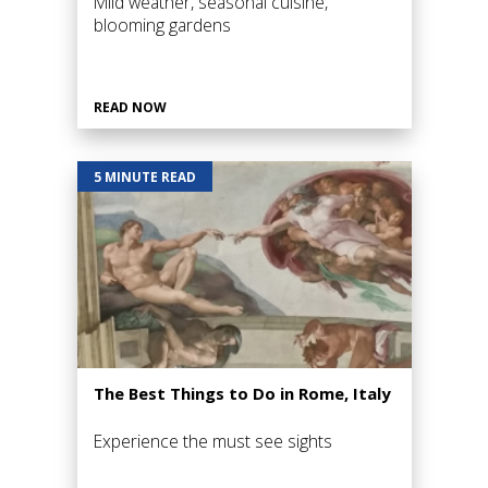
Mild weather, seasonal cuisine,
blooming gardens
READ NOW
5 MINUTE READ
The Best Things to Do in Rome, Italy
Experience the must see sights