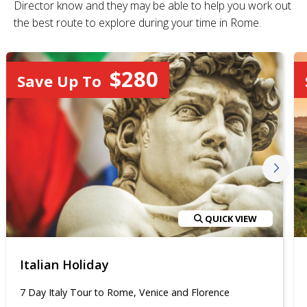
Director know and they may be able to help you work out
the best route to explore during your time in Rome.
$280
Save Up To
QUICK VIEW
Italian Holiday
7 Day Italy Tour to Rome, Venice and Florence