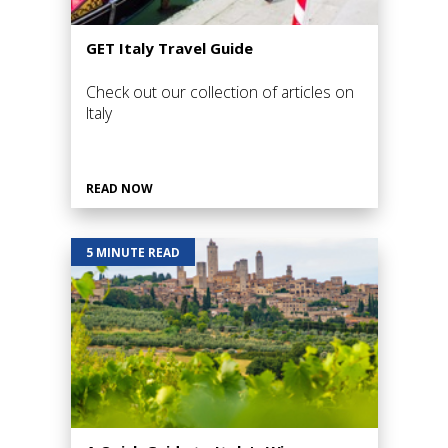
GET Italy Travel Guide
Check out our collection of articles on
Italy
READ NOW
5 MINUTE READ