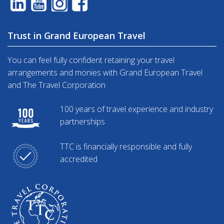
Trust in Grand European Travel
You can feel fully confident retaining your travel
arrangements and monies with Grand European Travel
and The Travel Corporation
100 years of travel experience and industry
partnerships
TTC is financially responsible and fully
accredited