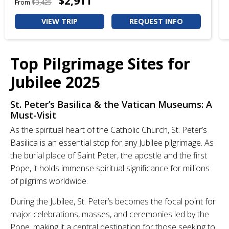
$2,911
From
$3,425
VIEW TRIP
REQUEST INFO
Top Pilgrimage Sites for
Jubilee 2025
St. Peter’s Basilica & the Vatican Museums: A
Must-Visit
As the spiritual heart of the Catholic Church, St. Peter’s
Basilica is an essential stop for any Jubilee pilgrimage. As
the burial place of Saint Peter, the apostle and the first
Pope, it holds immense spiritual significance for millions
of pilgrims worldwide.
During the Jubilee, St. Peter’s becomes the focal point for
major celebrations, masses, and ceremonies led by the
Pope, making it a central destination for those seeking to