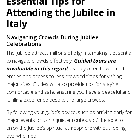
Essential Tips for
Attending the Jubilee in
Italy
Navigating Crowds During Jubilee
Celebrations
The Jubilee attracts millions of pilgrims, making it essential
to navigate crowds effectively.
Guided tours are
invaluable in this regard
, as they often have timed
entries and access to less crowded times for visiting
major sites. Guides will also provide tips for staying
comfortable and safe, ensuring you have a peaceful and
fulfilling experience despite the large crowds.
By following your guide’s advice, such as arriving early for
major events or using quieter routes, you’ll be able to
enjoy the Jubilee’s spiritual atmosphere without feeling
overwhelmed.