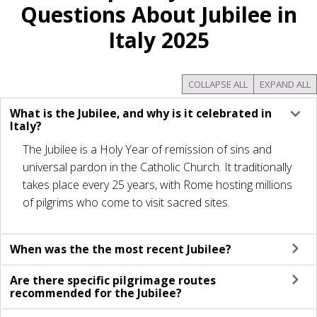
Questions About Jubilee in
Italy 2025
COLLAPSE ALL
EXPAND ALL
What is the Jubilee, and why is it celebrated in
Italy?
The Jubilee is a Holy Year of remission of sins and
universal pardon in the Catholic Church. It traditionally
takes place every 25 years, with Rome hosting millions
of pilgrims who come to visit sacred sites.
When was the the most recent Jubilee?
Are there specific pilgrimage routes
recommended for the Jubilee?