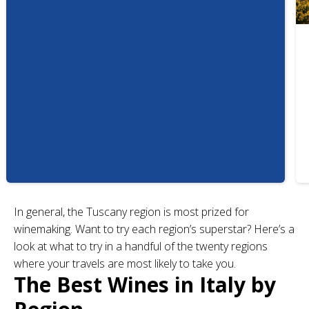
In general, the Tuscany region is most prized for
winemaking. Want to try each region’s superstar? Here’s a
look at what to try in a handful of the twenty regions
where your travels are most likely to take you.
The Best Wines in Italy by