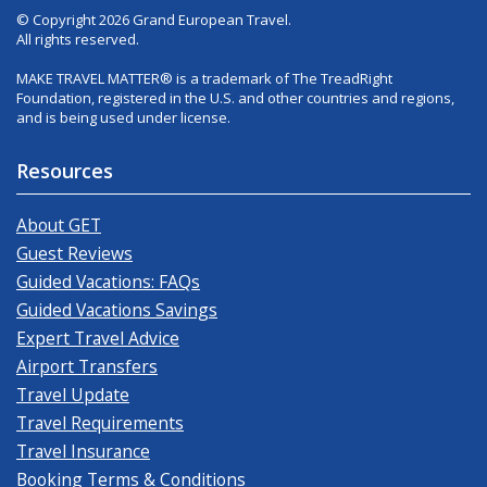
© Copyright 2026 Grand European Travel.
All rights reserved.
MAKE TRAVEL MATTER® is a trademark of The TreadRight
Foundation, registered in the U.S. and other countries and regions,
and is being used under license.
Resources
About GET
Guest Reviews
Guided Vacations: FAQs
Guided Vacations Savings
Expert Travel Advice
Airport Transfers
Travel Update
Travel Requirements
Travel Insurance
Booking Terms & Conditions