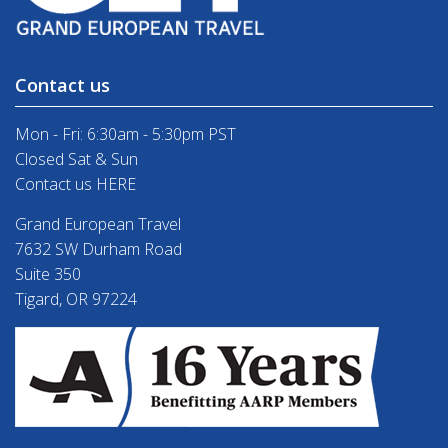
Contact us
Mon - Fri: 6:30am - 5:30pm PST
Closed Sat & Sun
Contact us HERE
Grand European Travel
7632 SW Durham Road
Suite 350
Tigard, OR 97224