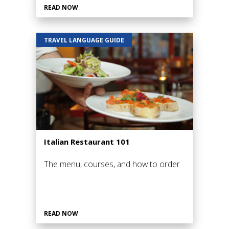
READ NOW
TRAVEL LANGUAGE GUIDE
Italian Restaurant 101
The menu, courses, and how to order
READ NOW