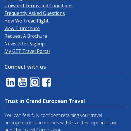
Uniworld Terms and Conditions
Frequently Asked Questions
How We Tread Right
View E-Brochure
Request A Brochure
Newsletter Signup
My GET Travel Portal
Connect with us
Trust in Grand European Travel
You can feel fully confident retaining your travel
arrangements and monies with Grand European Travel
and The Travel Corporation