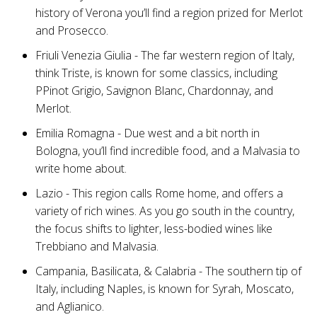
history of Verona you’ll find a region prized for Merlot
and Prosecco.
Friuli Venezia Giulia - The far western region of Italy,
think Triste, is known for some classics, including
PPinot Grigio, Savignon Blanc, Chardonnay, and
Merlot.
Emilia Romagna - Due west and a bit north in
Bologna, you’ll find incredible food, and a Malvasia to
write home about.
Lazio - This region calls Rome home, and offers a
variety of rich wines. As you go south in the country,
the focus shifts to lighter, less-bodied wines like
Trebbiano and Malvasia.
Campania, Basilicata, & Calabria - The southern tip of
Italy, including Naples, is known for Syrah, Moscato,
and Aglianico.