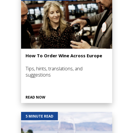
How To Order Wine Across Europe
Tips, hints, translations, and
suggestions
READ NOW
5 MINUTE READ