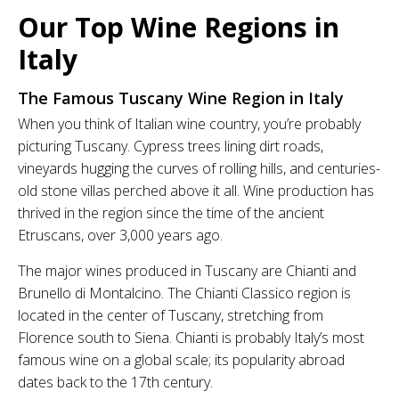
Our Top Wine Regions in
Italy
The Famous Tuscany Wine Region in Italy
When you think of Italian wine country, you’re probably
picturing Tuscany. Cypress trees lining dirt roads,
vineyards hugging the curves of rolling hills, and centuries-
old stone villas perched above it all. Wine production has
thrived in the region since the time of the ancient
Etruscans, over 3,000 years ago.
The major wines produced in Tuscany are Chianti and
Brunello di Montalcino. The Chianti Classico region is
located in the center of Tuscany, stretching from
Florence south to Siena. Chianti is probably Italy’s most
famous wine on a global scale; its popularity abroad
dates back to the 17th century.