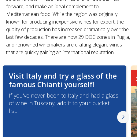
forward, and make an ideal complement to
Mediterranean food. While the region was originally
known for producing inexpensive wines for export, the
quality of production has increased dramatically over the
last few decades. There are now 29 DOC zones in Puglia,
and renowned winemakers are crafting elegant wines
that are quickly gaining an international reputation.
Visit Italy and try a glass of the
famous Chianti yourself!
If you've never been to Italy and had a glass
of wine in Tuscany, add it to your bucket
list.