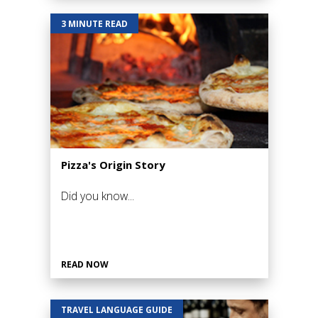
3 MINUTE READ
Pizza's Origin Story
Did you know...
READ NOW
TRAVEL LANGUAGE GUIDE