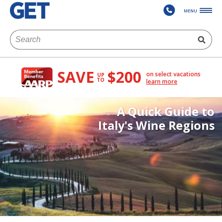
MENU
SAVE
$200
on select vacations
UP
TO
learn more
A Quick Guide to
Italy's Wine Regions