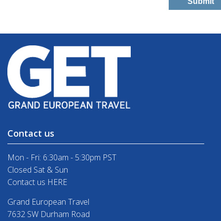
Contact us
Mon - Fri: 6:30am - 5:30pm PST
Closed Sat & Sun
Contact us HERE
Grand European Travel
7632 SW Durham Road