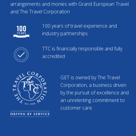
arrangements and monies with Grand European Travel
and The Travel Corporation
100 years of travel experience and
industry partnerships
TTC is financially responsible and fully
accredited
GET is owned by The Travel
Corporation, a business driven
by the pursuit of excellence and
an unrelenting commitment to
customer care.