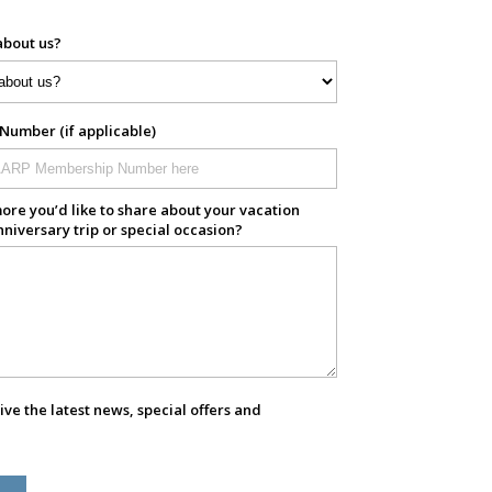
about us?
umber (if applicable)
ore you’d like to share about your vacation
nniversary trip or special occasion?
eive the latest news, special offers and