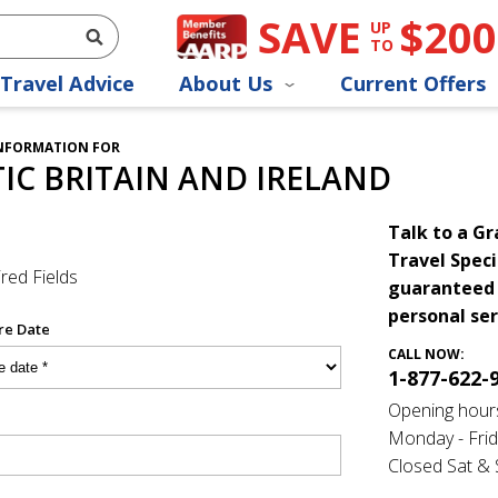
SAVE
$200
UP
TO
Travel Advice
About Us
Current Offers
INFORMATION FOR
C BRITAIN AND IRELAND
Talk to a G
Travel Speci
red Fields
guaranteed 
personal ser
re Date
CALL NOW:
1-877-622-
Opening hour
Monday - Frid
Closed Sat &