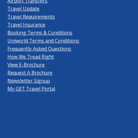
Airport Transfers
Travel Update
Travel Requirements
Travel Insurance
Booking Terms & Conditions
Uniworld Terms and Conditions
Frequently Asked Questions
How We Tread Right
View E-Brochure
Request A Brochure
Newsletter Signup
My GET Travel Portal