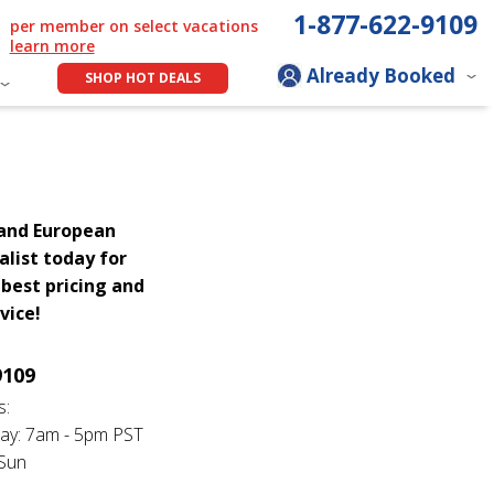
1-877-622-9109
per member on select vacations
learn more
Already Booked
SHOP HOT DEALS
rand European
alist today for
best pricing and
vice!
9109
s:
ay: 7am - 5pm PST
 Sun