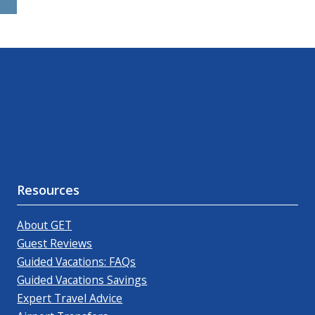
Resources
About GET
Guest Reviews
Guided Vacations: FAQs
Guided Vacations Savings
Expert Travel Advice