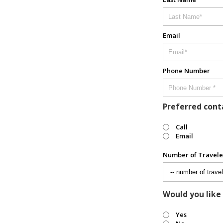
Email
Phone Number
Preferred con
Call
Email
Number of Travele
Would you like
Yes