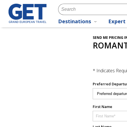
Destinations
Expert 
SEND ME PRICING 
ROMANTI
* Indicates Requi
Preferred Departu
First Name
Last Name