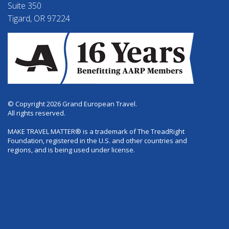
Suite 350
Tigard, OR 97224
© Copyright 2026 Grand European Travel.
All rights reserved.
MAKE TRAVEL MATTER® is a trademark of The TreadRight
Foundation, registered in the U.S. and other countries and
regions, and is being used under license.