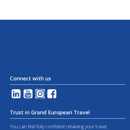
Connect with us
Trust in Grand European Travel
You can feel fully confident retaining your travel