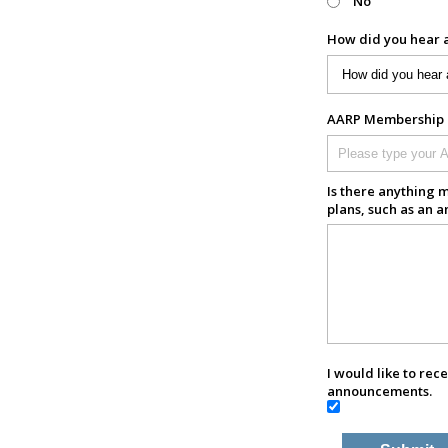
No
How did you hear 
AARP Membership N
Is there anything m
plans, such as an a
I would like to rec
announcements.