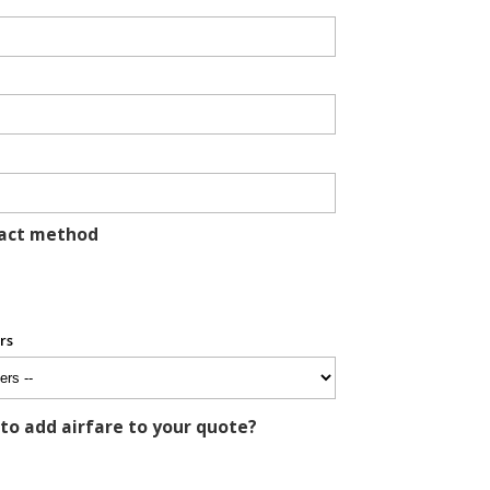
tact method
rs
 to add airfare to your quote?