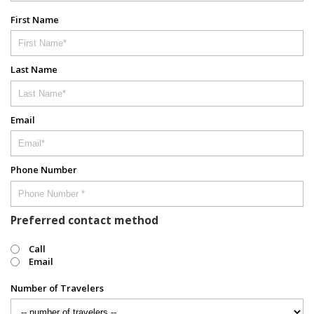
First Name
Last Name
Email
Phone Number
Preferred contact method
Call
Email
Number of Travelers