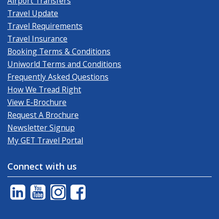
Airport Transfers
Travel Update
Travel Requirements
Travel Insurance
Booking Terms & Conditions
Uniworld Terms and Conditions
Frequently Asked Questions
How We Tread Right
View E-Brochure
Request A Brochure
Newsletter Signup
My GET Travel Portal
Connect with us