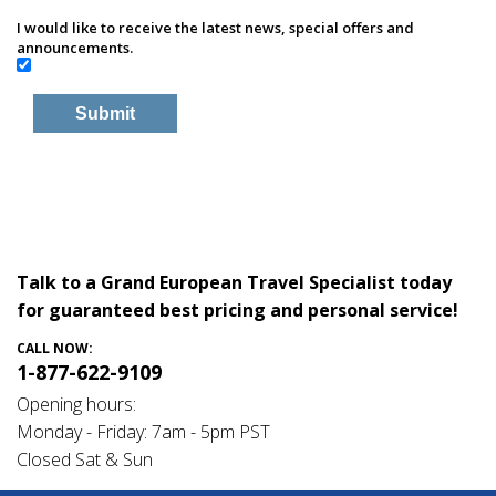
I would like to receive the latest news, special offers and
announcements.
Talk to a Grand European Travel Specialist today
for guaranteed best pricing and personal service!
CALL NOW:
1-877-622-9109
Opening hours:
Monday - Friday: 7am - 5pm PST
Closed Sat & Sun