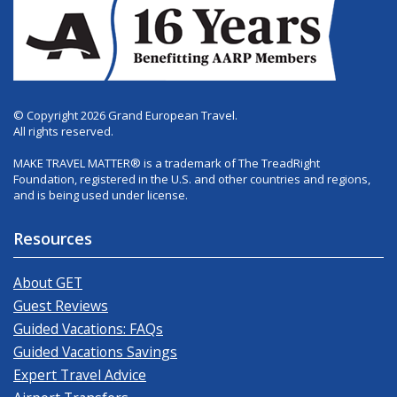
© Copyright 2026 Grand European Travel.
All rights reserved.
MAKE TRAVEL MATTER® is a trademark of The TreadRight
Foundation, registered in the U.S. and other countries and regions,
and is being used under license.
Resources
About GET
Guest Reviews
Guided Vacations: FAQs
Guided Vacations Savings
Expert Travel Advice