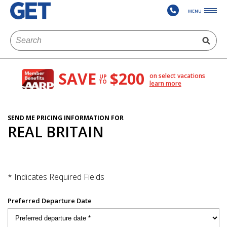
MENU
SAVE
$200
on select vacations
UP
TO
learn more
SEND ME PRICING INFORMATION FOR
REAL BRITAIN
* Indicates Required Fields
Preferred Departure Date