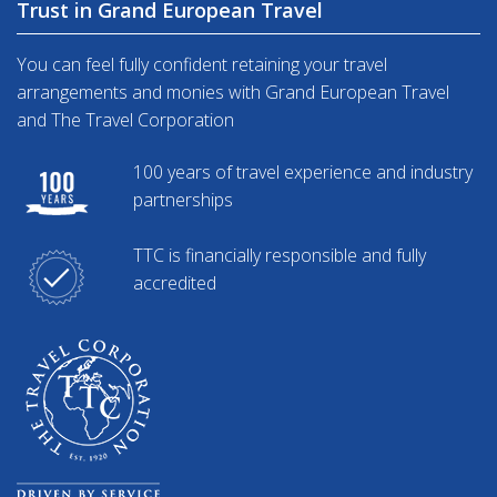
Trust in Grand European Travel
You can feel fully confident retaining your travel
arrangements and monies with Grand European Travel
and The Travel Corporation
100 years of travel experience and industry
partnerships
TTC is financially responsible and fully
accredited