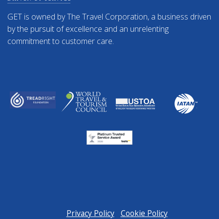
GET is owned by The Travel Corporation, a business driven
by the pursuit of excellence and an unrelenting
commitment to customer care.
Privacy Policy
Cookie Policy