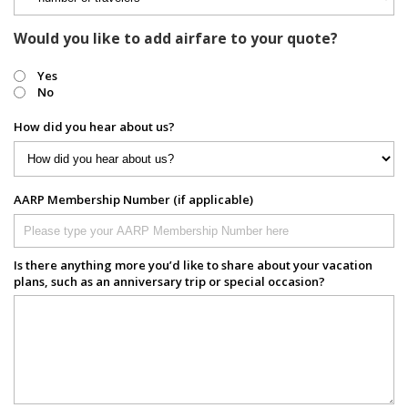
Would you like to add airfare to your quote?
Yes
No
How did you hear about us?
AARP Membership Number (if applicable)
Is there anything more you’d like to share about your vacation
plans, such as an anniversary trip or special occasion?