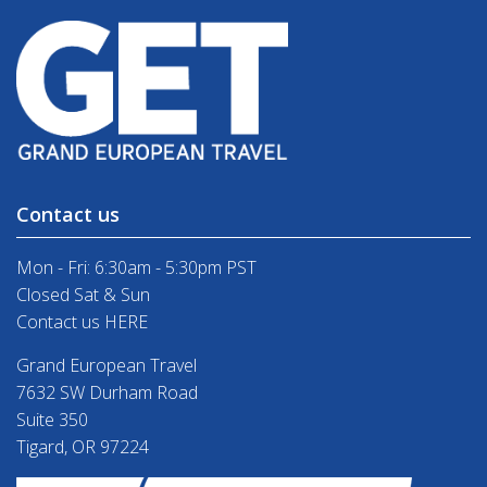
Contact us
Mon - Fri: 6:30am - 5:30pm PST
Closed Sat & Sun
Contact us HERE
Grand European Travel
7632 SW Durham Road
Suite 350
Tigard, OR 97224