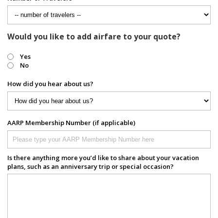
Would you like to add airfare to your quote?
Yes
No
How did you hear about us?
AARP Membership Number (if applicable)
Is there anything more you’d like to share about your vacation
plans, such as an anniversary trip or special occasion?