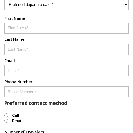
First Name
Last Name
Email
Phone Number
Preferred contact method
Call
Email
Number of Travelers