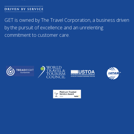
GET is owned by The Travel Corporation, a business driven
by the pursuit of excellence and an unrelenting
commitment to customer care.