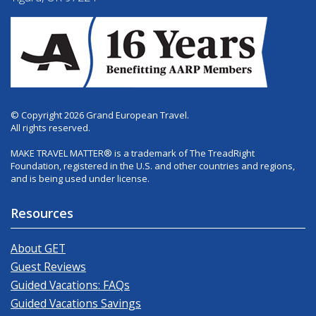
© Copyright 2026 Grand European Travel.
All rights reserved.
MAKE TRAVEL MATTER® is a trademark of The TreadRight
Foundation, registered in the U.S. and other countries and regions,
and is being used under license.
Resources
About GET
Guest Reviews
Guided Vacations: FAQs
Guided Vacations Savings