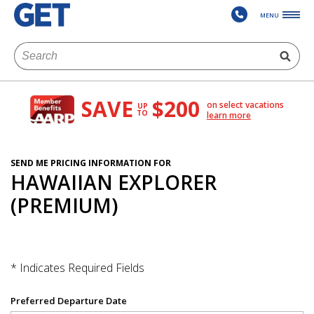
MENU
SAVE
$200
on select vacations
UP
TO
learn more
SEND ME PRICING INFORMATION FOR
HAWAIIAN EXPLORER
(PREMIUM)
* Indicates Required Fields
Preferred Departure Date