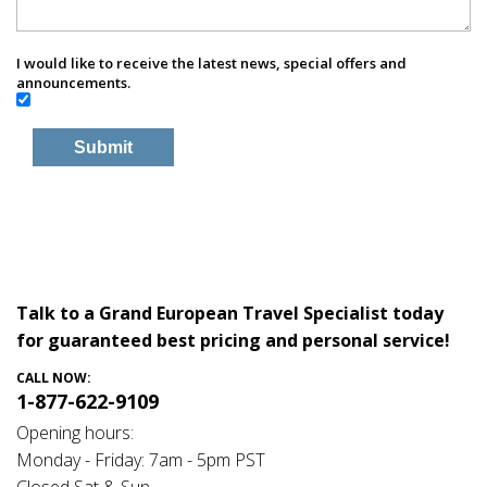
I would like to receive the latest news, special offers and
announcements.
Talk to a Grand European Travel Specialist today
for guaranteed best pricing and personal service!
CALL NOW:
1-877-622-9109
Opening hours:
Monday - Friday: 7am - 5pm PST