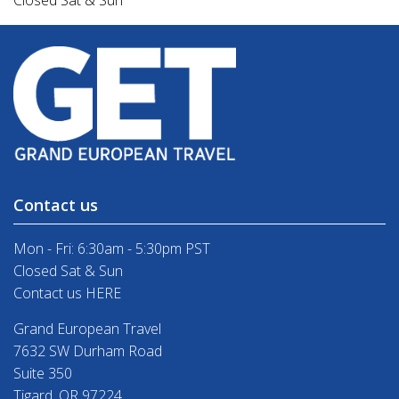
Closed Sat & Sun
Contact us
Mon - Fri: 6:30am - 5:30pm PST
Closed Sat & Sun
Contact us HERE
Grand European Travel
7632 SW Durham Road
Suite 350
Tigard, OR 97224