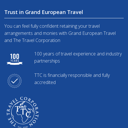
Trust in Grand European Travel
You can feel fully confident retaining your travel
arrangements and monies with Grand European Travel
and The Travel Corporation
100 years of travel experience and industry
partnerships
TTC is financially responsible and fully
accredited