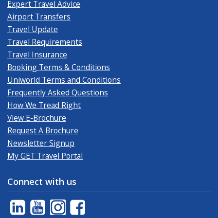
Expert Travel Advice
Airport Transfers
Travel Update
Travel Requirements
Travel Insurance
Booking Terms & Conditions
Uniworld Terms and Conditions
Frequently Asked Questions
How We Tread Right
View E-Brochure
Request A Brochure
Newsletter Signup
My GET Travel Portal
Connect with us