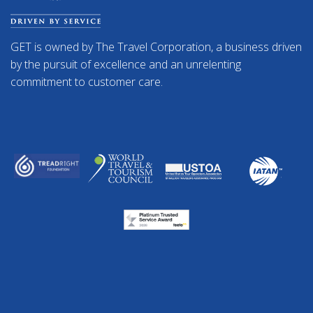
GET is owned by The Travel Corporation, a business driven
by the pursuit of excellence and an unrelenting
commitment to customer care.