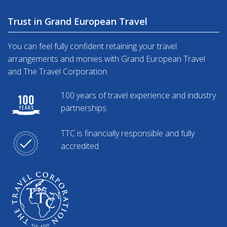
Trust in Grand European Travel
You can feel fully confident retaining your travel
arrangements and monies with Grand European Travel
and The Travel Corporation
100 years of travel experience and industry
partnerships
TTC is financially responsible and fully
accredited