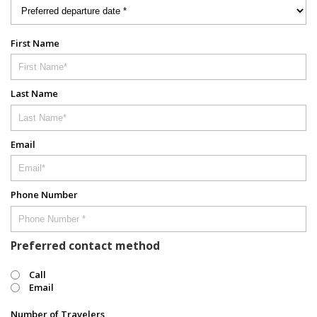
First Name
Last Name
Email
Phone Number
Preferred contact method
Call
Email
Number of Travelers