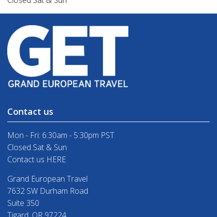
Closed Sat & Sun
Contact us
Mon - Fri: 6:30am - 5:30pm PST
Closed Sat & Sun
Contact us HERE
Grand European Travel
7632 SW Durham Road
Suite 350
Tigard, OR 97224