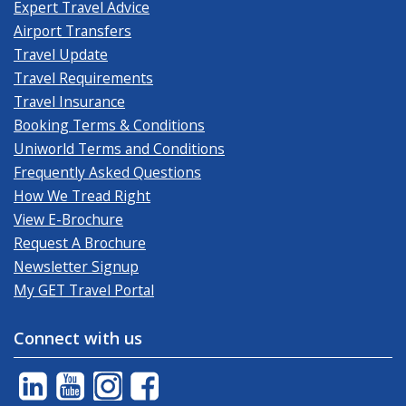
Expert Travel Advice
Airport Transfers
Travel Update
Travel Requirements
Travel Insurance
Booking Terms & Conditions
Uniworld Terms and Conditions
Frequently Asked Questions
How We Tread Right
View E-Brochure
Request A Brochure
Newsletter Signup
My GET Travel Portal
Connect with us