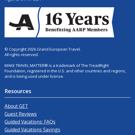
© Copyright 2026 Grand European Travel.
All rights reserved.
MAKE TRAVEL MATTER® is a trademark of The TreadRight
Foundation, registered in the U.S. and other countries and regions,
and is being used under license.
Resources
About GET
Guest Reviews
Guided Vacations: FAQs
Guided Vacations Savings