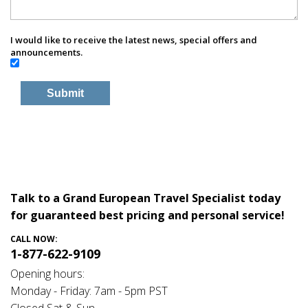
I would like to receive the latest news, special offers and
announcements.
Talk to a Grand European Travel Specialist today
for guaranteed best pricing and personal service!
CALL NOW:
1-877-622-9109
Opening hours:
Monday - Friday: 7am - 5pm PST