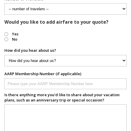
Would you like to add airfare to your quote?
Yes
No
How did you hear about us?
AARP Membership Number (if applicable)
Is there anything more you’d like to share about your vacation
plans, such as an anniversary trip or special occasion?