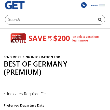
MENU
SAVE
$200
on select vacations
UP
TO
learn more
SEND ME PRICING INFORMATION FOR
BEST OF GERMANY
(PREMIUM)
* Indicates Required Fields
Preferred Departure Date