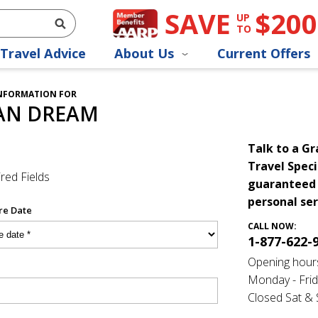
SAVE
$200
UP
TO
Travel Advice
About Us
Current Offers
INFORMATION FOR
AN DREAM
Talk to a G
Travel Speci
red Fields
guaranteed 
personal ser
re Date
CALL NOW:
1-877-622-
Opening hour
Monday - Frid
Closed Sat &