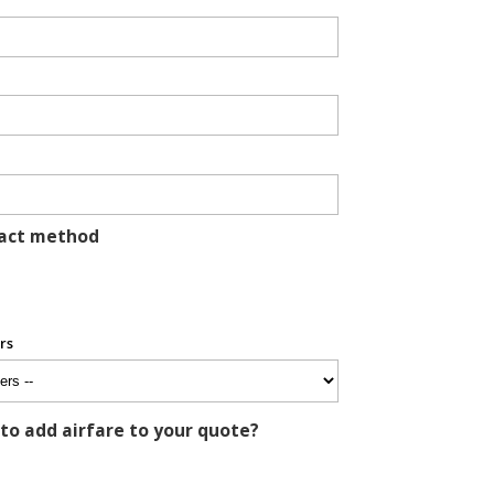
tact method
rs
 to add airfare to your quote?