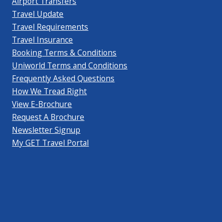
Airport Transfers
Travel Update
Travel Requirements
Travel Insurance
Booking Terms & Conditions
Uniworld Terms and Conditions
Frequently Asked Questions
How We Tread Right
View E-Brochure
Request A Brochure
Newsletter Signup
My GET Travel Portal