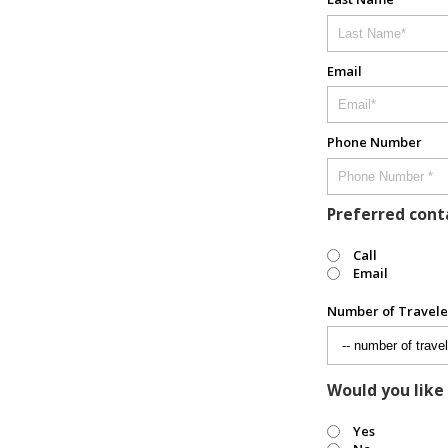
Email
Phone Number
Preferred con
Call
Email
Number of Travele
Would you like
Yes