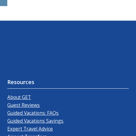
Resources
About GET
Guest Reviews
Guided Vacations: FAQs
Guided Vacations Savings
Expert Travel Advice