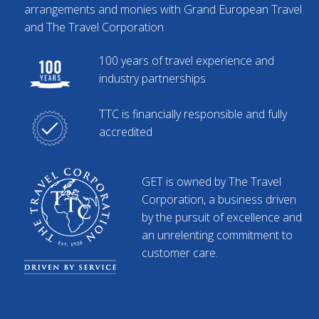
arrangements and monies with Grand European Travel
and The Travel Corporation
100 years of travel experience and
industry partnerships
TTC is financially responsible and fully
accredited
GET is owned by The Travel
Corporation, a business driven
by the pursuit of excellence and
an unrelenting commitment to
customer care.