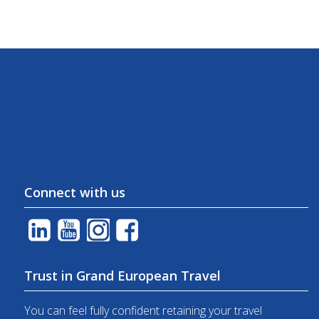
Connect with us
Trust in Grand European Travel
You can feel fully confident retaining your travel