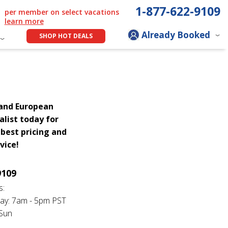
1-877-622-9109
per member on select vacations
learn more
Already Booked
SHOP HOT DEALS
rand European
alist today for
best pricing and
vice!
9109
s:
ay: 7am - 5pm PST
 Sun