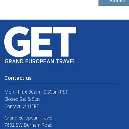
Contact us
Mon - Fri: 6:30am - 5:30pm PST
Closed Sat & Sun
Contact us HERE
Grand European Travel
7632 SW Durham Road