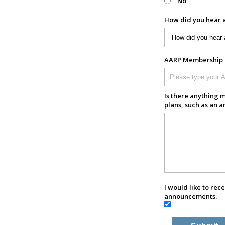
No
How did you hear 
AARP Membership N
Is there anything m
plans, such as an a
I would like to rec
announcements.