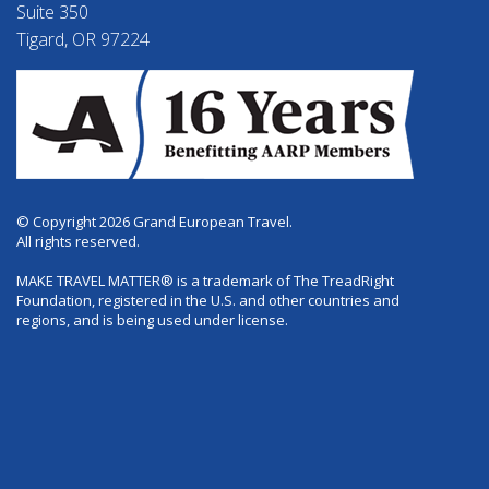
Suite 350
Tigard, OR 97224
© Copyright 2026 Grand European Travel.
All rights reserved.
MAKE TRAVEL MATTER® is a trademark of The TreadRight
Foundation, registered in the U.S. and other countries and
regions, and is being used under license.