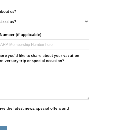
about us?
umber (if applicable)
ore you’d like to share about your vacation
nniversary trip or special occasion?
eive the latest news, special offers and