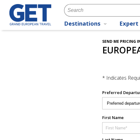
Destinations
Expert 
SEND ME PRICING 
EUROPE
* Indicates Requi
Preferred Departu
First Name
Last Name