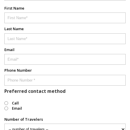
First Name
Last Name
Email
Phone Number
Preferred contact method
Call
Email
Number of Travelers