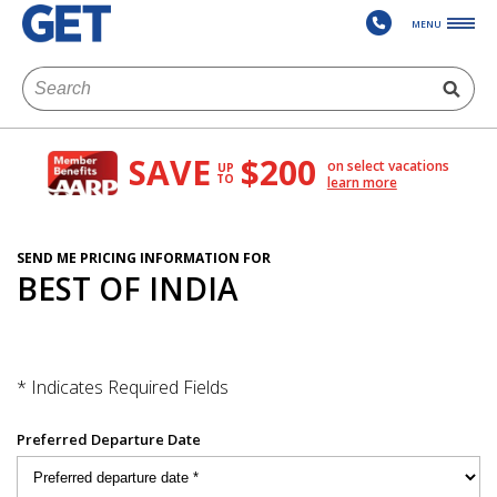
MENU
SAVE
$200
on select vacations
UP
TO
learn more
SEND ME PRICING INFORMATION FOR
BEST OF INDIA
* Indicates Required Fields
Preferred Departure Date