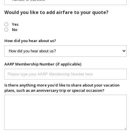
Would you like to add airfare to your quote?
Yes
No
How did you hear about us?
AARP Membership Number (if applicable)
Is there anything more you’d like to share about your vacation
plans, such as an anniversary trip or special occasion?