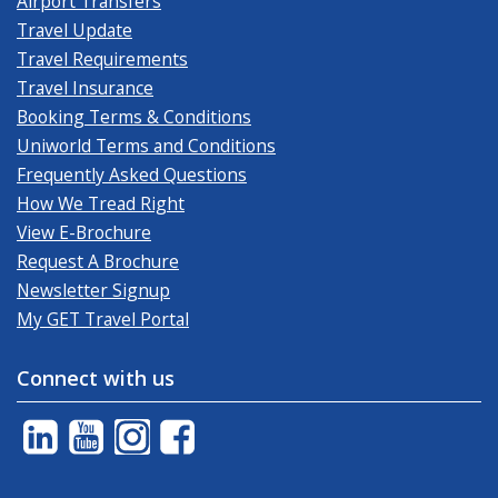
Airport Transfers
Travel Update
Travel Requirements
Travel Insurance
Booking Terms & Conditions
Uniworld Terms and Conditions
Frequently Asked Questions
How We Tread Right
View E-Brochure
Request A Brochure
Newsletter Signup
My GET Travel Portal
Connect with us