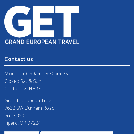
Contact us
Mon - Fri: 6:30am - 5:30pm PST
Closed Sat & Sun
Contact us HERE
Grand European Travel
7632 SW Durham Road
Suite 350
Tigard, OR 97224