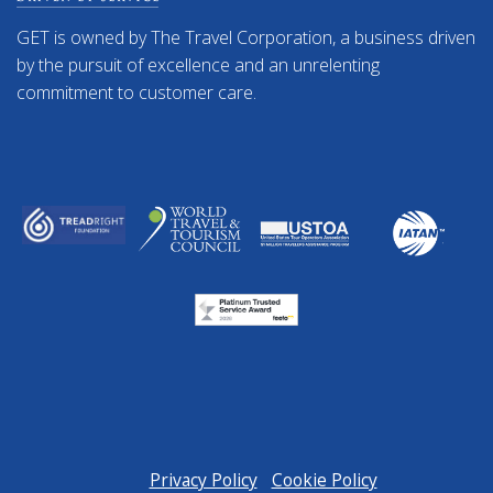
GET is owned by The Travel Corporation, a business driven
by the pursuit of excellence and an unrelenting
commitment to customer care.
Privacy Policy
Cookie Policy