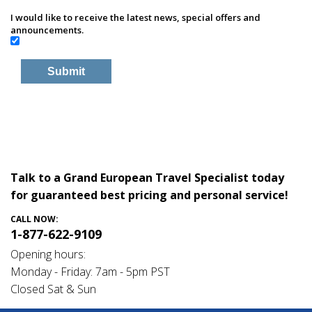
I would like to receive the latest news, special offers and
announcements.
Talk to a Grand European Travel Specialist today
for guaranteed best pricing and personal service!
CALL NOW:
1-877-622-9109
Opening hours:
Monday - Friday: 7am - 5pm PST
Closed Sat & Sun