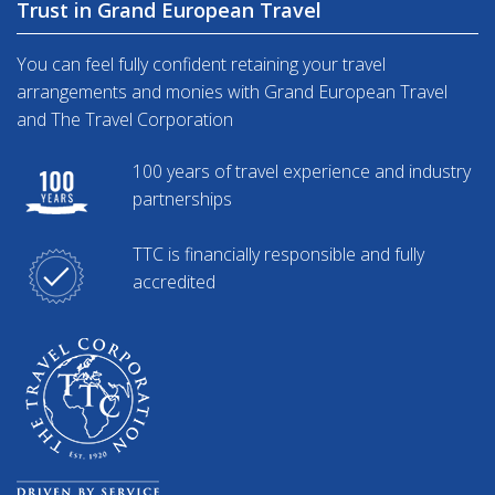
Trust in Grand European Travel
You can feel fully confident retaining your travel
arrangements and monies with Grand European Travel
and The Travel Corporation
100 years of travel experience and industry
partnerships
TTC is financially responsible and fully
accredited