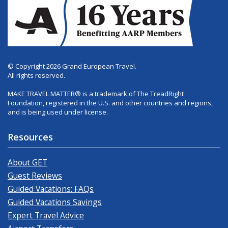
© Copyright 2026 Grand European Travel.
All rights reserved.
MAKE TRAVEL MATTER® is a trademark of The TreadRight
Foundation, registered in the U.S. and other countries and regions,
and is being used under license.
Resources
About GET
Guest Reviews
Guided Vacations: FAQs
Guided Vacations Savings
Expert Travel Advice