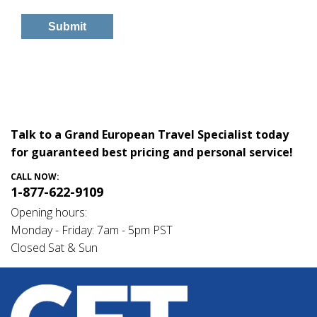
Talk to a Grand European Travel Specialist today
for guaranteed best pricing and personal service!
CALL NOW:
1-877-622-9109
Opening hours:
Monday - Friday: 7am - 5pm PST
Closed Sat & Sun