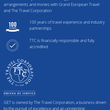
arrangements and monies with Grand European Travel
and The Travel Corporation
100 years of travel experience and industry
partnerships
TTC is financially responsible and fully
accredited
GET is owned by The Travel Corporation, a business driven
by the pursuit of excellence and an unrelenting