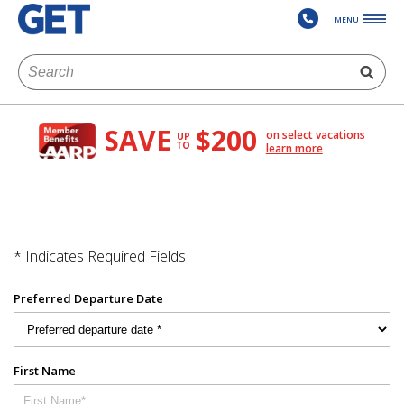
MENU
SAVE
$200
on select vacations
UP
TO
learn more
* Indicates Required Fields
Preferred Departure Date
First Name