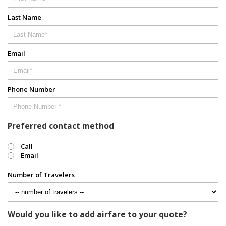
Last Name
Email
Phone Number
Preferred contact method
Call
Email
Number of Travelers
Would you like to add airfare to your quote?