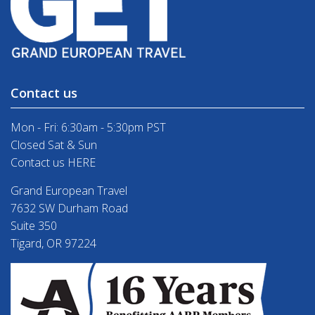
Contact us
Mon - Fri: 6:30am - 5:30pm PST
Closed Sat & Sun
Contact us HERE
Grand European Travel
7632 SW Durham Road
Suite 350
Tigard, OR 97224