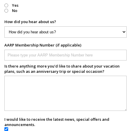
Yes
No
How did you hear about us?
AARP Membership Number (if applicable)
Is there anything more you’d like to share about your vacation
plans, such as an anniversary trip or special occasion?
I would like to receive the latest news, special offers and
announcements.