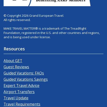
© Copyright 2026 Grand European Travel.
All rights reserved.
MAKE TRAVEL MATTER® is a trademark of The TreadRight
Foundation, registered in the U.S. and other countries and regions,
and is being used under license.
Resources
About GET
Guest Reviews
Guided Vacations: FAQs
Guided Vacations Savings
Expert Travel Advice
Airport Transfers
Travel Update
Travel Requirements