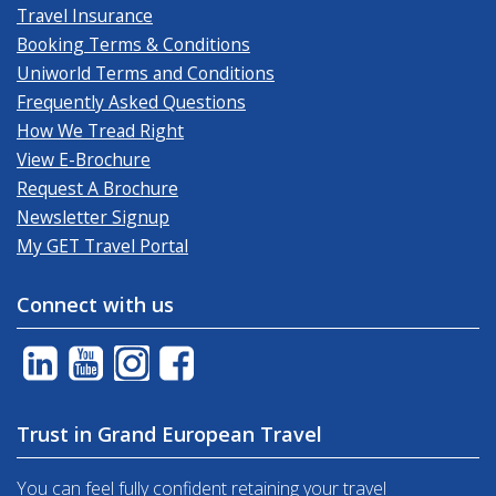
Travel Insurance
Booking Terms & Conditions
Uniworld Terms and Conditions
Frequently Asked Questions
How We Tread Right
View E-Brochure
Request A Brochure
Newsletter Signup
My GET Travel Portal
Connect with us
Trust in Grand European Travel
You can feel fully confident retaining your travel