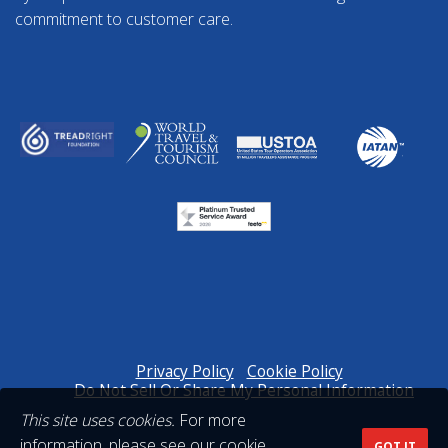
commitment to customer care.
Privacy Policy
Cookie Policy
Do Not Sell Or Share My Personal Information
This site uses cookies.
For more
information, please see our
cookie
GOT IT