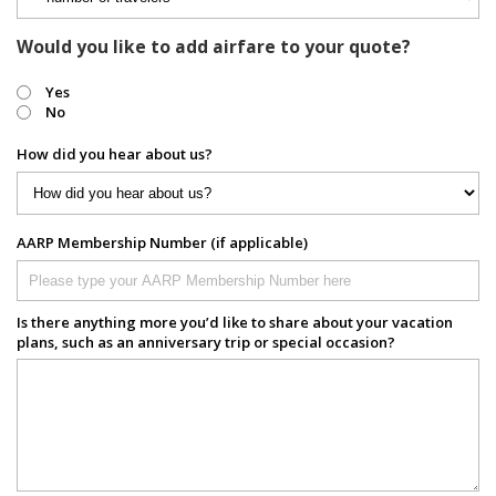
Would you like to add airfare to your quote?
Yes
No
How did you hear about us?
AARP Membership Number (if applicable)
Is there anything more you’d like to share about your vacation
plans, such as an anniversary trip or special occasion?