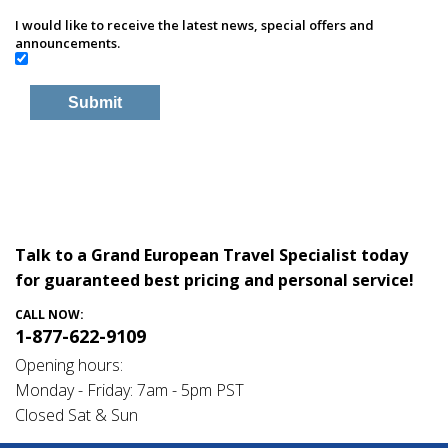
I would like to receive the latest news, special offers and
announcements.
Talk to a Grand European Travel Specialist today
for guaranteed best pricing and personal service!
CALL NOW:
1-877-622-9109
Opening hours:
Monday - Friday: 7am - 5pm PST
Closed Sat & Sun