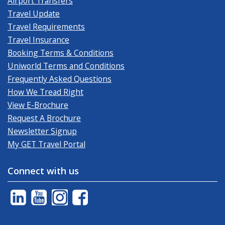
Airport Transfers
Travel Update
Travel Requirements
Travel Insurance
Booking Terms & Conditions
Uniworld Terms and Conditions
Frequently Asked Questions
How We Tread Right
View E-Brochure
Request A Brochure
Newsletter Signup
My GET Travel Portal
Connect with us