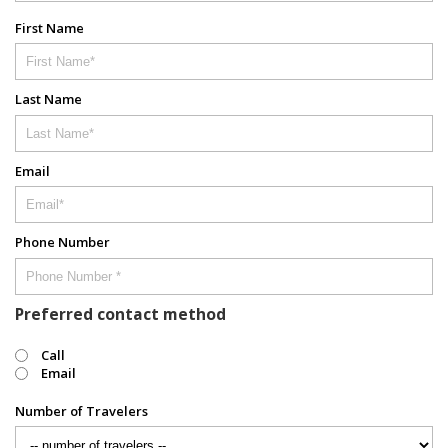
First Name
Last Name
Email
Phone Number
Preferred contact method
Call
Email
Number of Travelers