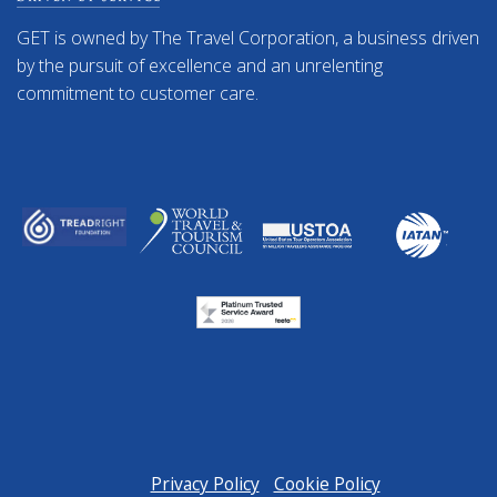
GET is owned by The Travel Corporation, a business driven
by the pursuit of excellence and an unrelenting
commitment to customer care.
Privacy Policy
Cookie Policy