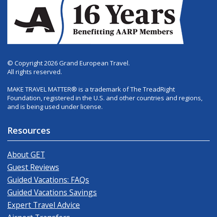
© Copyright 2026 Grand European Travel.
All rights reserved.
MAKE TRAVEL MATTER® is a trademark of The TreadRight
Foundation, registered in the U.S. and other countries and regions,
and is being used under license.
Resources
About GET
Guest Reviews
Guided Vacations: FAQs
Guided Vacations Savings
Expert Travel Advice