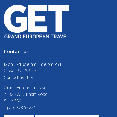
Contact us
Mon - Fri: 6:30am - 5:30pm PST
Closed Sat & Sun
Contact us HERE
Grand European Travel
7632 SW Durham Road
Suite 350
Tigard, OR 97224