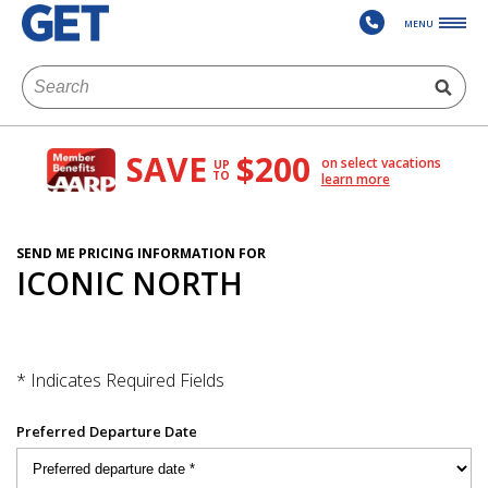
MENU
SAVE
$200
on select vacations
UP
TO
learn more
SEND ME PRICING INFORMATION FOR
ICONIC NORTH
* Indicates Required Fields
Preferred Departure Date