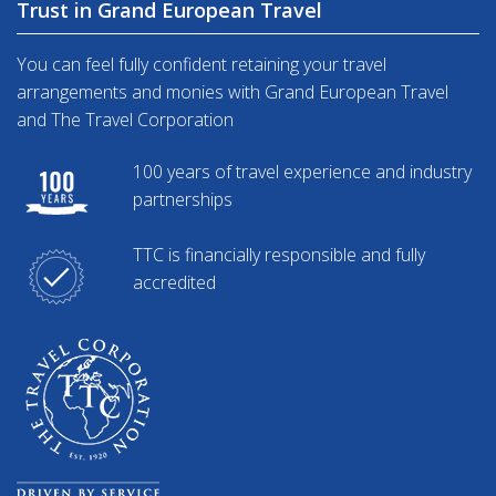
Trust in Grand European Travel
You can feel fully confident retaining your travel
arrangements and monies with Grand European Travel
and The Travel Corporation
100 years of travel experience and industry
partnerships
TTC is financially responsible and fully
accredited