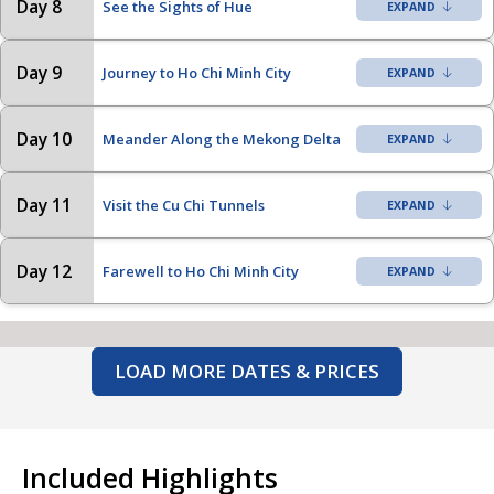
Day 8
See the Sights of Hue
Day 9
Journey to Ho Chi Minh City
Day 10
Meander Along the Mekong Delta
Day 11
Visit the Cu Chi Tunnels
Day 12
Farewell to Ho Chi Minh City
LOAD MORE DATES & PRICES
Included Highlights