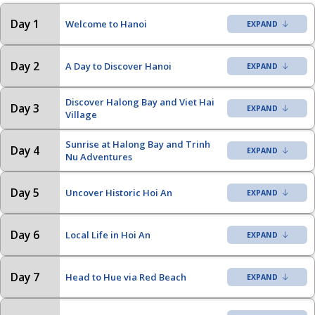
Day 1
Welcome to Hanoi
Day 2
A Day to Discover Hanoi
Discover Halong Bay and Viet Hai
Day 3
Village
Sunrise at Halong Bay and Trinh
Day 4
Nu Adventures
Day 5
Uncover Historic Hoi An
Day 6
Local Life in Hoi An
Day 7
Head to Hue via Red Beach