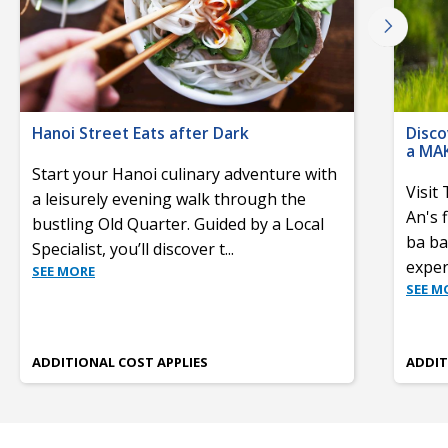
Hanoi Street Eats after Dark
Disco
a MA
Start your Hanoi culinary adventure with
Visit
a leisurely evening walk through the
An's 
bustling Old Quarter. Guided by a Local
ba ba
Specialist, you’ll discover t
...
experi
SEE MORE
SEE M
ADDITIONAL COST APPLIES
ADDIT