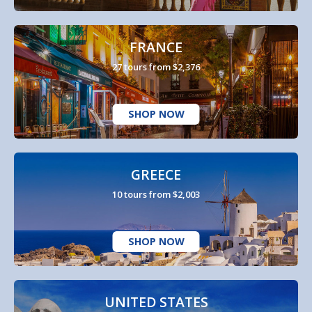
FRANCE
27 tours from $2,376
SHOP NOW
GREECE
10 tours from $2,003
SHOP NOW
UNITED STATES