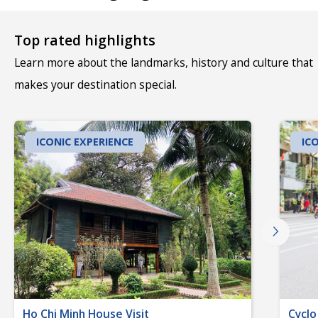
Top rated highlights
Learn more about the landmarks, history and culture that
makes your destination special.
ICONIC EXPERIENCE
IC
Ho Chi Minh House Visit
Cyclo