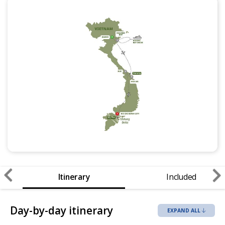
Itinerary
Included
Day-by-day itinerary
EXPAND ALL