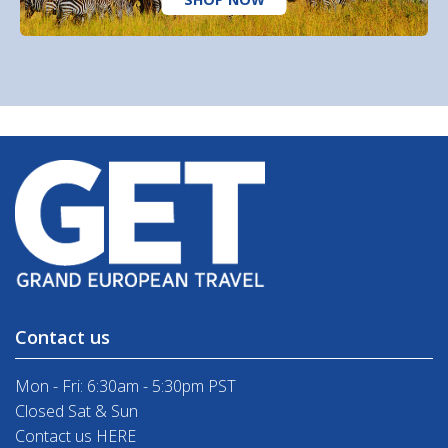
Contact us
Mon - Fri: 6:30am - 5:30pm PST
Closed Sat & Sun
Contact us HERE