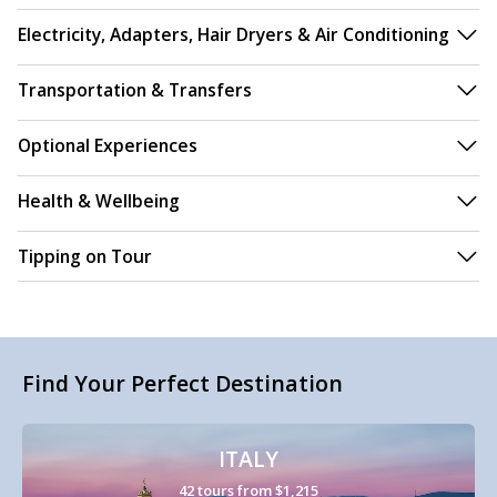
Electricity, Adapters, Hair Dryers & Air Conditioning
Transportation & Transfers
Optional Experiences
Health & Wellbeing
Tipping on Tour
Find Your Perfect Destination
ITALY
42 tours from $1,215