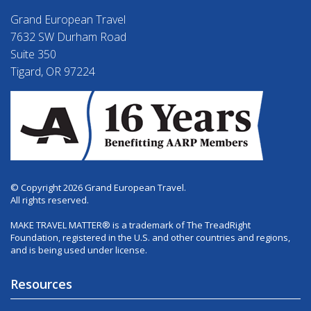
Grand European Travel
7632 SW Durham Road
Suite 350
Tigard, OR 97224
© Copyright 2026 Grand European Travel.
All rights reserved.
MAKE TRAVEL MATTER® is a trademark of The TreadRight
Foundation, registered in the U.S. and other countries and regions,
and is being used under license.
Resources