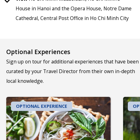
House in Hanoi and the Opera House, Notre Dame
Cathedral, Central Post Office in Ho Chi Minh City
Optional Experiences
Sign up on tour for additional experiences that have been
curated by your Travel Director from their own in-depth
local knowledge.
OPTIONAL EXPERIENCE
OP