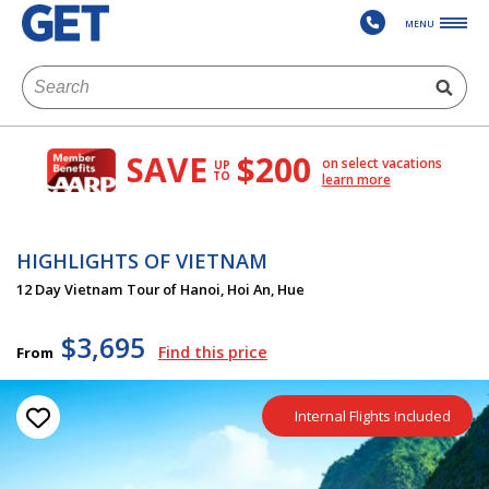
MENU
SAVE
$200
on select vacations
UP
TO
learn more
HIGHLIGHTS OF VIETNAM
12 Day Vietnam Tour of Hanoi, Hoi An, Hue
$3,695
Find this price
From
Internal Flights Included