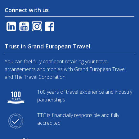
Connect with us
Trust in Grand European Travel
You can feel fully confident retaining your travel
arrangements and monies with Grand European Travel
and The Travel Corporation
100 years of travel experience and industry
partnerships
TTC is financially responsible and fully
accredited