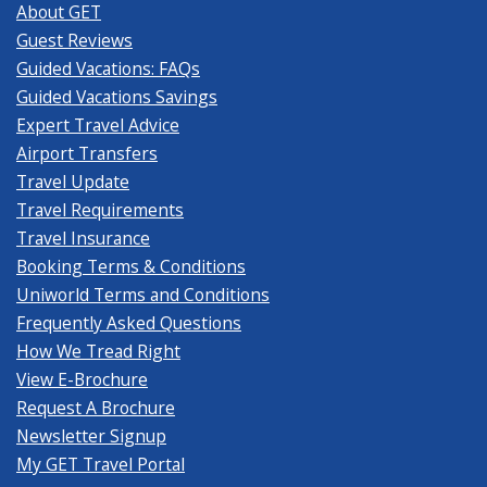
About GET
Guest Reviews
Guided Vacations: FAQs
Guided Vacations Savings
Expert Travel Advice
Airport Transfers
Travel Update
Travel Requirements
Travel Insurance
Booking Terms & Conditions
Uniworld Terms and Conditions
Frequently Asked Questions
How We Tread Right
View E-Brochure
Request A Brochure
Newsletter Signup
My GET Travel Portal