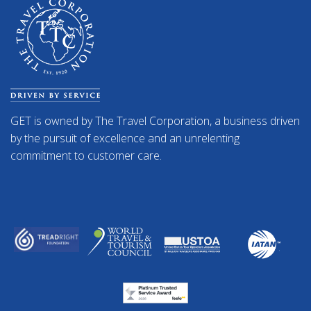
GET is owned by The Travel Corporation, a business driven
by the pursuit of excellence and an unrelenting
commitment to customer care.