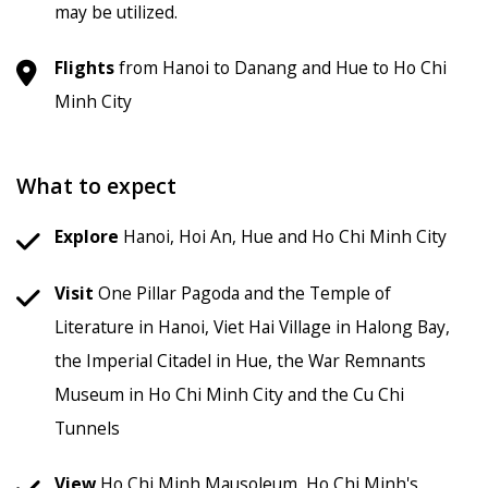
may be utilized.
Flights
from Hanoi to Danang and Hue to Ho Chi
Minh City
What to expect
Explore
Hanoi, Hoi An, Hue and Ho Chi Minh City
Visit
One Pillar Pagoda and the Temple of
Literature in Hanoi, Viet Hai Village in Halong Bay,
the Imperial Citadel in Hue, the War Remnants
Museum in Ho Chi Minh City and the Cu Chi
Tunnels
View
Ho Chi Minh Mausoleum, Ho Chi Minh's