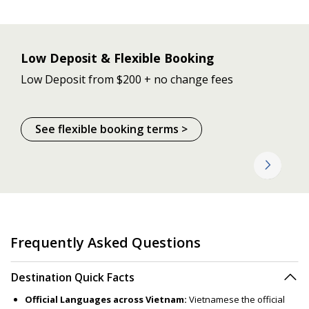
Low Deposit & Flexible Booking
Low Deposit from $200 + no change fees
See flexible booking terms >
Frequently Asked Questions
Destination Quick Facts
Official Languages across Vietnam:
Vietnamese the official