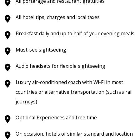
All porterage and restaurant gratuities
All hotel tips, charges and local taxes
Breakfast daily and up to half of your evening meals
Must-see sightseeing
Audio headsets for flexible sightseeing
Luxury air-conditioned coach with Wi-Fi in most
countries or alternative transportation (such as rail
journeys)
Optional Experiences and free time
On occasion, hotels of similar standard and location