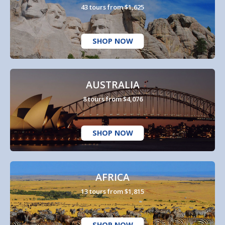
43 tours from $1,625
SHOP NOW
AUSTRALIA
8 tours from $4,076
SHOP NOW
AFRICA
13 tours from $1,815
SHOP NOW