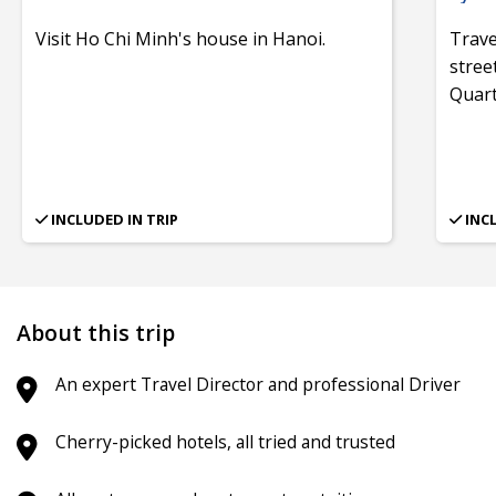
Visit Ho Chi Minh's house in Hanoi.
Trave
stree
Quart
INCLUDED IN TRIP
INC
About this trip
An expert Travel Director and professional Driver
Cherry-picked hotels, all tried and trusted