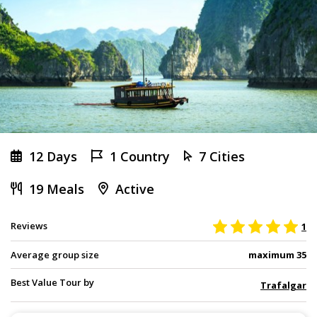
12 Days
1 Country
7 Cities
19 Meals
Active
Reviews
1
Average group size
maximum 35
Best Value Tour by
Trafalgar