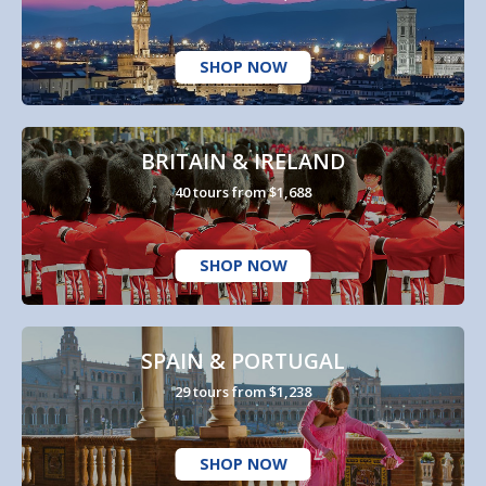
SHOP NOW
BRITAIN & IRELAND
40 tours from $1,688
SHOP NOW
SPAIN & PORTUGAL
29 tours from $1,238
SHOP NOW