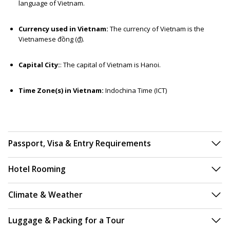
language of Vietnam.
Currency used in Vietnam:
The currency of Vietnam is the
Vietnamese đồng (₫).
Capital City:
: The capital of Vietnam is Hanoi.
Time Zone(s) in Vietnam:
Indochina Time (ICT)
Passport, Visa & Entry Requirements
Hotel Rooming
Climate & Weather
Luggage & Packing for a Tour