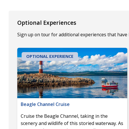
Optional Experiences
Sign up on tour for additional experiences that have
OPTIONAL EXPERIENCE
Beagle Channel Cruise
Cruise the Beagle Channel, taking in the
scenery and wildlife of this storied waterway. As