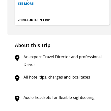
SEE MORE
INCLUDED IN TRIP
About this trip
An expert Travel Director and professional
Driver
All hotel tips, charges and local taxes
Audio headsets for flexible sightseeing