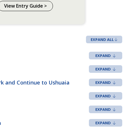
View Entry Guide >
EXPAND ALL
rk and Continue to Ushuaia
n