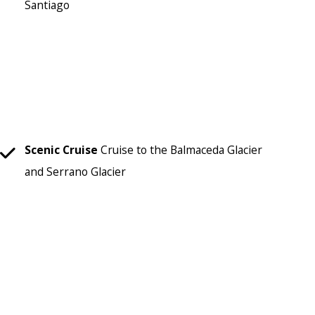
Santiago
Scenic Cruise
Cruise to the Balmaceda Glacier
and Serrano Glacier