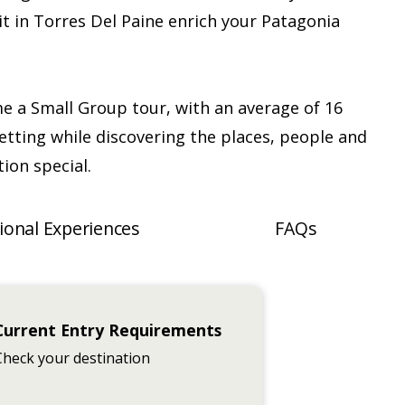
t in Torres Del Paine enrich your Patagonia
me a Small Group tour, with an average of 16
etting while discovering the places, people and
ion special.
ional Experiences
FAQs
Current Entry Requirements
Check your destination