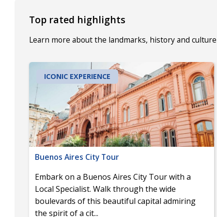
Top rated highlights
Learn more about the landmarks, history and culture 
ICONIC EXPERIENCE
Buenos Aires City Tour
Embark on a Buenos Aires City Tour with a
Local Specialist. Walk through the wide
boulevards of this beautiful capital admiring
the spirit of a cit
...