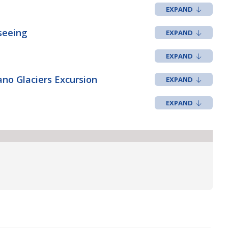
seeing
no Glaciers Excursion