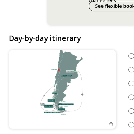
change fees
See flexible boo
Day-by-day itinerary