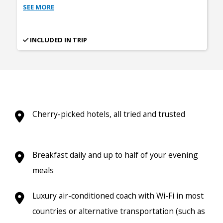
SEE MORE
INCLUDED IN TRIP
Cherry-picked hotels, all tried and trusted
Breakfast daily and up to half of your evening
meals
Luxury air-conditioned coach with Wi-Fi in most
countries or alternative transportation (such as