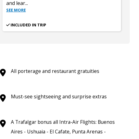
and lear
...
SEE MORE
INCLUDED IN TRIP
All porterage and restaurant gratuities
Must-see sightseeing and surprise extras
A Trafalgar bonus all Intra-Air Flights: Buenos
Aires - Ushuaia - El Cafate, Punta Arenas -