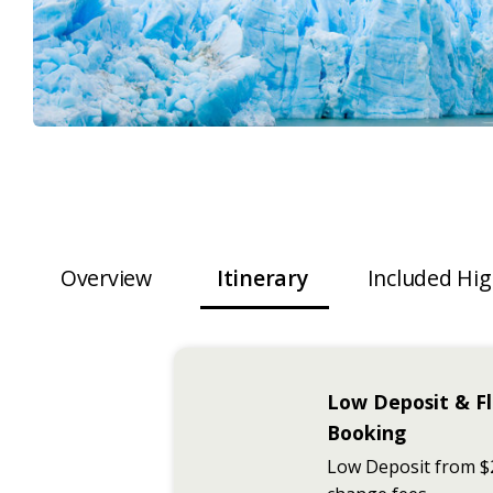
Overview
Itinerary
Included Hig
Low Deposit & Fl
Booking
Low Deposit from $