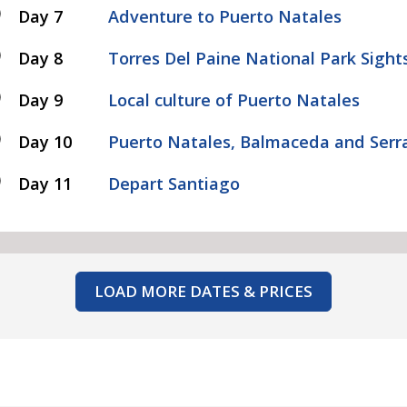
Day 7
Adventure to Puerto Natales
Day 8
Torres Del Paine National Park Sight
Day 9
Local culture of Puerto Natales
Day 10
Puerto Natales, Balmaceda and Serra
Day 11
Depart Santiago
LOAD MORE DATES & PRICES