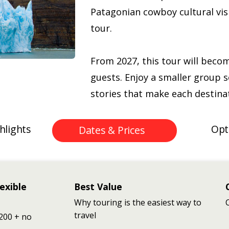
Patagonian cowboy cultural visi
tour.
From 2027, this tour will beco
guests. Enjoy a smaller group s
stories that make each destinat
hlights
Opt
Dates & Prices
exible
Best Value
Why touring is the easiest way to
travel
200 + no