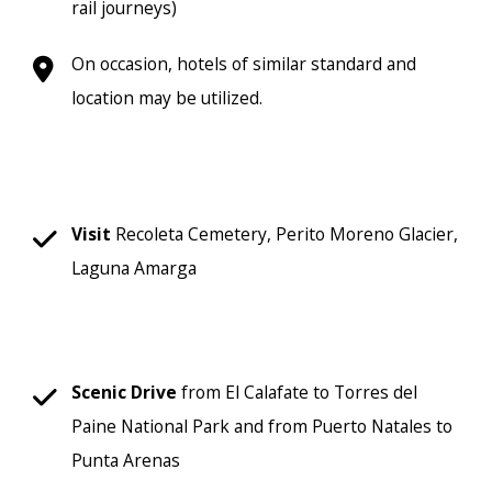
rail journeys)
On occasion, hotels of similar standard and
location may be utilized.
Visit
Recoleta Cemetery, Perito Moreno Glacier,
Laguna Amarga
Scenic
Drive
from El Calafate to Torres del
Paine National Park and from Puerto Natales to
Punta Arenas