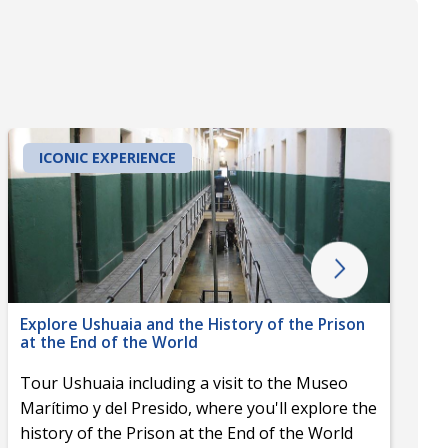
ICONIC EXPERIENCE
Explore Ushuaia and the History of the Prison
at the End of the World
Tour Ushuaia including a visit to the Museo
Marítimo y del Presido, where you'll explore the
history of the Prison at the End of the World