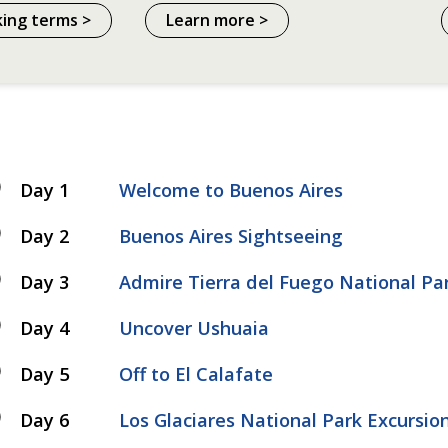
king terms >
Learn more >
Day 1
Welcome to Buenos Aires
Day 2
Buenos Aires Sightseeing
Day 3
Admire Tierra del Fuego National Pa
Day 4
Uncover Ushuaia
Day 5
Off to El Calafate
Day 6
Los Glaciares National Park Excursio