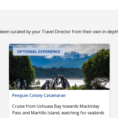
 been curated by your Travel Director from their own in-dept
OPTIONAL EXPERIENCE
Penguin Colony Catamaran
Cruise from Ushuaia Bay towards Mackinlay
Pass and Martillo Island, watching for seabirds