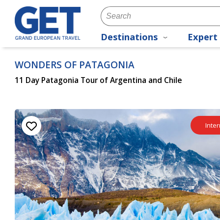
Destinations
Expert 
WONDERS OF PATAGONIA
11 Day Patagonia Tour of Argentina and Chile
Inter