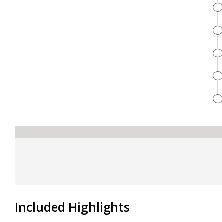
Included Highlights