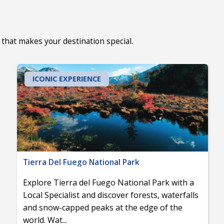
that makes your destination special.
ICONIC EXPERIENCE
Tierra Del Fuego National Park
Explore Tierra del Fuego National Park with a
Local Specialist and discover forests, waterfalls
and snow-capped peaks at the edge of the
world. Wat
...