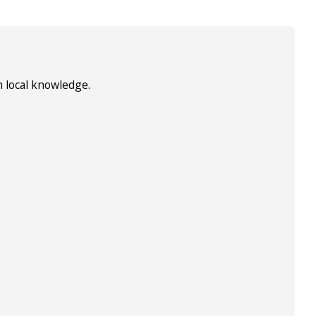
h local knowledge.