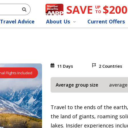
SAVE
$200
UP
TO
Travel Advice
About Us
Current Offers
11 Days
2 Countries
nal Flights Included
average
Average group size
Travel to the ends of the earth
the land of giants, roaming sol
lakes. Insider experiences incl