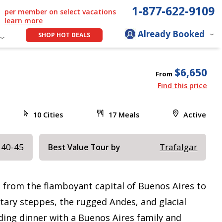
1-877-622-9109
per member on select vacations
learn more
Already Booked
SHOP HOT DEALS
$6,650
From
Find this price
10 Cities
17 Meals
Active
 40-45
Trafalgar
Best Value Tour by
, from the flamboyant capital of Buenos Aires to
itary steppes, the rugged Andes, and glacial
uding dinner with a Buenos Aires family and