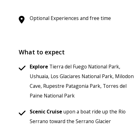
Optional Experiences and free time
What to expect
Explore
Tierra del Fuego National Park,
Ushuaia, Los Glaciares National Park, Milodon
Cave, Rupestre Patagonia Park, Torres del
Paine National Park
Scenic
Cruise
upon a boat ride up the Rio
Serrano toward the Serrano Glacier