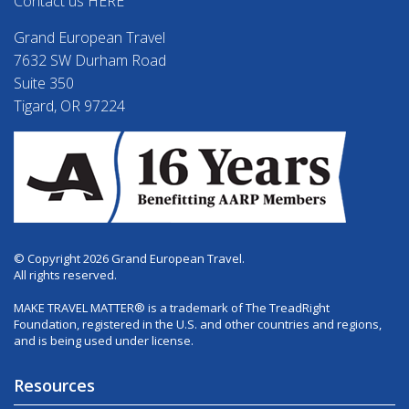
Contact us HERE
Grand European Travel
7632 SW Durham Road
Suite 350
Tigard, OR 97224
© Copyright 2026 Grand European Travel.
All rights reserved.
MAKE TRAVEL MATTER® is a trademark of The TreadRight
Foundation, registered in the U.S. and other countries and regions,
and is being used under license.
Resources