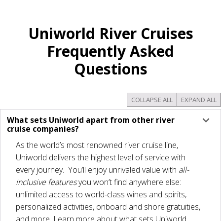
Uniworld River Cruises
Frequently Asked
Questions
COLLAPSE ALL
EXPAND ALL
What sets Uniworld apart from other river
cruise companies?
As the world’s most renowned river cruise line,
Uniworld delivers the highest level of service with
every journey. You’ll enjoy unrivaled value with
all-
inclusive
features
you won’t find anywhere else:
unlimited access to world-class wines and spirits,
personalized activities, onboard and shore gratuities,
and more. Learn more about what sets Uniworld