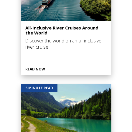
All-Inclusive River Cruises Around
the World
Discover the world on an all-inclusive
river cruise
READ NOW
5 MINUTE READ