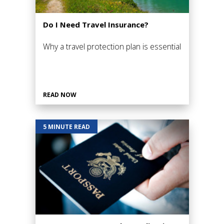
Do I Need Travel Insurance?
Why a travel protection plan is essential
READ NOW
5 MINUTE READ