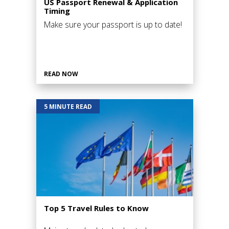
US Passport Renewal & Application
Timing
Make sure your passport is up to date!
READ NOW
5 MINUTE READ
Top 5 Travel Rules to Know