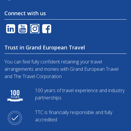
Connect with us
Trust in Grand European Travel
You can feel fully confident retaining your travel
arrangements and monies with Grand European Travel
and The Travel Corporation
100 years of travel experience and industry
partnerships
TTC is financially responsible and fully
accredited