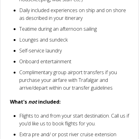
Daily included experiences on ship and on shore
as described in your itinerary
Teatime during an afternoon sailing
Lounges and sundeck
Self-service laundry
Onboard entertainment
Complimentary group airport transfers if you
purchase your airfare with Trafalgar and
arrive/depart within our transfer guidelines
What's
not
included:
Flights to and from your start destination. Call us if
you’d like us to book flights for you.
Extra pre and/ or post river cruise extension