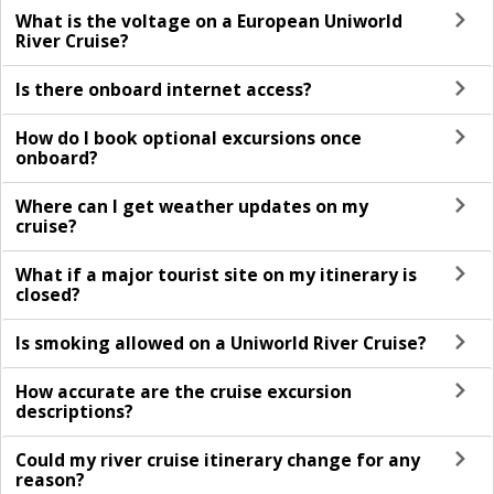
What is the voltage on a European Uniworld
River Cruise?
Is there onboard internet access?
How do I book optional excursions once
onboard?
Where can I get weather updates on my
cruise?
What if a major tourist site on my itinerary is
closed?
Is smoking allowed on a Uniworld River Cruise?
How accurate are the cruise excursion
descriptions?
Could my river cruise itinerary change for any
reason?