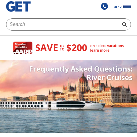
MENU
SAVE
$200
on select vacations
UP
TO
learn more
Frequently Asked Questions:
River Cruises