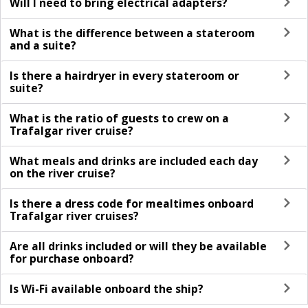
Will I need to bring electrical adapters?
What is the difference between a stateroom
and a suite?
Is there a hairdryer in every stateroom or
suite?
What is the ratio of guests to crew on a
Trafalgar river cruise?
What meals and drinks are included each day
on the river cruise?
Is there a dress code for mealtimes onboard
Trafalgar river cruises?
Are all drinks included or will they be available
for purchase onboard?
Is Wi-Fi available onboard the ship?