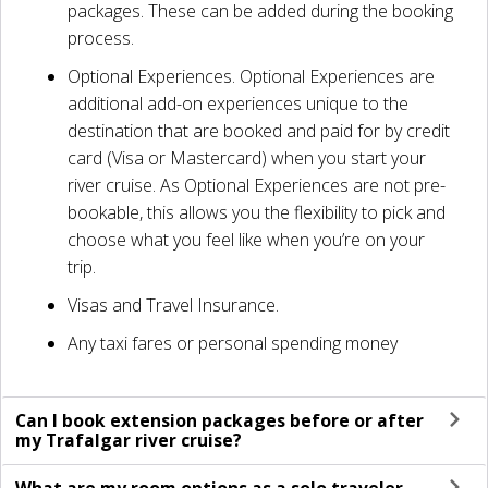
packages. These can be added during the booking
process.
Optional Experiences. Optional Experiences are
additional add-on experiences unique to the
destination that are booked and paid for by credit
card (Visa or Mastercard) when you start your
river cruise. As Optional Experiences are not pre-
bookable, this allows you the flexibility to pick and
choose what you feel like when you’re on your
trip.
Visas and Travel Insurance.
Any taxi fares or personal spending money
Can I book extension packages before or after
my Trafalgar river cruise?