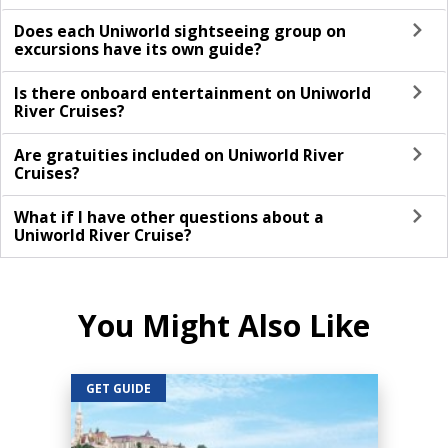
Does each Uniworld sightseeing group on
excursions have its own guide?
Is there onboard entertainment on Uniworld
River Cruises?
Are gratuities included on Uniworld River
Cruises?
What if I have other questions about a
Uniworld River Cruise?
You Might Also Like
GET GUIDE