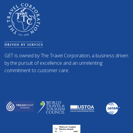
GET is owned by The Travel Corporation, a business driven
by the pursuit of excellence and an unrelenting
commitment to customer care.