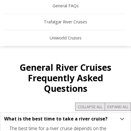
General FAQs
Trafalgar River Cruises
Uniworld Cruises
General River Cruises
Frequently Asked
Questions
COLLAPSE ALL
EXPAND ALL
What is the best time to take a river cruise?
The best time for a river cruise depends on the