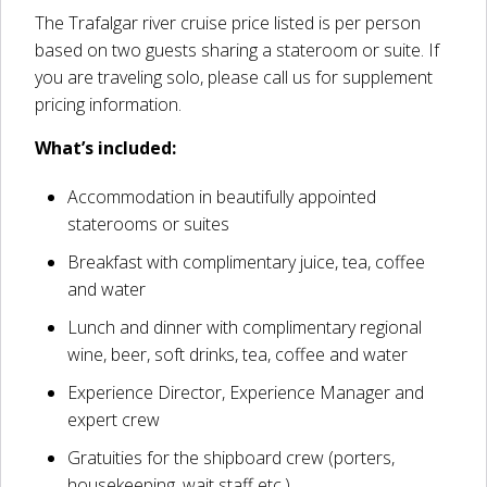
The Trafalgar river cruise price listed is per person
based on two guests sharing a stateroom or suite. If
you are traveling solo, please call us for supplement
pricing information.
What’s included:
Accommodation in beautifully appointed
staterooms or suites
Breakfast with complimentary juice, tea, coffee
and water
Lunch and dinner with complimentary regional
wine, beer, soft drinks, tea, coffee and water
Experience Director, Experience Manager and
expert crew
Gratuities for the shipboard crew (porters,
housekeeping, wait staff etc.)