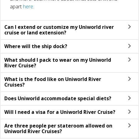
apart
here
.
Can I extend or customize my Uniworld river
cruise or land extension?
Where will the ship dock?
What should I pack to wear on my Uniworld
River Cruise?
What is the food like on Uniworld River
Cruises?
Does Uniworld accommodate special diets?
Will I need a visa for a Uniworld River Cruise?
Are three people per stateroom allowed on
Uniworld River Cruises?