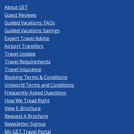
About GET
Guest Reviews
Guided Vacations: FAQs
Guided Vacations Savings
Expert Travel Advice
Airport Transfers
Travel Update
Travel Requirements
Travel Insurance
Booking Terms & Conditions
Uniworld Terms and Conditions
Frequently Asked Questions
How We Tread Right
View E-Brochure
Request A Brochure
Newsletter Signup
My GET Travel Portal