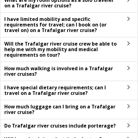
What are my room options as a solo traveler
on a Trafalgar river cruise?
I have limited mobility and specific
requirements for travel; can I book on (or
travel on) on a Trafalgar river cruise?
Will the Trafalgar river cruise crew be able to
help me with my mobility and medical
requirements on tour?
How much walking is involved in a Trafalgar
river cruises?
I have special dietary requirements; can I
travel on a Trafalgar river cruise?
How much luggage can I bring on a Trafalgar
river cruise?
Do Trafalgar river cruises include porterage?