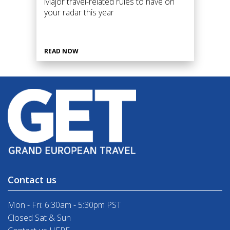
Major travel-related rules to have on
your radar this year
READ NOW
Contact us
Mon - Fri: 6:30am - 5:30pm PST
Closed Sat & Sun