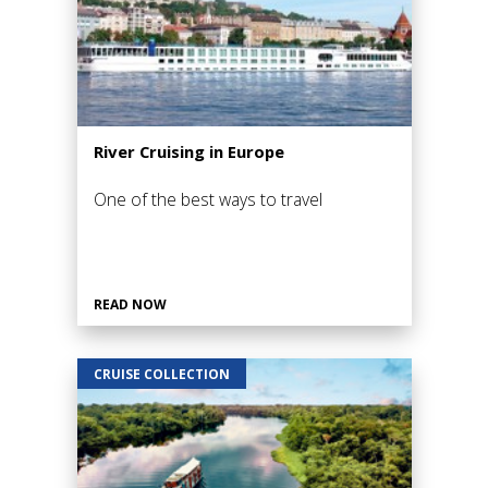
River Cruising in Europe
One of the best ways to travel
READ NOW
CRUISE COLLECTION