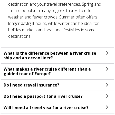
destination and your travel preferences. Spring and
fall are popular in many regions thanks to mild
weather and fewer crowds. Summer often offers
longer daylight hours, while winter can be ideal for
holiday markets and seasonal festivities in some
destinations.
What is the difference between a river cruise
ship and an ocean liner?
What makes a river cruise different than a
guided tour of Europe?
Do I need travel insurance?
Do I need a passport for a river cruise?
Will I need a travel visa for a river cruise?