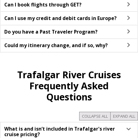
Can I book flights through GET?
Can I use my credit and debit cards in Europe?
Do you have a Past Traveler Program?
Could my itinerary change, and if so, why?
Trafalgar River Cruises
Frequently Asked
Questions
COLLAPSE ALL
EXPAND ALL
What is and isn’t included in Trafalgar's river
cruise pricing?