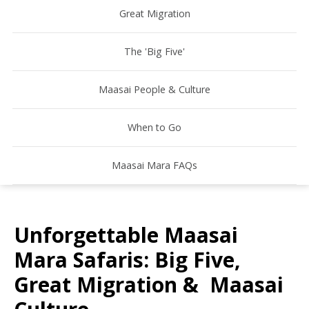
Great Migration
The 'Big Five'
Maasai People & Culture
When to Go
Maasai Mara FAQs
Unforgettable Maasai
Mara Safaris: Big Five,
Great Migration & Maasai