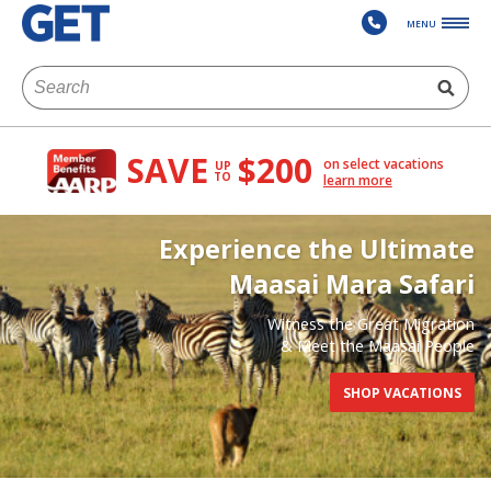
MENU
SAVE
$200
on select vacations
UP
TO
learn more
Experience the Ultimate
Maasai Mara Safari
Witness the Great Migration
& Meet the Maasai People
SHOP VACATIONS