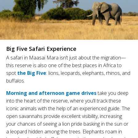
Big Five Safari Experience
A safari in Maasai Mara isn’t just about the migration—
this reserve is also one of the best places in Africa to
spot
the Big Five
: lions, leopards, elephants, rhinos, and
buffalos.
Morning and afternoon game drives
take you deep
into the heart of the reserve, where you’ll track these
iconic animals with the help of an experienced guide. The
open savannahs provide excellent visibility, increasing
your chances of seeing a lion pride basking in the sun or
a leopard hidden among the trees. Elephants roam in