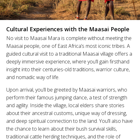
Cultural Experiences with the Maasai People
No visit to Maasai Mara is complete without meeting the
Maasai people, one of East Africa’s most iconic tribes. A
guided cultural visit to a traditional Maasai village offers a
deeply immersive experience, where you’ll gain firsthand
insight into their centuries-old traditions, warrior culture,
and nomadic way of life.
Upon arrival, you’ll be greeted by Maasai warriors, who
perform their famous jumping dance, a test of strength
and agility. Inside the village, local elders share stories
about their ancestral customs, unique way of dressing,
and deep spiritual connection to the land. You’ll also have
the chance to learn about their bush survival skills,
traditional cattle herding techniques, and the role of