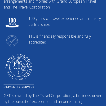
arrangements and monies with Grand European Travel
and The Travel Corporation
100 years of travel experience and industry
partnerships
TTC is financially responsible and fully
accredited
GET is owned by The Travel Corporation, a business driven
by the pursuit of excellence and an unrelenting