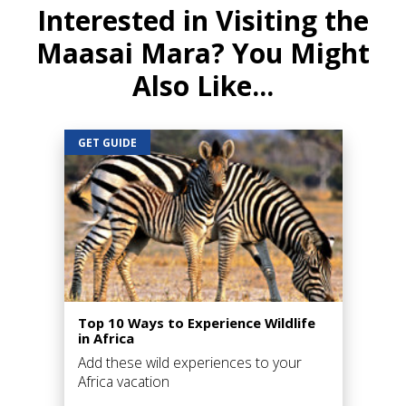
Interested in Visiting the
Maasai Mara? You Might
Also Like...
GET GUIDE
Top 10 Ways to Experience Wildlife
in Africa
Add these wild experiences to your
Africa vacation