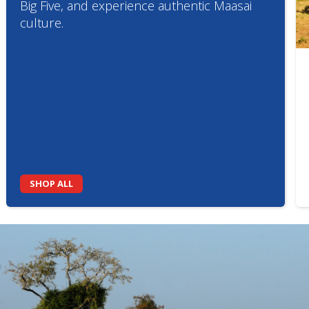
Big Five, and experience authentic Maasai
culture.
SHOP ALL