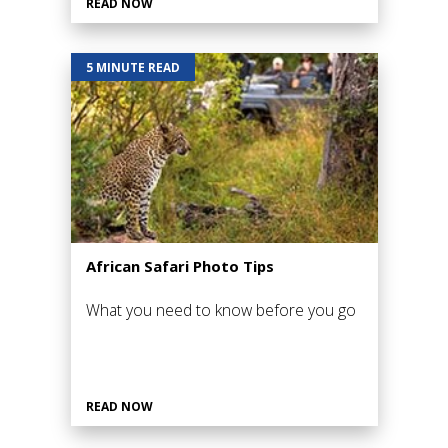
READ NOW
5 MINUTE READ
African Safari Photo Tips
What you need to know before you go
READ NOW