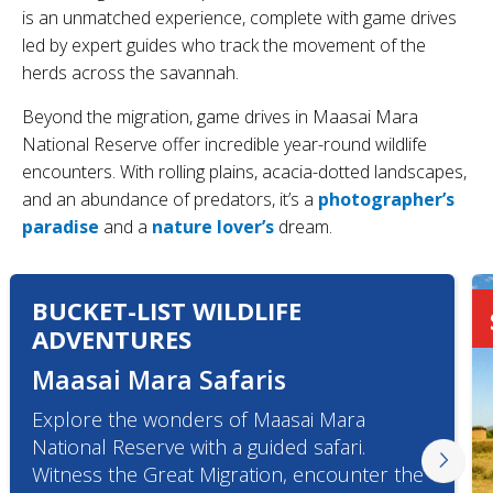
is an unmatched experience, complete with game drives
led by expert guides who track the movement of the
herds across the savannah.
Beyond the migration, game drives in Maasai Mara
National Reserve offer incredible year-round wildlife
encounters. With rolling plains, acacia-dotted landscapes,
and an abundance of predators, it’s a
photographer’s
paradise
and a
nature lover’s
dream.
BUCKET-LIST WILDLIFE
ADVENTURES
Maasai Mara Safaris
Explore the wonders of Maasai Mara
National Reserve with a guided safari.
Witness the Great Migration, encounter the