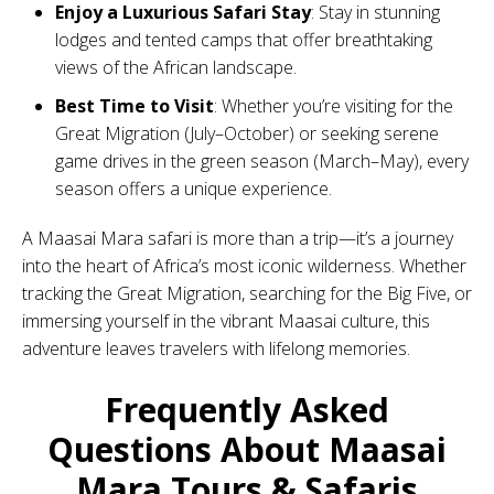
Enjoy a Luxurious Safari Stay
: Stay in stunning
lodges and tented camps that offer breathtaking
views of the African landscape.
Best Time to Visit
: Whether you’re visiting for the
Great Migration (July–October) or seeking serene
game drives in the green season (March–May), every
season offers a unique experience.
A Maasai Mara safari is more than a trip—it’s a journey
into the heart of Africa’s most iconic wilderness. Whether
tracking the Great Migration, searching for the Big Five, or
immersing yourself in the vibrant Maasai culture, this
adventure leaves travelers with lifelong memories.
Frequently Asked
Questions About Maasai
Mara Tours & Safaris