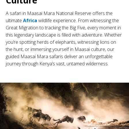
Culture
A safari in Maasai Mara National Reserve offers the
ultimate
Africa
wildlife experience. From witnessing the
Great Migration to tracking the Big Five, every moment in
this legendary landscape is filled with adventure. Whether
you’re spotting herds of elephants, witnessing lions on
the hunt, or immersing yourself in Maasai culture, our
guided Maasai Mara safaris deliver an unforgettable
journey through Kenya’s vast, untamed wilderness.