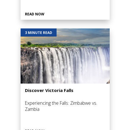
READ NOW
3 MINUTE READ
Discover Victoria Falls
Experiencing the Falls: Zimbabwe vs.
Zambia