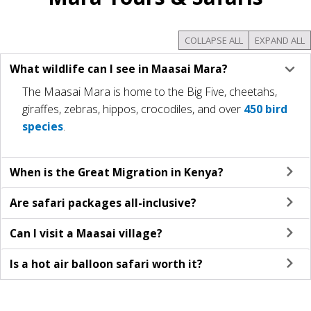
COLLAPSE ALL
EXPAND ALL
What wildlife can I see in Maasai Mara?
The Maasai Mara is home to the Big Five, cheetahs,
giraffes, zebras, hippos, crocodiles, and over
450 bird
species
​.
When is the Great Migration in Kenya?
Are safari packages all-inclusive?
Can I visit a Maasai village?
Is a hot air balloon safari worth it?