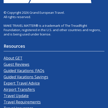
© Copyright 2026 Grand European Travel.
All rights reserved.
MAKE TRAVEL MATTER® is a trademark of The TreadRight
Foundation, registered in the U.S. and other countries and regions,
and is being used under license.
Resources
About GET
Guest Reviews
Guided Vacations: FAQs
Guided Vacations Savings
Expert Travel Advice
Airport Transfers
Travel Update
Travel Requirements