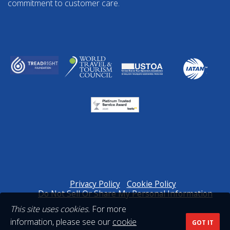
commitment to customer care.
Privacy Policy
Cookie Policy
Do Not Sell Or Share My Personal Information
This site uses cookies.
For more
information, please see our
cookie
GOT IT