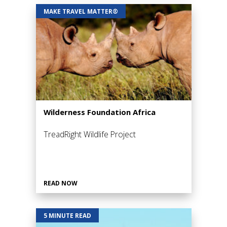
MAKE TRAVEL MATTER®
Wilderness Foundation Africa
TreadRight Wildlife Project
READ NOW
5 MINUTE READ