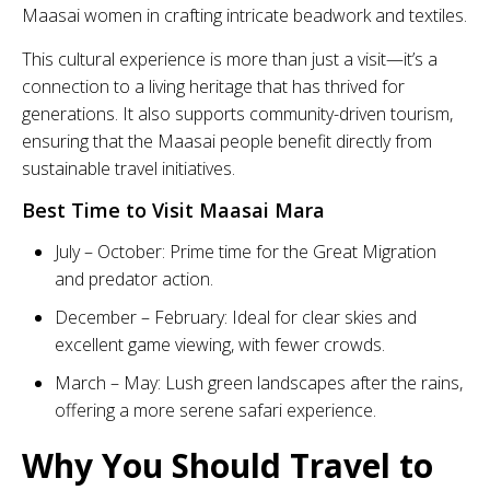
Maasai women in crafting intricate beadwork and textiles.
This cultural experience is more than just a visit—it’s a
connection to a living heritage that has thrived for
generations. It also supports community-driven tourism,
ensuring that the Maasai people benefit directly from
sustainable travel initiatives.
Best Time to Visit Maasai Mara
July – October: Prime time for the Great Migration
and predator action.
December – February: Ideal for clear skies and
excellent game viewing, with fewer crowds.
March – May: Lush green landscapes after the rains,
offering a more serene safari experience.
Why You Should Travel to