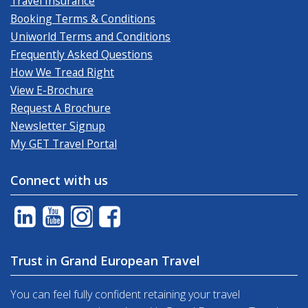
Travel Insurance
Booking Terms & Conditions
Uniworld Terms and Conditions
Frequently Asked Questions
How We Tread Right
View E-Brochure
Request A Brochure
Newsletter Signup
My GET Travel Portal
Connect with us
Trust in Grand European Travel
You can feel fully confident retaining your travel