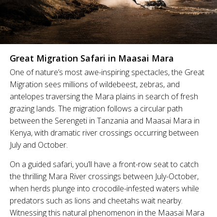
Great Migration Safari in Maasai Mara
One of nature’s most awe-inspiring spectacles, the Great
Migration sees millions of wildebeest, zebras, and
antelopes traversing the Mara plains in search of fresh
grazing lands. The migration follows a circular path
between the Serengeti in Tanzania and Maasai Mara in
Kenya, with dramatic river crossings occurring between
July and October.
On a guided safari, you’ll have a front-row seat to catch
the thrilling Mara River crossings between July-October,
when herds plunge into crocodile-infested waters while
predators such as lions and cheetahs wait nearby.
Witnessing this natural phenomenon in the Maasai Mara