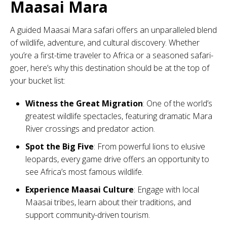
Maasai Mara
A guided Maasai Mara safari offers an unparalleled blend
of wildlife, adventure, and cultural discovery. Whether
you’re a first-time traveler to Africa or a seasoned safari-
goer, here’s why this destination should be at the top of
your bucket list:
Witness the Great Migration
: One of the world’s
greatest wildlife spectacles, featuring dramatic Mara
River crossings and predator action.
Spot the Big Five
: From powerful lions to elusive
leopards, every game drive offers an opportunity to
see Africa’s most famous wildlife.
Experience Maasai Culture
: Engage with local
Maasai tribes, learn about their traditions, and
support community-driven tourism.