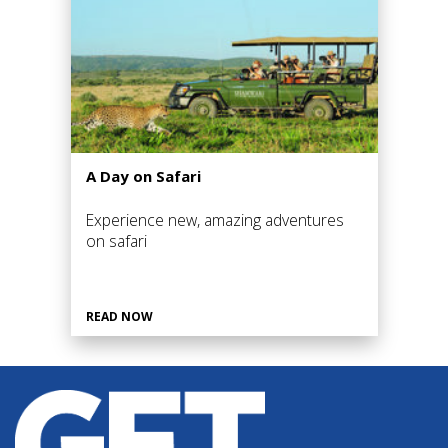
A Day on Safari
Experience new, amazing adventures
on safari
READ NOW