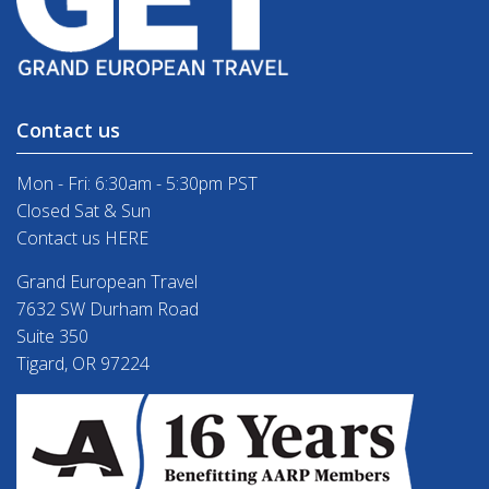
Contact us
Mon - Fri: 6:30am - 5:30pm PST
Closed Sat & Sun
Contact us HERE
Grand European Travel
7632 SW Durham Road
Suite 350
Tigard, OR 97224