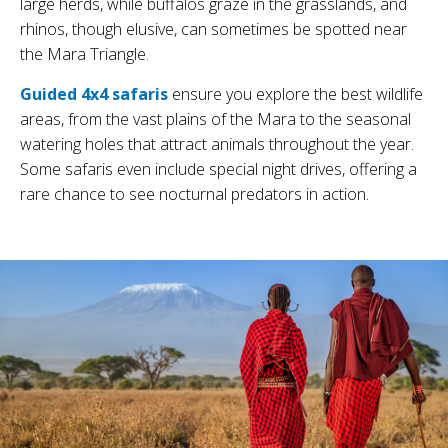
large herds, while buffalos graze in the grasslands, and
rhinos, though elusive, can sometimes be spotted near
the Mara Triangle.
Guided 4x4 safaris
ensure you explore the best wildlife
areas, from the vast plains of the Mara to the seasonal
watering holes that attract animals throughout the year.
Some safaris even include special night drives, offering a
rare chance to see nocturnal predators in action.