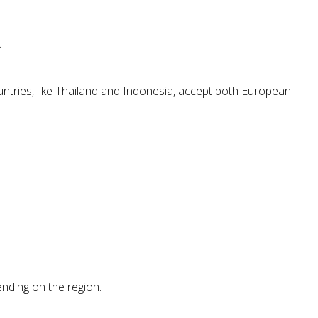
.
untries, like Thailand and Indonesia, accept both European
ending on the region.