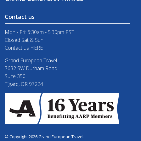
Contact us
Mon - Fri: 6:30am - 5:30pm PST
Closed Sat & Sun
Contact us HERE
Grand European Travel
7632 SW Durham Road
Suite 350
Tigard, OR 97224
© Copyright 2026 Grand European Travel.