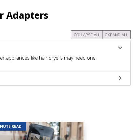
r Adapters
COLLAPSE ALL
EXPAND ALL
r appliances like hair dryers may need one.
INUTE READ