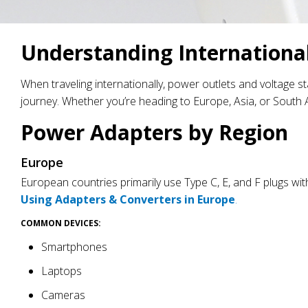
Understanding Internationa
When traveling internationally, power outlets and voltage 
journey. Whether you’re heading to Europe, Asia, or South A
Power Adapters by Region
Europe
European countries primarily use Type C, E, and F plugs with
Using Adapters & Converters in Europe
.
COMMON DEVICES:
Smartphones
Laptops
Cameras