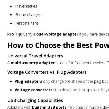
Travel kettles
Phone chargers
Personal fans
Pro Tip
: Carry a
dual-voltage adapter
if you have devic
How to Choose the Best Po
Universal Travel Adapters
A
multi-country adapter
is ideal for frequent travelers
Voltage Converters vs. Plug Adapters
Plug adapters
only change the shape of the plug but 
Voltage converters
step down or step up electricity
USB Charging Capabilities
Adapters with
built-in USB ports
help charge multiple dev