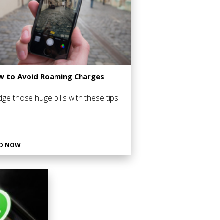
 to Avoid Roaming Charges
ge those huge bills with these tips
D NOW