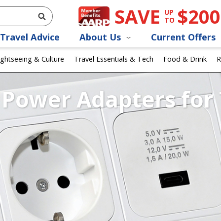
SAVE
$200
UP
TO
Travel Advice
About Us
Current Offers
ightseeing & Culture
Travel Essentials & Tech
Food & Drink
R
Power Adapters for 