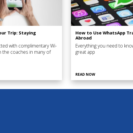
our Trip: Staying
How to Use WhatsApp Tra
Abroad
ted with complimentary Wi-
Everything you need to kno
on the coaches in many of
great app
 you’ll visit as well as in a
 of the hotels you’ll stay in.
READ NOW