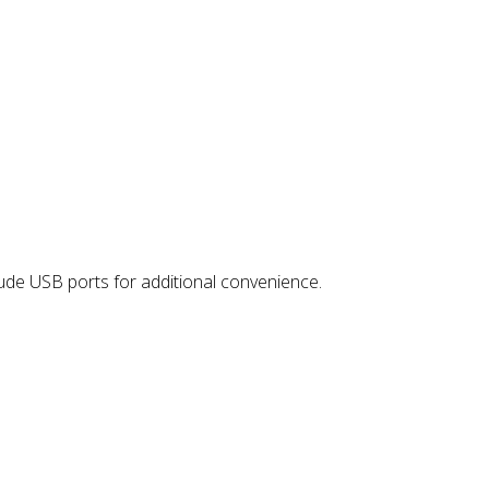
lude USB ports for additional convenience.