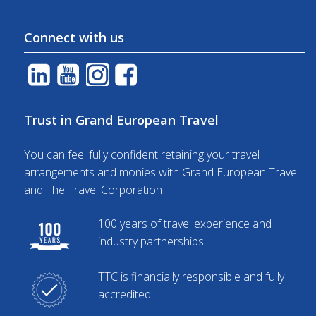
Connect with us
Trust in Grand European Travel
You can feel fully confident retaining your travel
arrangements and monies with Grand European Travel
and The Travel Corporation
100 years of travel experience and
industry partnerships
TTC is financially responsible and fully
accredited