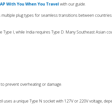
PAP With You When You Travel
with our guide.
 multiple plug types for seamless transitions between countries
se Type I, while India requires Type D. Many Southeast Asian co
cs to prevent overheating or damage.
azil uses a unique Type N socket with 127V or 220V voltage, dep