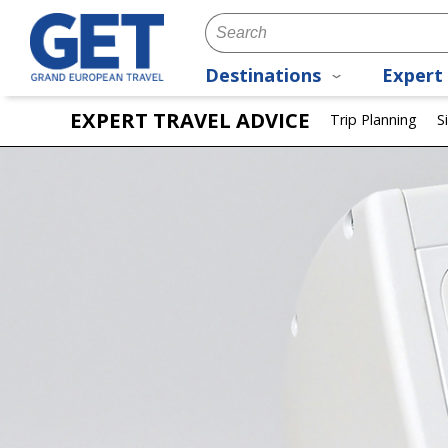
Destinations
Expert 
EXPERT TRAVEL ADVICE
Trip Planning
S