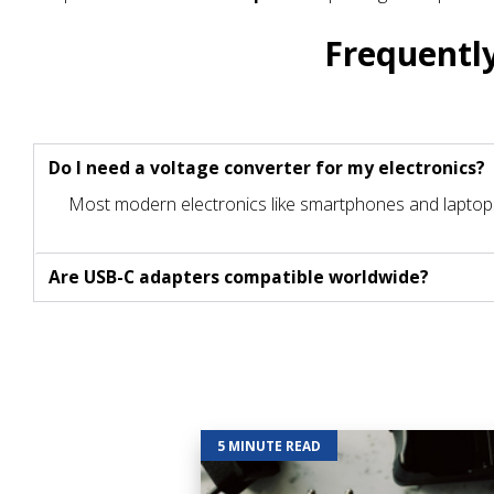
Frequentl
Do I need a voltage converter for my electronics?
Most modern electronics like smartphones and laptops 
Are USB-C adapters compatible worldwide?
5 MINUTE READ