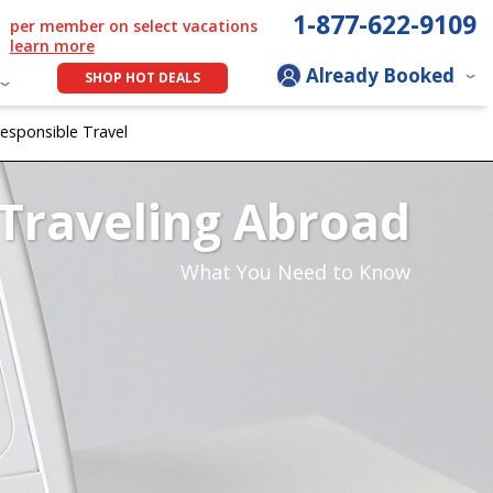
1-877-622-9109
per member on select vacations
learn more
Already Booked
SHOP HOT DEALS
esponsible Travel
Traveling Abroad
What You Need to Know