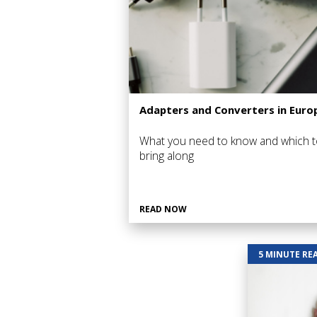
Adapters and Converters in Euro
What you need to know and which t
bring along
READ NOW
5 MINUTE RE