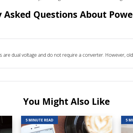
y Asked Questions About Powe
are dual voltage and do not require a converter. However, olde
You Might Also Like
5 MINUTE READ
5 M