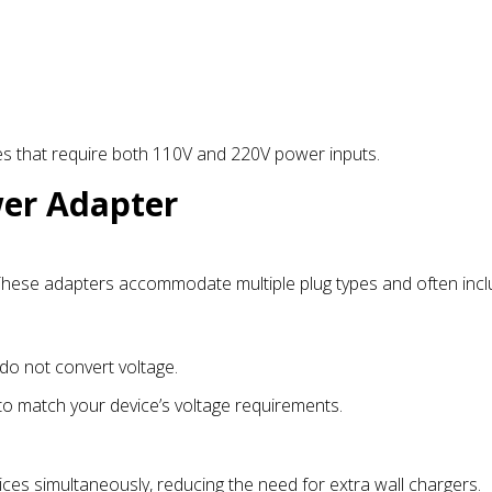
es that require both 110V and 220V power inputs.
wer Adapter
. These adapters accommodate multiple plug types and often inc
do not convert voltage.
 to match your device’s voltage requirements.
ices simultaneously, reducing the need for extra wall chargers.