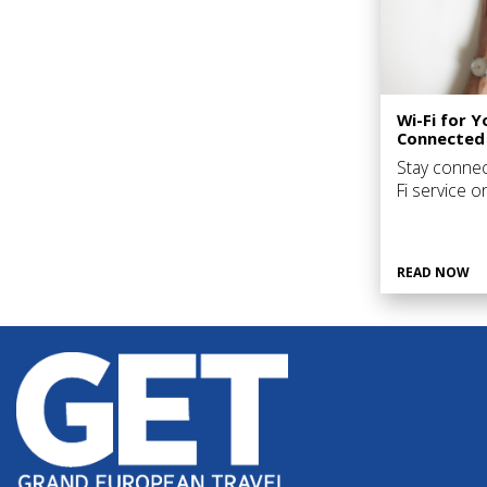
Wi-Fi for Y
Connected
Stay connec
Fi service 
the countries
large number
READ NOW