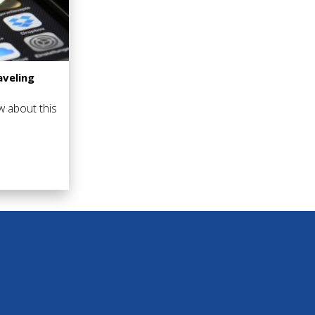
veling
w about this