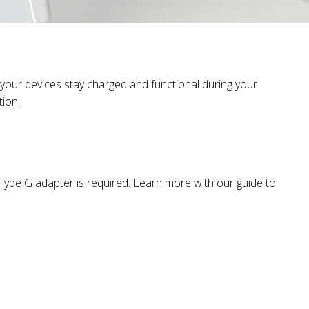
 your devices stay charged and functional during your
tion.
a Type G adapter is required. Learn more with our guide to