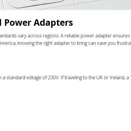
l Power Adapters
standards vary across regions. A reliable power adapter ensures
merica, knowing the right adapter to bring can save you frustra
 a standard voltage of 230V. If traveling to the UK or Ireland, 