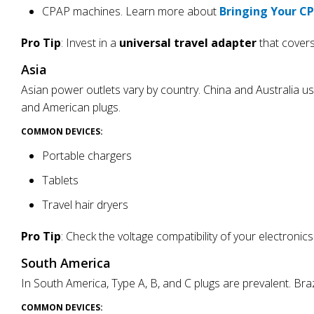
CPAP machines. Learn more about
Bringing Your C
Pro Tip
: Invest in a
universal travel adapter
that covers
Asia
Asian power outlets vary by country. China and Australia u
and American plugs.
COMMON DEVICES:
Portable chargers
Tablets
Travel hair dryers
Pro Tip
: Check the voltage compatibility of your electroni
South America
In South America, Type A, B, and C plugs are prevalent. Br
COMMON DEVICES: