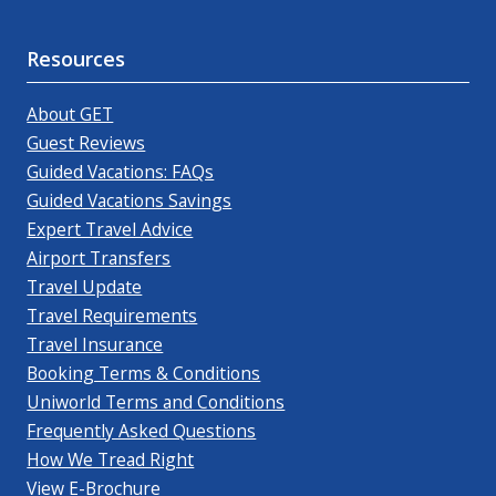
Resources
About GET
Guest Reviews
Guided Vacations: FAQs
Guided Vacations Savings
Expert Travel Advice
Airport Transfers
Travel Update
Travel Requirements
Travel Insurance
Booking Terms & Conditions
Uniworld Terms and Conditions
Frequently Asked Questions
How We Tread Right
View E-Brochure