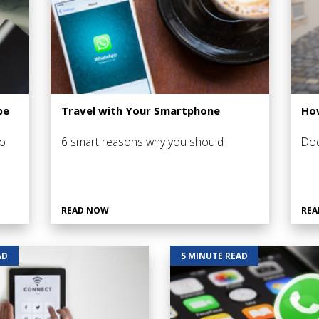
pe
Travel with Your Smartphone
How
o
6 smart reasons why you should
Dod
READ NOW
REA
AD
5 MINUTE READ