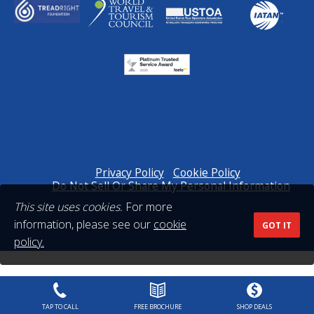
Privacy Policy
Cookie Policy
Do Not Sell Or Share My Personal Information
This site uses cookies.
For more
information, please see our
cookie
GOT IT
policy.
TAP TO CALL
FREE BROCHURE
SHOP DEALS