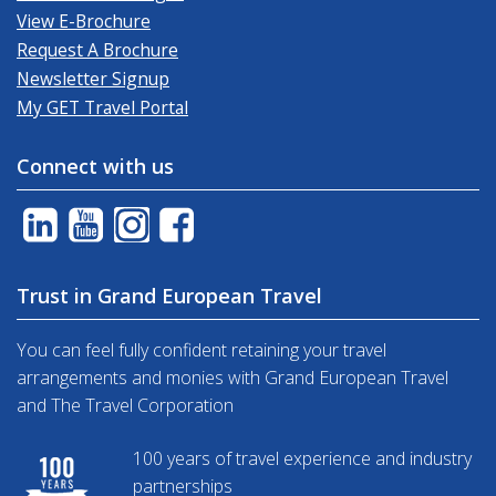
View E-Brochure
Request A Brochure
Newsletter Signup
My GET Travel Portal
Connect with us
Trust in Grand European Travel
You can feel fully confident retaining your travel
arrangements and monies with Grand European Travel
and The Travel Corporation
100 years of travel experience and industry
partnerships