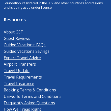
Foundation, registered in the U.S. and other countries and regions,
and is being used under license.
Resources
About GET
Guest Reviews
Guided Vacations: FAQs
Guided Vacations Savings
Expert Travel Advice
Airport Transfers
Travel Update
Travel Requirements
Travel Insurance
Booking Terms & Conditions
Uniworld Terms and Conditions
Frequently Asked Questions
How We Tread Right