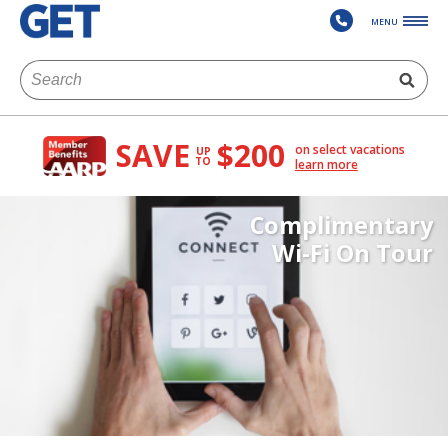
MENU
SAVE
$200
on select vacations
UP
TO
learn more
Complimentary
Wi-Fi On Tour