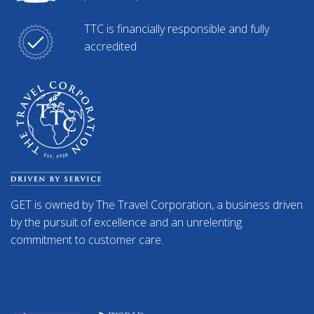
TTC is financially responsible and fully
accredited
GET is owned by The Travel Corporation, a business driven
by the pursuit of excellence and an unrelenting
commitment to customer care.