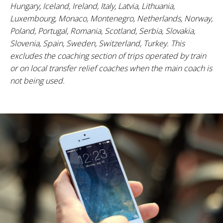
Hungary, Iceland, Ireland, Italy, Latvia, Lithuania,
Luxembourg, Monaco, Montenegro, Netherlands, Norway,
Poland, Portugal, Romania, Scotland, Serbia, Slovakia,
Slovenia, Spain, Sweden, Switzerland, Turkey. This
excludes the coaching section of trips operated by train
or on local transfer relief coaches when the main coach is
not being used.