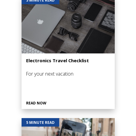
Electronics Travel Checklist
For your next vacation
READ NOW
5 MINUTE READ