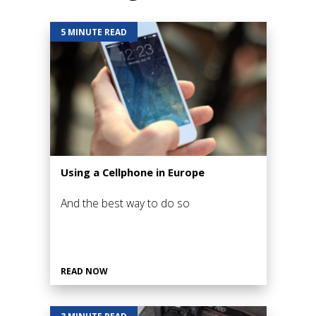
5 MINUTE READ
Using a Cellphone in Europe
And the best way to do so
READ NOW
3 MINUTE READ