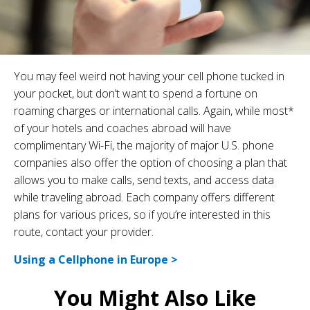
You may feel weird not having your cell phone tucked in
your pocket, but don’t want to spend a fortune on
roaming charges or international calls. Again, while most*
of your hotels and coaches abroad will have
complimentary Wi-Fi, the majority of major U.S. phone
companies also offer the option of choosing a plan that
allows you to make calls, send texts, and access data
while traveling abroad. Each company offers different
plans for various prices, so if you’re interested in this
route, contact your provider.
Using a Cellphone in Europe >
You Might Also Like