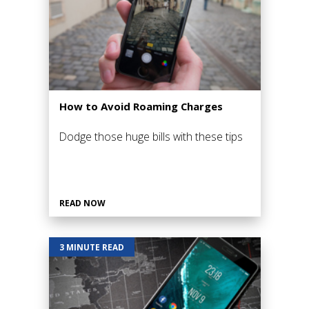
How to Avoid Roaming Charges
Dodge those huge bills with these tips
READ NOW
3 MINUTE READ