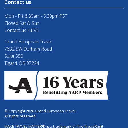
Contact us
Mon - Fri: 6:30am - 5:30pm PST
Closed Sat & Sun
Contact us HERE
Grand European Travel
7632 SW Durham Road
Suite 350
Tigard, OR 97224
© Copyright 2026 Grand European Travel.
All rights reserved.
MAKE TRAVEL MATTER® is a trademark of The TreadRight