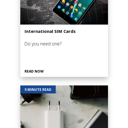
International SIM Cards
Do you need one?
READ NOW
5 MINUTE READ