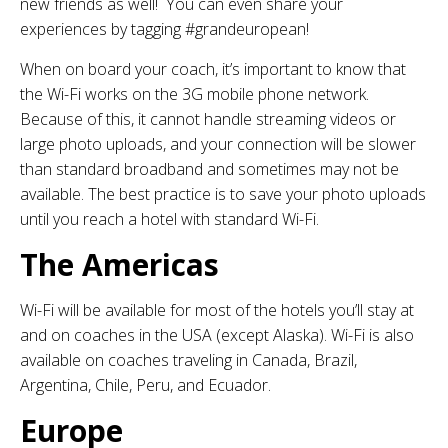
new friends as well! You can even share your
experiences by tagging #grandeuropean!
When on board your coach, it’s important to know that
the Wi-Fi works on the 3G mobile phone network.
Because of this, it cannot handle streaming videos or
large photo uploads, and your connection will be slower
than standard broadband and sometimes may not be
available. The best practice is to save your photo uploads
until you reach a hotel with standard Wi-Fi.
The Americas
Wi-Fi will be available for most of the hotels you’ll stay at
and on coaches in the USA (except Alaska). Wi-Fi is also
available on coaches traveling in Canada, Brazil,
Argentina, Chile, Peru, and Ecuador.
Europe