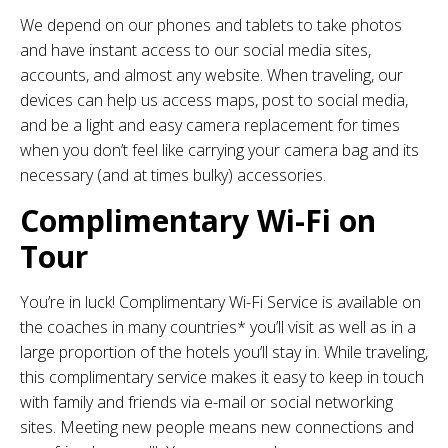
We depend on our phones and tablets to take photos
and have instant access to our social media sites,
accounts, and almost any website. When traveling, our
devices can help us access maps, post to social media,
and be a light and easy camera replacement for times
when you don’t feel like carrying your camera bag and its
necessary (and at times bulky) accessories.
Complimentary Wi-Fi on
Tour
You’re in luck! Complimentary Wi-Fi Service is available on
the coaches in many countries* you’ll visit as well as in a
large proportion of the hotels you’ll stay in. While traveling,
this complimentary service makes it easy to keep in touch
with family and friends via e-mail or social networking
sites. Meeting new people means new connections and