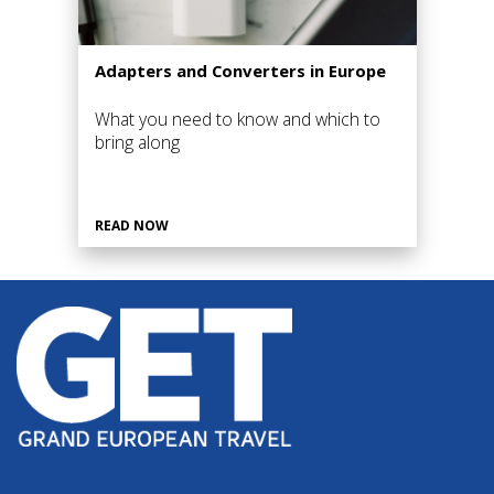
Adapters and Converters in Europe
What you need to know and which to
bring along
READ NOW