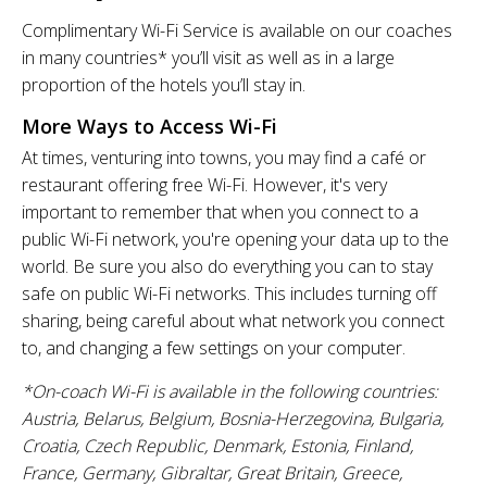
Complimentary Wi-Fi Service is available on our coaches
in many countries* you’ll visit as well as in a large
proportion of the hotels you’ll stay in.
More Ways to Access Wi-Fi
At times, venturing into towns, you may find a café or
restaurant offering free Wi-Fi. However, it's very
important to remember that when you connect to a
public Wi-Fi network, you're opening your data up to the
world. Be sure you also do everything you can to stay
safe on public Wi-Fi networks. This includes turning off
sharing, being careful about what network you connect
to, and changing a few settings on your computer.
*On-coach Wi-Fi is available in the following countries:
Austria, Belarus, Belgium, Bosnia-Herzegovina, Bulgaria,
Croatia, Czech Republic, Denmark, Estonia, Finland,
France, Germany, Gibraltar, Great Britain, Greece,