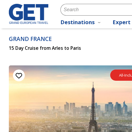
Destinations
Expert 
GRAND FRANCE
15 Day Cruise from Arles to Paris
All-Inc