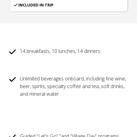
INCLUDED IN TRIP
14 breakfasts, 10 lunches, 14 dinners
Unlimited beverages onboard, including fine wine,
beer, spirits, specialty coffee and tea, soft drinks,
and mineral water
Guided “Let's Go” “and “Village Day” programs