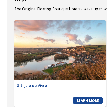
The Original Floating Boutique Hotels - wake up to 
S.S. Joie de Vivre
LEARN MORE