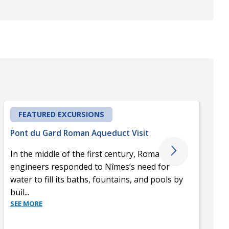
FEATURED EXCURSIONS
Pont du Gard Roman Aqueduct Visit
In the middle of the first century, Roman
engineers responded to Nîmes’s need for
water to fill its baths, fountains, and pools by
buil
...
SEE MORE