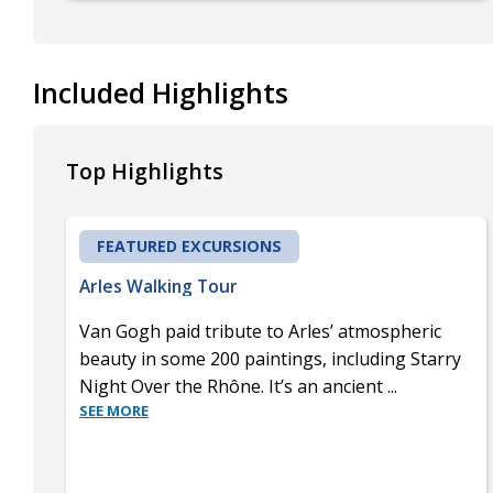
Included Highlights
Top Highlights
FEATURED EXCURSIONS
Arles Walking Tour
Van Gogh paid tribute to Arles’ atmospheric
beauty in some 200 paintings, including Starry
Night Over the Rhône. It’s an ancient
...
SEE MORE