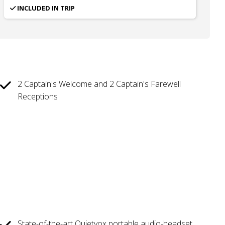
INCLUDED IN TRIP
2 Captain's Welcome and 2 Captain's Farewell
Receptions
State-of-the-art Quietvox portable audio-headset