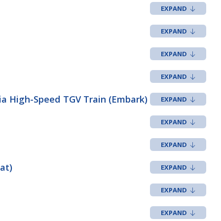
via High-Speed TGV Train (Embark)
at)