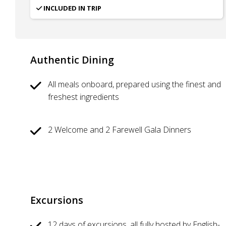
INCLUDED IN TRIP
Authentic Dining
All meals onboard, prepared using the finest and
freshest ingredients
2 Welcome and 2 Farewell Gala Dinners
Excursions
12 days of excursions, all fully hosted by English-