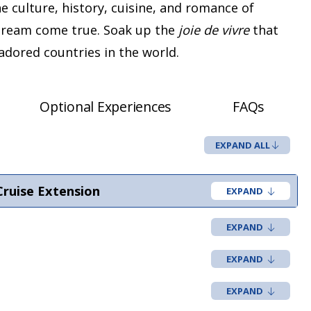
he culture, history, cuisine, and romance of
 dream come true. Soak up the
joie de vivre
that
dored countries in the world.
Optional Experiences
FAQs
EXPAND ALL
Cruise Extension