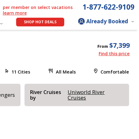
1-877-622-9109
per member on select vacations
learn more
Already Booked
SHOP HOT DEALS
$7,399
From
Find this price
11 Cities
All Meals
Comfortable
Uniworld River
River Cruises
engers
Cruises
by