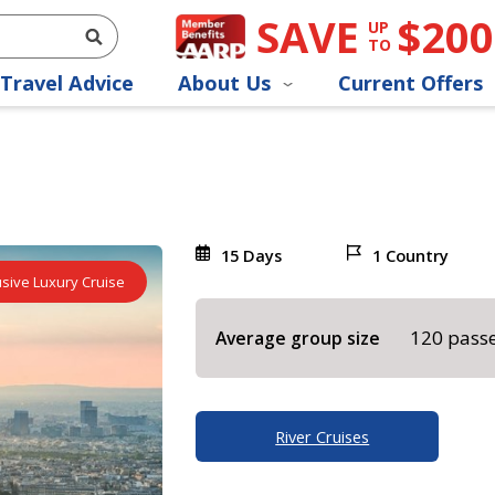
SAVE
$200
UP
TO
Travel Advice
About Us
Current Offers
15 Days
1 Country
lusive Luxury Cruise
120 pass
Average group size
River Cruises