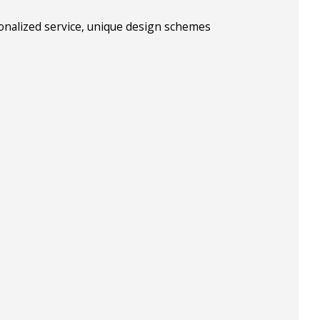
sonalized service, unique design schemes