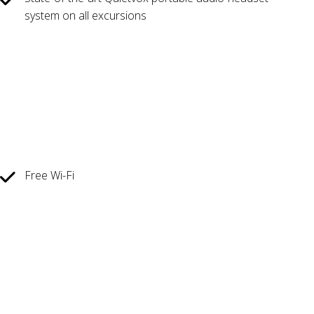
system on all excursions
Free Wi-Fi