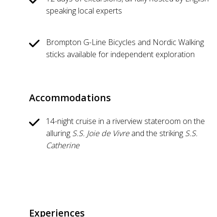
speaking local experts
Brompton G-Line Bicycles and Nordic Walking
sticks available for independent exploration
Accommodations
14-night cruise in a riverview stateroom on the
alluring
S.S. Joie de Vivre
and the striking
S.S.
Catherine
Experiences