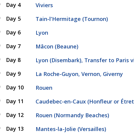
Day 4
Viviers
Day 5
Tain-l’Hermitage (Tournon)
Day 6
Lyon
Day 7
Mâcon (Beaune)
Day 8
Lyon (Disembark), Transfer to Paris 
Day 9
La Roche-Guyon, Vernon, Giverny
Day 10
Rouen
Day 11
Caudebec-en-Caux (Honfleur or Étret
Day 12
Rouen (Normandy Beaches)
Day 13
Mantes-la-Jolie (Versailles)