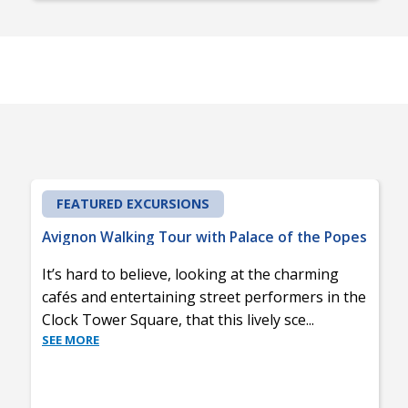
FEATURED EXCURSIONS
Avignon Walking Tour with Palace of the Popes
It’s hard to believe, looking at the charming
cafés and entertaining street performers in the
Clock Tower Square, that this lively sce
...
SEE MORE