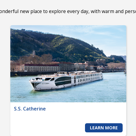
wonderful new place to explore every day, with warm and per
S.S. Catherine
LEARN MORE