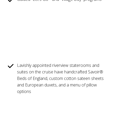
Lavishly appointed riverview staterooms and
suites on the cruise have handcrafted Savoir®
Beds of England, custom cotton sateen sheets
and European duvets, and a menu of pillow
options