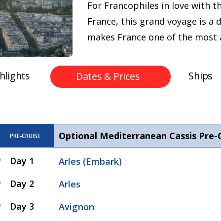
For Francophiles in love with t
France, this grand voyage is a
makes France one of the most a
hlights
Ships
Dates & Prices
Optional Mediterranean Cassis Pre-
PRE-CRUISE
Day 1
Arles (Embark)
Day 2
Arles
Day 3
Avignon