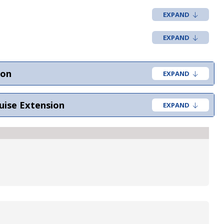
ion
uise Extension