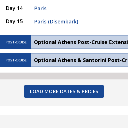
Day 14
Paris
Day 15
Paris (Disembark)
Optional Athens Post-Cruise Extens
POST-CRUISE
Optional Athens & Santorini Post-Cr
POST-CRUISE
LOAD MORE DATES & PRICES