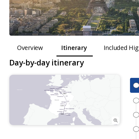
Overview
Itinerary
Included Hig
Day-by-day itinerary