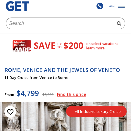
MENU
SAVE
$200
on select vacations
UP
TO
learn more
ROME, VENICE AND THE JEWELS OF VENETO
11 Day Cruise from Venice to Rome
$4,799
Find this price
From
$5,999
All-Inclusive Luxury Cruise