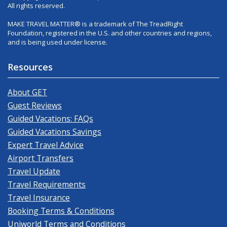
All rights reserved.
MAKE TRAVEL MATTER® is a trademark of The TreadRight
Foundation, registered in the U.S. and other countries and regions,
and is being used under license.
Resources
About GET
Guest Reviews
Guided Vacations: FAQs
Guided Vacations Savings
Expert Travel Advice
Airport Transfers
Travel Update
Travel Requirements
Travel Insurance
Booking Terms & Conditions
Uniworld Terms and Conditions