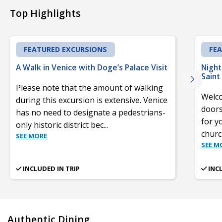
Top Highlights
FEATURED EXCURSIONS
FE
A Walk in Venice with Doge’s Palace Visit
Night
Saint
Please note that the amount of walking
Welco
during this excursion is extensive. Venice
doors
has no need to designate a pedestrians-
for y
only historic district bec
...
churc
SEE MORE
SEE M
INCLUDED IN TRIP
INC
Authentic Dining