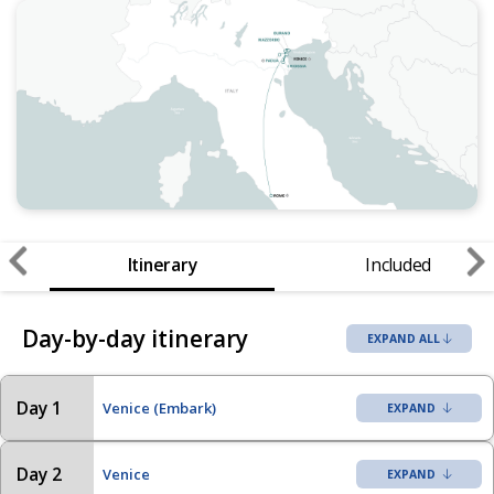
Itinerary
Included
Day-by-day itinerary
EXPAND ALL
Day 1
Venice (Embark)
Day 2
Venice