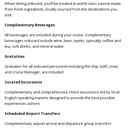
When dining onboard, you’ll be treated to world-class cuisine made
from fresh ingredients, locally sourced from the destinations you
visit.
Complimentary Beverages
All beverages are included during your cruise. Complimentary
beverages onboard include wine, beer, spirits, specialty coffee and
tea, soft drinks, and mineral water.
Gratuities
Gratuities for all onboard personnel including the ship staff, crew,
and Cruise Manager, are included.
Curated Excursions
Complementary and comprehensive shore excursions led by local
English-speaking experts designed to provide the best possible
experiences ashore.
Scheduled Airport Transfers
Complementary airport arrival and departure group transfers