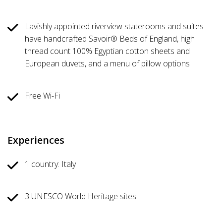
Lavishly appointed riverview staterooms and suites
have handcrafted Savoir® Beds of England, high
thread count 100% Egyptian cotton sheets and
European duvets, and a menu of pillow options
Free Wi-Fi
Experiences
1 country: Italy
3 UNESCO World Heritage sites