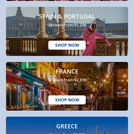
SPAIN & PORTUGAL
28 tours from $1,238
SHOP NOW
FRANCE
27 tours from $2,376
SHOP NOW
GREECE