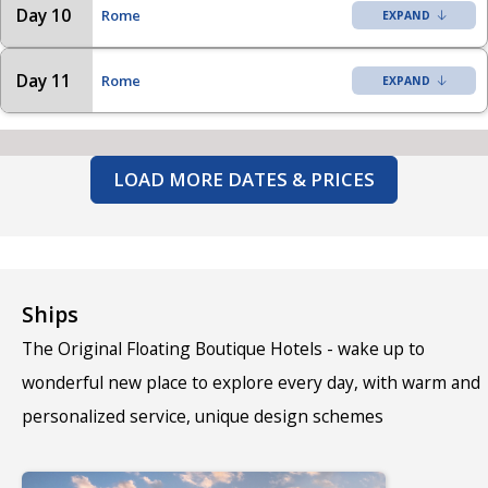
Day 10
Rome
Day 11
Rome
LOAD MORE DATES & PRICES
Ships
The Original Floating Boutique Hotels - wake up to
wonderful new place to explore every day, with warm and
personalized service, unique design schemes