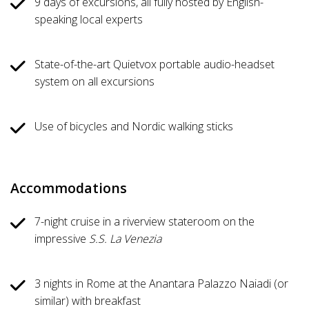
9 days of excursions, all fully hosted by English-
speaking local experts
State-of-the-art Quietvox portable audio-headset
system on all excursions
Use of bicycles and Nordic walking sticks
Accommodations
7-night cruise in a riverview stateroom on the
impressive
S.S. La Venezia
3 nights in Rome at the Anantara Palazzo Naiadi (or
similar) with breakfast