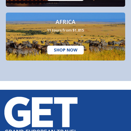
AFRICA
11 tours from $1,815
SHOP NOW