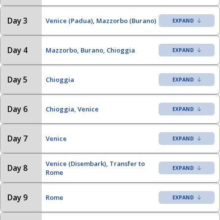
Day 3
Venice (Padua), Mazzorbo (Burano)
Day 4
Mazzorbo, Burano, Chioggia
Day 5
Chioggia
Day 6
Chioggia, Venice
Day 7
Venice
Venice (Disembark), Transfer to
Day 8
Rome
Day 9
Rome