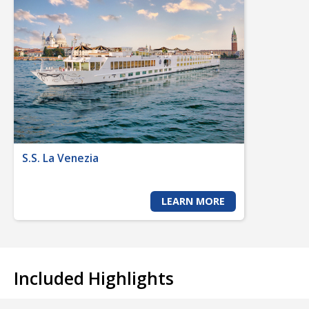
S.S. La Venezia
LEARN MORE
Included Highlights