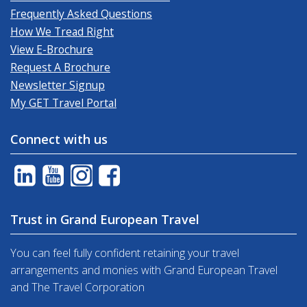
Frequently Asked Questions
How We Tread Right
View E-Brochure
Request A Brochure
Newsletter Signup
My GET Travel Portal
Connect with us
Trust in Grand European Travel
You can feel fully confident retaining your travel
arrangements and monies with Grand European Travel
and The Travel Corporation