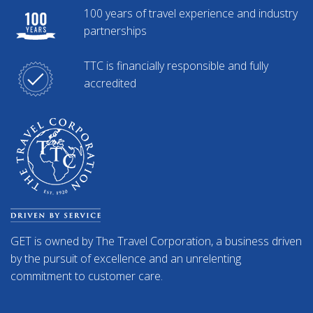
100 years of travel experience and industry
partnerships
TTC is financially responsible and fully
accredited
GET is owned by The Travel Corporation, a business driven
by the pursuit of excellence and an unrelenting
commitment to customer care.