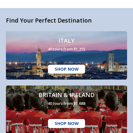
Find Your Perfect Destination
ITALY
40 tours from $1,215
SHOP NOW
BRITAIN & IRELAND
40 tours from $1,688
SHOP NOW