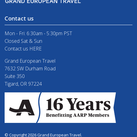
Contact us
Mon - Fri: 6:30am - 5:30pm PST
Closed Sat & Sun
Contact us HERE
Grand European Travel
7632 SW Durham Road
Suite 350
Tigard, OR 97224
© Copyright 2026 Grand European Travel.