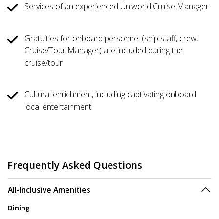
Services of an experienced Uniworld Cruise Manager
Gratuities for onboard personnel (ship staff, crew,
Cruise/Tour Manager) are included during the
cruise/tour
Cultural enrichment, including captivating onboard
local entertainment
Frequently Asked Questions
All-Inclusive Amenities
Dining