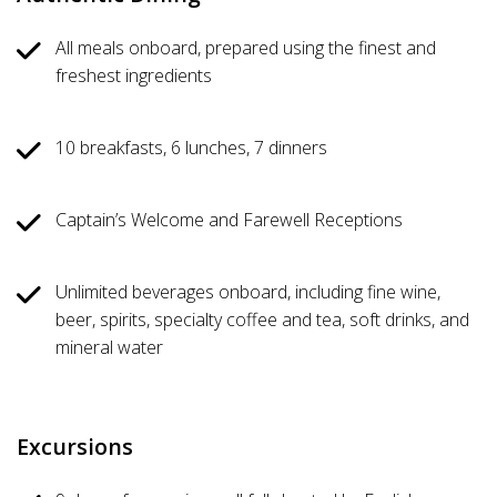
All meals onboard, prepared using the finest and
freshest ingredients
10 breakfasts, 6 lunches, 7 dinners
Captain’s Welcome and Farewell Receptions
Unlimited beverages onboard, including fine wine,
beer, spirits, specialty coffee and tea, soft drinks, and
mineral water
Excursions