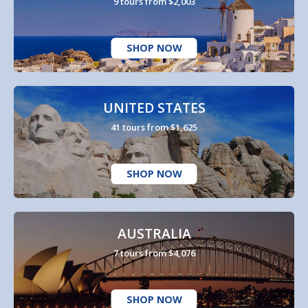
9 tours from $2,003
SHOP NOW
UNITED STATES
41 tours from $1,625
SHOP NOW
AUSTRALIA
7 tours from $4,076
SHOP NOW