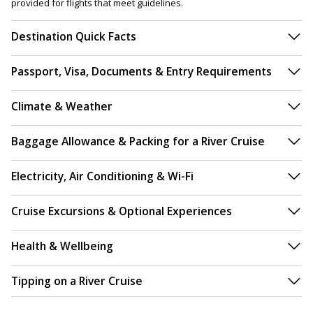
provided for flights that meet guidelines.
Destination Quick Facts
Passport, Visa, Documents & Entry Requirements
Climate & Weather
Baggage Allowance & Packing for a River Cruise
Electricity, Air Conditioning & Wi-Fi
Cruise Excursions & Optional Experiences
Health & Wellbeing
Tipping on a River Cruise