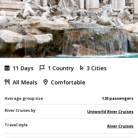
11 Days
1 Country
3 Cities
All Meals
Comfortable
Average group size
120 passengers
River Cruises by
Uniworld River Cruises
Travel style
River Cruises