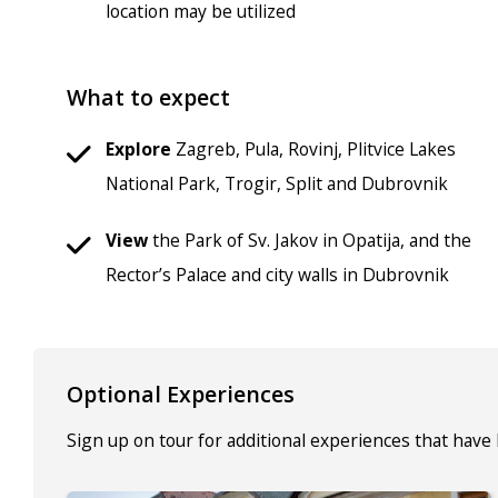
location may be utilized
What to expect
Explore
Zagreb, Pula, Rovinj, Plitvice Lakes
National Park, Trogir, Split and Dubrovnik
View
the Park of Sv. Jakov in Opatija, and the
Rector’s Palace and city walls in Dubrovnik
Optional Experiences
Sign up on tour for additional experiences that have