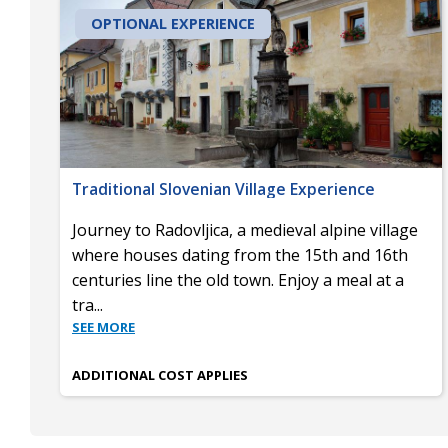
OPTIONAL EXPERIENCE
Traditional Slovenian Village Experience
Journey to Radovljica, a medieval alpine village
where houses dating from the 15th and 16th
centuries line the old town. Enjoy a meal at a
tra
...
SEE MORE
ADDITIONAL COST APPLIES