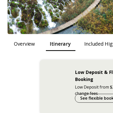
Overview
Itinerary
Included Hig
Low Deposit & Fl
Booking
Low Deposit from $
change fees
See flexible boo