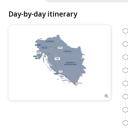
Day-by-day itinerary