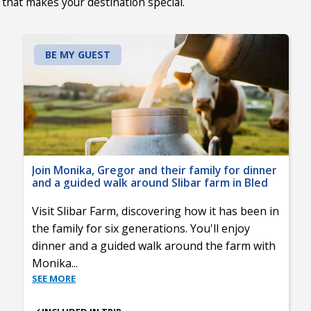
that makes your destination special.
BE MY GUEST
Join Monika, Gregor and their family for dinner
and a guided walk around Slibar farm in Bled
Visit Slibar Farm, discovering how it has been in
the family for six generations. You'll enjoy
dinner and a guided walk around the farm with
Monika
...
SEE MORE