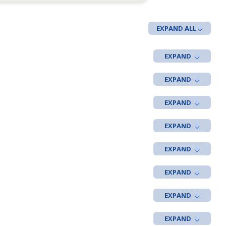
EXPAND ALL
t