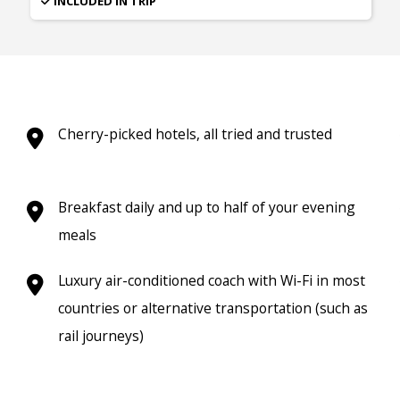
INCLUDED IN TRIP
Cherry-picked hotels, all tried and trusted
Breakfast daily and up to half of your evening
meals
Luxury air-conditioned coach with Wi-Fi in most
countries or alternative transportation (such as
rail journeys)