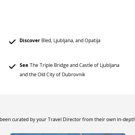
Discover
Bled, Ljubljana, and Opatija
See
The Triple Bridge and Castle of Ljubljana
and the Old City of Dubrovnik
 been curated by your Travel Director from their own in-dept