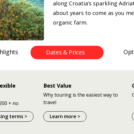
along Croatia’s sparkling Adriat
about years to come as you me
organic farm.
hlights
Opt
Dates & Prices
exible
Best Value
Why touring is the easiest way to
travel
200 + no
king terms >
Learn more >