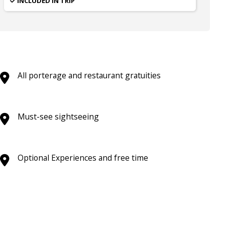
INCLUDED IN TRIP
All porterage and restaurant gratuities
Must-see sightseeing
Optional Experiences and free time