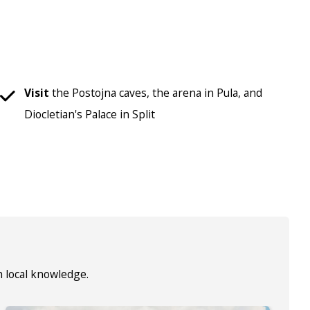
Visit
the Postojna caves, the arena in Pula, and
Diocletian's Palace in Split
h local knowledge.