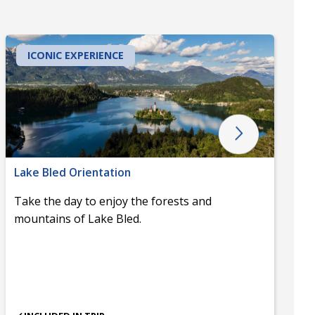
ICONIC EXPERIENCE
Lake Bled Orientation
Take the day to enjoy the forests and
mountains of Lake Bled.