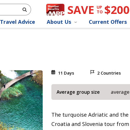
SAVE
$200
UP
TO
Travel Advice
About Us
Current Offers
11 Days
2 Countries
average
Average group size
The turquoise Adriatic and the 
Croatia and Slovenia tour from Z