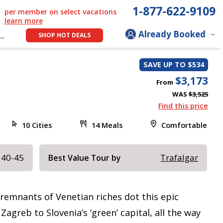
1-877-622-9109
per member on select vacations
learn more
Already Booked
SHOP HOT DEALS
SAVE UP TO $534
$3,173
From
WAS
$3,525
Find this price
10 Cities
14 Meals
Comfortable
 40-45
Trafalgar
Best Value Tour by
remnants of Venetian riches dot this epic
agreb to Slovenia’s ‘green’ capital, all the way