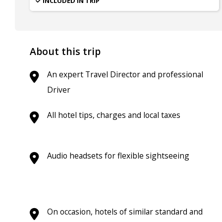
INCLUDED IN TRIP
About this trip
An expert Travel Director and professional
Driver
All hotel tips, charges and local taxes
Audio headsets for flexible sightseeing
On occasion, hotels of similar standard and