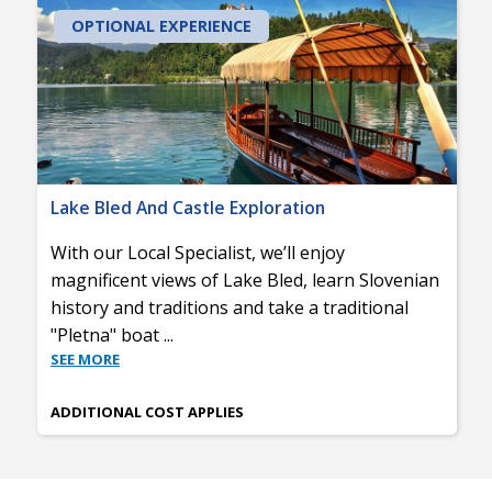
OPTIONAL EXPERIENCE
Lake Bled And Castle Exploration
With our Local Specialist, we’ll enjoy
magnificent views of Lake Bled, learn Slovenian
history and traditions and take a traditional
"Pletna" boat
...
SEE MORE
ADDITIONAL COST APPLIES