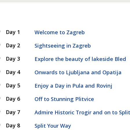
Day 1
Welcome to Zagreb
Day 2
Sightseeing in Zagreb
Day 3
Explore the beauty of lakeside Bled
Day 4
Onwards to Ljubljana and Opatija
Day 5
Enjoy a Day in Pula and Rovinj
Day 6
Off to Stunning Plitvice
Day 7
Admire Historic Trogir and on to Spli
Day 8
Split Your Way