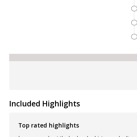
Included Highlights
Top rated highlights