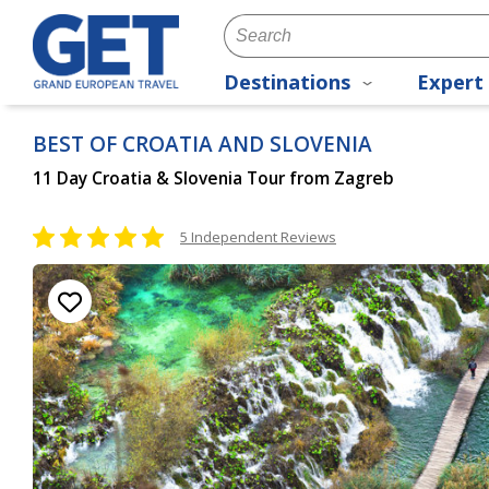
Destinations
Expert 
BEST OF CROATIA AND SLOVENIA
11 Day Croatia & Slovenia Tour from Zagreb
5 Independent Reviews