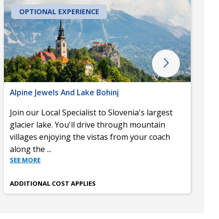
OPTIONAL EXPERIENCE
Alpine Jewels And Lake Bohinj
Join our Local Specialist to Slovenia's largest
glacier lake. You'll drive through mountain
villages enjoying the vistas from your coach
along the
...
SEE MORE
ADDITIONAL COST APPLIES