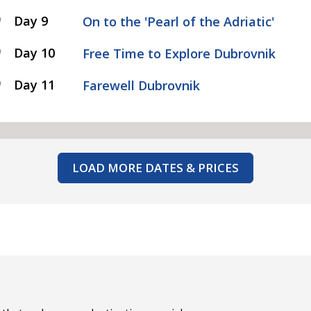
Day 9
On to the 'Pearl of the Adriatic'
Day 10
Free Time to Explore Dubrovnik
Day 11
Farewell Dubrovnik
LOAD MORE DATES & PRICES