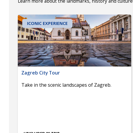
Learn more about the landmarks, history and culture 
ICONIC EXPERIENCE
Zagreb City Tour
Take in the scenic landscapes of Zagreb.