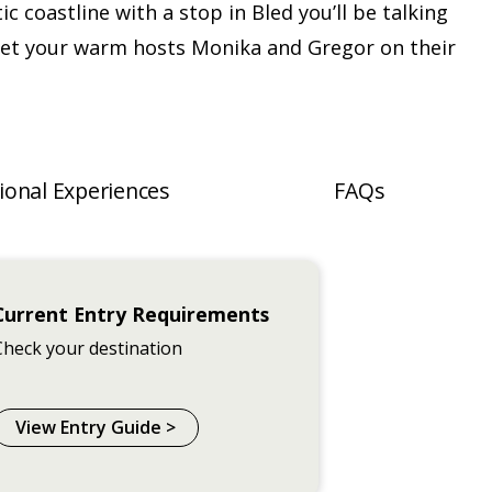
ic coastline with a stop in Bled you’ll be talking
et your warm hosts Monika and Gregor on their
ional Experiences
FAQs
Current Entry Requirements
Check your destination
View Entry Guide >