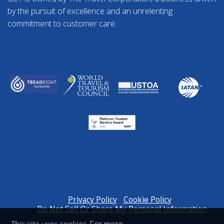
by the pursuit of excellence and an unrelenting
commitment to customer care.
Privacy Policy
Cookie Policy
Do Not Sell Or Share My Personal Information