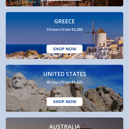
GREECE
10 tours from $2,003
SHOP NOW
UNITED STATES
43 tours from $1,625
SHOP NOW
AUSTRALIA