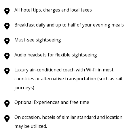
All hotel tips, charges and local taxes
Breakfast daily and up to half of your evening meals
Must-see sightseeing
Audio headsets for flexible sightseeing
Luxury air-conditioned coach with Wi-Fi in most
countries or alternative transportation (such as rail
journeys)
Optional Experiences and free time
On occasion, hotels of similar standard and location
may be utilized.