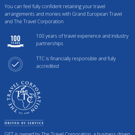
You can feel fully confident retaining your travel
arrangements and monies with Grand European Travel
and The Travel Corporation
100 years of travel experience and industry
partnerships
TTC is financially responsible and fully
accredited
GET is owned by The Travel Corporation, a business driven