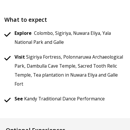
What to expect
Explore
Colombo, Sigiriya, Nuwara Eliya, Yala
National Park and Galle
Visit
Sigiriya Fortress, Polonnaruwa Archaeological
Park, Dambulla Cave Temple, Sacred Tooth Relic
Temple, Tea plantation in Nuwara Eliya and Galle
Fort
See
Kandy Traditional Dance Performance