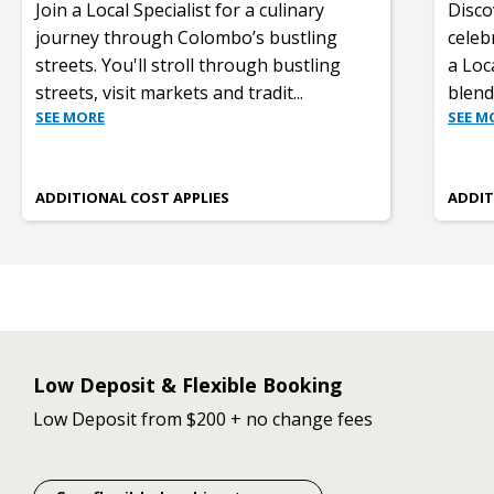
Join a Local Specialist for a culinary
Disco
journey through Colombo’s bustling
celeb
streets. You'll stroll through bustling
a Loc
streets, visit markets and tradit
...
blend
SEE MORE
SEE M
ADDITIONAL COST APPLIES
ADDIT
Low Deposit & Flexible Booking
Low Deposit from $200 + no change fees