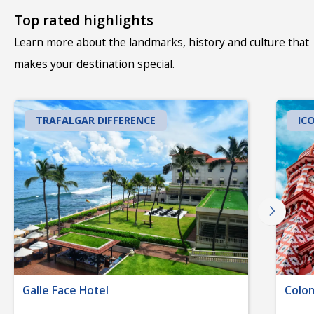
Top rated highlights
Learn more about the landmarks, history and culture that
makes your destination special.
TRAFALGAR DIFFERENCE
IC
Galle Face Hotel
Colom