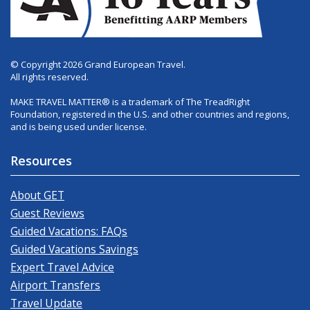
© Copyright 2026 Grand European Travel.
All rights reserved.
MAKE TRAVEL MATTER® is a trademark of The TreadRight
Foundation, registered in the U.S. and other countries and regions,
and is being used under license.
Resources
About GET
Guest Reviews
Guided Vacations: FAQs
Guided Vacations Savings
Expert Travel Advice
Airport Transfers
Travel Update