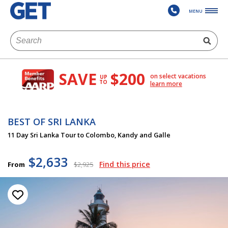
MENU
SAVE
$200
on select vacations
UP
TO
learn more
BEST OF SRI LANKA
11 Day Sri Lanka Tour to Colombo, Kandy and Galle
$2,633
Find this price
From
$2,925