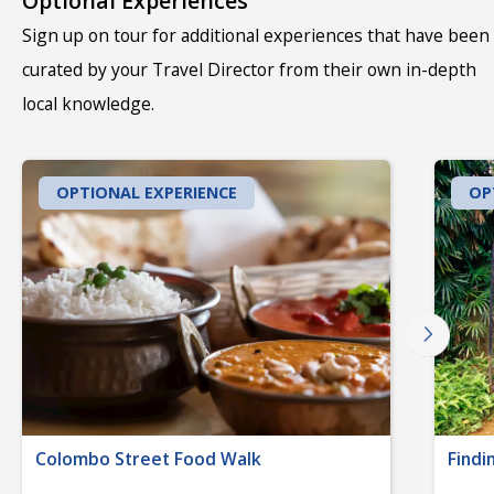
Optional Experiences
Sign up on tour for additional experiences that have been
curated by your Travel Director from their own in-depth
local knowledge.
OPTIONAL EXPERIENCE
OP
Colombo Street Food Walk
Findi