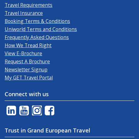
Travel Requirements
Travel Insurance
Booking Terms & Conditions
Uniworld Terms and Conditions
Frequently Asked Questions
How We Tread Right
View E-Brochure
Request A Brochure
Newsletter Signup
My GET Travel Portal
Connect with us
Trust in Grand European Travel