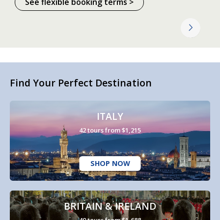
See flexible booking terms >
Find Your Perfect Destination
ITALY
42 tours from $1,215
SHOP NOW
BRITAIN & IRELAND