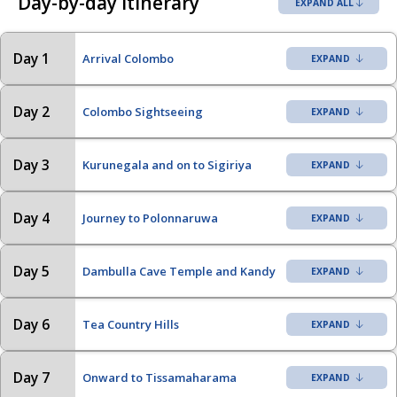
Day-by-day itinerary
EXPAND ALL
Day 1
Arrival Colombo
Day 2
Colombo Sightseeing
Day 3
Kurunegala and on to Sigiriya
Day 4
Journey to Polonnaruwa
Day 5
Dambulla Cave Temple and Kandy
Day 6
Tea Country Hills
Day 7
Onward to Tissamaharama