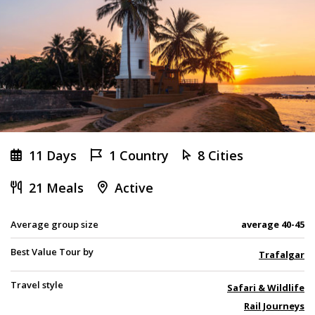
11 Days
1 Country
8 Cities
21 Meals
Active
Average group size
average 40-45
Best Value Tour by
Trafalgar
Travel style
Safari & Wildlife
Rail Journeys