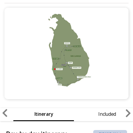
Itinerary
Included