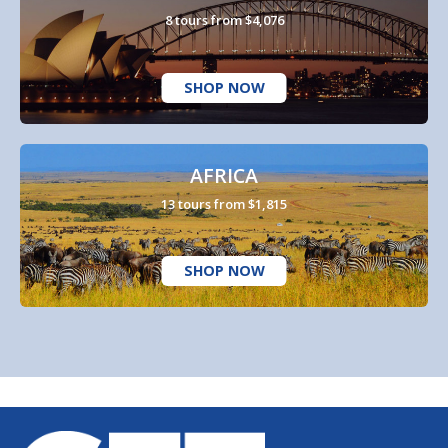
8 tours from $4,076
SHOP NOW
AFRICA
13 tours from $1,815
SHOP NOW