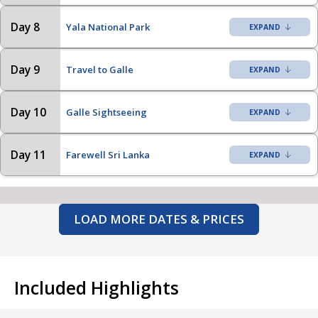
Day 8
Yala National Park
Day 9
Travel to Galle
Day 10
Galle Sightseeing
Day 11
Farewell Sri Lanka
LOAD MORE DATES & PRICES
Included Highlights