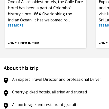
One of Asia’s oldest hotels, the Galle Face
Explo
Hotel has been a part of Colombo’s
and mo
history since 1864. Overlooking the
visit
Indian Ocean, it has welcomed ro
...
Sri L
SEE MORE
SEE M
INCLUDED IN TRIP
INC
About this trip
An expert Travel Director and professional Driver
Cherry-picked hotels, all tried and trusted
All porterage and restaurant gratuities