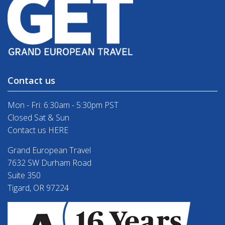
Contact us
Mon - Fri: 6:30am - 5:30pm PST
Closed Sat & Sun
Contact us HERE
Grand European Travel
7632 SW Durham Road
Suite 350
Tigard, OR 97224