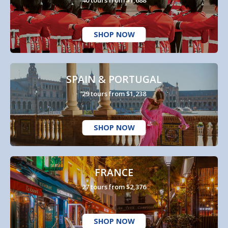
40 tours from $1,688
SHOP NOW
SPAIN & PORTUGAL
29 tours from $1,238
SHOP NOW
FRANCE
27 tours from $2,376
SHOP NOW