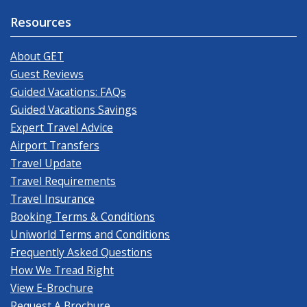
Resources
About GET
Guest Reviews
Guided Vacations: FAQs
Guided Vacations Savings
Expert Travel Advice
Airport Transfers
Travel Update
Travel Requirements
Travel Insurance
Booking Terms & Conditions
Uniworld Terms and Conditions
Frequently Asked Questions
How We Tread Right
View E-Brochure
Request A Brochure