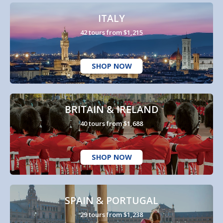
ITALY
42 tours from $1,215
SHOP NOW
BRITAIN & IRELAND
40 tours from $1,688
SHOP NOW
SPAIN & PORTUGAL
29 tours from $1,238