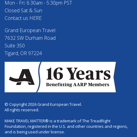
Mon - Fri: 6:30am - 5:30pm PST
Closed Sat & Sun
Contact us HERE
Grand European Travel
7632 SW Durham Road
Suite 350
Tigard, OR 97224
© Copyright 2026 Grand European Travel.
All rights reserved.
MAKE TRAVEL MATTER® is a trademark of The TreadRight
Foundation, registered in the U.S. and other countries and regions,
and is being used under license.