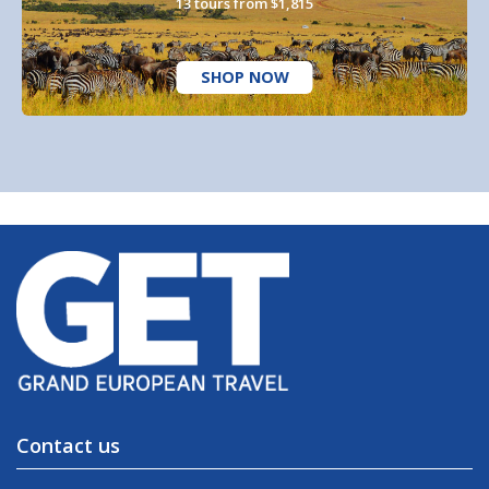
13 tours from $1,815
SHOP NOW
Contact us