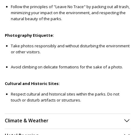
Follow the principles of "Leave No Trace" by packing out all trash,
minimizing your impact on the environment, and respecting the
natural beauty of the parks.
Photography Etiquette:
Take photos responsibly and without disturbing the environment
or other visitors.
Avoid climbing on delicate formations for the sake of a photo.
Cultural and Historic Sites:
Respect cultural and historical sites within the parks. Do not
touch or disturb artifacts or structures.
Climate & Weather