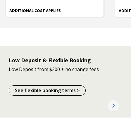
ADDITIONAL COST APPLIES
ADDIT
Low Deposit & Flexible Booking
Low Deposit from $200 + no change fees
See flexible booking terms >