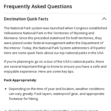
Frequently Asked Questions
Destination Quick Facts
The National Park system was launched when Congress established
Yellowstone National Park in the Territories of Wyoming and
Montana. Since this preceded statehood for both territories, they
were placed under federal management within the Department of
the Interior. Today, the National Park System administers 419 parks!
Here are some quick facts about our top national parks in the USA.
If you're planning to go on a tour of the USA's national parks, there
are several important things to know to ensure you have a safe and
enjoyable experience. Here are some key tips:
Pack Appropriately:
Depending on the time of year and location, weather conditions
can vary greatly. Pack layers, waterproof gear, and appropriate
footwear for hiking.
Don't forget essentials like water bottles, sunscreen, insect