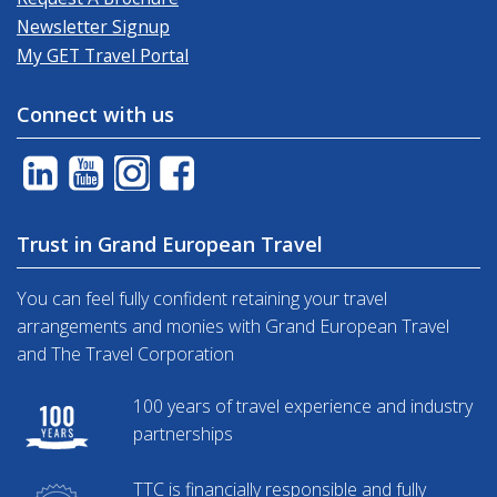
Newsletter Signup
My GET Travel Portal
Connect with us
Trust in Grand European Travel
You can feel fully confident retaining your travel
arrangements and monies with Grand European Travel
and The Travel Corporation
100 years of travel experience and industry
partnerships
TTC is financially responsible and fully