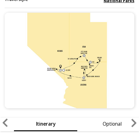
National Parks
Itinerary
Optional