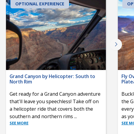
OPTIONAL EXPERIENCE
OP
Grand Canyon by Helicopter: South to
Fly O
North Rim
Plate
Get ready for a Grand Canyon adventure
Buckl
that'll leave you speechless! Take off on
the G
a helicopter ride that covers both the
every
southern and northern rims
...
as yo
SEE MORE
SEE M