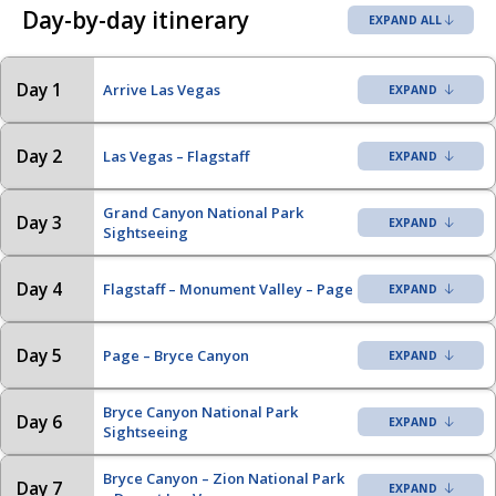
Day-by-day itinerary
EXPAND ALL
Day 1
Arrive Las Vegas
Day 2
Las Vegas – Flagstaff
Grand Canyon National Park
Day 3
Sightseeing
Day 4
Flagstaff – Monument Valley – Page
Day 5
Page – Bryce Canyon
Bryce Canyon National Park
Day 6
Sightseeing
Bryce Canyon – Zion National Park
Day 7