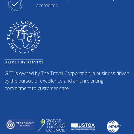
accredited
GET is owned by The Travel Corporation, a business driven
by the pursuit of excellence and an unrelenting
commitment to customer care.