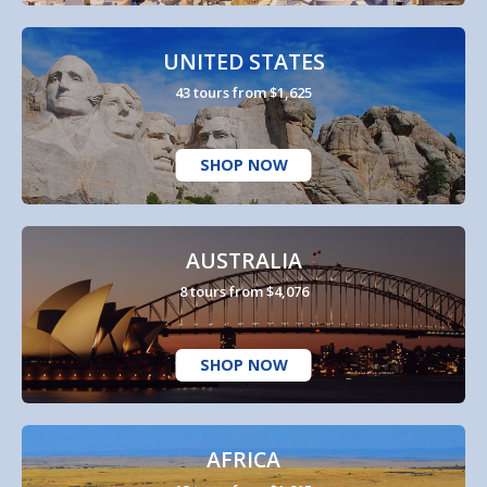
UNITED STATES
43 tours from $1,625
SHOP NOW
AUSTRALIA
8 tours from $4,076
SHOP NOW
AFRICA