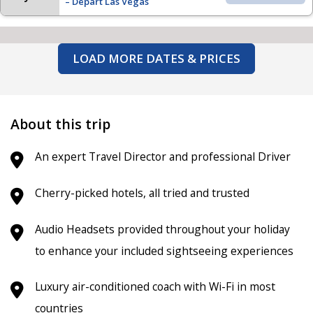
– Depart Las Vegas
LOAD MORE DATES & PRICES
About this trip
An expert Travel Director and professional Driver
Cherry-picked hotels, all tried and trusted
Audio Headsets provided throughout your holiday
to enhance your included sightseeing experiences
Luxury air-conditioned coach
with Wi-Fi in most
countries