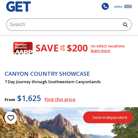
MENU
SAVE
$200
on select vacations
UP
TO
learn more
CANYON COUNTRY SHOWCASE
7 Day Journey through Southwestern Canyonlands
$1,625
Find this price
From
Semi-Independent