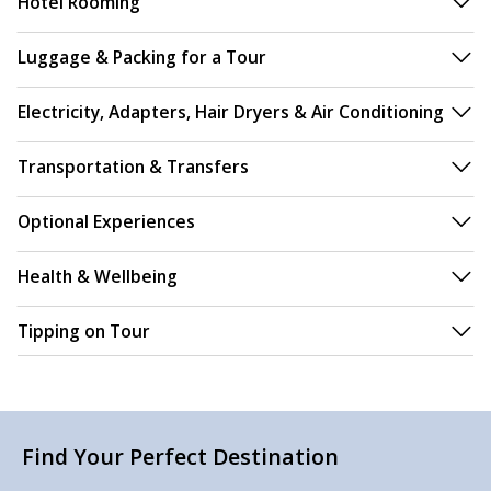
Hotel Rooming
Luggage & Packing for a Tour
Electricity, Adapters, Hair Dryers & Air Conditioning
Transportation & Transfers
Optional Experiences
Health & Wellbeing
Tipping on Tour
Find Your Perfect Destination