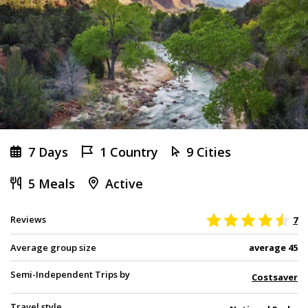
7 Days
1 Country
9 Cities
5 Meals
Active
Reviews
7
Average group size
average 45
Semi-Independent Trips by
Costsaver
Travel style