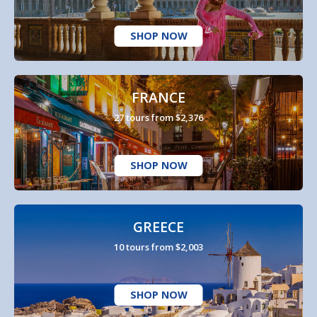
SHOP NOW
FRANCE
27 tours from $2,376
SHOP NOW
GREECE
10 tours from $2,003
SHOP NOW