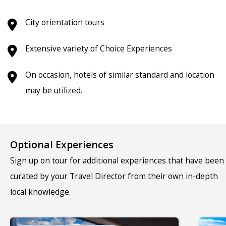
City orientation tours
Extensive variety of Choice Experiences
On occasion, hotels of similar standard and location
may be utilized.
Optional Experiences
Sign up on tour for additional experiences that have been
curated by your Travel Director from their own in-depth
local knowledge.