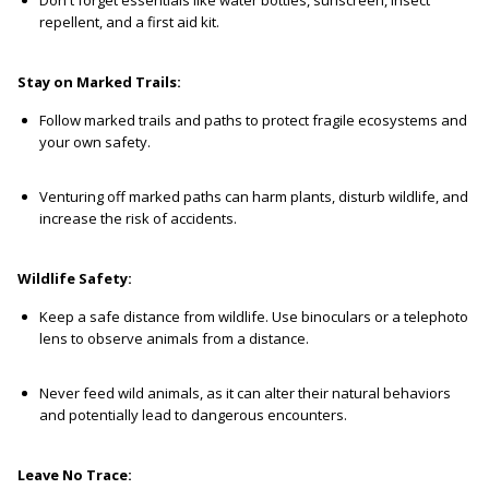
repellent, and a first aid kit.
Stay on Marked Trails:
Follow marked trails and paths to protect fragile ecosystems and
your own safety.
Venturing off marked paths can harm plants, disturb wildlife, and
increase the risk of accidents.
Wildlife Safety:
Keep a safe distance from wildlife. Use binoculars or a telephoto
lens to observe animals from a distance.
Never feed wild animals, as it can alter their natural behaviors
and potentially lead to dangerous encounters.
Leave No Trace: