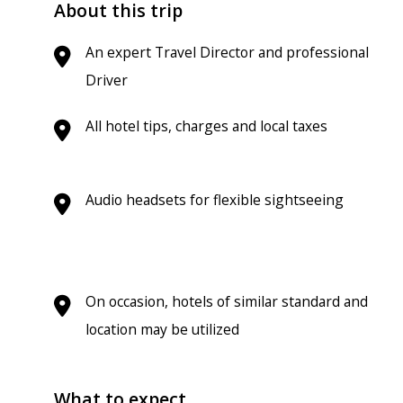
About this trip
An expert Travel Director and professional
Driver
All hotel tips, charges and local taxes
Audio headsets for flexible sightseeing
On occasion, hotels of similar standard and
location may be utilized
What to expect