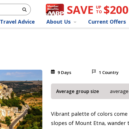
SAVE
$200
UP
TO
Travel Advice
About Us
Current Offers
9 Days
1 Country
average
Average group size
Vibrant palette of colors come a
slopes of Mount Etna, wander t