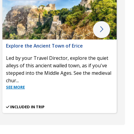
Explore the Ancient Town of Erice
Led by your Travel Director, explore the quiet
alleys of this ancient walled town, as if you've
stepped into the Middle Ages. See the medieval
chur
...
SEE MORE
INCLUDED IN TRIP