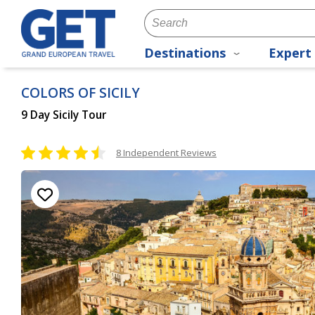
Destinations
Expert 
COLORS OF SICILY
9 Day Sicily Tour
8 Independent Reviews