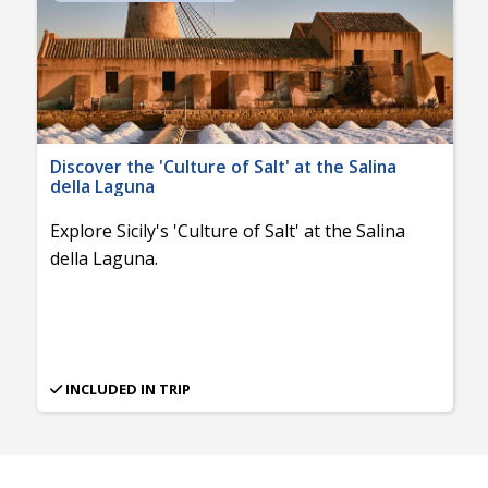
Discover the 'Culture of Salt' at the Salina
della Laguna
Explore Sicily's 'Culture of Salt' at the Salina
della Laguna.
INCLUDED IN TRIP