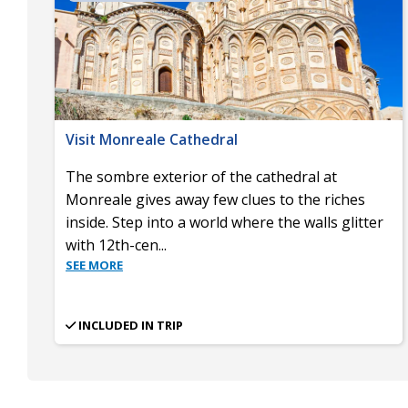
Visit Monreale Cathedral
The sombre exterior of the cathedral at
Monreale gives away few clues to the riches
inside. Step into a world where the walls glitter
with 12th-cen
...
SEE MORE
INCLUDED IN TRIP