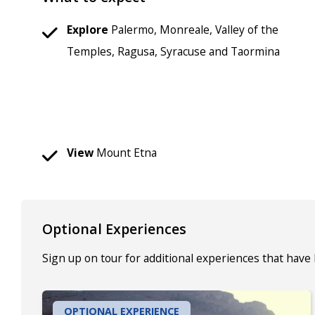
Explore
Palermo, Monreale, Valley of the
Temples, Ragusa, Syracuse and Taormina
View
Mount Etna
Optional Experiences
Sign up on tour for additional experiences that have
OPTIONAL EXPERIENCE