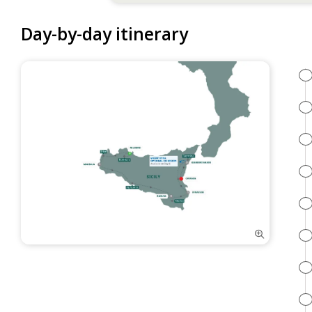
Day-by-day itinerary