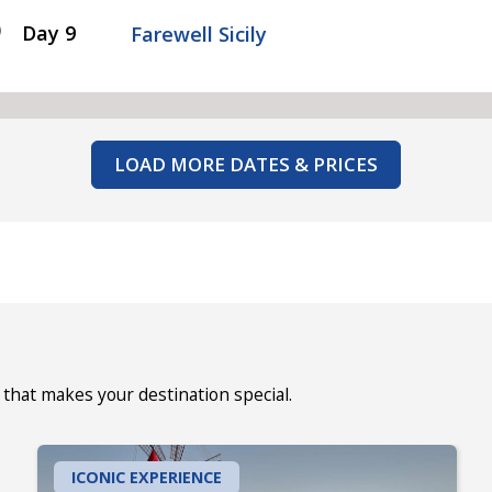
Day 9
Farewell Sicily
LOAD MORE DATES & PRICES
that makes your destination special.
ICONIC EXPERIENCE