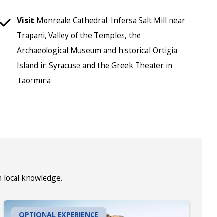
Visit
Monreale Cathedral, Infersa Salt Mill near
Trapani, Valley of the Temples, the
Archaeological Museum and historical Ortigia
Island in Syracuse and the Greek Theater in
Taormina
h local knowledge.
OPTIONAL EXPERIENCE