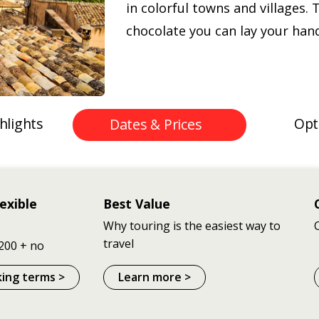
in colorful towns and villages. 
chocolate you can lay your han
hlights
Opt
Dates & Prices
exible
Best Value
Why touring is the easiest way to
travel
200 + no
king terms >
Learn more >