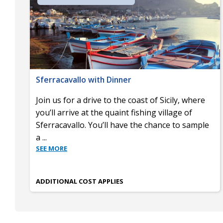
Sferracavallo with Dinner
Join us for a drive to the coast of Sicily, where
you’ll arrive at the quaint fishing village of
Sferracavallo. You’ll have the chance to sample
a
...
SEE MORE
ADDITIONAL COST APPLIES