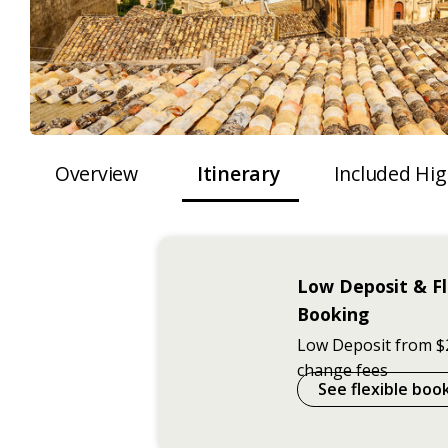
Overview
Itinerary
Included Hig
Low Deposit & Fl
Booking
Low Deposit from $
change fees
See flexible boo