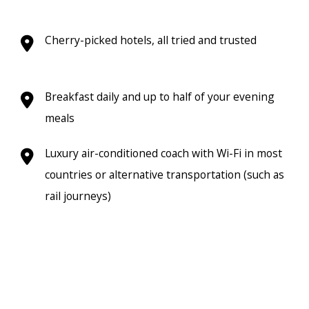
Cherry-picked hotels, all tried and trusted
Breakfast daily and up to half of your evening
meals
Luxury air-conditioned coach with Wi-Fi in most
countries or alternative transportation (such as
rail journeys)