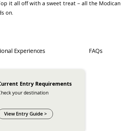
Top it all off with a sweet treat – all the Modican
ds on.
ional Experiences
FAQs
Current Entry Requirements
Check your destination
View Entry Guide >