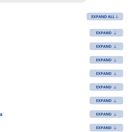
EXPAND ALL
a