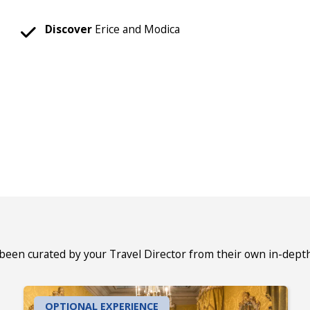
Discover
Erice and Modica
 been curated by your Travel Director from their own in-dept
OPTIONAL EXPERIENCE