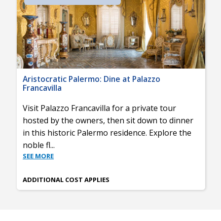
Aristocratic Palermo: Dine at Palazzo
Francavilla
Visit Palazzo Francavilla for a private tour
hosted by the owners, then sit down to dinner
in this historic Palermo residence. Explore the
noble fl
...
SEE MORE
ADDITIONAL COST APPLIES