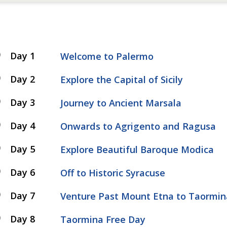
Day 1
Welcome to Palermo
Day 2
Explore the Capital of Sicily
Day 3
Journey to Ancient Marsala
Day 4
Onwards to Agrigento and Ragusa
Day 5
Explore Beautiful Baroque Modica
Day 6
Off to Historic Syracuse
Day 7
Venture Past Mount Etna to Taormin
Day 8
Taormina Free Day