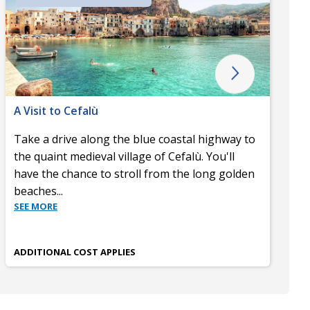
A Visit to Cefalù
Take a drive along the blue coastal highway to
the quaint medieval village of Cefalù. You'll
have the chance to stroll from the long golden
beaches
...
SEE MORE
ADDITIONAL COST APPLIES