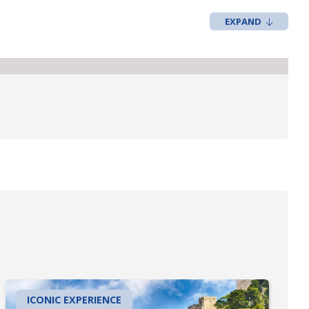
ICONIC EXPERIENCE