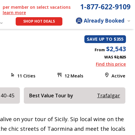
1-877-622-9109
per member on select vacations
learn more
Already Booked
SHOP HOT DEALS
SAVE UP TO $355
$2,543
From
WAS
$2,825
Find this price
11 Cities
12 Meals
Active
 40-45
Trafalgar
Best Value Tour by
live on your tour of Sicily. Sip local wine on the
he chic streets of Taormina and meet the locals