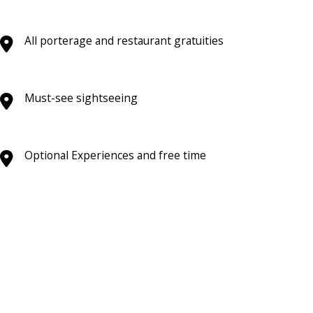
All porterage and restaurant gratuities
Must-see sightseeing
Optional Experiences and free time