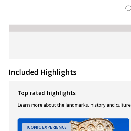
Included Highlights
Top rated highlights
Learn more about the landmarks, history and culture 
ICONIC EXPERIENCE