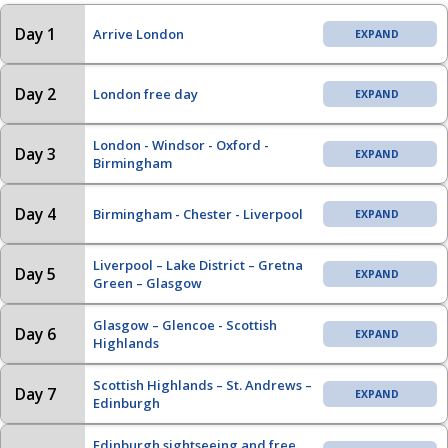
Day 1
Arrive London
Day 2
London free day
London - Windsor - Oxford -
Day 3
Birmingham
Day 4
Birmingham - Chester - Liverpool
Liverpool – Lake District – Gretna
Day 5
Green – Glasgow
Glasgow – Glencoe - Scottish
Day 6
Highlands
Scottish Highlands – St. Andrews –
Day 7
Edinburgh
Edinburgh sightseeing and free