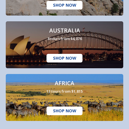
SHOP NOW
AUSTRALIA
8 tours from $4,076
SHOP NOW
AFRICA
13 tours from $1,815
SHOP NOW