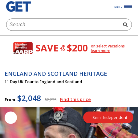
MENU
SAVE
$200
on select vacations
UP
TO
learn more
ENGLAND AND SCOTLAND HERITAGE
11 Day UK Tour to England and Scotland
$2,048
Find this price
From
$2,275
Semi-Independent