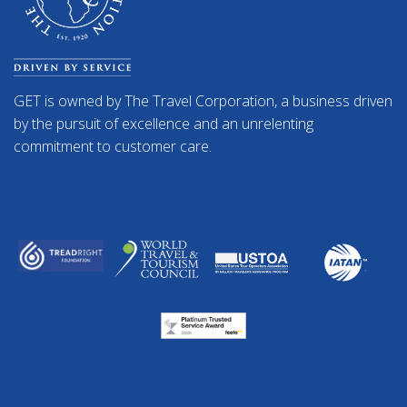
GET is owned by The Travel Corporation, a business driven
by the pursuit of excellence and an unrelenting
commitment to customer care.