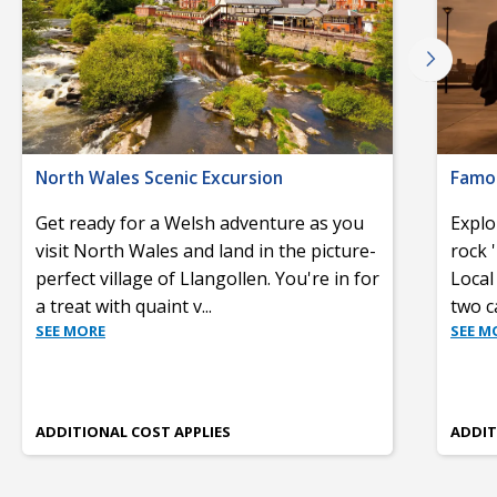
North Wales Scenic Excursion
Famou
Get ready for a Welsh adventure as you
Explo
visit North Wales and land in the picture-
rock 
perfect village of Llangollen. You're in for
Local 
a treat with quaint v
...
two c
SEE MORE
SEE M
ADDITIONAL COST APPLIES
ADDIT