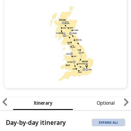
Itinerary
Optional
Day-by-day itinerary
EXPAND ALL