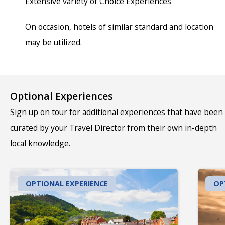
Extensive variety of Choice Experiences
On occasion, hotels of similar standard and location
may be utilized.
Optional Experiences
Sign up on tour for additional experiences that have been
curated by your Travel Director from their own in-depth
local knowledge.
OPTIONAL EXPERIENCE
OP