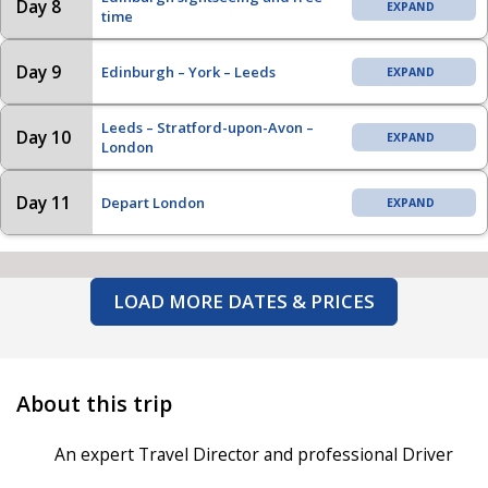
Day 8
time
Day 9
Edinburgh – York – Leeds
Leeds – Stratford-upon-Avon –
Day 10
London
Day 11
Depart London
LOAD MORE DATES & PRICES
About this trip
An expert Travel Director and professional Driver