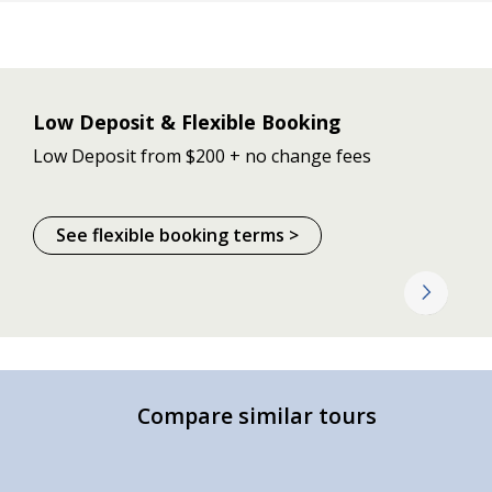
Low Deposit & Flexible Booking
Low Deposit from $200 + no change fees
See flexible booking terms >
Compare similar tours