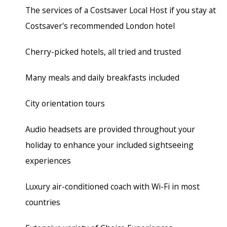
The services of a Costsaver Local Host if you stay at
Costsaver's recommended London hotel
Cherry-picked hotels, all tried and trusted
Many meals and daily breakfasts included
City orientation tours
Audio headsets are provided throughout your
holiday to enhance your included sightseeing
experiences
Luxury air-conditioned coach
with Wi-Fi in most
countries