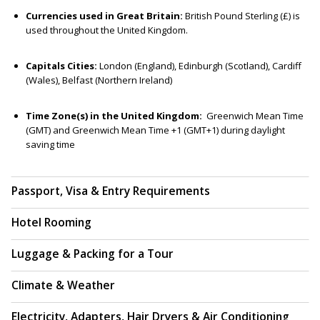
Currencies used in Great Britain:
British Pound Sterling (£) is
used throughout the United Kingdom.
Capitals Cities:
London (England), Edinburgh (Scotland), Cardiff
(Wales), Belfast (Northern Ireland)
Time Zone(s) in the United Kingdom:
Greenwich Mean Time
(GMT) and Greenwich Mean Time +1 (GMT+1) during daylight
saving time
Passport, Visa & Entry Requirements
Hotel Rooming
Luggage & Packing for a Tour
Climate & Weather
Electricity, Adapters, Hair Dryers & Air Conditioning