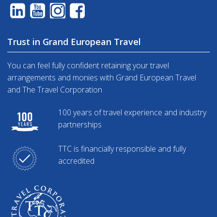
Trust in Grand European Travel
You can feel fully confident retaining your travel
arrangements and monies with Grand European Travel
and The Travel Corporation
100 years of travel experience and industry
partnerships
TTC is financially responsible and fully
accredited