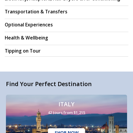
Transportation & Transfers
Optional Experiences
Health & Wellbeing
Tipping on Tour
Find Your Perfect Destination
ITALY
42 tours from $1,215
SHOP NOW