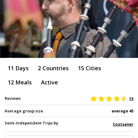
11 Days
2 Countries
15 Cities
12 Meals
Active
Reviews
15
Average group size
average 45
Semi-Independent Trips by
Costsaver