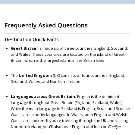
Frequently Asked Questions
Destination Quick Facts
Great Britain
is made up of three countries: England, Scotland,
and Wales. These countries are located on the island of Great
Britain, which is the largest island in the British Isles
The
United Kingdom
(UK) consists of four countries: England,
Scotland, Wales, and Northern Ireland
Languages across Great Britain:
English is the dominant
language throughout Great Britain (England, Scotland, Wales).
While the main language in Scotland is English, Scots and Scottish
Gaelic are minority languages. In Wales, both English and Welsh
Gaelic are spoken. If you're traveling through the UK and visiting
Northern Ireland, you'll also hear English and Irish or
Gaeilge
.