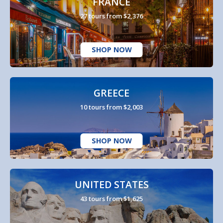
FRANCE
27 tours from $2,376
SHOP NOW
GREECE
10 tours from $2,003
SHOP NOW
UNITED STATES
43 tours from $1,625