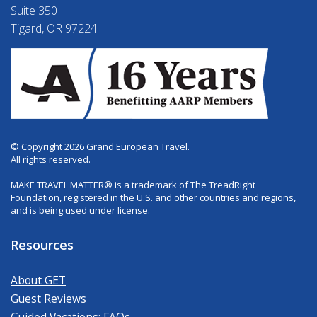
Suite 350
Tigard, OR 97224
© Copyright 2026 Grand European Travel.
All rights reserved.
MAKE TRAVEL MATTER® is a trademark of The TreadRight
Foundation, registered in the U.S. and other countries and regions,
and is being used under license.
Resources
About GET
Guest Reviews
Guided Vacations: FAQs