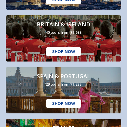
BRITAIN & IRELAND
40 tours from $1,688
SHOP NOW
SPAIN & PORTUGAL
29 tours from $1,238
SHOP NOW