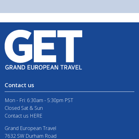
Contact us
Mon - Fri: 6:30am - 5:30pm PST
Closed Sat & Sun
Contact us HERE
Grand European Travel
7632 SW Durham Road