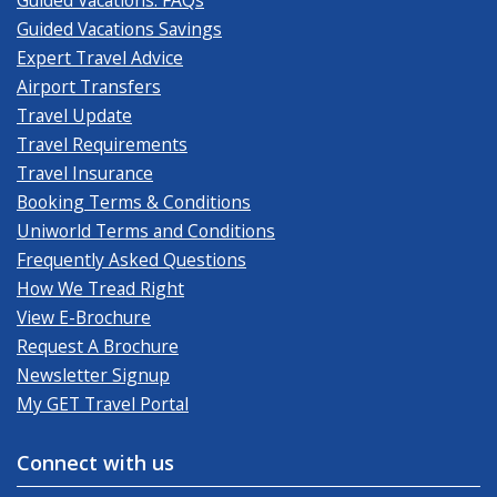
Guided Vacations Savings
Expert Travel Advice
Airport Transfers
Travel Update
Travel Requirements
Travel Insurance
Booking Terms & Conditions
Uniworld Terms and Conditions
Frequently Asked Questions
How We Tread Right
View E-Brochure
Request A Brochure
Newsletter Signup
My GET Travel Portal
Connect with us