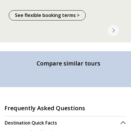
See flexible booking terms >
Compare similar tours
Frequently Asked Questions
Destination Quick Facts