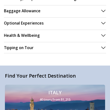
Baggage Allowance
Optional Experiences
Health & Wellbeing
Tipping on Tour
Find Your Perfect Destination
ITALY
40 tours from $1,215