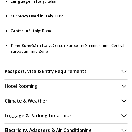
Language in Italy:
Italian
Currency used in Italy:
Euro
Capital of Italy:
Rome
Time Zone(s) in Italy:
Central European Summer Time, Central
European Time Zone
Passport, Visa & Entry Requirements
Hotel Rooming
Climate & Weather
Luggage & Packing for a Tour
Electricity, Adapters & Air Conditioning