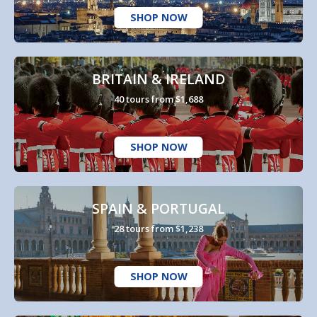
SHOP NOW
BRITAIN & IRELAND
40 tours from $1,688
SHOP NOW
SPAIN & PORTUGAL
28 tours from $1,238
SHOP NOW