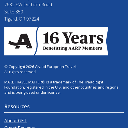
7632 SW Durham Road
Suite 350
Tigard, OR 97224
© Copyright 2026 Grand European Travel.
All rights reserved.
MAKE TRAVEL MATTER® is a trademark of The TreadRight
Foundation, registered in the U.S. and other countries and regions,
and is being used under license.
Resources
About GET
Guest Reviews