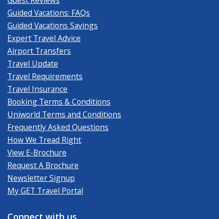
Guided Vacations: FAQs
Guided Vacations Savings
Expert Travel Advice
Airport Transfers
Travel Update
Travel Requirements
Travel Insurance
Booking Terms & Conditions
Uniworld Terms and Conditions
Frequently Asked Questions
How We Tread Right
View E-Brochure
Request A Brochure
Newsletter Signup
My GET Travel Portal
Connect with us