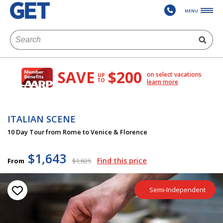
MENU
SAVE
$200
on select vacations
UP
TO
learn more
ITALIAN SCENE
10 Day Tour from Rome to Venice & Florence
$1,643
Find this price
From
$1,825
Semi-Independent