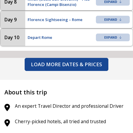
Day 8
Florence (Campi Bisenzio)
Day 9
Florence Sightseeing – Rome
Day 10
Depart Rome
LOAD MORE DATES & PRICES
About this trip
An expert Travel Director and professional Driver
Cherry-picked hotels, all tried and trusted