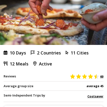
10 Days
2 Countries
11 Cities
12 Meals
Active
Reviews
60
Average group size
average 45
Semi-Independent Trips by
Costsaver