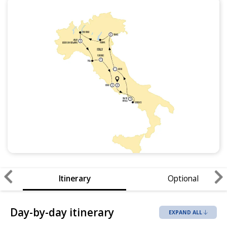
Itinerary
Optional
Day-by-day itinerary
EXPAND ALL