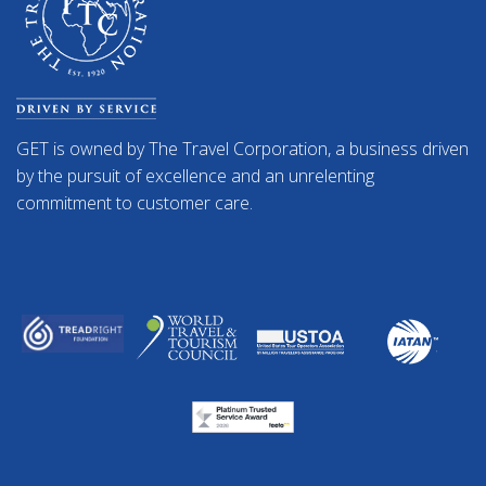
GET is owned by The Travel Corporation, a business driven
by the pursuit of excellence and an unrelenting
commitment to customer care.