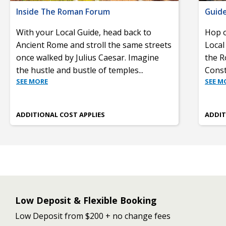
Inside The Roman Forum
Guide
With your Local Guide, head back to
Hop o
Ancient Rome and stroll the same streets
Local
once walked by Julius Caesar. Imagine
the R
the hustle and bustle of temples
...
Const
SEE MORE
SEE M
ADDITIONAL COST APPLIES
ADDIT
Low Deposit & Flexible Booking
Low Deposit from $200 + no change fees