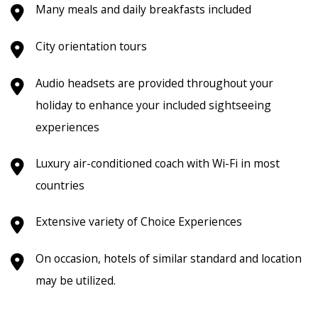
Many meals and daily breakfasts included
City orientation tours
Audio headsets are provided throughout your
holiday to enhance your included sightseeing
experiences
Luxury air-conditioned coach
with Wi-Fi in most
countries
Extensive variety of Choice Experiences
On occasion, hotels of similar standard and location
may be utilized.