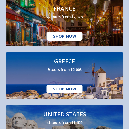
FRANCE
27 tours from $2,376
SHOP NOW
GREECE
9 tours from $2,003
SHOP NOW
UNITED STATES
41 tours from $1,625