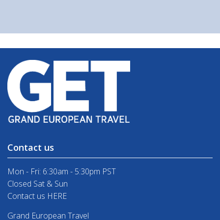
Contact us
Mon - Fri: 6:30am - 5:30pm PST
Closed Sat & Sun
Contact us HERE
Grand European Travel