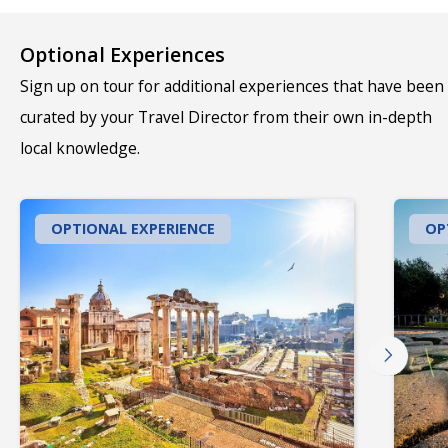
Optional Experiences
Sign up on tour for additional experiences that have been
curated by your Travel Director from their own in-depth
local knowledge.
OPTIONAL EXPERIENCE
OP