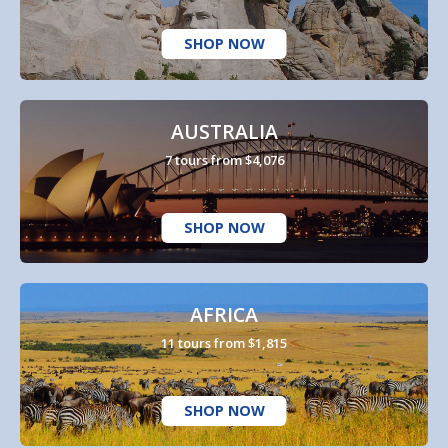
SHOP NOW
AUSTRALIA
7 tours from $4,076
SHOP NOW
AFRICA
11 tours from $1,815
SHOP NOW