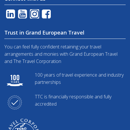
Trust in Grand European Travel
You can feel fully confident retaining your travel
arrangements and monies with Grand European Travel
and The Travel Corporation
100 years of travel experience and industry
partnerships
TTC is financially responsible and fully
accredited