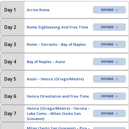
Day 1
Arrive Rome
Day 2
Rome Sightseeing And Free Time
Day 3
Rome – Sorrento – Bay of Naples
Day 4
Bay of Naples – Assisi
Day 5
Assisi – Venice (Oriago/Mestre)
Day 6
Venice Orientation and Free Time
Venice (Oriago/Mestre) – Verona –
Day 7
Lake Como – Milan (Sesto San
Giovanni)
Milan (Sesto San Giovanni) – Pisa –