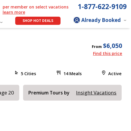
1-877-622-9109
per member on select vacations
learn more
Already Booked
SHOP HOT DEALS
$6,050
From
Find this price
5 Cities
14 Meals
Active
age 20
Insight Vacations
Premium Tours by