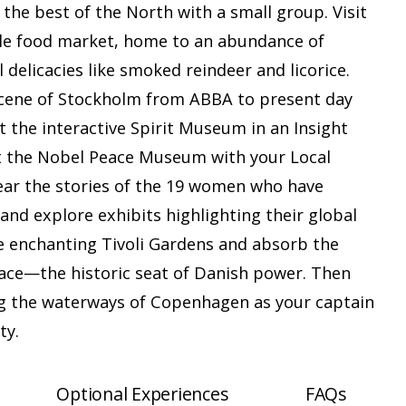
the best of the North with a small group. Visit
ble food market, home to an abundance of
l delicacies like smoked reindeer and licorice.
scene of Stockholm from ABBA to present day
t the interactive Spirit Museum in an Insight
sit the Nobel Peace Museum with your Local
hear the stories of the 19 women who have
and explore exhibits highlighting their global
e enchanting Tivoli Gardens and absorb the
ace—the historic seat of Danish power. Then
ong the waterways of Copenhagen as your captain
ty.
Optional Experiences
FAQs