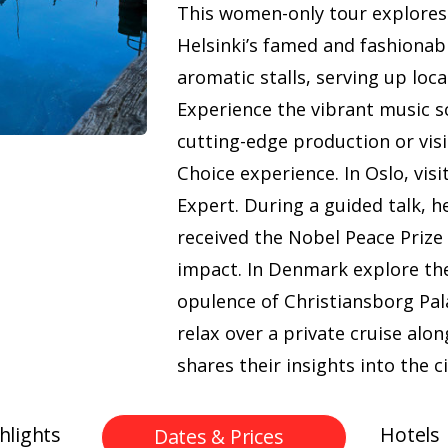
This women-only tour explores 
Helsinki’s famed and fashiona
aromatic stalls, serving up loca
Experience the vibrant music 
cutting-edge production or visi
Choice experience. In Oslo, vi
Expert. During a guided talk, 
received the Nobel Peace Prize 
impact. In Denmark explore th
opulence of Christiansborg Pal
relax over a private cruise al
shares their insights into the ci
hlights
Hotels
Dates & Prices