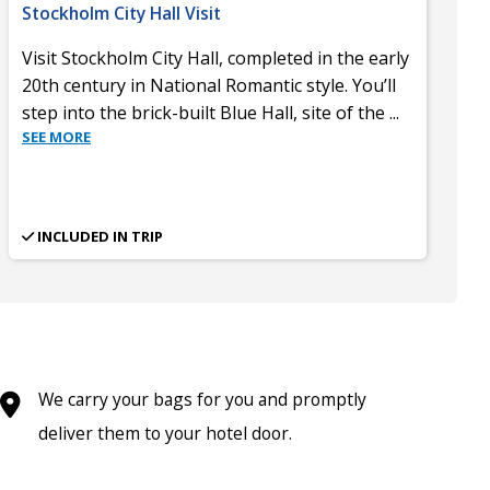
Stockholm City Hall Visit
Visit Stockholm City Hall, completed in the early
20th century in National Romantic style. You’ll
step into the brick-built Blue Hall, site of the
...
SEE MORE
INCLUDED IN TRIP
We carry your bags for you and promptly
deliver them to your hotel door.