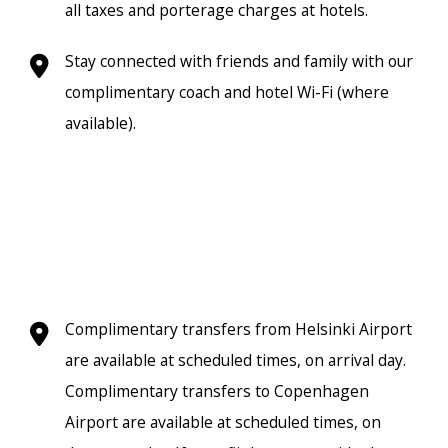
all taxes and porterage charges at hotels.
Stay connected with friends and family with our
complimentary coach and hotel Wi-Fi (where
available).
Complimentary transfers from Helsinki Airport
are available at scheduled times, on arrival day.
Complimentary transfers to Copenhagen
Airport are available at scheduled times, on