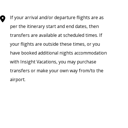
If your arrival and/or departure flights are as
per the itinerary start and end dates, then
transfers are available at scheduled times. If
your flights are outside these times, or you
have booked additional nights accommodation
with Insight Vacations, you may purchase
transfers or make your own way from/to the
airport.