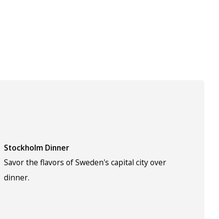
Stockholm Dinner
Savor the flavors of Sweden's capital city over
dinner.