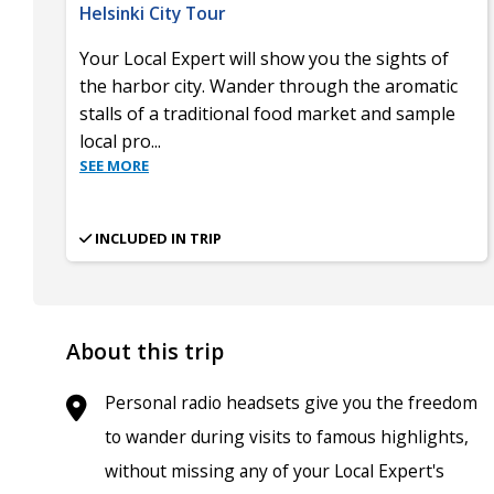
Helsinki City Tour
Your Local Expert will show you the sights of
the harbor city. Wander through the aromatic
stalls of a traditional food market and sample
local pro
...
SEE MORE
INCLUDED IN TRIP
About this trip
Personal radio headsets give you the freedom
to wander during visits to famous highlights,
without missing any of your Local Expert's