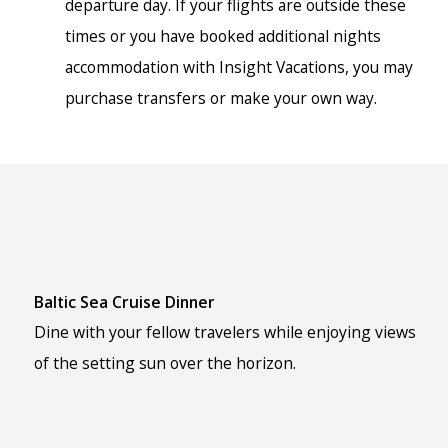
departure day. If your flights are outside these
times or you have booked additional nights
accommodation with Insight Vacations, you may
purchase transfers or make your own way.
Baltic Sea Cruise Dinner
Dine with your fellow travelers while enjoying views
of the setting sun over the horizon.