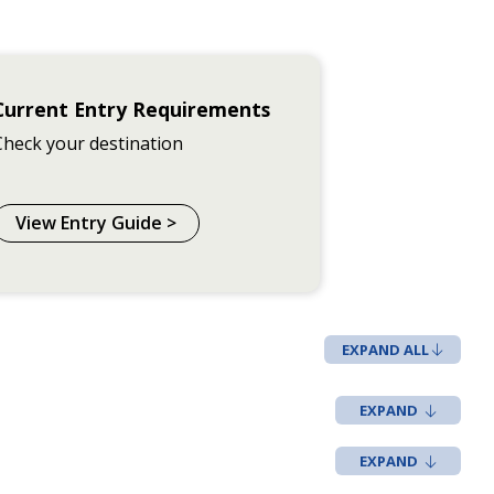
Current Entry Requirements
Check your destination
View Entry Guide >
EXPAND ALL