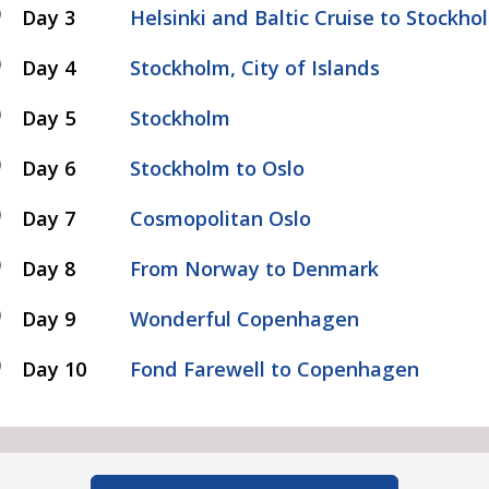
Day 3
Helsinki and Baltic Cruise to Stockho
Day 4
Stockholm, City of Islands
Day 5
Stockholm
Day 6
Stockholm to Oslo
Day 7
Cosmopolitan Oslo
Day 8
From Norway to Denmark
Day 9
Wonderful Copenhagen
Day 10
Fond Farewell to Copenhagen