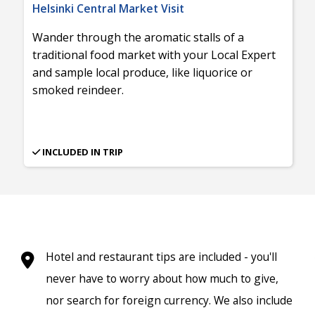
Helsinki Central Market Visit
Wander through the aromatic stalls of a
traditional food market with your Local Expert
and sample local produce, like liquorice or
smoked reindeer.
INCLUDED IN TRIP
Hotel and restaurant tips are included - you'll
never have to worry about how much to give,
nor search for foreign currency. We also include