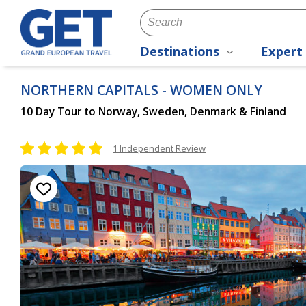
Destinations
Expert 
NORTHERN CAPITALS - WOMEN ONLY
10 Day Tour to Norway, Sweden, Denmark & Finland
1 Independent Review