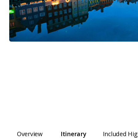
Overview
Itinerary
Included Hig