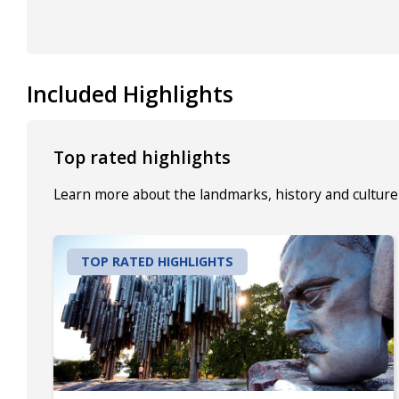
Included Highlights
Top rated highlights
Learn more about the landmarks, history and culture 
TOP RATED HIGHLIGHTS