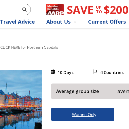
SAVE
$200
UP
TO
Travel Advice
About Us
Current Offers
CLICK HERE for Northern Capitals
10 Days
4 Countries
aver
Average group size
Women Only