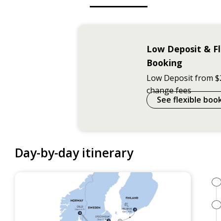
Low Deposit & Fl
Booking
Low Deposit from $
change fees
See flexible boo
Day-by-day itinerary