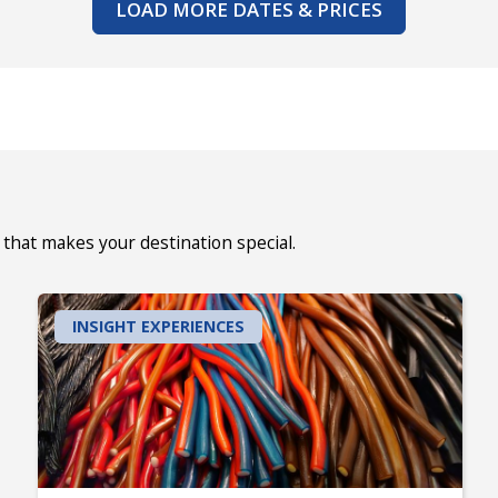
LOAD MORE DATES & PRICES
that makes your destination special.
INSIGHT EXPERIENCES