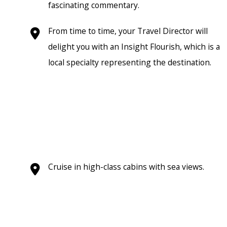
fascinating commentary.
From time to time, your Travel Director will
delight you with an Insight Flourish, which is a
local specialty representing the destination.
Cruise in high-class cabins with sea views.