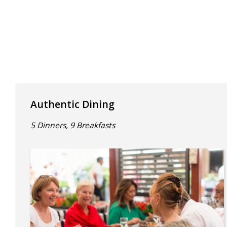
Authentic Dining
5 Dinners, 9 Breakfasts