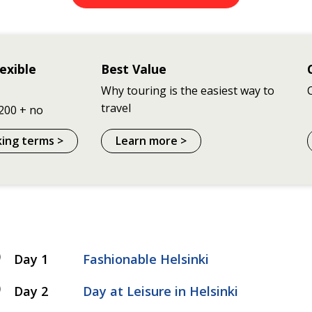
exible
Best Value
Why touring is the easiest way to
travel
200 + no
king terms >
Learn more >
Day 1
Fashionable Helsinki
Day 2
Day at Leisure in Helsinki