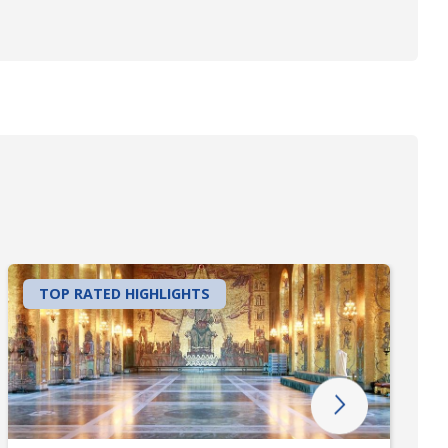
TOP RATED HIGHLIGHTS