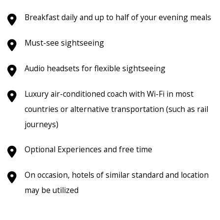
Breakfast daily and up to half of your evening meals
Must-see sightseeing
Audio headsets for flexible sightseeing
Luxury air-conditioned coach with Wi-Fi in most
countries or alternative transportation (such as rail
journeys)
Optional Experiences and free time
On occasion, hotels of similar standard and location
may be utilized