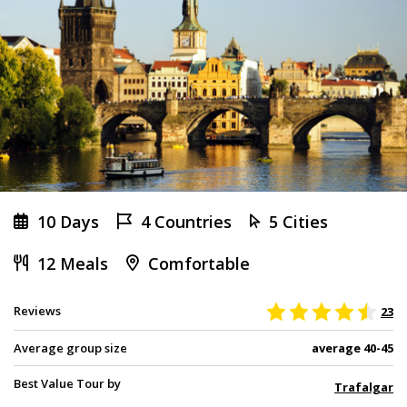
10 Days
4 Countries
5 Cities
12 Meals
Comfortable
Reviews
23
Average group size
average 40-45
Best Value Tour by
Trafalgar