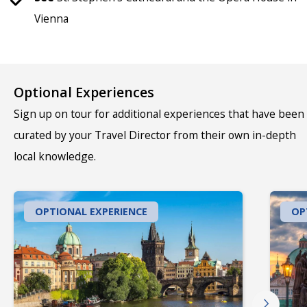
Vienna
Optional Experiences
Sign up on tour for additional experiences that have been
curated by your Travel Director from their own in-depth
local knowledge.
OPTIONAL EXPERIENCE
OP