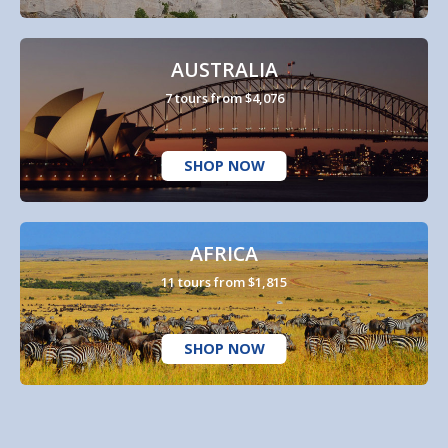
AUSTRALIA
7 tours from $4,076
SHOP NOW
AFRICA
11 tours from $1,815
SHOP NOW