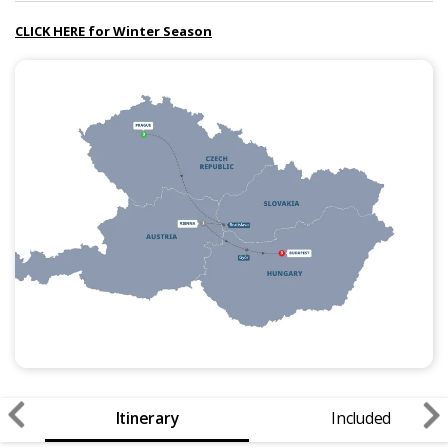
CLICK HERE for Winter Season
Itinerary
Included