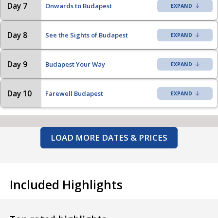
Day 7
Onwards to Budapest
Day 8
See the Sights of Budapest
Day 9
Budapest Your Way
Day 10
Farewell Budapest
LOAD MORE DATES & PRICES
Included Highlights