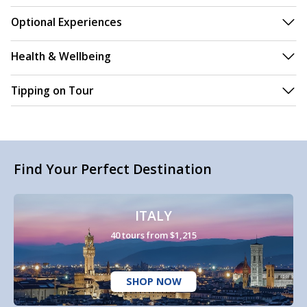
Optional Experiences
Health & Wellbeing
Tipping on Tour
Find Your Perfect Destination
ITALY
40 tours from $1,215
SHOP NOW