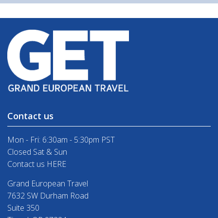
Contact us
Mon - Fri: 6:30am - 5:30pm PST
Closed Sat & Sun
Contact us HERE
Grand European Travel
7632 SW Durham Road
Suite 350