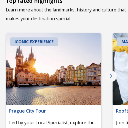
Top rated highlights
Learn more about the landmarks, history and culture that
makes your destination special.
ICONIC EXPERIENCE
MA
Prague City Tour
Rooft
Led by your Local Specialist, explore the
Join 