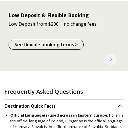
Low Deposit & Flexible Booking
Low Deposit from $200 + no change fees
See flexible booking terms >
Frequently Asked Questions
Destination Quick Facts
Official Language(s) used across in Eastern Europe:
Polish is
the official language of Poland, Hungarian is the official language
of Hungary, Slovak is the official language of Slovakia, Serbian is