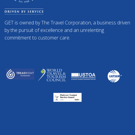
GET is owned by The Travel Corporation, a business driven
by the pursuit of excellence and an unrelenting
commitment to customer care.