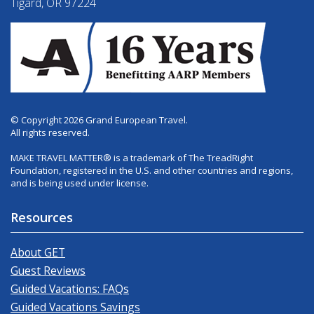
Tigard, OR 97224
© Copyright 2026 Grand European Travel.
All rights reserved.
MAKE TRAVEL MATTER® is a trademark of The TreadRight
Foundation, registered in the U.S. and other countries and regions,
and is being used under license.
Resources
About GET
Guest Reviews
Guided Vacations: FAQs
Guided Vacations Savings