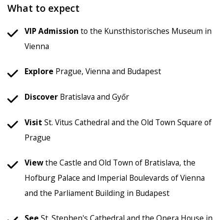
What to expect
VIP Admission
to the Kunsthistorisches Museum in
Vienna
Explore
Prague, Vienna and Budapest
Discover
Bratislava and Győr
Visit
St. Vitus Cathedral and the Old Town Square of
Prague
View
the Castle and Old Town of Bratislava, the
Hofburg Palace and Imperial Boulevards of Vienna
and the Parliament Building in Budapest
See
St. Stephen's Cathedral and the Opera House in