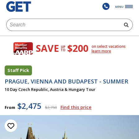
MENU
SAVE
$200
on select vacations
UP
TO
learn more
Staff Pick
PRAGUE, VIENNA AND BUDAPEST - SUMMER
10 Day Czech Republic, Austria & Hungary Tour
$2,475
Find this price
From
$2,750