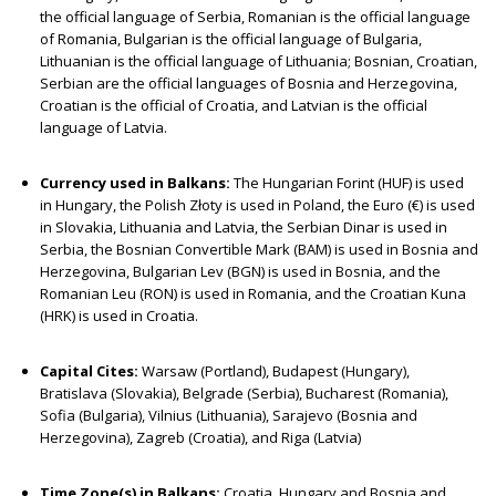
the official language of Serbia, Romanian is the official language
of Romania, Bulgarian is the official language of Bulgaria,
Lithuanian is the official language of Lithuania; Bosnian, Croatian,
Serbian are the official languages of Bosnia and Herzegovina,
Croatian is the official of Croatia, and Latvian is the official
language of Latvia.
Currency used in Balkans:
The Hungarian Forint (HUF) is used
in Hungary, the Polish Złoty is used in Poland, the Euro (€) is used
in Slovakia, Lithuania and Latvia, the Serbian Dinar is used in
Serbia, the Bosnian Convertible Mark (BAM) is used in Bosnia and
Herzegovina, Bulgarian Lev (BGN) is used in Bosnia, and the
Romanian Leu (RON) is used in Romania, and the Croatian Kuna
(HRK) is used in Croatia.
Capital Cites:
Warsaw (Portland), Budapest (Hungary),
Bratislava (Slovakia), Belgrade (Serbia), Bucharest (Romania),
Sofia (Bulgaria), Vilnius (Lithuania), Sarajevo (Bosnia and
Herzegovina), Zagreb (Croatia), and Riga (Latvia)
Time Zone(s) in Balkans:
Croatia, Hungary and Bosnia and