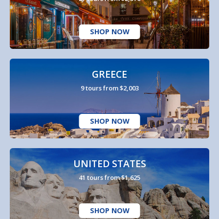
SHOP NOW
GREECE
9 tours from $2,003
SHOP NOW
UNITED STATES
41 tours from $1,625
SHOP NOW