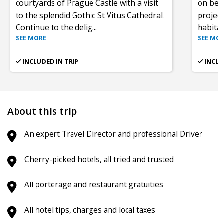
courtyards of Prague Castle with a visit
on be
to the splendid Gothic St Vitus Cathedral.
proje
Continue to the delig
...
habit
SEE MORE
SEE M
INCLUDED IN TRIP
INC
About this trip
An expert Travel Director and professional Driver
Cherry-picked hotels, all tried and trusted
All porterage and restaurant gratuities
All hotel tips, charges and local taxes