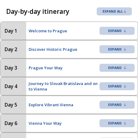
Day-by-day itinerary
EXPAND ALL
Day 1
Welcome to Prague
Day 2
Discover Historic Prague
Day 3
Prague Your Way
Journey to Slovak Bratislava and on
Day 4
to Vienna
Day 5
Explore Vibrant Vienna
Day 6
Vienna Your Way