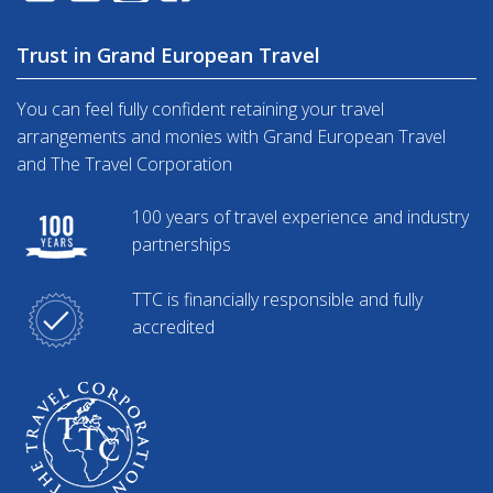
Trust in Grand European Travel
You can feel fully confident retaining your travel
arrangements and monies with Grand European Travel
and The Travel Corporation
100 years of travel experience and industry
partnerships
TTC is financially responsible and fully
accredited