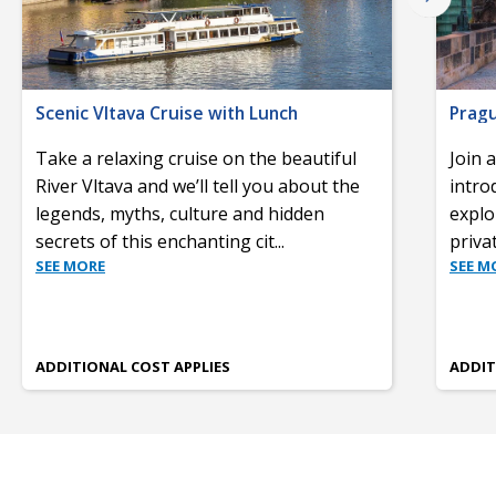
Scenic Vltava Cruise with Lunch
Prag
Take a relaxing cruise on the beautiful
Join 
River Vltava and we’ll tell you about the
intro
legends, myths, culture and hidden
explo
secrets of this enchanting cit
...
priva
SEE MORE
SEE M
ADDITIONAL COST APPLIES
ADDIT