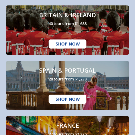
BRITAIN & IRELAND
40 tours from $1,688
SHOP NOW
SPAIN & PORTUGAL
28 tours from $1,238
SHOP NOW
FRANCE
27 tours from $2,376