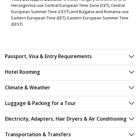
Herzegovina use Central European Time Zone (CET), Central
European Summer Time (CEST) and Bulgaria and Romania use
Eastern European Time (EET), Eastern European Summer Time
(EEST)
Passport, Visa & Entry Requirements
Hotel Rooming
Climate & Weather
Luggage & Packing for a Tour
Electricity, Adapters, Hair Dryers & Air Conditioning
Transportation & Transfers