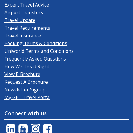
Expert Travel Advice
Airport Transfers
Travel Update
Travel Requirements
Travel Insurance
Booking Terms & Conditions
Uniworld Terms and Conditions
Frequently Asked Questions
How We Tread Right
View E-Brochure
Request A Brochure
Newsletter Signup
My GET Travel Portal
Connect with us