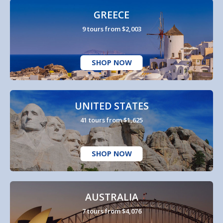
GREECE
9 tours from $2,003
SHOP NOW
UNITED STATES
41 tours from $1,625
SHOP NOW
AUSTRALIA
7 tours from $4,076