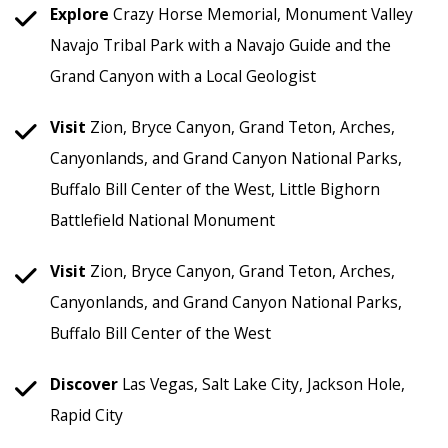
Explore
Crazy Horse Memorial, Monument Valley
Navajo Tribal Park with a Navajo Guide and the
Grand Canyon with a Local Geologist
Visit
Zion, Bryce Canyon, Grand Teton, Arches,
Canyonlands, and Grand Canyon National Parks,
Buffalo Bill Center of the West, Little Bighorn
Battlefield National Monument
Visit
Zion, Bryce Canyon, Grand Teton, Arches,
Canyonlands, and Grand Canyon National Parks,
Buffalo Bill Center of the West
Discover
Las Vegas, Salt Lake City, Jackson Hole,
Rapid City