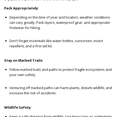
Pack Appropriately:
Depending on the time of year and location, weather conditions
can vary greatly. Pack layers, waterproof gear, and appropriate
footwear for hiking.
Don't forget essentials like water bottles, sunscreen, insect
repellent, and a first aid kit.
Stay on Marked Trails:
Follow marked trails and paths to protect fragile ecosystems and
your own safety.
Venturing off marked paths can harm plants, disturb wildlife, and
increase the risk of accidents.
Wildlife Safety:
Keep a safe distance from wildlife. Use binoculars or a telephoto