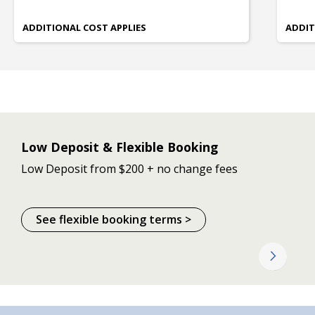
ADDITIONAL COST APPLIES
ADDIT
Low Deposit & Flexible Booking
Low Deposit from $200 + no change fees
See flexible booking terms >