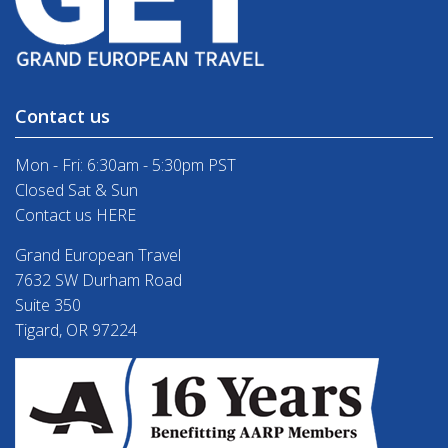
Contact us
Mon - Fri: 6:30am - 5:30pm PST
Closed Sat & Sun
Contact us HERE
Grand European Travel
7632 SW Durham Road
Suite 350
Tigard, OR 97224