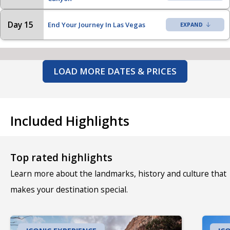
Day 15
End Your Journey In Las Vegas
LOAD MORE DATES & PRICES
Included Highlights
Top rated highlights
Learn more about the landmarks, history and culture that
makes your destination special.