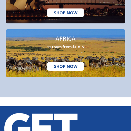
SHOP NOW
AFRICA
11 tours from $1,815
SHOP NOW