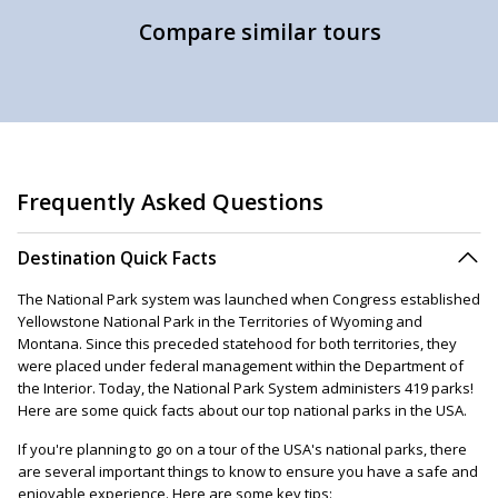
Compare similar tours
Frequently Asked Questions
Destination Quick Facts
The National Park system was launched when Congress established
Yellowstone National Park in the Territories of Wyoming and
Montana. Since this preceded statehood for both territories, they
were placed under federal management within the Department of
the Interior. Today, the National Park System administers 419 parks!
Here are some quick facts about our top national parks in the USA.
If you're planning to go on a tour of the USA's national parks, there
are several important things to know to ensure you have a safe and
enjoyable experience. Here are some key tips: