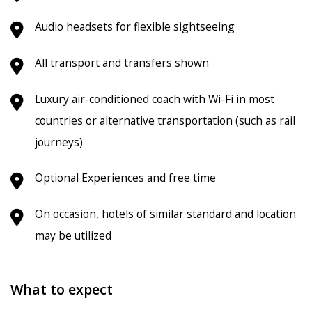
Audio headsets for flexible sightseeing
All transport and transfers shown
Luxury air-conditioned coach with Wi-Fi in most
countries or alternative transportation (such as rail
journeys)
Optional Experiences and free time
On occasion, hotels of similar standard and location
may be utilized
What to expect