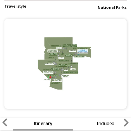
Travel style
National Parks
Itinerary
Included