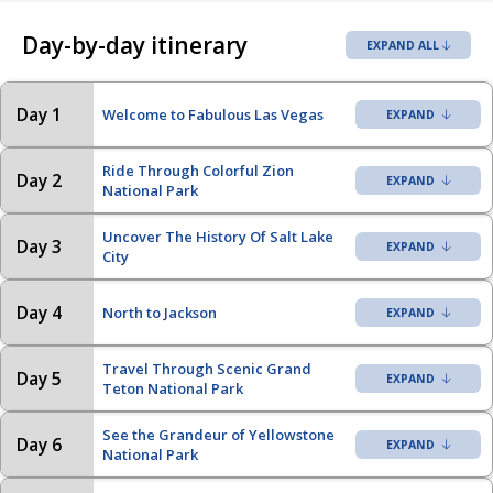
Day-by-day itinerary
EXPAND ALL
Day 1
Welcome to Fabulous Las Vegas
Ride Through Colorful Zion
Day 2
National Park
Uncover The History Of Salt Lake
Day 3
City
Day 4
North to Jackson
Travel Through Scenic Grand
Day 5
Teton National Park
See the Grandeur of Yellowstone
Day 6
National Park