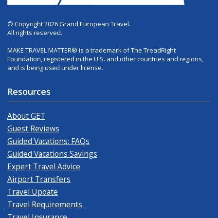
© Copyright 2026 Grand European Travel.
All rights reserved.
MAKE TRAVEL MATTER® is a trademark of The TreadRight
Foundation, registered in the U.S. and other countries and regions,
and is being used under license.
Resources
About GET
Guest Reviews
Guided Vacations: FAQs
Guided Vacations Savings
Expert Travel Advice
Airport Transfers
Travel Update
Travel Requirements
Travel Insurance