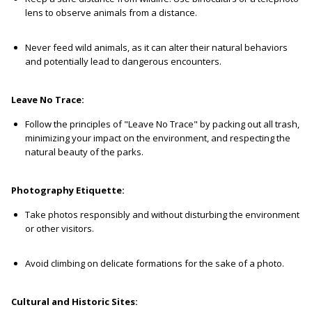
lens to observe animals from a distance.
Never feed wild animals, as it can alter their natural behaviors
and potentially lead to dangerous encounters.
Leave No Trace:
Follow the principles of "Leave No Trace" by packing out all trash,
minimizing your impact on the environment, and respecting the
natural beauty of the parks.
Photography Etiquette:
Take photos responsibly and without disturbing the environment
or other visitors.
Avoid climbing on delicate formations for the sake of a photo.
Cultural and Historic Sites: