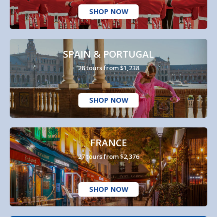
SHOP NOW
SPAIN & PORTUGAL
28 tours from $1,238
SHOP NOW
FRANCE
27 tours from $2,376
SHOP NOW