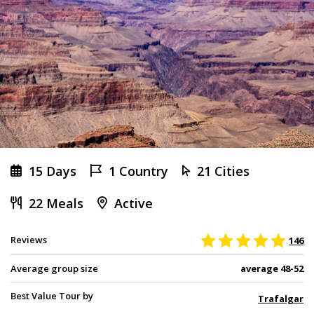
15 Days
1 Country
21 Cities
22 Meals
Active
Reviews
146
Average group size
average 48-52
Best Value Tour by
Trafalgar