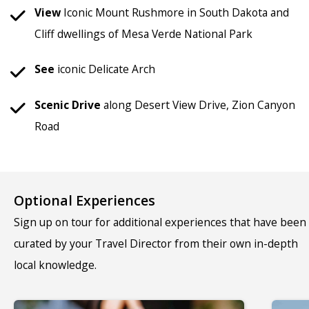
View
Iconic Mount Rushmore in South Dakota and
Cliff dwellings of Mesa Verde National Park
See
iconic Delicate Arch
Scenic Drive
along Desert View Drive, Zion Canyon
Road
Optional Experiences
Sign up on tour for additional experiences that have been
curated by your Travel Director from their own in-depth
local knowledge.