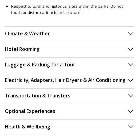
Respect cultural and historical sites within the parks. Do not
touch or disturb artifacts or structures.
Climate & Weather
Hotel Rooming
Luggage & Packing for a Tour
Electricity, Adapters, Hair Dryers & Air Conditioning
Transportation & Transfers
Optional Experiences
Health & Wellbeing