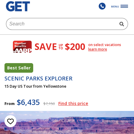
MENU
SAVE
$200
on select vacations
UP
TO
learn more
Best Seller
SCENIC PARKS EXPLORER
15 Day US Tour from Yellowstone
$6,435
Find this price
From
$7,150