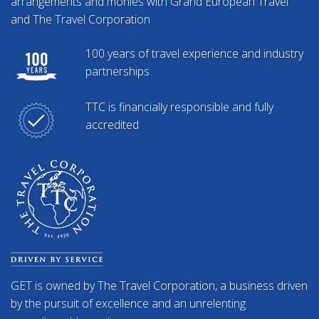
arrangements and monies with Grand European Travel
and The Travel Corporation
100 years of travel experience and industry
partnerships
TTC is financially responsible and fully
accredited
GET is owned by The Travel Corporation, a business driven
by the pursuit of excellence and an unrelenting