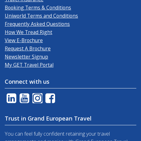
Booking Terms & Conditions
Uniworld Terms and Conditions
Frequently Asked Questions
How We Tread Right
View E-Brochure
Request A Brochure
Newsletter Signup
My GET Travel Portal
Connect with us
Trust in Grand European Travel
You can feel fully confident retaining your travel