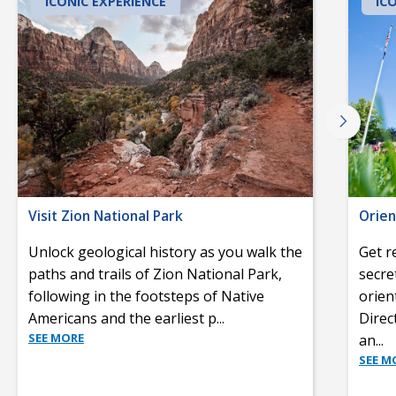
ICONIC EXPERIENCE
IC
Visit Zion National Park
Orien
Unlock geological history as you walk the
Get r
paths and trails of Zion National Park,
secre
following in the footsteps of Native
orien
Americans and the earliest p
...
Direc
SEE MORE
an
...
SEE M