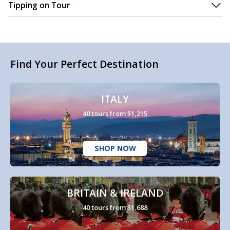
Tipping on Tour
Find Your Perfect Destination
ITALY
40 tours from $1,215
SHOP NOW
BRITAIN & IRELAND
40 tours from $1,688