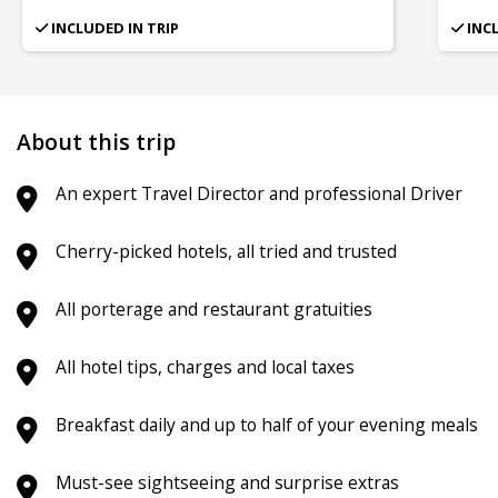
INCLUDED IN TRIP
INC
About this trip
An expert Travel Director and professional Driver
Cherry-picked hotels, all tried and trusted
All porterage and restaurant gratuities
All hotel tips, charges and local taxes
Breakfast daily and up to half of your evening meals
Must-see sightseeing and surprise extras