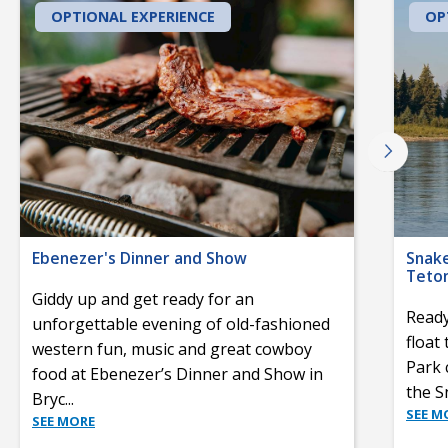
OPTIONAL EXPERIENCE
OP
Ebenezer's Dinner and Show
Snake
Teton
Giddy up and get ready for an
Ready
unforgettable evening of old-fashioned
float
western fun, music and great cowboy
Park 
food at Ebenezer’s Dinner and Show in
the S
Bryc
...
SEE M
SEE MORE