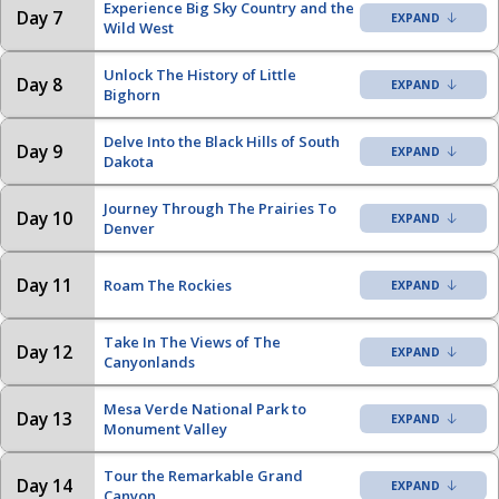
Experience Big Sky Country and the
Day 7
Wild West
Unlock The History of Little
Day 8
Bighorn
Delve Into the Black Hills of South
Day 9
Dakota
Journey Through The Prairies To
Day 10
Denver
Day 11
Roam The Rockies
Take In The Views of The
Day 12
Canyonlands
Mesa Verde National Park to
Day 13
Monument Valley
Tour the Remarkable Grand
Day 14
Canyon