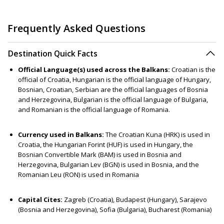
Frequently Asked Questions
Destination Quick Facts
Official Language(s) used across the Balkans:
Croatian is the
official of Croatia, Hungarian is the official language of Hungary,
Bosnian, Croatian, Serbian are the official languages of Bosnia
and Herzegovina, Bulgarian is the official language of Bulgaria,
and Romanian is the official language of Romania.
Currency used in Balkans:
The Croatian Kuna (HRK) is used in
Croatia, the Hungarian Forint (HUF) is used in Hungary, the
Bosnian Convertible Mark (BAM) is used in Bosnia and
Herzegovina, Bulgarian Lev (BGN) is used in Bosnia, and the
Romanian Leu (RON) is used in Romania
Capital Cites:
Zagreb (Croatia), Budapest (Hungary), Sarajevo
(Bosnia and Herzegovina), Sofia (Bulgaria), Bucharest (Romania)