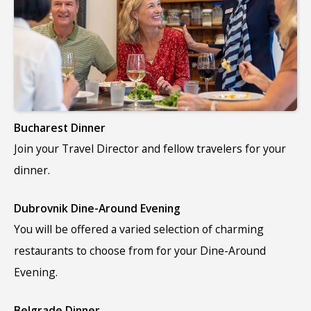
Bucharest Dinner
Join your Travel Director and fellow travelers for your
dinner.
Dubrovnik Dine-Around Evening
You will be offered a varied selection of charming
restaurants to choose from for your Dine-Around
Evening.
Belgrade Dinner