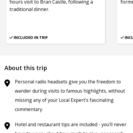
hours visit to Bran Castle, following a
form
traditional dinner.
INCLUDED IN TRIP
INC
About this trip
Personal radio headsets give you the freedom to
wander during visits to famous highlights, without
missing any of your Local Expert's fascinating
commentary.
Hotel and restaurant tips are included - you'll never