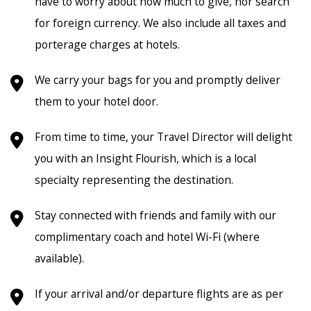
have to worry about how much to give, nor search
for foreign currency. We also include all taxes and
porterage charges at hotels.
We carry your bags for you and promptly deliver
them to your hotel door.
From time to time, your Travel Director will delight
you with an Insight Flourish, which is a local
specialty representing the destination.
Stay connected with friends and family with our
complimentary coach and hotel Wi-Fi (where
available).
If your arrival and/or departure flights are as per