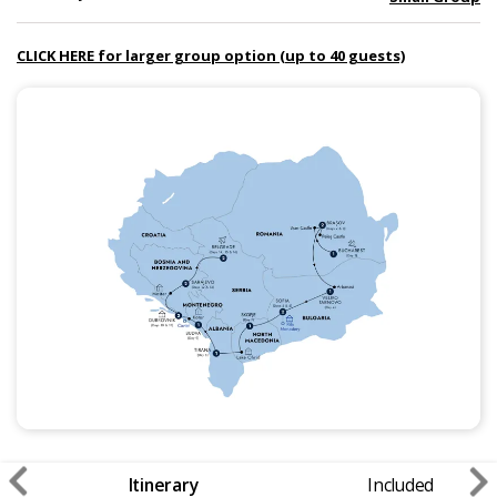
CLICK HERE for larger group option (up to 40 guests)
Itinerary
Included