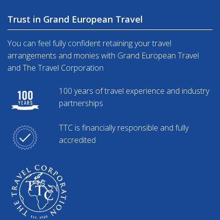
Trust in Grand European Travel
You can feel fully confident retaining your travel
arrangements and monies with Grand European Travel
and The Travel Corporation
100 years of travel experience and industry
partnerships
TTC is financially responsible and fully
accredited