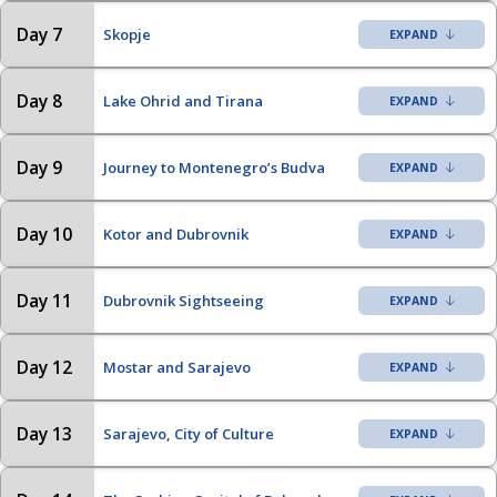
Day 7
Skopje
Day 8
Lake Ohrid and Tirana
Day 9
Journey to Montenegro’s Budva
Day 10
Kotor and Dubrovnik
Day 11
Dubrovnik Sightseeing
Day 12
Mostar and Sarajevo
Day 13
Sarajevo, City of Culture