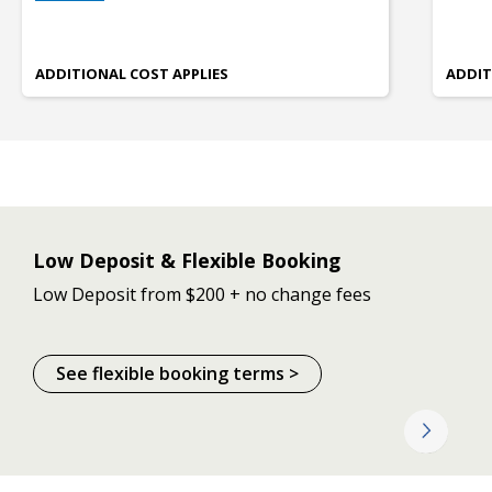
ADDITIONAL COST APPLIES
ADDIT
Low Deposit & Flexible Booking
Low Deposit from $200 + no change fees
See flexible booking terms >