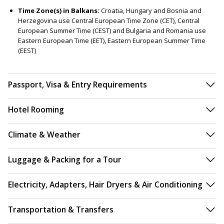
Time Zone(s) in Balkans:
Croatia, Hungary and Bosnia and
Herzegovina use Central European Time Zone (CET), Central
European Summer Time (CEST) and Bulgaria and Romania use
Eastern European Time (EET), Eastern European Summer Time
(EEST)
Passport, Visa & Entry Requirements
Hotel Rooming
Climate & Weather
Luggage & Packing for a Tour
Electricity, Adapters, Hair Dryers & Air Conditioning
Transportation & Transfers