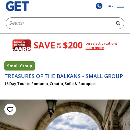
MENU
SAVE
$200
on select vacations
UP
TO
learn more
Small Group
TREASURES OF THE BALKANS - SMALL GROUP
16 Day Tour to Romania, Croatia, Sofia & Budapest