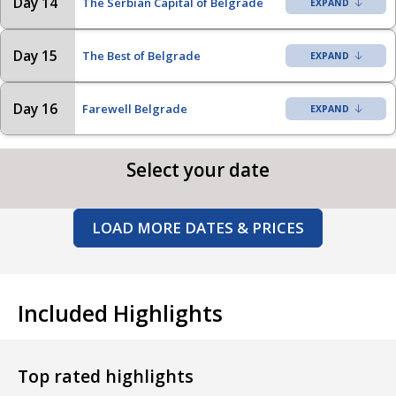
Day 14
The Serbian Capital of Belgrade
Day 15
The Best of Belgrade
Day 16
Farewell Belgrade
Select your date
LOAD MORE DATES & PRICES
Included Highlights
Top rated highlights