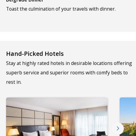
Toast the culmination of your travels with dinner.
Hand-Picked Hotels
Stay at highly rated hotels in desirable locations offering
superb service and superior rooms with comfy beds to
rest in.