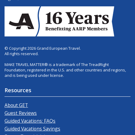
© Copyright 2026 Grand European Travel.
All rights reserved.
MAKE TRAVEL MATTER® is a trademark of The TreadRight
Foundation, registered in the U.S. and other countries and regions,
and is being used under license.
Resources
About GET
Guest Reviews
Guided Vacations: FAQs
Guided Vacations Savings