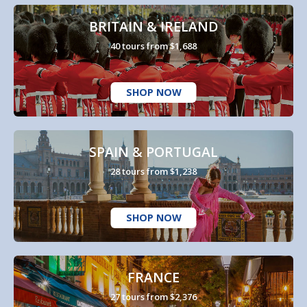
BRITAIN & IRELAND
40 tours from $1,688
SHOP NOW
SPAIN & PORTUGAL
28 tours from $1,238
SHOP NOW
FRANCE
27 tours from $2,376