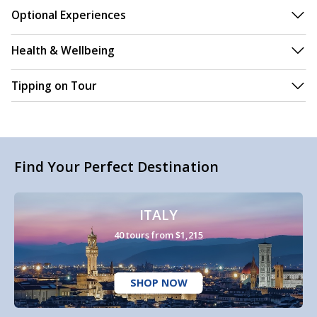
Optional Experiences
Health & Wellbeing
Tipping on Tour
Find Your Perfect Destination
ITALY
40 tours from $1,215
SHOP NOW