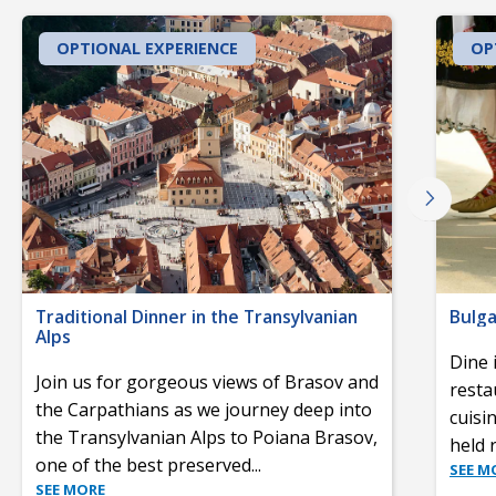
OPTIONAL EXPERIENCE
OP
Traditional Dinner in the Transylvanian
Bulga
Alps
Dine 
Join us for gorgeous views of Brasov and
resta
the Carpathians as we journey deep into
cuisi
the Transylvanian Alps to Poiana Brasov,
held 
one of the best preserved
...
SEE M
SEE MORE