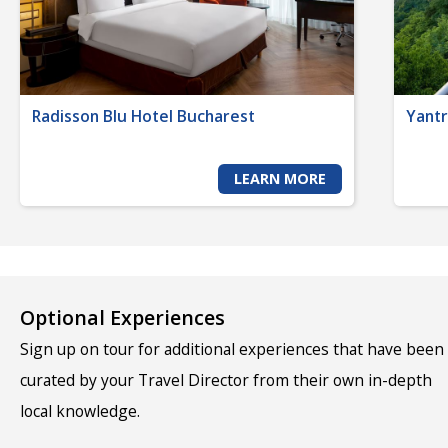
Radisson Blu Hotel Bucharest
Yantr
LEARN MORE
Optional Experiences
Sign up on tour for additional experiences that have been
curated by your Travel Director from their own in-depth
local knowledge.