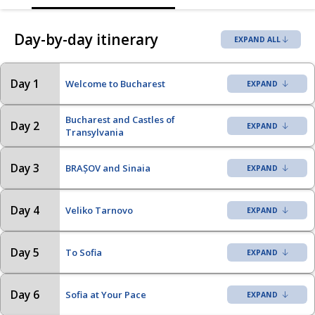
Day-by-day itinerary
EXPAND ALL
Day 1
Welcome to Bucharest
Bucharest and Castles of
Day 2
Transylvania
Day 3
BRAȘOV and Sinaia
Day 4
Veliko Tarnovo
Day 5
To Sofia
Day 6
Sofia at Your Pace