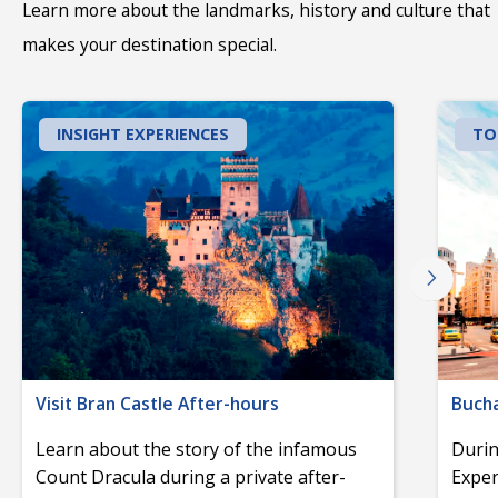
Learn more about the landmarks, history and culture that
makes your destination special.
INSIGHT EXPERIENCES
TO
Visit Bran Castle After-hours
Bucha
Learn about the story of the infamous
Durin
Count Dracula during a private after-
Exper