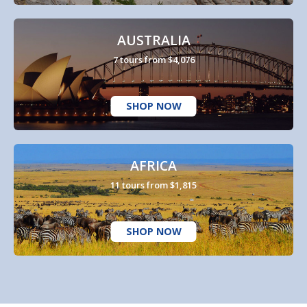
AUSTRALIA
7 tours from $4,076
SHOP NOW
AFRICA
11 tours from $1,815
SHOP NOW