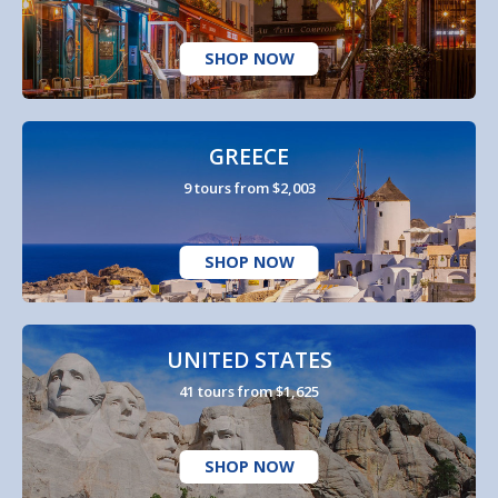
SHOP NOW
GREECE
9 tours from $2,003
SHOP NOW
UNITED STATES
41 tours from $1,625
SHOP NOW