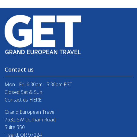
Contact us
Mon - Fri: 6:30am - 5:30pm PST
Closed Sat & Sun
Contact us HERE
Grand European Travel
7632 SW Durham Road
Suite 350
Tigard, OR 97224