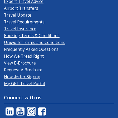
Expert Travel Advice
Airport Transfers
Travel Update
Travel Requirements
Travel Insurance
Booking Terms & Conditions
Uniworld Terms and Conditions
Frequently Asked Questions
How We Tread Right
View E-Brochure
Request A Brochure
Newsletter Signup
My GET Travel Portal
Connect with us