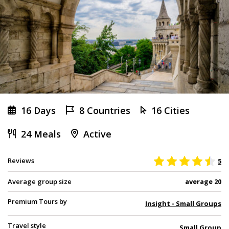
16 Days
8 Countries
16 Cities
24 Meals
Active
Reviews
5
Average group size
average 20
Premium Tours by
Insight - Small Groups
Travel style
Small Group