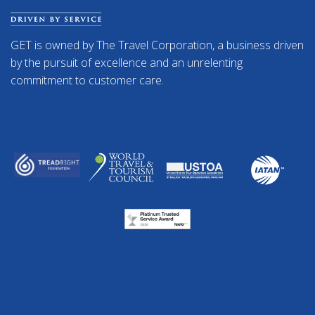
GET is owned by The Travel Corporation, a business driven
by the pursuit of excellence and an unrelenting
commitment to customer care.