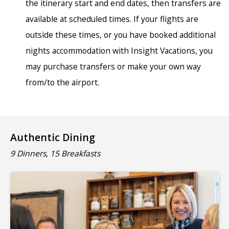
the itinerary start and end dates, then transfers are
available at scheduled times. If your flights are
outside these times, or you have booked additional
nights accommodation with Insight Vacations, you
may purchase transfers or make your own way
from/to the airport.
Authentic Dining
9 Dinners, 15 Breakfasts