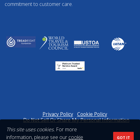
commitment to customer care.
Privacy Policy
Cookie Policy
Do Not Sell Or Share My Personal Information
This site uses cookies.
For more
information, please see our
cookie
GOT IT