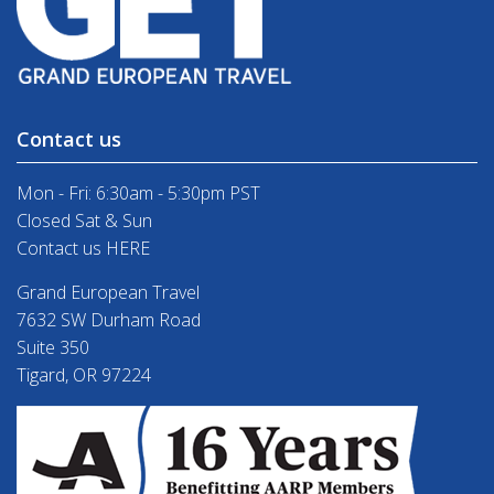
Contact us
Mon - Fri: 6:30am - 5:30pm PST
Closed Sat & Sun
Contact us HERE
Grand European Travel
7632 SW Durham Road
Suite 350
Tigard, OR 97224