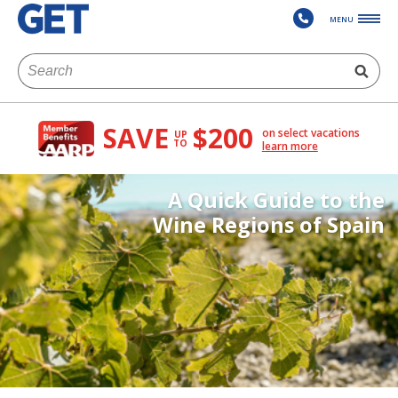
MENU
SAVE
$200
on select vacations
UP
TO
learn more
A Quick Guide to the
Wine Regions of Spain