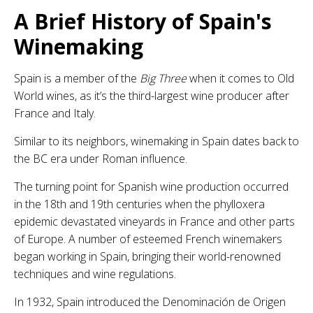
A Brief History of Spain's
Winemaking
Spain is a member of the
Big Three
when it comes to Old
World wines, as it’s the third-largest wine producer after
France and Italy.
Similar to its neighbors, winemaking in Spain dates back to
the BC era under Roman influence.
The turning point for Spanish wine production occurred
in the 18th and 19th centuries when the phylloxera
epidemic devastated vineyards in France and other parts
of Europe. A number of esteemed French winemakers
began working in Spain, bringing their world-renowned
techniques and wine regulations.
In 1932, Spain introduced the Denominación de Origen