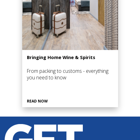
Bringing Home Wine & Spirits
From packing to customs - everything
you need to know
READ NOW