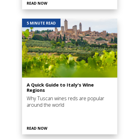
READ NOW
5 MINUTE READ
A Quick Guide to Italy's Wine
Regions
Why Tuscan wines reds are popular
around the world
READ NOW