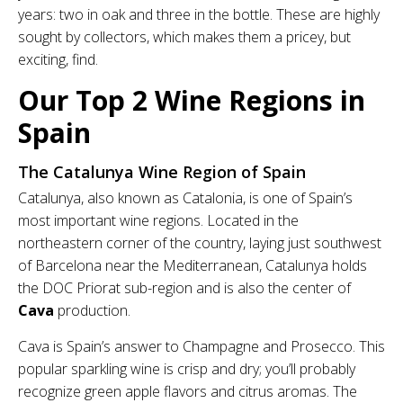
years: two in oak and three in the bottle. These are highly
sought by collectors, which makes them a pricey, but
exciting, find.
Our Top 2 Wine Regions in
Spain
The Catalunya Wine Region of Spain
Catalunya, also known as Catalonia, is one of Spain’s
most important wine regions. Located in the
northeastern corner of the country, laying just southwest
of Barcelona near the Mediterranean, Catalunya holds
the DOC Priorat sub-region and is also the center of
Cava
production.
Cava is Spain’s answer to Champagne and Prosecco. This
popular sparkling wine is crisp and dry; you’ll probably
recognize green apple flavors and citrus aromas. The