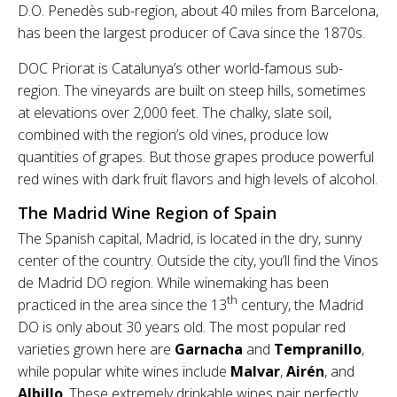
D.O. Penedès sub-region, about 40 miles from Barcelona,
has been the largest producer of Cava since the 1870s.
DOC Priorat is Catalunya’s other world-famous sub-
region. The vineyards are built on steep hills, sometimes
at elevations over 2,000 feet. The chalky, slate soil,
combined with the region’s old vines, produce low
quantities of grapes. But those grapes produce powerful
red wines with dark fruit flavors and high levels of alcohol.
The Madrid Wine Region of Spain
The Spanish capital, Madrid, is located in the dry, sunny
center of the country. Outside the city, you’ll find the Vinos
de Madrid DO region. While winemaking has been
th
practiced in the area since the 13
century, the Madrid
DO is only about 30 years old. The most popular red
varieties grown here are
Garnacha
and
Tempranillo
,
while popular white wines include
Malvar
,
Airén
, and
Albillo
. These extremely drinkable wines pair perfectly