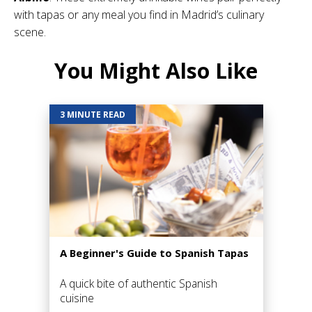
with tapas or any meal you find in Madrid’s culinary
scene.
You Might Also Like
3 MINUTE READ
A Beginner's Guide to Spanish Tapas
A quick bite of authentic Spanish
cuisine