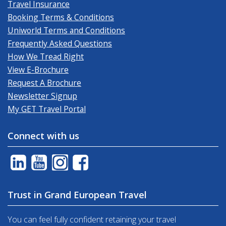
Travel Insurance
Booking Terms & Conditions
Uniworld Terms and Conditions
Frequently Asked Questions
How We Tread Right
View E-Brochure
Request A Brochure
Newsletter Signup
My GET Travel Portal
Connect with us
Trust in Grand European Travel
You can feel fully confident retaining your travel