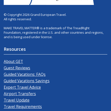
© Copyright 2026 Grand European Travel.
All rights reserved.
MAKE TRAVEL MATTER® is a trademark of The TreadRight
Foundation, registered in the U.S. and other countries and regions,
and is being used under license.
Resources
About GET
Guest Reviews
Guided Vacations: FAQs
Guided Vacations Savings
Expert Travel Advice
Airport Transfers
Travel Update
Travel Requirements