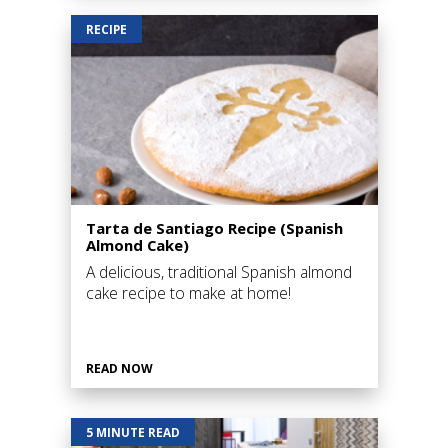
RECIPE
Tarta de Santiago Recipe (Spanish
Almond Cake)
A delicious, traditional Spanish almond
cake recipe to make at home!
READ NOW
5 MINUTE READ