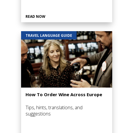
READ NOW
TRAVEL LANGUAGE GUIDE
How To Order Wine Across Europe
Tips, hints, translations, and
suggestions