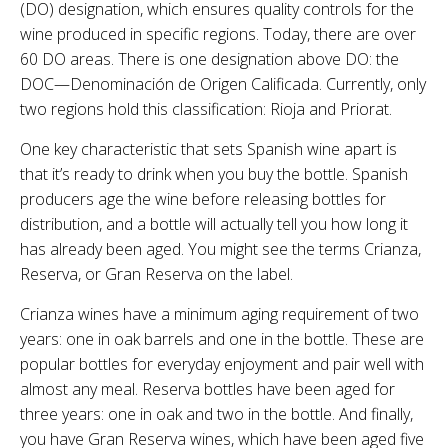
(DO) designation, which ensures quality controls for the
wine produced in specific regions. Today, there are over
60 DO areas. There is one designation above DO: the
DOC—Denominación de Origen Calificada. Currently, only
two regions hold this classification: Rioja and Priorat.
One key characteristic that sets Spanish wine apart is
that it’s ready to drink when you buy the bottle. Spanish
producers age the wine before releasing bottles for
distribution, and a bottle will actually tell you how long it
has already been aged. You might see the terms Crianza,
Reserva, or Gran Reserva on the label.
Crianza wines have a minimum aging requirement of two
years: one in oak barrels and one in the bottle. These are
popular bottles for everyday enjoyment and pair well with
almost any meal. Reserva bottles have been aged for
three years: one in oak and two in the bottle. And finally,
you have Gran Reserva wines, which have been aged five