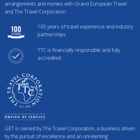
arrangements and monies with Grand European Travel
and The Travel Corporation
100 years of travel experience and industry
partnerships
TTC is financially responsible and fully
accredited
GET is owned by The Travel Corporation, a business driven
by the pursuit of excellence and an unrelenting