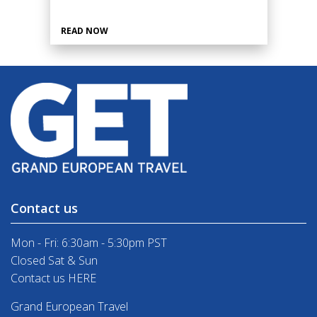
READ NOW
Contact us
Mon - Fri: 6:30am - 5:30pm PST
Closed Sat & Sun
Contact us HERE
Grand European Travel