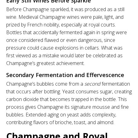
Early Still Wines Before Sparkle
Before Champagne sparkled, it was produced as a still
wine. Medieval Champagne wines were pale, light, and
prized by French nobility, especially at royal courts.
Bottles that accidentally fermented again in spring were
once considered flawed or even dangerous, since
pressure could cause explosions in cellars. What was
first viewed as a mistake would later be celebrated as
Champagne’s greatest achievement.
Secondary Fermentation and Effervescence
Champagne’s bubbles come from a
second
fermentation
that occurs after bottling. Yeast consumes sugar, creating
carbon dioxide that becomes trapped in the bottle. This
process gives Champagne its signature mousse and fine
bubbles. Extended aging on yeast adds complexity,
contributing flavors of brioche, toast, and almond.
Champagne and Royal