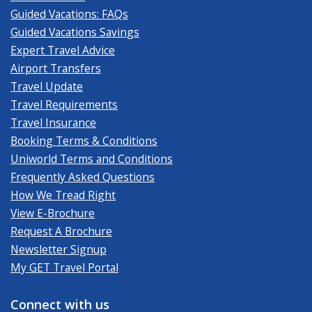
Guided Vacations: FAQs
Guided Vacations Savings
Expert Travel Advice
Airport Transfers
Travel Update
Travel Requirements
Travel Insurance
Booking Terms & Conditions
Uniworld Terms and Conditions
Frequently Asked Questions
How We Tread Right
View E-Brochure
Request A Brochure
Newsletter Signup
My GET Travel Portal
Connect with us