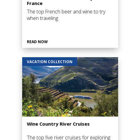
France
The top French beer and wine to try
when traveling
READ NOW
VACATION COLLECTION
Wine Country River Cruises
The top five river cruises for exploring