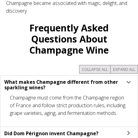
Champagne became associated with magic, delight, and
discovery.
Frequently Asked
Questions About
Champagne Wine
COLLAPSE ALL
EXPAND ALL
What makes Champagne different from other
sparkling wines?
Champagne must come from the Champagne region
of France and follow strict production rules, including
grape varieties, aging, and fermentation methods.
Did Dom Pérignon invent Champagne?