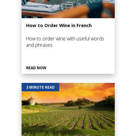
How to Order Wine in French
How to order wine with useful words
and phrases
READ NOW
3 MINUTE READ