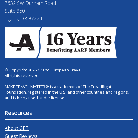
7632 SW Durham Road
Suite 350
Tigard, OR 97224
© Copyright 2026 Grand European Travel.
All rights reserved.
MAKE TRAVEL MATTER® is a trademark of The TreadRight
Foundation, registered in the U.S. and other countries and regions,
and is being used under license.
Resources
About GET
Guest Reviews