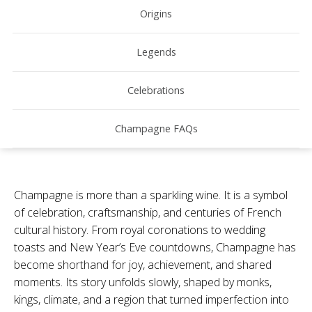
Origins
Legends
Celebrations
Champagne FAQs
Champagne is more than a sparkling wine. It is a symbol
of celebration, craftsmanship, and centuries of French
cultural history. From royal coronations to wedding
toasts and New Year’s Eve countdowns, Champagne has
become shorthand for joy, achievement, and shared
moments. Its story unfolds slowly, shaped by monks,
kings, climate, and a region that turned imperfection into