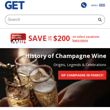
MENU
SAVE
$200
on select vacations
UP
TO
learn more
History of Champagne Wine
Origins, Legends & Celebrations
SIP CHAMPAGNE IN FRANCE!