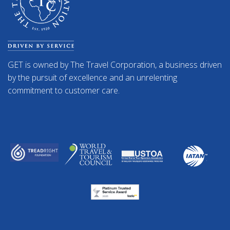
GET is owned by The Travel Corporation, a business driven
by the pursuit of excellence and an unrelenting
commitment to customer care.