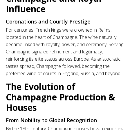
Influence
Coronations and Courtly Prestige
For centuries, French kings were crowned in Reims,
located in the heart of Champagne. The wine naturally
became linked with royalty, power, and ceremony. Serving
Champagne signaled refinement and legitimacy,
reinforcing its elite status across Europe. As aristocratic
tastes spread, Champagne followed, becoming the
preferred wine of courts in England, Russia, and beyond.
The Evolution of
Champagne Production &
Houses
From Nobility to Global Recognition
By the 18th century, Champagne houses began exporting