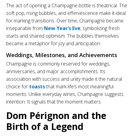
The act of opening a Champagne bottle is theatrical. The
soft pop, rising bubbles, and effervescence make it ideal
for marking transitions. Over time, Champagne became
inseparable from
New Year’s Eve
, symbolizing fresh
starts and shared optimism. The bubbles themselves
became a metaphor for joy and anticipation.
Weddings, Milestones, and Achievements
Champagne is commonly reserved for weddings,
anniversaries, and major accomplishments. Its
association with success and unity made it the natural
choice for
toasts
that mark life’s most meaningful
moments. Unlike everyday wines, Champagne suggests
intention. It signals that the moment matters.
Dom Pérignon and the
Birth of a Legend