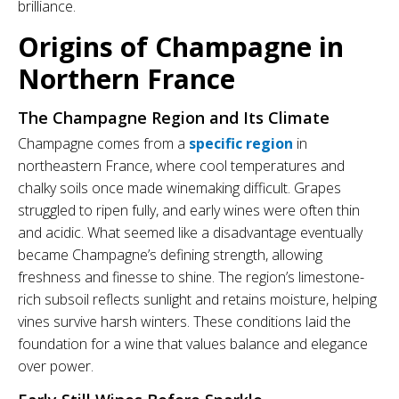
brilliance.
Origins of Champagne in
Northern France
The Champagne Region and Its Climate
Champagne comes from a
specific region
in
northeastern France, where cool temperatures and
chalky soils once made winemaking difficult. Grapes
struggled to ripen fully, and early wines were often thin
and acidic. What seemed like a disadvantage eventually
became Champagne’s defining strength, allowing
freshness and finesse to shine. The region’s limestone-
rich subsoil reflects sunlight and retains moisture, helping
vines survive harsh winters. These conditions laid the
foundation for a wine that values balance and elegance
over power.