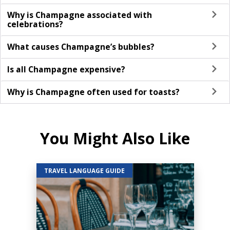
Why is Champagne associated with
celebrations?
What causes Champagne’s bubbles?
Is all Champagne expensive?
Why is Champagne often used for toasts?
You Might Also Like
TRAVEL LANGUAGE GUIDE