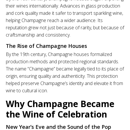
their wines internationally. Advances in glass production
and cork quality made it safer to transport sparkling wine,
helping Champagne reach a wider audience. Its
reputation grew not just because of rarity, but because of
craftsmanship and consistency.
The Rise of Champagne Houses
By the 19th century, Champagne houses formalized
production methods and protected regional standards.
The name “Champagne” became legally tied to its place of
origin, ensuring quality and authenticity. This protection
helped preserve Champagne’s identity and elevate it from
wine to cultural icon.
Why Champagne Became
the Wine of Celebration
New Year’s Eve and the Sound of the Pop