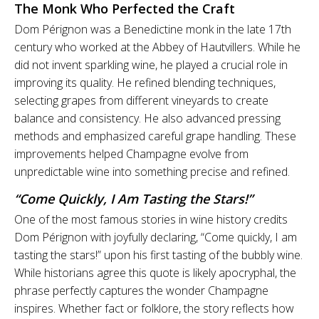
The Monk Who Perfected the Craft
Dom Pérignon was a Benedictine monk in the late 17th
century who worked at the Abbey of Hautvillers. While he
did not invent sparkling wine, he played a crucial role in
improving its quality. He refined blending techniques,
selecting grapes from different vineyards to create
balance and consistency. He also advanced pressing
methods and emphasized careful grape handling. These
improvements helped Champagne evolve from
unpredictable wine into something precise and refined.
“Come Quickly, I Am Tasting the Stars!”
One of the most famous stories in wine history credits
Dom Pérignon with joyfully declaring, “Come quickly, I am
tasting the stars!” upon his first tasting of the bubbly wine.
While historians agree this quote is likely apocryphal, the
phrase perfectly captures the wonder Champagne
inspires. Whether fact or folklore, the story reflects how