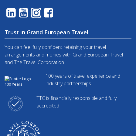
Trust in Grand European Travel
You can feel fully confident retaining your travel
arrangements and monies with Grand European Travel
and The Travel Corporation
100 years of travel experience and
industry partnerships
TTC is financially responsible and fully
accredited