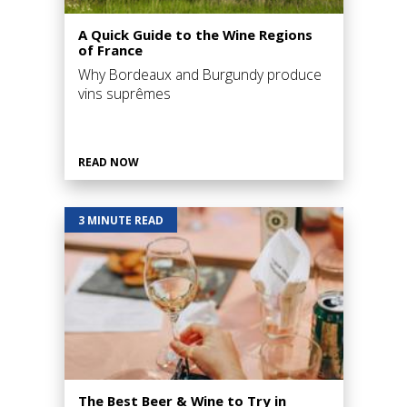
A Quick Guide to the Wine Regions
of France
Why Bordeaux and Burgundy produce
vins suprêmes
READ NOW
3 MINUTE READ
The Best Beer & Wine to Try in