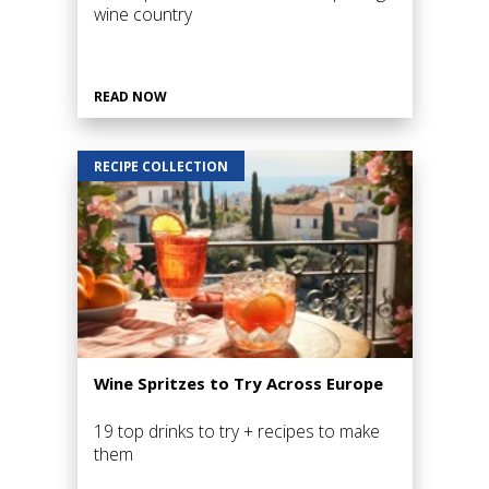
wine country
READ NOW
RECIPE COLLECTION
Wine Spritzes to Try Across Europe
19 top drinks to try + recipes to make
them