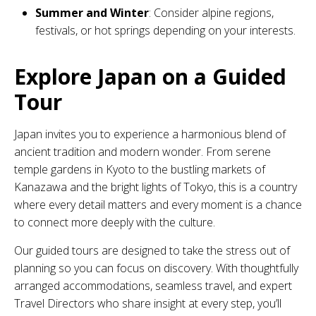
Summer and Winter
: Consider alpine regions,
festivals, or hot springs depending on your interests.
Explore Japan on a Guided
Tour
Japan invites you to experience a harmonious blend of
ancient tradition and modern wonder. From serene
temple gardens in Kyoto to the bustling markets of
Kanazawa and the bright lights of Tokyo, this is a country
where every detail matters and every moment is a chance
to connect more deeply with the culture.
Our guided tours are designed to take the stress out of
planning so you can focus on discovery. With thoughtfully
arranged accommodations, seamless travel, and expert
Travel Directors who share insight at every step, you’ll