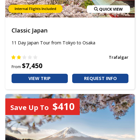
Internal Flights Included
QUICK VIEW
Classic Japan
11 Day Japan Tour from Tokyo to Osaka
Trafalgar
$7,450
From
VIEW TRIP
REQUEST INFO
$410
Save Up To