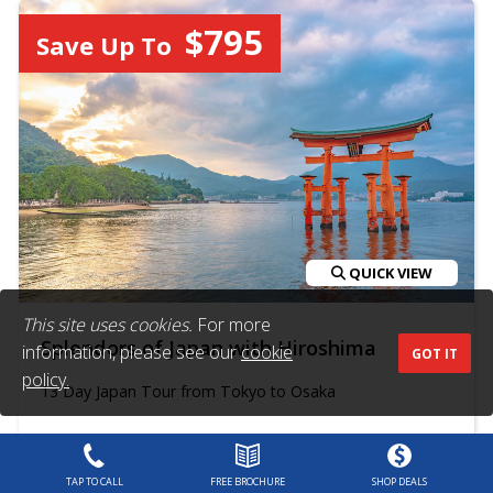
$795
Save Up To
QUICK VIEW
This site uses cookies.
For more
Splendors of Japan with Hiroshima
information, please see our
cookie
GOT IT
policy.
13 Day Japan Tour from Tokyo to Osaka
Trafalgar
$6,503
From
$7,225
TAP TO CALL
FREE BROCHURE
SHOP DEALS