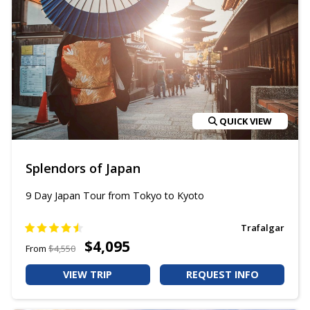
QUICK VIEW
Splendors of Japan
9 Day Japan Tour from Tokyo to Kyoto
Trafalgar
$4,095
From
$4,550
VIEW TRIP
REQUEST INFO