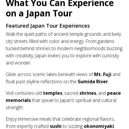
What You Can Experience
on a Japan Tour
Featured Japan Tour Experiences
Walk the quiet paths of ancient temple grounds and lively
city streets filled with color and energy. From gardens
tucked behind shrines to modern neighborhoods buzzing
with creativity, Japan invites you to explore with curiosity
and wonder.
Glide across scenic lakes beneath views of
Mt. Fuji
and
float past skyline reflections on the
Sumida River
.
Visit centuries-old
temples
, sacred
shrines
, and
peace
memorials
that speak to Japan’s spiritual and cultural
strength.
Enjoy immersive meals that celebrate regional flavors,
from expertly crafted
sushi
to sizzling
okonomiyaki
.