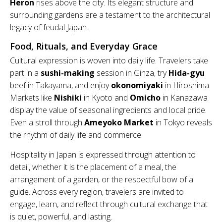
Heron
rises above the city. Its elegant structure and
surrounding gardens are a testament to the architectural
legacy of feudal Japan.
Food, Rituals, and Everyday Grace
Cultural expression is woven into daily life. Travelers take
part in a
sushi-making
session in Ginza, try
Hida-gyu
beef in Takayama, and enjoy
okonomiyaki
in Hiroshima.
Markets like
Nishiki
in Kyoto and
Omicho
in Kanazawa
display the value of seasonal ingredients and local pride.
Even a stroll through
Ameyoko Market
in Tokyo reveals
the rhythm of daily life and commerce.
Hospitality in Japan is expressed through attention to
detail, whether it is the placement of a meal, the
arrangement of a garden, or the respectful bow of a
guide. Across every region, travelers are invited to
engage, learn, and reflect through cultural exchange that
is quiet, powerful, and lasting.