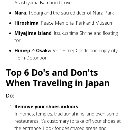
Arashiyama Bamboo Grove.
Nara
: Todai-ji and the sacred deer of Nara Park.
Hiroshima
: Peace Memorial Park and Museum.
Miyajima Island
: Itsukushima Shrine and floating
torii.
Himeji
&
Osaka
: Visit Himeji Castle and enjoy city
life in Dotonbori.
Top 6 Do's and Don'ts
When Traveling in Japan
Do:
Remove your shoes indoors
In homes, temples, traditional inns, and even some
restaurants, it’s customary to take off your shoes at
the entrance. Look for designated areas and