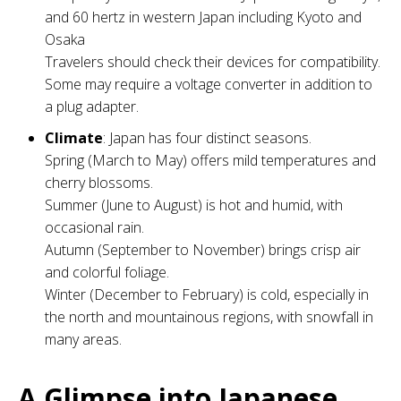
and 60 hertz in western Japan including Kyoto and
Osaka
Travelers should check their devices for compatibility.
Some may require a voltage converter in addition to
a plug adapter.
Climate
: Japan has four distinct seasons.
Spring (March to May) offers mild temperatures and
cherry blossoms.
Summer (June to August) is hot and humid, with
occasional rain.
Autumn (September to November) brings crisp air
and colorful foliage.
Winter (December to February) is cold, especially in
the north and mountainous regions, with snowfall in
many areas.
A Glimpse into Japanese