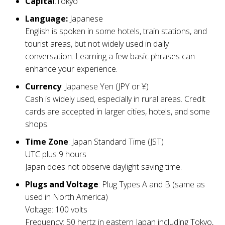
Capital
:Tokyo
Language:
Japanese
English is spoken in some hotels, train stations, and
tourist areas, but not widely used in daily
conversation. Learning a few basic phrases can
enhance your experience.
Currency
: Japanese Yen (JPY or ¥)
Cash is widely used, especially in rural areas. Credit
cards are accepted in larger cities, hotels, and some
shops.
Time Zone
: Japan Standard Time (JST)
UTC plus 9 hours
Japan does not observe daylight saving time.
Plugs and Voltage
: Plug Types A and B (same as
used in North America)
Voltage: 100 volts
Frequency: 50 hertz in eastern Japan including Tokyo,