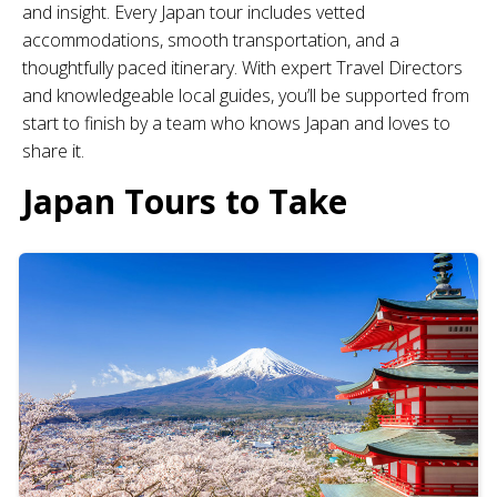
and insight. Every Japan tour includes vetted
accommodations, smooth transportation, and a
thoughtfully paced itinerary. With expert Travel Directors
and knowledgeable local guides, you’ll be supported from
start to finish by a team who knows Japan and loves to
share it.
Japan Tours to Take