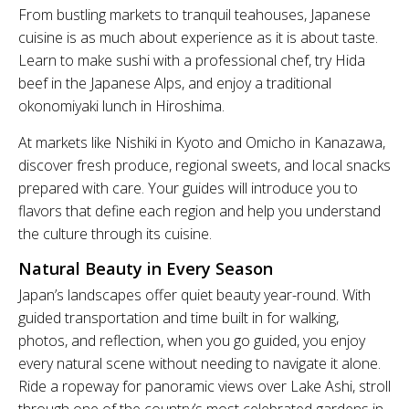
From bustling markets to tranquil teahouses, Japanese
cuisine is as much about experience as it is about taste.
Learn to make sushi with a professional chef, try Hida
beef in the Japanese Alps, and enjoy a traditional
okonomiyaki lunch in Hiroshima.
At markets like Nishiki in Kyoto and Omicho in Kanazawa,
discover fresh produce, regional sweets, and local snacks
prepared with care. Your guides will introduce you to
flavors that define each region and help you understand
the culture through its cuisine.
Natural Beauty in Every Season
Japan’s landscapes offer quiet beauty year-round. With
guided transportation and time built in for walking,
photos, and reflection, when you go guided, you enjoy
every natural scene without needing to navigate it alone.
Ride a ropeway for panoramic views over Lake Ashi, stroll