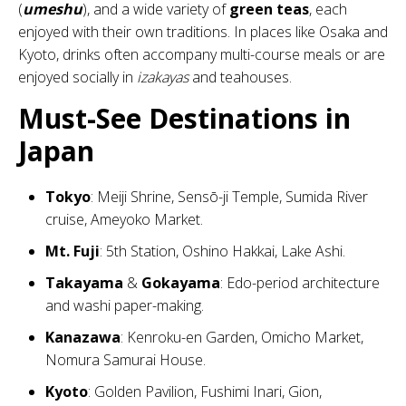
(
umeshu
), and a wide variety of
green teas
, each
enjoyed with their own traditions. In places like Osaka and
Kyoto, drinks often accompany multi-course meals or are
enjoyed socially in
izakayas
and teahouses.
Must-See Destinations in
Japan
Tokyo
: Meiji Shrine, Sensō-ji Temple, Sumida River
cruise, Ameyoko Market.
Mt. Fuji
: 5th Station, Oshino Hakkai, Lake Ashi.
Takayama
&
Gokayama
: Edo-period architecture
and washi paper-making.
Kanazawa
: Kenroku-en Garden, Omicho Market,
Nomura Samurai House.
Kyoto
: Golden Pavilion, Fushimi Inari, Gion,