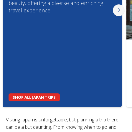
beauty, offering a diverse and enriching
travel experience.
SHOP ALL JAPAN TRIPS
Visiting Japan is unforgettable, but planning a trip there
can be a but daunting. From knowing when to go and