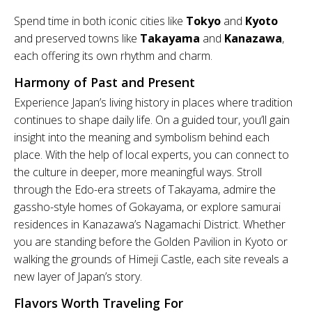
Spend time in both iconic cities like
Tokyo
and
Kyoto
and preserved towns like
Takayama
and
Kanazawa
,
each offering its own rhythm and charm.
Harmony of Past and Present
Experience Japan’s living history in places where tradition
continues to shape daily life. On a guided tour, you’ll gain
insight into the meaning and symbolism behind each
place. With the help of local experts, you can connect to
the culture in deeper, more meaningful ways. Stroll
through the Edo-era streets of Takayama, admire the
gassho-style homes of Gokayama, or explore samurai
residences in Kanazawa’s Nagamachi District. Whether
you are standing before the Golden Pavilion in Kyoto or
walking the grounds of Himeji Castle, each site reveals a
new layer of Japan’s story.
Flavors Worth Traveling For