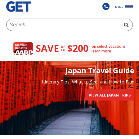
MENU
SAVE
$200
on select vacations
UP
TO
learn more
Japan Travel Guide
Itinerary Tips, What to See, and How to Plan
VIEW ALL JAPAN TRIPS