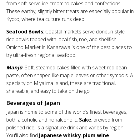
from soft-serve ice cream to cakes and confections.
These earthy, slightly bitter treats are especially popular in
Kyoto, where tea culture runs deep.
Seafood Bowls
: Coastal markets serve donburi-style
rice bowls topped with local fish, roe, and shellfish.
Omicho Market in Kanazawa is one of the best places to
try ultra-fresh regional seafood.
Manjū
: Soft, steamed cakes filled with sweet red bean
paste, often shaped like maple leaves or other symbols. A
specialty on Miyajima Island, these are traditional,
shareable, and easy to take on the go.
Beverages of Japan
Japan is home to some of the world’s finest beverages,
both alcoholic and nonalcoholic.
Sake
, brewed from
polished rice, is a signature drink and varies by region.
You'll also find
Japanese whisky
,
plum wine