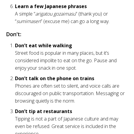
Learn a few Japanese phrases
A simple “
arigatou gozaimasu
” (thank you) or
“
sumimasen
” (excuse me) can go a long way.
Don't:
Don’t eat while walking
Street food is popular in many places, but it’s
considered impolite to eat on the go. Pause and
enjoy your snack in one spot.
Don’t talk on the phone on trains
Phones are often set to silent, and voice calls are
discouraged on public transportation. Messaging or
browsing quietly is the norm.
Don’t tip at restaurants
Tipping is not a part of Japanese culture and may
even be refused. Great service is included in the
experience.