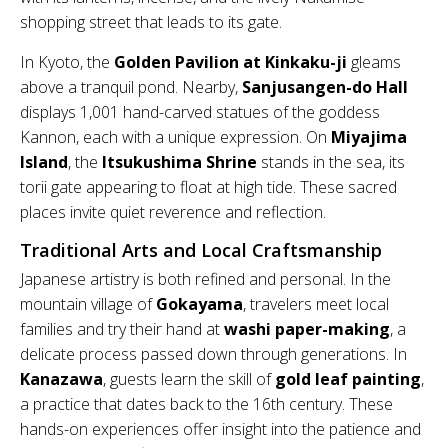
shopping street that leads to its gate.
In Kyoto, the
Golden Pavilion at Kinkaku-ji
gleams
above a tranquil pond. Nearby,
Sanjusangen-do Hall
displays 1,001 hand-carved statues of the goddess
Kannon, each with a unique expression. On
Miyajima
Island
, the
Itsukushima Shrine
stands in the sea, its
torii gate appearing to float at high tide. These sacred
places invite quiet reverence and reflection.
Traditional Arts and Local Craftsmanship
Japanese artistry is both refined and personal. In the
mountain village of
Gokayama
, travelers meet local
families and try their hand at
washi paper-making
, a
delicate process passed down through generations. In
Kanazawa
, guests learn the skill of
gold leaf painting
,
a practice that dates back to the 16th century. These
hands-on experiences offer insight into the patience and