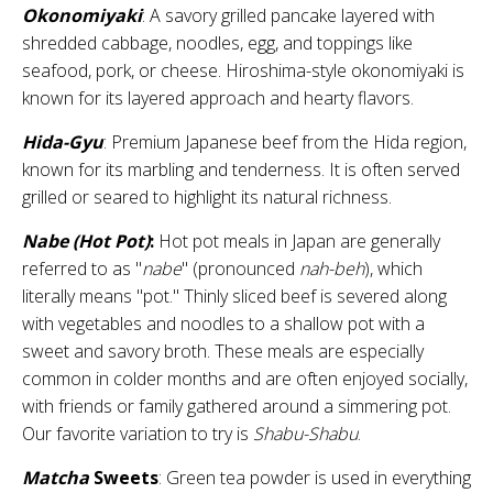
Okonomiyaki
: A savory grilled pancake layered with
shredded cabbage, noodles, egg, and toppings like
seafood, pork, or cheese. Hiroshima-style okonomiyaki is
known for its layered approach and hearty flavors.
Hida-Gyu
: Premium Japanese beef from the Hida region,
known for its marbling and tenderness. It is often served
grilled or seared to highlight its natural richness.
Nabe (Hot Pot)
:
Hot pot meals in Japan are generally
referred to as "
nabe
" (pronounced
nah-beh
), which
literally means "pot." Thinly sliced beef is severed along
with vegetables and noodles to a shallow pot with a
sweet and savory broth. These meals are especially
common in colder months and are often enjoyed socially,
with friends or family gathered around a simmering pot.
Our favorite variation to try is
Shabu-Shabu
.
Matcha
Sweets
: Green tea powder is used in everything