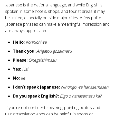
Japanese is the national language, and while English is
spoken in some hotels, shops, and tourist areas, it may
be limited, especially outside major cities. A few polite
Japanese phrases can make a meaningful impression and
are always appreciated.
Hello:
Konnichiwa
Thank you:
Arigatou gozaimasu
Please:
Onegaishimasu
Yes:
Hai
No:
Iie
I don’t speak Japanese:
Nihongo wa hanasemasen
Do you speak English?:
Eigo o hanasemasu ka?
If you're not confident speaking, pointing politely and
using translation apps can be helpful in shops or