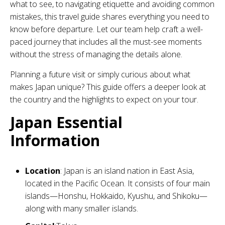
what to see, to navigating etiquette and avoiding common
mistakes, this travel guide shares everything you need to
know before departure. Let our team help craft a well-
paced journey that includes all the must-see moments
without the stress of managing the details alone.
Planning a future visit or simply curious about what
makes Japan unique? This guide offers a deeper look at
the country and the highlights to expect on your tour.
Japan Essential
Information
Location
: Japan is an island nation in East Asia,
located in the Pacific Ocean. It consists of four main
islands—Honshu, Hokkaido, Kyushu, and Shikoku—
along with many smaller islands.