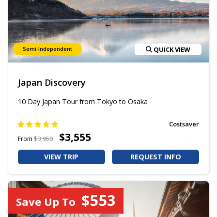
Semi-Independent
QUICK VIEW
Japan Discovery
10 Day Japan Tour from Tokyo to Osaka
Costsaver
$3,555
From
$3,950
VIEW TRIP
REQUEST INFO
$553
Save Up To