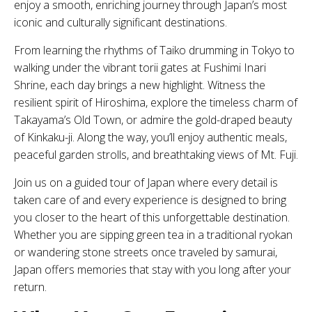
enjoy a smooth, enriching journey through Japan’s most
iconic and culturally significant destinations.
From learning the rhythms of Taiko drumming in Tokyo to
walking under the vibrant torii gates at Fushimi Inari
Shrine, each day brings a new highlight. Witness the
resilient spirit of Hiroshima, explore the timeless charm of
Takayama’s Old Town, or admire the gold-draped beauty
of Kinkaku-ji. Along the way, you’ll enjoy authentic meals,
peaceful garden strolls, and breathtaking views of Mt. Fuji.
Join us on a guided tour of Japan where every detail is
taken care of and every experience is designed to bring
you closer to the heart of this unforgettable destination.
Whether you are sipping green tea in a traditional ryokan
or wandering stone streets once traveled by samurai,
Japan offers memories that stay with you long after your
return.