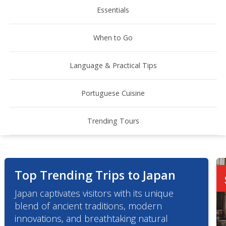
Essentials
When to Go
Language & Practical Tips
Portuguese Cuisine
Trending Tours
Top Trending Trips to Japan
Japan captivates visitors with its unique
blend of ancient traditions, modern
innovations, and breathtaking natural