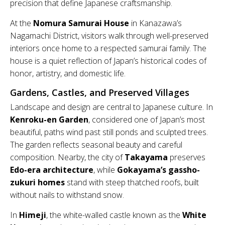
precision that define Japanese craftsmanship.
At the
Nomura Samurai House
in Kanazawa’s
Nagamachi District, visitors walk through well-preserved
interiors once home to a respected samurai family. The
house is a quiet reflection of Japan’s historical codes of
honor, artistry, and domestic life.
Gardens, Castles, and Preserved Villages
Landscape and design are central to Japanese culture. In
Kenroku-en Garden
, considered one of Japan’s most
beautiful, paths wind past still ponds and sculpted trees.
The garden reflects seasonal beauty and careful
composition. Nearby, the city of
Takayama
preserves
Edo-era architecture
, while
Gokayama’s gassho-
zukuri homes
stand with steep thatched roofs, built
without nails to withstand snow.
In
Himeji
, the white-walled castle known as the
White