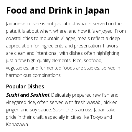
Food and Drink in Japan
Japanese cuisine is not just about what is served on the
plate, it is about when, where, and how it is enjoyed. From
coastal cities to mountain villages, meals reflect a deep
appreciation for ingredients and presentation. Flavors
are clean and intentional, with dishes often highlighting
just a few high-quality elements. Rice, seafood,
vegetables, and fermented foods are staples, served in
harmonious combinations.
Popular Dishes
Sushi
and
Sashimi
: Delicately prepared raw fish and
vinegared rice, often served with fresh wasabi, pickled
ginger, and soy sauce. Sushi chefs across Japan take
pride in their craft, especially in cities like Tokyo and
Kanazawa.