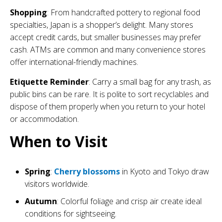
Shopping
: From handcrafted pottery to regional food
specialties, Japan is a shopper’s delight. Many stores
accept credit cards, but smaller businesses may prefer
cash. ATMs are common and many convenience stores
offer international-friendly machines.
Etiquette Reminder
: Carry a small bag for any trash, as
public bins can be rare. It is polite to sort recyclables and
dispose of them properly when you return to your hotel
or accommodation.
When to Visit
Spring
:
Cherry blossoms
in Kyoto and Tokyo draw
visitors worldwide.
Autumn
: Colorful foliage and crisp air create ideal
conditions for sightseeing.