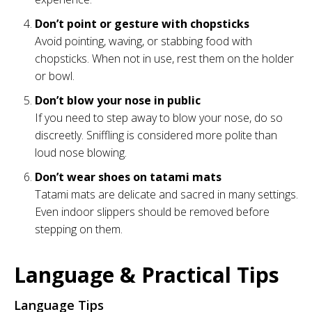
Don’t point or gesture with chopsticks
Avoid pointing, waving, or stabbing food with
chopsticks. When not in use, rest them on the holder
or bowl.
Don’t blow your nose in public
If you need to step away to blow your nose, do so
discreetly. Sniffling is considered more polite than
loud nose blowing.
Don’t wear shoes on tatami mats
Tatami mats are delicate and sacred in many settings.
Even indoor slippers should be removed before
stepping on them.
Language & Practical Tips
Language Tips