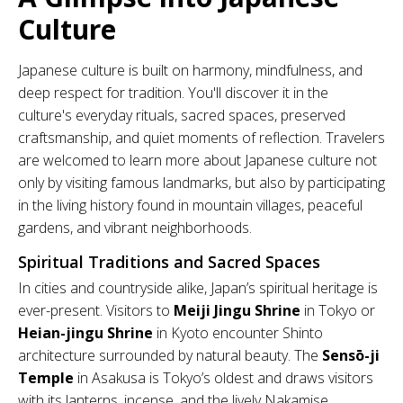
Culture
Japanese culture is built on harmony, mindfulness, and
deep respect for tradition. You'll discover it in the
culture's everyday rituals, sacred spaces, preserved
craftsmanship, and quiet moments of reflection. Travelers
are welcomed to learn more about Japanese culture not
only by visiting famous landmarks, but also by participating
in the living history found in mountain villages, peaceful
gardens, and vibrant neighborhoods.
Spiritual Traditions and Sacred Spaces
In cities and countryside alike, Japan’s spiritual heritage is
ever-present. Visitors to
Meiji Jingu Shrine
in Tokyo or
Heian-jingu Shrine
in Kyoto encounter Shinto
architecture surrounded by natural beauty. The
Sensō-ji
Temple
in Asakusa is Tokyo’s oldest and draws visitors
with its lanterns, incense, and the lively Nakamise