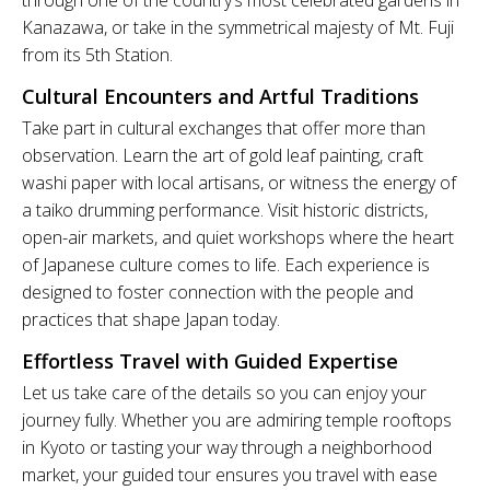
through one of the country’s most celebrated gardens in
Kanazawa, or take in the symmetrical majesty of Mt. Fuji
from its 5th Station.
Cultural Encounters and Artful Traditions
Take part in cultural exchanges that offer more than
observation. Learn the art of gold leaf painting, craft
washi paper with local artisans, or witness the energy of
a taiko drumming performance. Visit historic districts,
open-air markets, and quiet workshops where the heart
of Japanese culture comes to life. Each experience is
designed to foster connection with the people and
practices that shape Japan today.
Effortless Travel with Guided Expertise
Let us take care of the details so you can enjoy your
journey fully. Whether you are admiring temple rooftops
in Kyoto or tasting your way through a neighborhood
market, your guided tour ensures you travel with ease