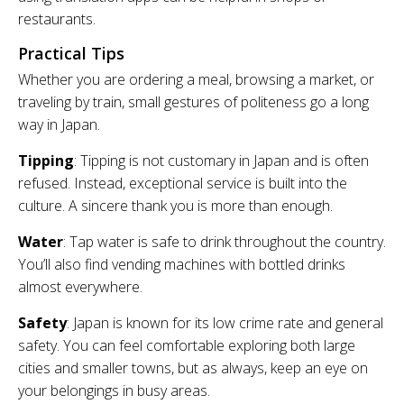
restaurants.
Practical Tips
Whether you are ordering a meal, browsing a market, or
traveling by train, small gestures of politeness go a long
way in Japan.
Tipping
: Tipping is not customary in Japan and is often
refused. Instead, exceptional service is built into the
culture. A sincere thank you is more than enough.
Water
: Tap water is safe to drink throughout the country.
You’ll also find vending machines with bottled drinks
almost everywhere.
Safety
: Japan is known for its low crime rate and general
safety. You can feel comfortable exploring both large
cities and smaller towns, but as always, keep an eye on
your belongings in busy areas.