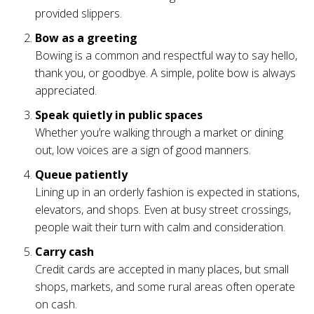
provided slippers.
Bow as a greeting
Bowing is a common and respectful way to say hello,
thank you, or goodbye. A simple, polite bow is always
appreciated.
Speak quietly in public spaces
Whether you’re walking through a market or dining
out, low voices are a sign of good manners.
Queue patiently
Lining up in an orderly fashion is expected in stations,
elevators, and shops. Even at busy street crossings,
people wait their turn with calm and consideration.
Carry cash
Credit cards are accepted in many places, but small
shops, markets, and some rural areas often operate
on cash.