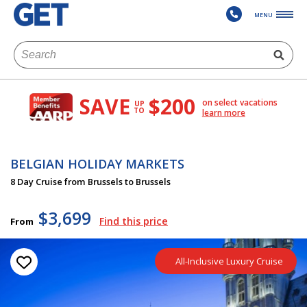
MENU
SAVE
$200
on select vacations
UP
TO
learn more
BELGIAN HOLIDAY MARKETS
8 Day Cruise from Brussels to Brussels
$3,699
Find this price
From
All-Inclusive Luxury Cruise