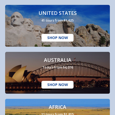
UNITED STATES
41 tours from $1,625
SHOP NOW
AUSTRALIA
7 tours from $4,076
SHOP NOW
AFRICA
11 tours from $1,815