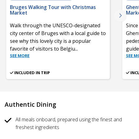
Bruges Walking Tour with Christmas
Ghent
Market
Mark
Walk through the UNESCO-designated
Since
city center of Bruges with a local guide to
Ghent’
see why this lovely city is a popular
pedes
favorite of visitors to Belgiu
...
guid
SEE MORE
SEE M
INCLUDED IN TRIP
INC
Authentic Dining
All meals onboard, prepared using the finest and
freshest ingredients