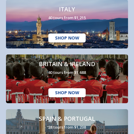
ITALY
40 tours from $1,215
SHOP NOW
BRITAIN & IRELAND
40 tours from $1,688
SHOP NOW
SPAIN & PORTUGAL
28 tours from $1,238