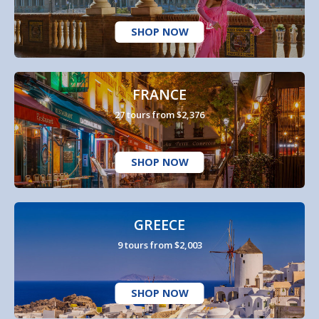
SHOP NOW
FRANCE
27 tours from $2,376
SHOP NOW
GREECE
9 tours from $2,003
SHOP NOW