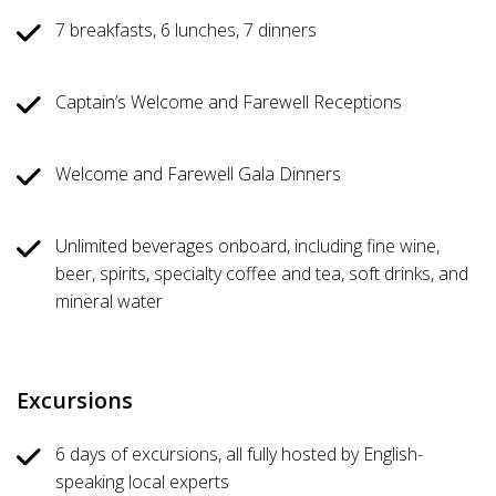
7 breakfasts, 6 lunches, 7 dinners
Captain’s Welcome and Farewell Receptions
Welcome and Farewell Gala Dinners
Unlimited beverages onboard, including fine wine,
beer, spirits, specialty coffee and tea, soft drinks, and
mineral water
Excursions
6 days of excursions, all fully hosted by English-
speaking local experts