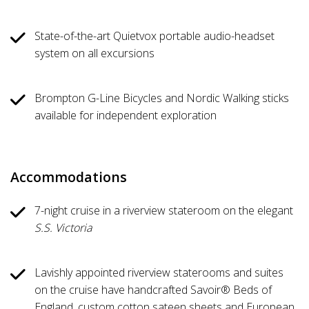
State-of-the-art Quietvox portable audio-headset
system on all excursions
Brompton G-Line Bicycles and Nordic Walking sticks
available for independent exploration
Accommodations
7-night cruise in a riverview stateroom on the elegant
S.S. Victoria
Lavishly appointed riverview staterooms and suites
on the cruise have handcrafted Savoir® Beds of
England, custom cotton sateen sheets and European