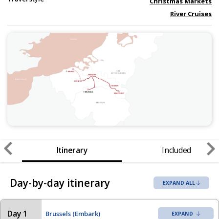
Christmas Markets
River Cruises
Itinerary
Included
Day-by-day itinerary
EXPAND ALL
Day 1
Brussels (Embark)