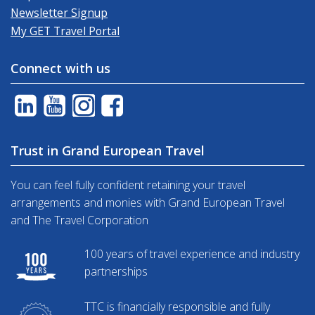
Newsletter Signup
My GET Travel Portal
Connect with us
Trust in Grand European Travel
You can feel fully confident retaining your travel
arrangements and monies with Grand European Travel
and The Travel Corporation
100 years of travel experience and industry
partnerships
TTC is financially responsible and fully