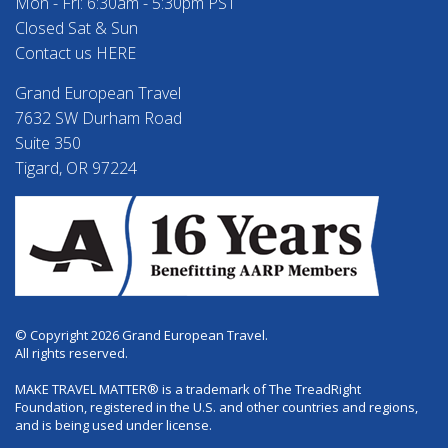
Mon - Fri: 6:30am - 5:30pm PST
Closed Sat & Sun
Contact us HERE
Grand European Travel
7632 SW Durham Road
Suite 350
Tigard, OR 97224
© Copyright 2026 Grand European Travel.
All rights reserved.
MAKE TRAVEL MATTER® is a trademark of The TreadRight
Foundation, registered in the U.S. and other countries and regions,
and is being used under license.