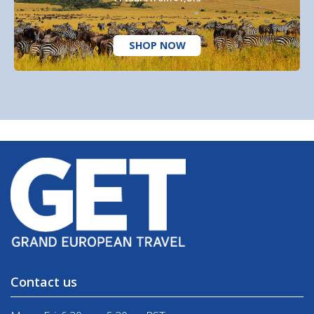
SHOP NOW
Contact us