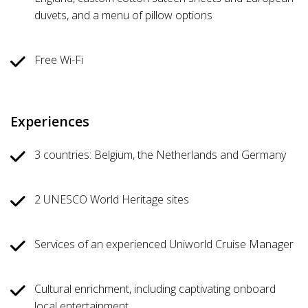
duvets, and a menu of pillow options
Free Wi-Fi
Experiences
3 countries: Belgium, the Netherlands and Germany
2 UNESCO World Heritage sites
Services of an experienced Uniworld Cruise Manager
Cultural enrichment, including captivating onboard
local entertainment