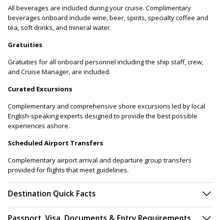
All beverages are included during your cruise. Complimentary
beverages onboard include wine, beer, spirits, specialty coffee and
tea, soft drinks, and mineral water.
Gratuities
Gratuities for all onboard personnel including the ship staff, crew,
and Cruise Manager, are included.
Curated Excursions
Complementary and comprehensive shore excursions led by local
English-speaking experts designed to provide the best possible
experiences ashore.
Scheduled Airport Transfers
Complementary airport arrival and departure group transfers
provided for flights that meet guidelines.
Destination Quick Facts
Passport, Visa, Documents & Entry Requirements