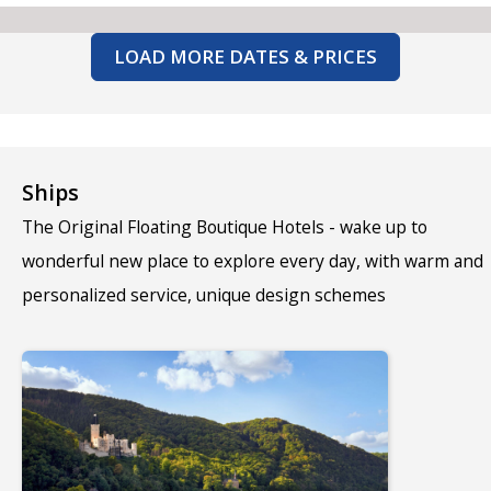
LOAD MORE DATES & PRICES
Ships
The Original Floating Boutique Hotels - wake up to
wonderful new place to explore every day, with warm and
personalized service, unique design schemes