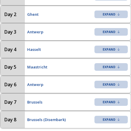
Day 2
Ghent
Day 3
Antwerp
Day 4
Hasselt
Day 5
Maastricht
Day 6
Antwerp
Day 7
Brussels
Day 8
Brussels (Disembark)