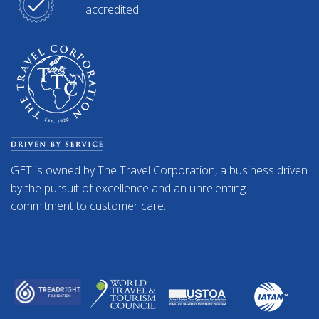
accredited
GET is owned by The Travel Corporation, a business driven
by the pursuit of excellence and an unrelenting
commitment to customer care.