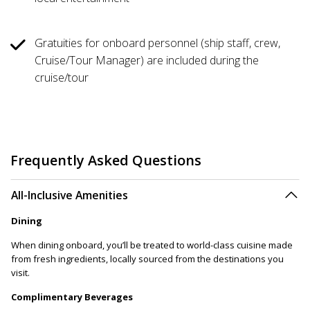
Gratuities for onboard personnel (ship staff, crew,
Cruise/Tour Manager) are included during the
cruise/tour
Frequently Asked Questions
All-Inclusive Amenities
Dining
When dining onboard, you’ll be treated to world-class cuisine made
from fresh ingredients, locally sourced from the destinations you
visit.
Complimentary Beverages