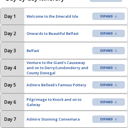
Day 1
Welcome to the Emerald Isle
Day 2
Onwards to Beautiful Belfast
Day 3
Belfast
Venture to the Giant’s Causeway
Day 4
and on to Derry/Londonderry and
County Donegal
Day 5
Admire Belleek’s Famous Pottery
Pilgrimage to Knock and on to
Day 6
Galway
Day 7
Admire Stunning Connemara