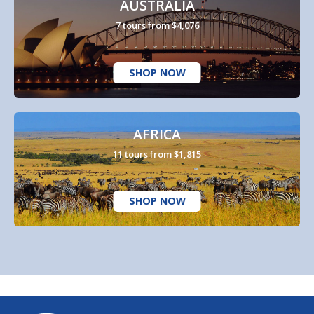
AUSTRALIA
7 tours from $4,076
SHOP NOW
AFRICA
11 tours from $1,815
SHOP NOW