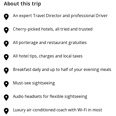
About this trip
An expert Travel Director and professional Driver
Cherry-picked hotels, all tried and trusted
All porterage and restaurant gratuities
All hotel tips, charges and local taxes
Breakfast daily and up to half of your evening meals
Must-see sightseeing
Audio headsets for flexible sightseeing
Luxury air-conditioned coach with Wi-Fi in most