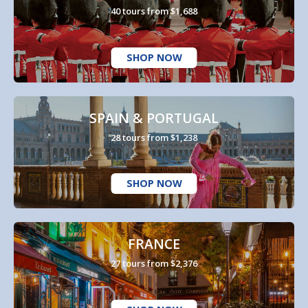
40 tours from $1,688
SHOP NOW
SPAIN & PORTUGAL
28 tours from $1,238
SHOP NOW
FRANCE
27 tours from $2,376