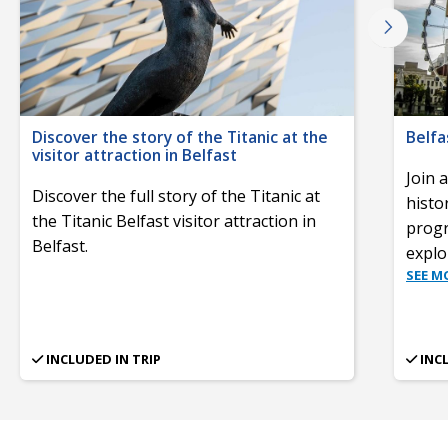
Discover the story of the Titanic at the
Belfa
visitor attraction in Belfast
Join 
Discover the full story of the Titanic at
histor
the Titanic Belfast visitor attraction in
progr
Belfast.
explor
SEE M
INCLUDED IN TRIP
INC