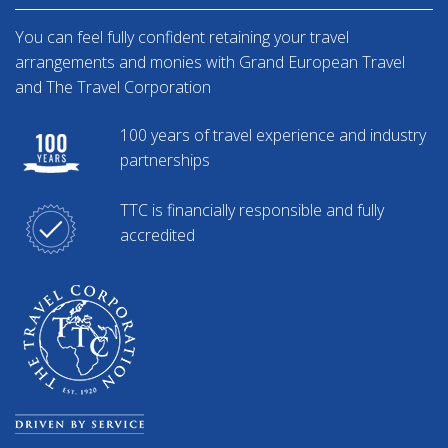
You can feel fully confident retaining your travel
arrangements and monies with Grand European Travel
and The Travel Corporation
100 years of travel experience and industry
partnerships
TTC is financially responsible and fully
accredited