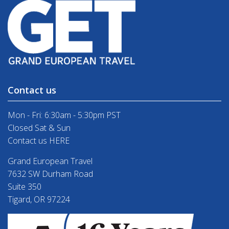
Contact us
Mon - Fri: 6:30am - 5:30pm PST
Closed Sat & Sun
Contact us HERE
Grand European Travel
7632 SW Durham Road
Suite 350
Tigard, OR 97224