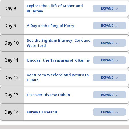
Explore the Cliffs of Moher and
Day 8
Killarney
Day 9
A Day on the Ring of Kerry
See the Sights in Blarney, Cork and
Day 10
Waterford
Day 11
Uncover the Treasures of Kilkenny
Venture to Wexford and Return to
Day 12
Dublin
Day 13
Discover Diverse Dublin
Day 14
Farewell Ireland