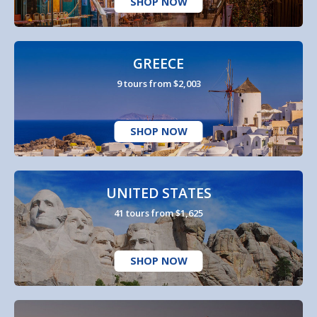
SHOP NOW
GREECE
9 tours from $2,003
SHOP NOW
UNITED STATES
41 tours from $1,625
SHOP NOW