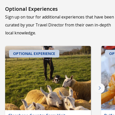
Optional Experiences
Sign up on tour for additional experiences that have been
curated by your Travel Director from their own in-depth
local knowledge.
OPTIONAL EXPERIENCE
OP