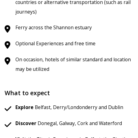
countries or alternative transportation (such as rail
journeys)
Ferry across the Shannon estuary
Optional Experiences and free time
On occasion, hotels of similar standard and location
may be utilized
What to expect
Explore
Belfast, Derry/Londonderry and Dublin
Discover
Donegal, Galway, Cork and Waterford