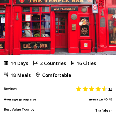
14 Days
2 Countries
16 Cities
18 Meals
Comfortable
Reviews
13
Average group size
average 40-45
Best Value Tour by
Trafalgar