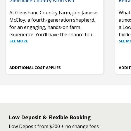
Glenshane Country Farm Visit
Belfa
At Glenshane Country Farm, join Jamese
What 
McCloy, a fourth-generation shepherd,
atmos
for an engaging, hands-on farm
a Loca
experience. You’ll have the chance to i
...
hidde
SEE MORE
SEE M
ADDITIONAL COST APPLIES
ADDIT
Low Deposit & Flexible Booking
Low Deposit from $200 + no change fees