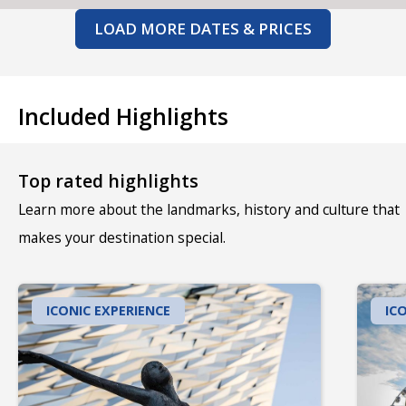
LOAD MORE DATES & PRICES
Included Highlights
Top rated highlights
Learn more about the landmarks, history and culture that
makes your destination special.
ICONIC EXPERIENCE
IC