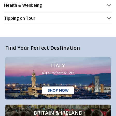
Health & Wellbeing
Tipping on Tour
Find Your Perfect Destination
ITALY
40 tours from $1,215
SHOP NOW
BRITAIN & IRELAND