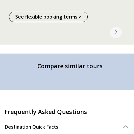
See flexible booking terms >
Compare similar tours
Frequently Asked Questions
Destination Quick Facts