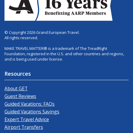
© Copyright 2026 Grand European Travel.
All rights reserved.
MAKE TRAVEL MATTER® is a trademark of The TreadRight
Foundation, registered in the U.S. and other countries and regions,
and is being used under license.
Resources
About GET
Guest Reviews
Guided Vacations: FAQs
Guided Vacations Savings
Expert Travel Advice
Airport Transfers