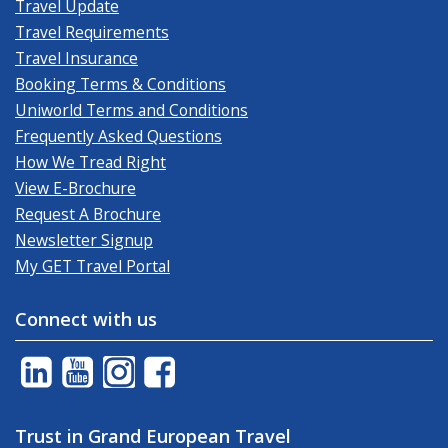
Travel Update
Travel Requirements
Travel Insurance
Booking Terms & Conditions
Uniworld Terms and Conditions
Frequently Asked Questions
How We Tread Right
View E-Brochure
Request A Brochure
Newsletter Signup
My GET Travel Portal
Connect with us
Trust in Grand European Travel