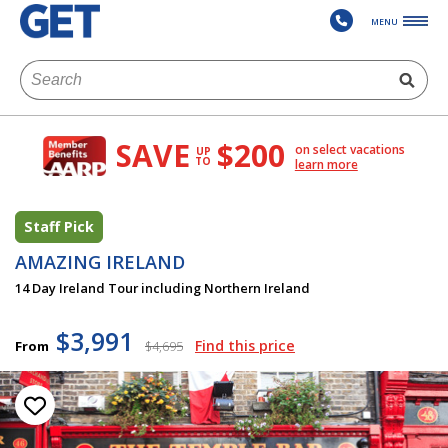
MENU
SAVE
$200
on select vacations
UP
TO
learn more
Staff Pick
AMAZING IRELAND
14 Day Ireland Tour including Northern Ireland
$3,991
Find this price
From
$4,695