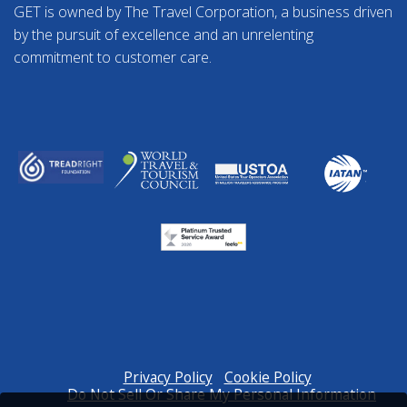
GET is owned by The Travel Corporation, a business driven
by the pursuit of excellence and an unrelenting
commitment to customer care.
Privacy Policy
Cookie Policy
Do Not Sell Or Share My Personal Information