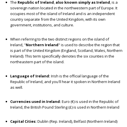
The
Republic of Ireland
,
also known simply as Ireland
, is a
sovereign nation located in the northwestern part of Europe. It
occupies most of the island of Ireland and is an independent
country separate from the United Kingdom, with its own
government, institutions, and culture.
When referring to the two distinct regions on the island of
Ireland, "
Northern Ireland
" is used to describe the region that
is part of the United Kingdom (England, Scotland, Wales, Northern
Ireland). This term specifically denotes the six counties in the
northeastern part of the island.
Language of Ireland:
Irish is the official language of the
Republic of Ireland, and you'll hear it spoken in Northern Ireland
as well.
Currencies used in Ireland:
Euro (€) is used in the Republic of
Ireland, the British Pound Sterling (£) is used in Northern Ireland
Capital Cities:
Dublin (Rep. Ireland), Belfast (Northern Ireland)