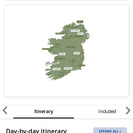
Itinerary
Included
Day-by-day itinerary
EXPAND ALL