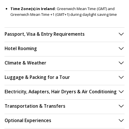
Time Zone(s) in Ireland:
Greenwich Mean Time (GMT) and
Greenwich Mean Time +1 (GMT+1) during daylight saving time
Passport, Visa & Entry Requirements
Hotel Rooming
Climate & Weather
Luggage & Packing for a Tour
Electricity, Adapters, Hair Dryers & Air Conditioning
Transportation & Transfers
Optional Experiences