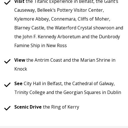
Visit
the Titanic Experience in Belfast, the Giant's
Causeway, Belleek's Pottery Visitor Center,
Kylemore Abbey, Connemara, Cliffs of Moher,
Blarney Castle, the Waterford Crystal showroon and
the John F. Kennedy Arboretum and the Dunbrody
Famine Ship in New Ross
View
the Antrim Coast and the Marian Shrine in
Knock
See
City Hall in Belfast, the Cathedral of Galway,
Trinity College and the Georgian Squares in Dublin
Scenic
Drive
the Ring of Kerry