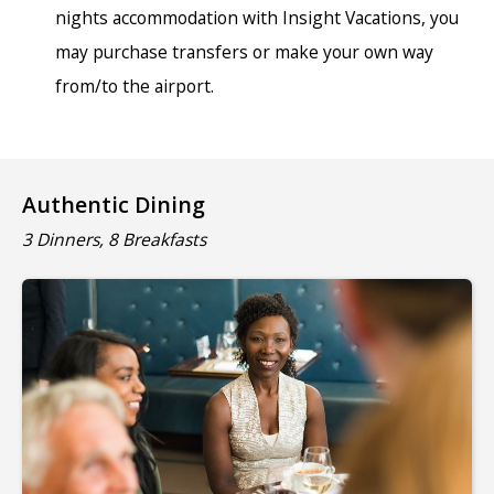
nights accommodation with Insight Vacations, you
may purchase transfers or make your own way
from/to the airport.
Authentic Dining
3 Dinners, 8 Breakfasts