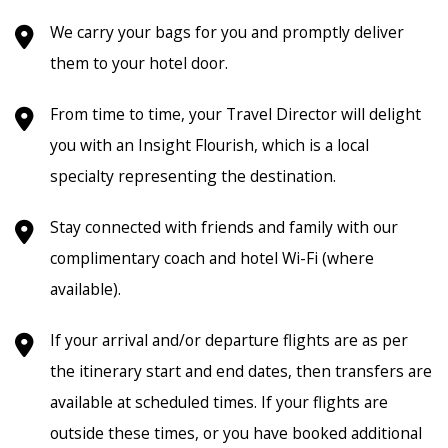
We carry your bags for you and promptly deliver
them to your hotel door.
From time to time, your Travel Director will delight
you with an Insight Flourish, which is a local
specialty representing the destination.
Stay connected with friends and family with our
complimentary coach and hotel Wi-Fi (where
available).
If your arrival and/or departure flights are as per
the itinerary start and end dates, then transfers are
available at scheduled times. If your flights are
outside these times, or you have booked additional