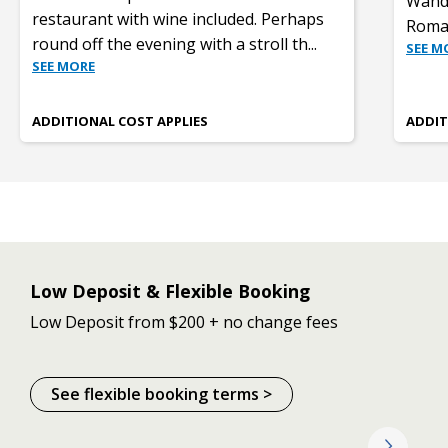
Wande
restaurant with wine included. Perhaps
Roman
round off the evening with a stroll th
...
SEE M
SEE MORE
ADDITIONAL COST APPLIES
ADDIT
Low Deposit & Flexible Booking
Low Deposit from $200 + no change fees
See flexible booking terms >