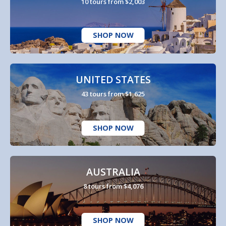
10 tours from $2,003
SHOP NOW
UNITED STATES
43 tours from $1,625
SHOP NOW
AUSTRALIA
8 tours from $4,076
SHOP NOW