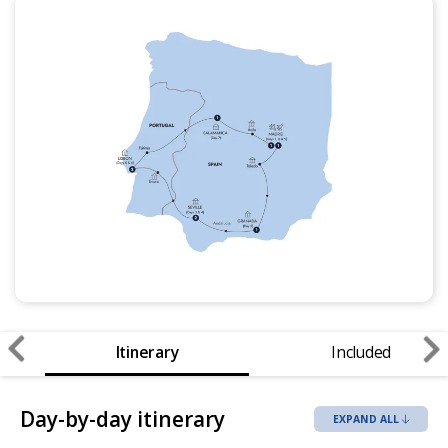
Itinerary
Included
Day-by-day itinerary
EXPAND ALL