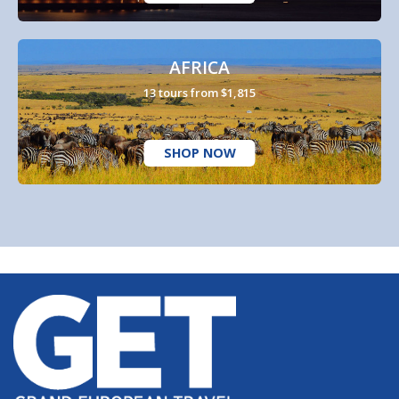
AFRICA
13 tours from $1,815
SHOP NOW