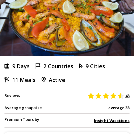
9 Days
2 Countries
9 Cities
11 Meals
Active
Reviews
43
Average group size
average 33
Premium Tours by
Insight Vacations