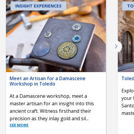
INSIGHT EXPERIENCES
TO
Meet an Artisan for a Damascene
Toled
Workshop in Toledo
Explo
At a Damascene workshop, meet a
your 
master artisan for an insight into this
Santo
ancient craft. Witness firsthand their
maste
precision as they inlay gold and sil
...
SEE MORE