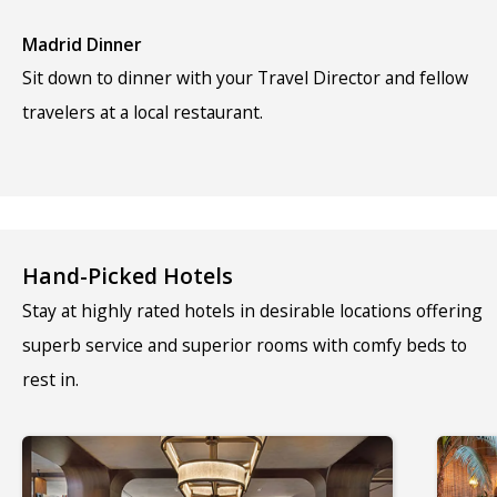
Madrid Dinner
Sit down to dinner with your Travel Director and fellow
travelers at a local restaurant.
Hand-Picked Hotels
Stay at highly rated hotels in desirable locations offering
superb service and superior rooms with comfy beds to
rest in.