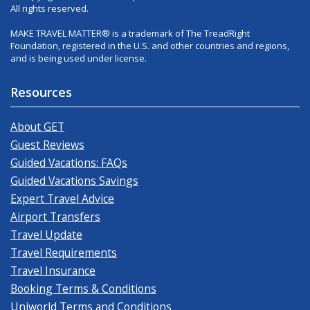
All rights reserved.
MAKE TRAVEL MATTER® is a trademark of The TreadRight
Foundation, registered in the U.S. and other countries and regions,
and is being used under license.
Resources
About GET
Guest Reviews
Guided Vacations: FAQs
Guided Vacations Savings
Expert Travel Advice
Airport Transfers
Travel Update
Travel Requirements
Travel Insurance
Booking Terms & Conditions
Uniworld Terms and Conditions