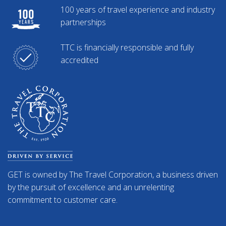
100 years of travel experience and industry
partnerships
TTC is financially responsible and fully
accredited
GET is owned by The Travel Corporation, a business driven
by the pursuit of excellence and an unrelenting
commitment to customer care.