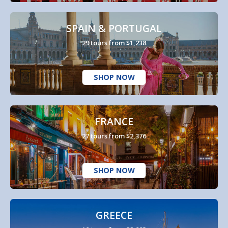
SPAIN & PORTUGAL
29 tours from $1,238
SHOP NOW
FRANCE
27 tours from $2,376
SHOP NOW
GREECE