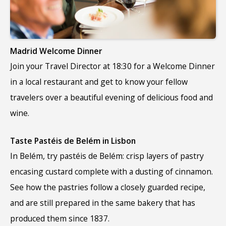
Madrid Welcome Dinner
Join your Travel Director at 18:30 for a Welcome Dinner
in a local restaurant and get to know your fellow
travelers over a beautiful evening of delicious food and
wine.
Taste Pastéis de Belém in Lisbon
In Belém, try
pastéis de Belém
:
crisp layers of pastry
encasing custard complete with a dusting of cinnamon.
See how the pastries follow a closely guarded recipe,
and are still prepared in the same bakery that has
produced them since 1837.