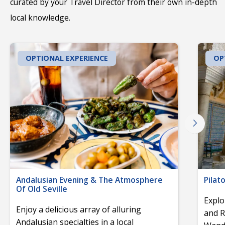
curated by your Travel Director from their own in-depth
local knowledge.
OPTIONAL EXPERIENCE
OP
Andalusian Evening & The Atmosphere
Pilat
Of Old Seville
Explo
Enjoy a delicious array of alluring
and R
Andalusian specialties in a local