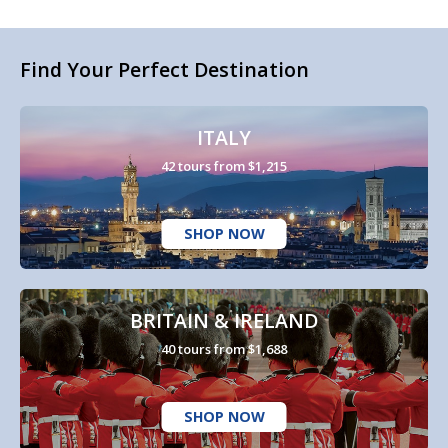
Find Your Perfect Destination
ITALY
42 tours from $1,215
SHOP NOW
BRITAIN & IRELAND
40 tours from $1,688
SHOP NOW