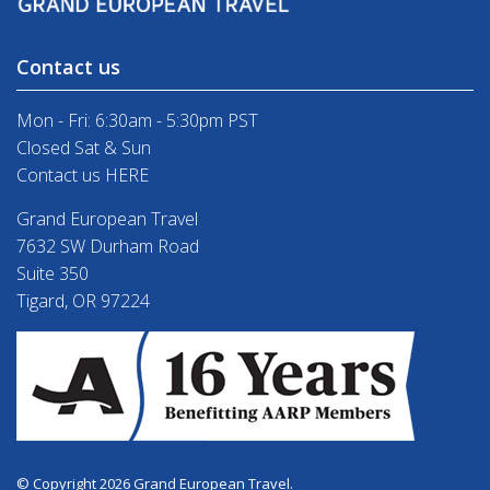
Contact us
Mon - Fri: 6:30am - 5:30pm PST
Closed Sat & Sun
Contact us HERE
Grand European Travel
7632 SW Durham Road
Suite 350
Tigard, OR 97224
© Copyright 2026 Grand European Travel.