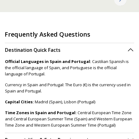
Frequently Asked Questions
Destination Quick Facts
Official Languages in Spain and Portugal:
Castilian Spanish is
the official language of Spain, and Portuguese is the official
language of Portugal.
Currency in Spain and Portugal: The Euro (€) is the currency used in
Spain and Portugal.
Capital Cities:
Madrid (Spain), Lisbon (Portugal)
Time Zones in Spain and Portugal:
Central European Time Zone
and Central European Summer Time (Spain) and Western European
Time Zone and Western European Summer Time (Portugal)