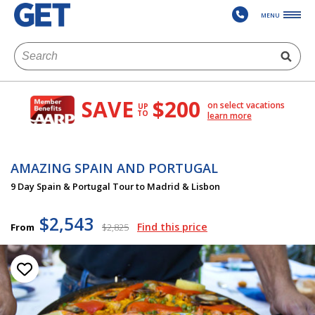
MENU
SAVE
$200
on select vacations
UP
TO
learn more
AMAZING SPAIN AND PORTUGAL
9 Day Spain & Portugal Tour to Madrid & Lisbon
$2,543
Find this price
From
$2,825