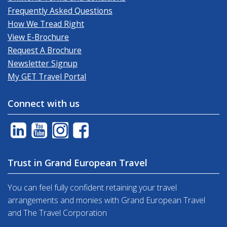
Frequently Asked Questions
How We Tread Right
View E-Brochure
Request A Brochure
Newsletter Signup
My GET Travel Portal
Connect with us
Trust in Grand European Travel
You can feel fully confident retaining your travel
arrangements and monies with Grand European Travel
and The Travel Corporation