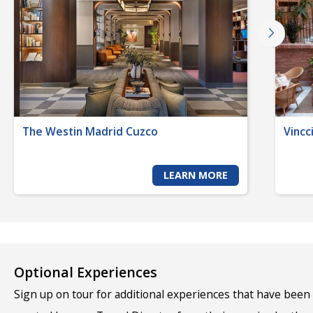
The Westin Madrid Cuzco
Vincc
LEARN MORE
Optional Experiences
Sign up on tour for additional experiences that have been