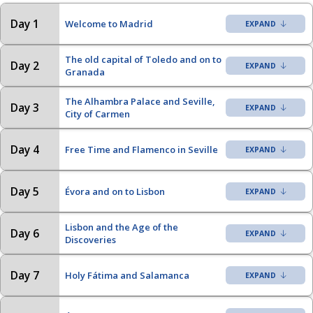
Day 1
Welcome to Madrid
The old capital of Toledo and on to
Day 2
Granada
The Alhambra Palace and Seville,
Day 3
City of Carmen
Day 4
Free Time and Flamenco in Seville
Day 5
Évora and on to Lisbon
Lisbon and the Age of the
Day 6
Discoveries
Day 7
Holy Fátima and Salamanca