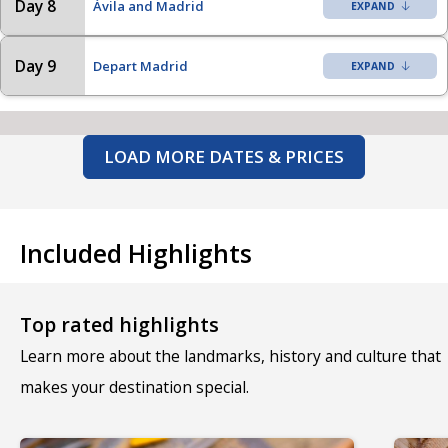
Day 8
Ávila and Madrid
Day 9
Depart Madrid
LOAD MORE DATES & PRICES
Included Highlights
Top rated highlights
Learn more about the landmarks, history and culture that
makes your destination special.