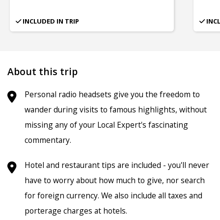
INCLUDED IN TRIP
INC
About this trip
Personal radio headsets give you the freedom to
wander during visits to famous highlights, without
missing any of your Local Expert's fascinating
commentary.
Hotel and restaurant tips are included - you'll never
have to worry about how much to give, nor search
for foreign currency. We also include all taxes and
porterage charges at hotels.