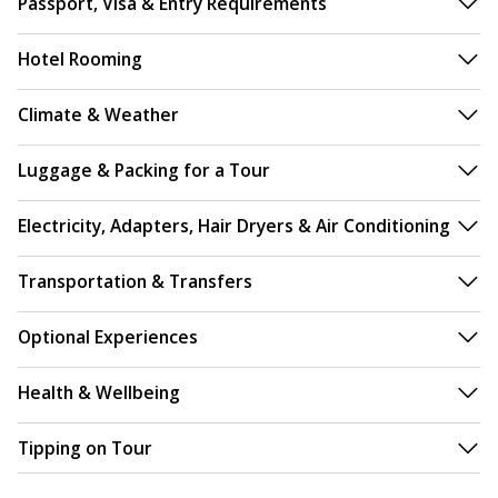
Passport, Visa & Entry Requirements
Hotel Rooming
Climate & Weather
Luggage & Packing for a Tour
Electricity, Adapters, Hair Dryers & Air Conditioning
Transportation & Transfers
Optional Experiences
Health & Wellbeing
Tipping on Tour