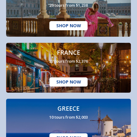
29 tours from $1,238
SHOP NOW
FRANCE
27 tours from $2,376
SHOP NOW
GREECE
10 tours from $2,003