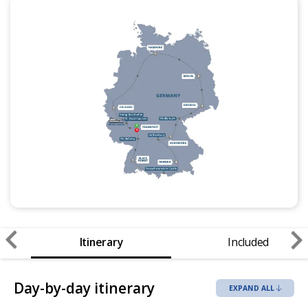
Itinerary
Included
Day-by-day itinerary
EXPAND ALL