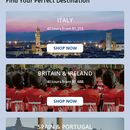
Find Your Perfect Destination
ITALY
42 tours from $1,215
SHOP NOW
BRITAIN & IRELAND
40 tours from $1,688
SHOP NOW
SPAIN & PORTUGAL