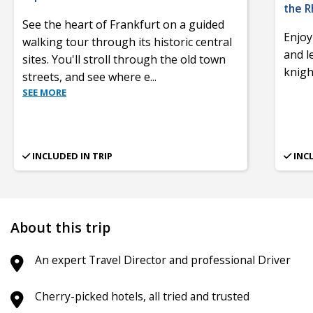
the R
See the heart of Frankfurt on a guided
Enjoy
walking tour through its historic central
and l
sites. You'll stroll through the old town
knigh
streets, and see where e
...
SEE MORE
INCLUDED IN TRIP
INC
About this trip
An expert Travel Director and professional Driver
Cherry-picked hotels, all tried and trusted