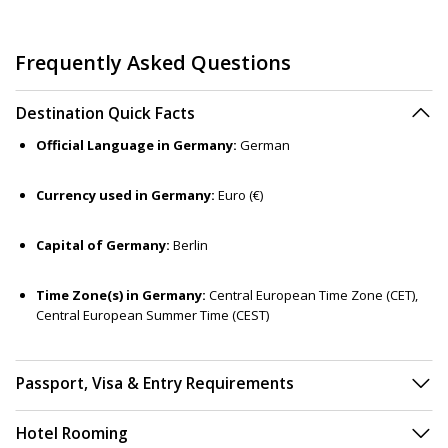
Frequently Asked Questions
Destination Quick Facts
Official Language in Germany:
German
Currency used in Germany:
Euro (€)
Capital of Germany:
Berlin
Time Zone(s) in Germany:
Central European Time Zone (CET),
Central European Summer Time (CEST)
Passport, Visa & Entry Requirements
Hotel Rooming