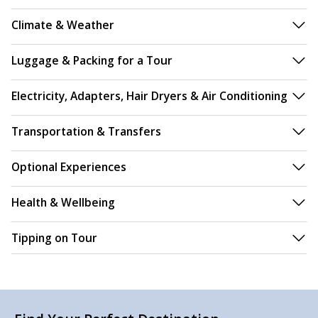
Climate & Weather
Luggage & Packing for a Tour
Electricity, Adapters, Hair Dryers & Air Conditioning
Transportation & Transfers
Optional Experiences
Health & Wellbeing
Tipping on Tour