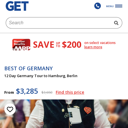
MENU
SAVE
$200
on select vacations
UP
TO
learn more
BEST OF GERMANY
12 Day Germany Tour to Hamburg, Berlin
$3,285
Find this price
From
$3,650