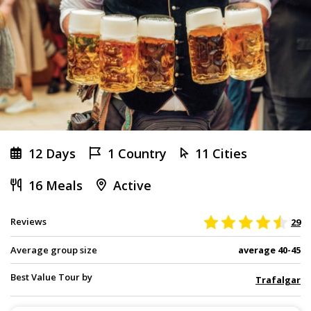
12 Days
1 Country
11 Cities
16 Meals
Active
Reviews
29
Average group size
average 40-45
Best Value Tour by
Trafalgar