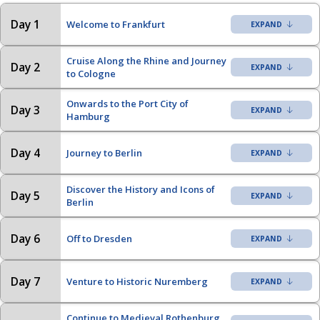
Day 1
Welcome to Frankfurt
Cruise Along the Rhine and Journey
Day 2
to Cologne
Onwards to the Port City of
Day 3
Hamburg
Day 4
Journey to Berlin
Discover the History and Icons of
Day 5
Berlin
Day 6
Off to Dresden
Day 7
Venture to Historic Nuremberg
Continue to Medieval Rothenburg