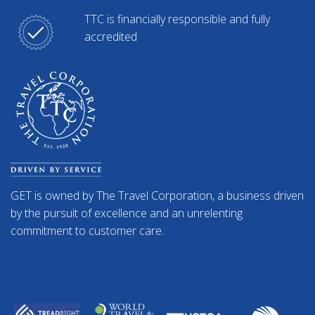
TTC is financially responsible and fully
accredited
GET is owned by The Travel Corporation, a business driven
by the pursuit of excellence and an unrelenting
commitment to customer care.