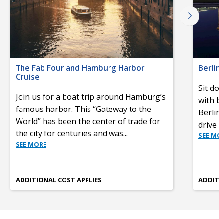
The Fab Four and Hamburg Harbor
Berli
Cruise
Sit d
Join us for a boat trip around Hamburg’s
with 
famous harbor. This “Gateway to the
Berli
World” has been the center of trade for
drive
the city for centuries and was
...
SEE M
SEE MORE
ADDITIONAL COST APPLIES
ADDIT