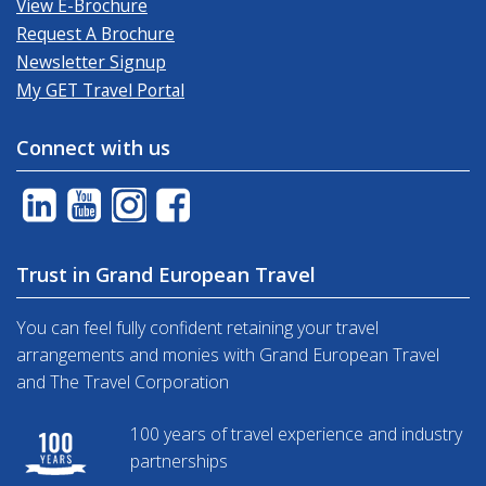
View E-Brochure
Request A Brochure
Newsletter Signup
My GET Travel Portal
Connect with us
Trust in Grand European Travel
You can feel fully confident retaining your travel
arrangements and monies with Grand European Travel
and The Travel Corporation
100 years of travel experience and industry
partnerships