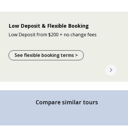
Low Deposit & Flexible Booking
Low Deposit from $200 + no change fees
See flexible booking terms >
Compare similar tours