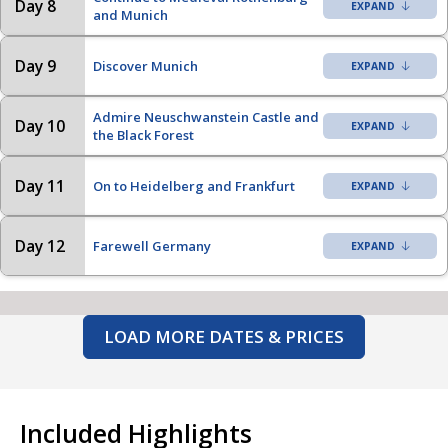
Day 8
and Munich
Day 9
Discover Munich
Admire Neuschwanstein Castle and
Day 10
the Black Forest
Day 11
On to Heidelberg and Frankfurt
Day 12
Farewell Germany
LOAD MORE DATES & PRICES
Included Highlights