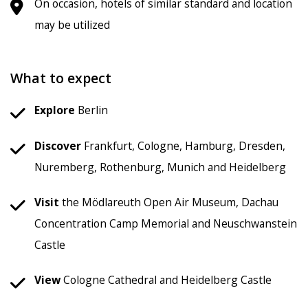
On occasion, hotels of similar standard and location
may be utilized
What to expect
Explore
Berlin
Discover
Frankfurt, Cologne, Hamburg, Dresden,
Nuremberg, Rothenburg, Munich and Heidelberg
Visit
the Mödlareuth Open Air Museum, Dachau
Concentration Camp Memorial and Neuschwanstein
Castle
View
Cologne Cathedral and Heidelberg Castle