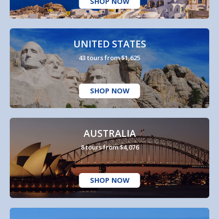
SHOP NOW
UNITED STATES
43 tours from $1,625
SHOP NOW
AUSTRALIA
8 tours from $4,076
SHOP NOW