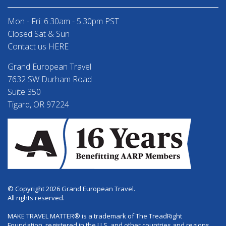
Mon - Fri: 6:30am - 5:30pm PST
Closed Sat & Sun
Contact us HERE
Grand European Travel
7632 SW Durham Road
Suite 350
Tigard, OR 97224
© Copyright 2026 Grand European Travel.
All rights reserved.
MAKE TRAVEL MATTER® is a trademark of The TreadRight
Foundation, registered in the U.S. and other countries and regions,