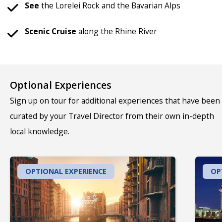
See
the Lorelei Rock and the Bavarian Alps
Scenic Cruise
along the Rhine River
Optional Experiences
Sign up on tour for additional experiences that have been
curated by your Travel Director from their own in-depth
local knowledge.
OPTIONAL EXPERIENCE
OP