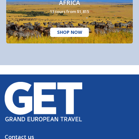
AFRICA
13 tours from $1,815
SHOP NOW
Contact us