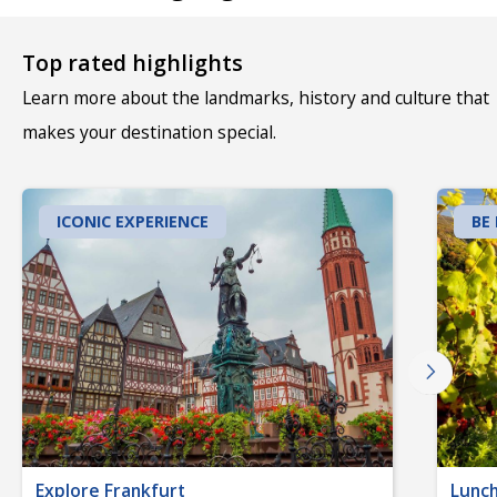
Top rated highlights
Learn more about the landmarks, history and culture that
makes your destination special.
ICONIC EXPERIENCE
BE
Explore Frankfurt
Lunch