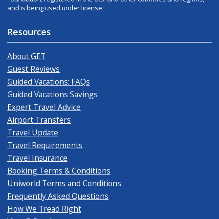
and is being used under license.
Resources
About GET
Guest Reviews
Guided Vacations: FAQs
Guided Vacations Savings
Expert Travel Advice
Airport Transfers
Travel Update
Travel Requirements
Travel Insurance
Booking Terms & Conditions
Uniworld Terms and Conditions
Frequently Asked Questions
How We Tread Right