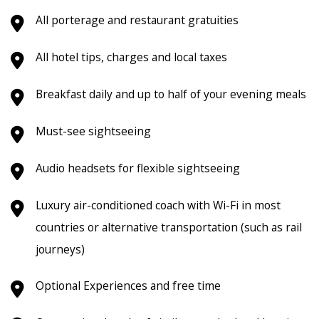
All porterage and restaurant gratuities
All hotel tips, charges and local taxes
Breakfast daily and up to half of your evening meals
Must-see sightseeing
Audio headsets for flexible sightseeing
Luxury air-conditioned coach with Wi-Fi in most
countries or alternative transportation (such as rail
journeys)
Optional Experiences and free time