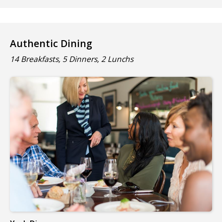
Authentic Dining
14 Breakfasts, 5 Dinners, 2 Lunchs