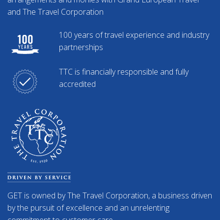
and The Travel Corporation
100 years of travel experience and industry
partnerships
TTC is financially responsible and fully
accredited
GET is owned by The Travel Corporation, a business driven
by the pursuit of excellence and an unrelenting
commitment to customer care.