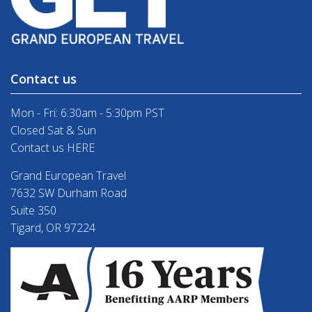
Contact us
Mon - Fri: 6:30am - 5:30pm PST
Closed Sat & Sun
Contact us HERE
Grand European Travel
7632 SW Durham Road
Suite 350
Tigard, OR 97224