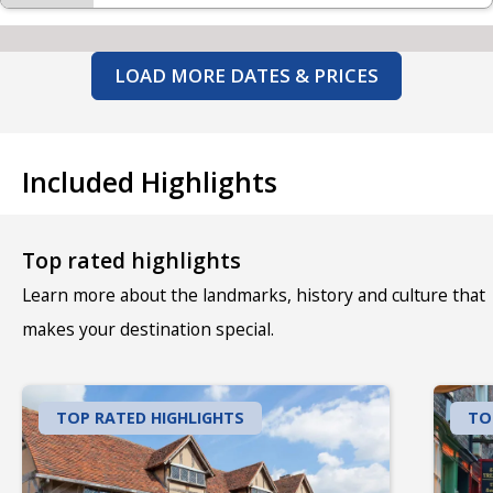
LOAD MORE DATES & PRICES
Included Highlights
Top rated highlights
Learn more about the landmarks, history and culture that
makes your destination special.
TOP RATED HIGHLIGHTS
TO