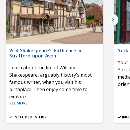
Visit Shakespeare's Birthplace in
York 
Stratford-upon-Avon
Your 
Learn about the life of William
York 
Shakespeare, arguably history's most
medie
famous writer, when you visit his
orient
birthplace. Then enjoy some time to
explore
...
SEE MORE
INCLUDED IN TRIP
INC