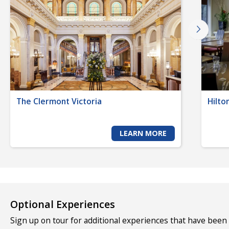
The Clermont Victoria
Hilto
LEARN MORE
Optional Experiences
Sign up on tour for additional experiences that have been