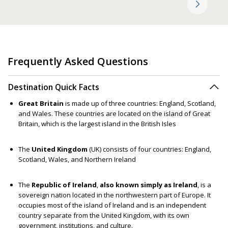
Frequently Asked Questions
Destination Quick Facts
Great Britain
is made up of three countries: England, Scotland,
and Wales. These countries are located on the island of Great
Britain, which is the largest island in the British Isles
The
United Kingdom
(UK) consists of four countries: England,
Scotland, Wales, and Northern Ireland
The
Republic of Ireland
,
also known simply as Ireland
, is a
sovereign nation located in the northwestern part of Europe. It
occupies most of the island of Ireland and is an independent
country separate from the United Kingdom, with its own
government, institutions, and culture.