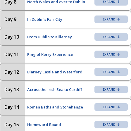
Day 8
North Wales and over to Dublin
Day 9
In Dublin’s Fair City
Day 10
From Dublin to Killarney
Day 11
Ring of Kerry Experience
Day 12
Blarney Castle and Waterford
Day 13
Across the Irish Sea to Cardiff
Day 14
Roman Baths and Stonehenge
Day 15
Homeward Bound