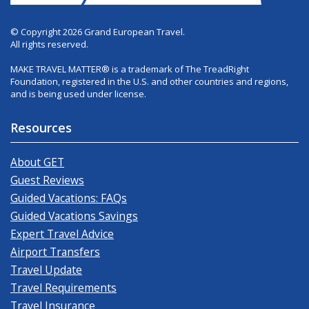
© Copyright 2026 Grand European Travel.
All rights reserved.
MAKE TRAVEL MATTER® is a trademark of The TreadRight
Foundation, registered in the U.S. and other countries and regions,
and is being used under license.
Resources
About GET
Guest Reviews
Guided Vacations: FAQs
Guided Vacations Savings
Expert Travel Advice
Airport Transfers
Travel Update
Travel Requirements
Travel Insurance