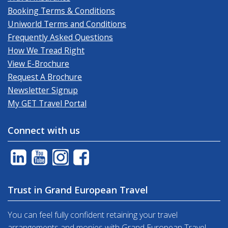
Booking Terms & Conditions
Uniworld Terms and Conditions
Frequently Asked Questions
How We Tread Right
View E-Brochure
Request A Brochure
Newsletter Signup
My GET Travel Portal
Connect with us
Trust in Grand European Travel
You can feel fully confident retaining your travel
arrangements and monies with Grand European Travel