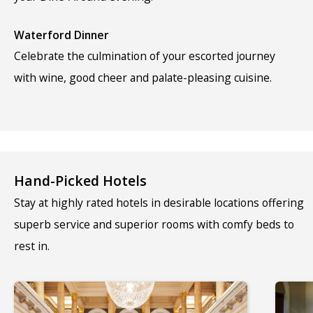
Waterford Dinner
Celebrate the culmination of your escorted journey
with wine, good cheer and palate-pleasing cuisine.
Hand-Picked Hotels
Stay at highly rated hotels in desirable locations offering
superb service and superior rooms with comfy beds to
rest in.