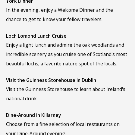
York Dinner
In the evening, enjoy a Welcome Dinner and the
chance to get to know your fellow travelers.
Loch Lomond Lunch Cruise
Enjoy a light lunch and admire the oak woodlands and
incredible scenery as you cruise one of Scotland's most
beautiful lochs, a favorite nature spot of the locals.
Visit the Guinness Storehouse in Dublin
Visit the Guinness Storehouse to learn about Ireland's
national drink.
Dine-Around in Killarney
Choose from a fine selection of local restaurants on
your Dine-Around evening.