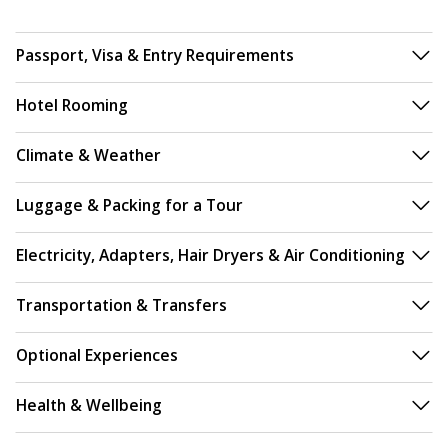
Passport, Visa & Entry Requirements
Hotel Rooming
Climate & Weather
Luggage & Packing for a Tour
Electricity, Adapters, Hair Dryers & Air Conditioning
Transportation & Transfers
Optional Experiences
Health & Wellbeing