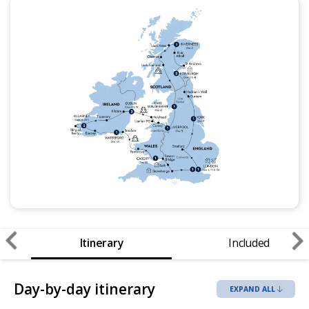
Itinerary
Included
Day-by-day itinerary
EXPAND ALL