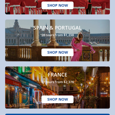
SHOP NOW
SPAIN & PORTUGAL
28 tours from $1,238
SHOP NOW
FRANCE
27 tours from $2,376
SHOP NOW