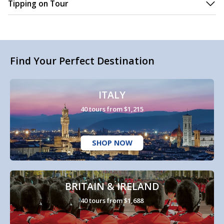
Tipping on Tour
Find Your Perfect Destination
ITALY
40 tours from $1,215
SHOP NOW
BRITAIN & IRELAND
40 tours from $1,688