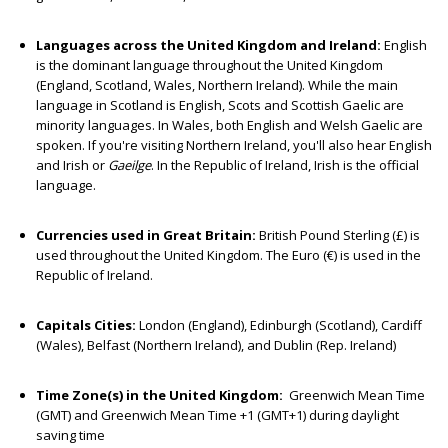
Languages across the United Kingdom and Ireland:
English
is the dominant language throughout the United Kingdom
(England, Scotland, Wales, Northern Ireland). While the main
language in Scotland is English, Scots and Scottish Gaelic are
minority languages. In Wales, both English and Welsh Gaelic are
spoken. If you're visiting Northern Ireland, you'll also hear English
and Irish or
Gaeilge
. In the Republic of Ireland, Irish is the official
language.
Currencies used in Great Britain:
British Pound Sterling (£) is
used throughout the United Kingdom. The Euro (€) is used in the
Republic of Ireland.
Capitals Cities:
London (England), Edinburgh (Scotland), Cardiff
(Wales), Belfast (Northern Ireland), and Dublin (Rep. Ireland)
Time Zone(s) in the United Kingdom:
Greenwich Mean Time
(GMT) and Greenwich Mean Time +1 (GMT+1) during daylight
saving time