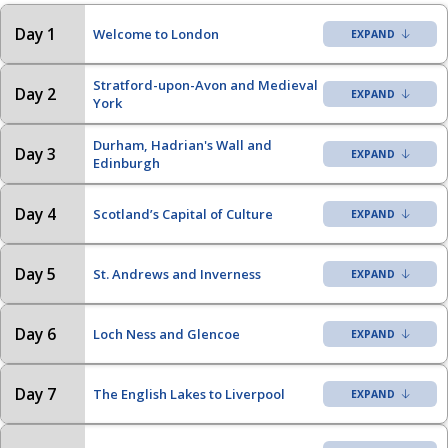
Day 1
Welcome to London
Stratford-upon-Avon and Medieval
Day 2
York
Durham, Hadrian's Wall and
Day 3
Edinburgh
Day 4
Scotland’s Capital of Culture
Day 5
St. Andrews and Inverness
Day 6
Loch Ness and Glencoe
Day 7
The English Lakes to Liverpool