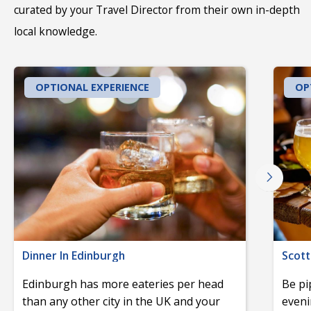
curated by your Travel Director from their own in-depth
local knowledge.
OPTIONAL EXPERIENCE
OP
Dinner In Edinburgh
Scott
Edinburgh has more eateries per head
Be pi
than any other city in the UK and your
eveni