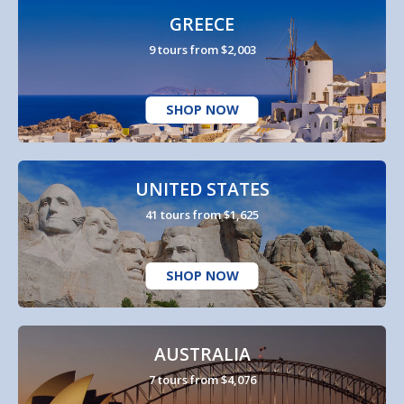
GREECE
9 tours from $2,003
SHOP NOW
UNITED STATES
41 tours from $1,625
SHOP NOW
AUSTRALIA
7 tours from $4,076