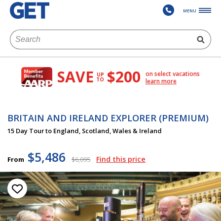
MENU
SAVE
$200
on select vacations
UP
TO
learn more
BRITAIN AND IRELAND EXPLORER (PREMIUM)
15 Day Tour to England, Scotland, Wales & Ireland
$5,486
Find this price
From
$6,095