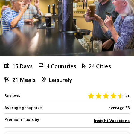
15 Days
4 Countries
24 Cities
21 Meals
Leisurely
Reviews
71
Average group size
average 33
Premium Tours by
Insight Vacations