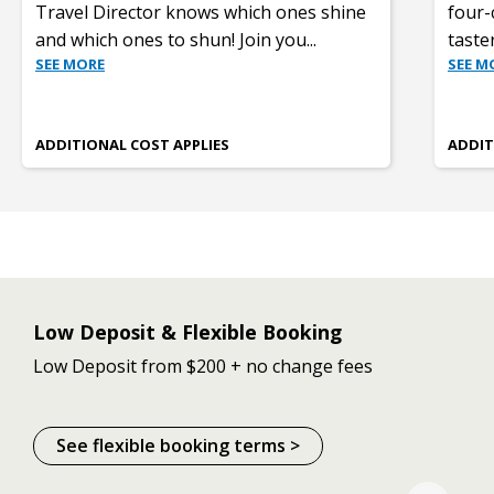
Travel Director knows which ones shine
four-
and which ones to shun! Join you
...
taste
SEE MORE
SEE M
ADDITIONAL COST APPLIES
ADDIT
Low Deposit & Flexible Booking
Low Deposit from $200 + no change fees
See flexible booking terms >