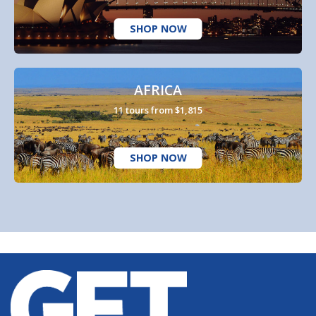
SHOP NOW
AFRICA
11 tours from $1,815
SHOP NOW