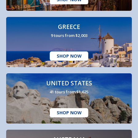
GREECE
9 tours from $2,003
SHOP NOW
UNITED STATES
41 tours from $1,625
SHOP NOW