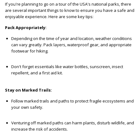
If you're planning to go on a tour of the USA's national parks, there
are several important things to know to ensure you have a safe and
enjoyable experience. Here are some key tips:
Pack Appropriately:
Depending on the time of year and location, weather conditions
can vary greatly. Pack layers, waterproof gear, and appropriate
footwear for hiking.
Don't forget essentials like water bottles, sunscreen, insect
repellent, and a first aid kit.
Stay on Marked Trails:
Follow marked trails and paths to protect fragile ecosystems and
your own safety.
Venturing off marked paths can harm plants, disturb wildlife, and
increase the risk of accidents.