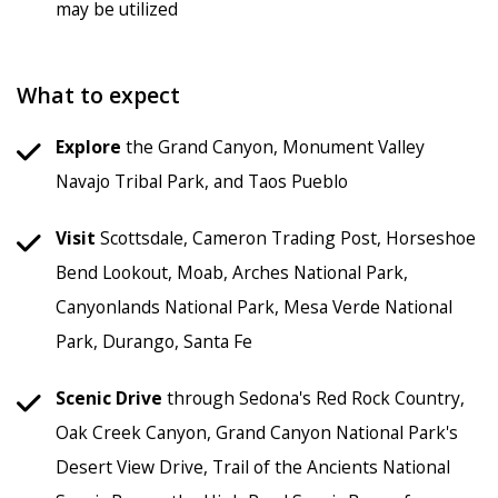
may be utilized
What to expect
Explore
the Grand Canyon, Monument Valley
Navajo Tribal Park, and Taos Pueblo
Visit
Scottsdale, Cameron Trading Post, Horseshoe
Bend Lookout, Moab, Arches National Park,
Canyonlands National Park, Mesa Verde National
Park, Durango, Santa Fe
Scenic Drive
through Sedona's Red Rock Country,
Oak Creek Canyon, Grand Canyon National Park's
Desert View Drive, Trail of the Ancients National