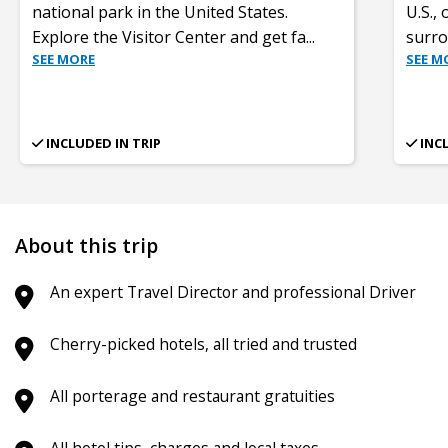
national park in the United States.
U.S.,
Explore the Visitor Center and get fa
...
surro
SEE MORE
SEE M
INCLUDED IN TRIP
INC
About this trip
An expert Travel Director and professional Driver
Cherry-picked hotels, all tried and trusted
All porterage and restaurant gratuities
All hotel tips, charges and local taxes