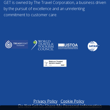
GET is owned by The Travel Corporation, a business driven
by the pursuit of excellence and an unrelenting
commitment to customer care.
Privacy Policy
Cookie Policy
Do Not Sell Or Share My Personal Information