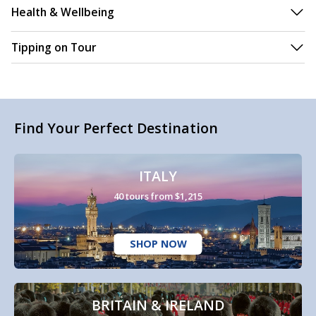
Health & Wellbeing
Tipping on Tour
Find Your Perfect Destination
ITALY
40 tours from $1,215
SHOP NOW
BRITAIN & IRELAND