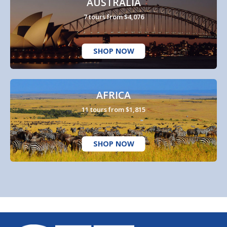
AUSTRALIA
7 tours from $4,076
SHOP NOW
AFRICA
11 tours from $1,815
SHOP NOW