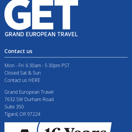
Contact us
Mon - Fri: 6:30am - 5:30pm PST
Closed Sat & Sun
Contact us HERE
Grand European Travel
7632 SW Durham Road
Suite 350
Tigard, OR 97224