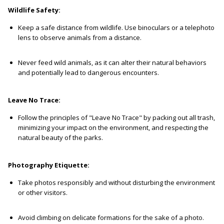
Wildlife Safety:
Keep a safe distance from wildlife. Use binoculars or a telephoto
lens to observe animals from a distance.
Never feed wild animals, as it can alter their natural behaviors
and potentially lead to dangerous encounters.
Leave No Trace:
Follow the principles of "Leave No Trace" by packing out all trash,
minimizing your impact on the environment, and respecting the
natural beauty of the parks.
Photography Etiquette:
Take photos responsibly and without disturbing the environment
or other visitors.
Avoid climbing on delicate formations for the sake of a photo.