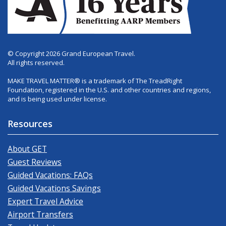
© Copyright 2026 Grand European Travel.
All rights reserved.
MAKE TRAVEL MATTER® is a trademark of The TreadRight
Foundation, registered in the U.S. and other countries and regions,
and is being used under license.
Resources
About GET
Guest Reviews
Guided Vacations: FAQs
Guided Vacations Savings
Expert Travel Advice
Airport Transfers