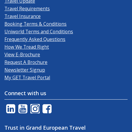
Travel Update
Travel Requirements
Travel Insurance
Booking Terms & Conditions
Uniworld Terms and Conditions
Frequently Asked Questions
How We Tread Right
View E-Brochure
Request A Brochure
Newsletter Signup
My GET Travel Portal
Connect with us
Trust in Grand European Travel