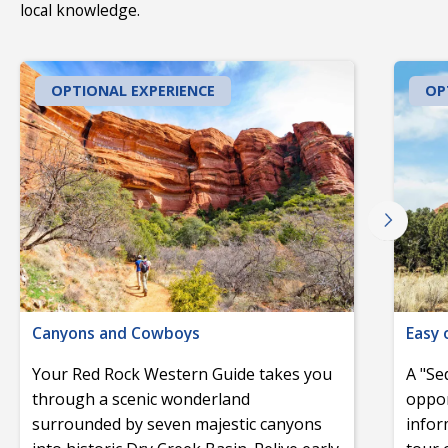
local knowledge.
OPTIONAL EXPERIENCE
OP
Canyons and Cowboys
Easy 
Your Red Rock Western Guide takes you
A "Se
through a scenic wonderland
oppor
surrounded by seven majestic canyons
infor