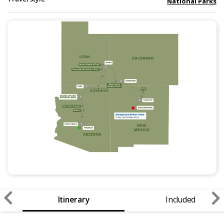
National Parks
Itinerary
Included