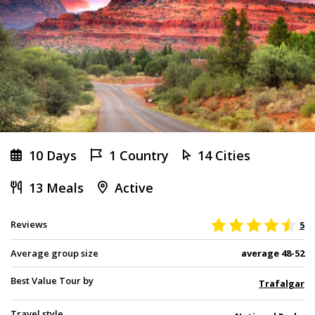
10 Days
1 Country
14 Cities
13 Meals
Active
Reviews
5
Average group size
average 48-52
Best Value Tour by
Trafalgar
Travel style