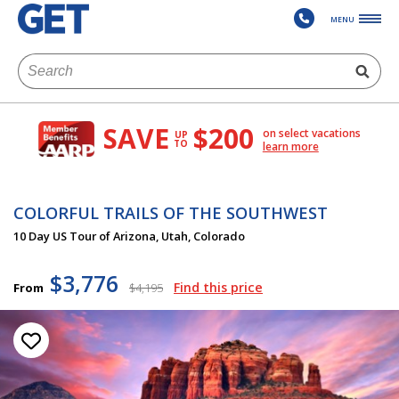
MENU
SAVE
$200
on select vacations
UP
TO
learn more
COLORFUL TRAILS OF THE SOUTHWEST
10 Day US Tour of Arizona, Utah, Colorado
$3,776
Find this price
From
$4,195