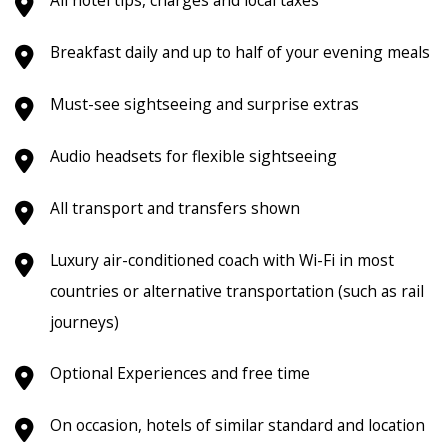
Breakfast daily and up to half of your evening meals
Must-see sightseeing and surprise extras
Audio headsets for flexible sightseeing
All transport and transfers shown
Luxury air-conditioned coach with Wi-Fi in most
countries or alternative transportation (such as rail
journeys)
Optional Experiences and free time
On occasion, hotels of similar standard and location