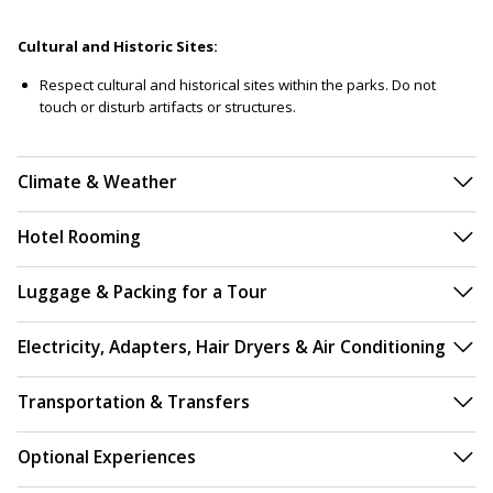
Cultural and Historic Sites:
Respect cultural and historical sites within the parks. Do not
touch or disturb artifacts or structures.
Climate & Weather
Hotel Rooming
Luggage & Packing for a Tour
Electricity, Adapters, Hair Dryers & Air Conditioning
Transportation & Transfers
Optional Experiences