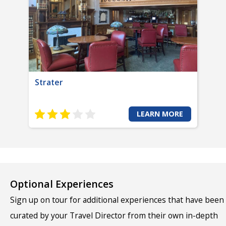
Strater
LEARN MORE
Optional Experiences
Sign up on tour for additional experiences that have been
curated by your Travel Director from their own in-depth