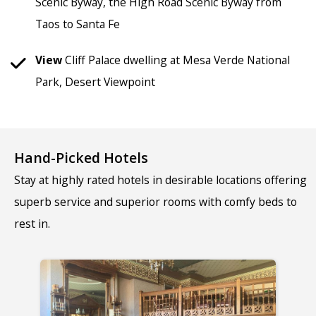
Scenic Byway, the High Road Scenic Byway from
Taos to Santa Fe
View
Cliff Palace dwelling at Mesa Verde National
Park, Desert Viewpoint
Hand-Picked Hotels
Stay at highly rated hotels in desirable locations offering
superb service and superior rooms with comfy beds to
rest in.