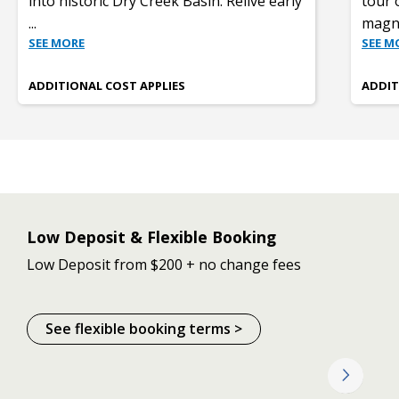
into historic Dry Creek Basin. Relive early
tour 
...
magni
SEE MORE
SEE M
ADDITIONAL COST APPLIES
ADDIT
Low Deposit & Flexible Booking
Low Deposit from $200 + no change fees
See flexible booking terms >