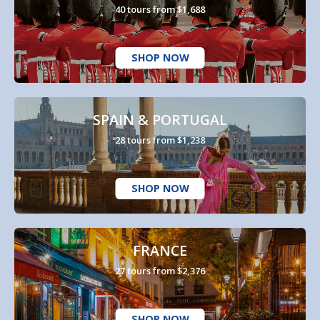
40 tours from $1,688
SHOP NOW
SPAIN & PORTUGAL
28 tours from $1,238
SHOP NOW
FRANCE
27 tours from $2,376
SHOP NOW