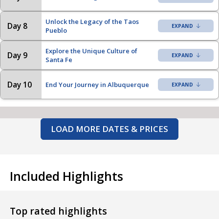
Unlock the Legacy of the Taos
Day 8
Pueblo
Explore the Unique Culture of
Day 9
Santa Fe
Day 10
End Your Journey in Albuquerque
LOAD MORE DATES & PRICES
Included Highlights
Top rated highlights