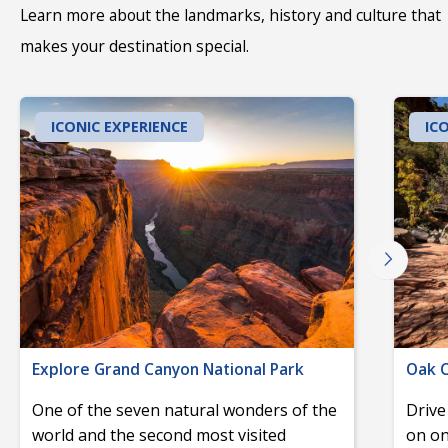
Learn more about the landmarks, history and culture that
makes your destination special.
ICONIC EXPERIENCE
IC
Explore Grand Canyon National Park
Oak C
One of the seven natural wonders of the
Drive
world and the second most visited
on on