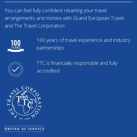
You can feel fully confident retaining your travel
arrangements and monies with Grand European Travel
and The Travel Corporation
100 years of travel experience and industry
partnerships
TTC is financially responsible and fully
accredited