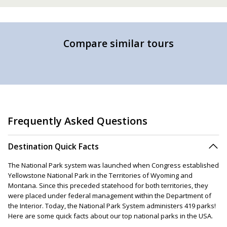
Compare similar tours
Frequently Asked Questions
Destination Quick Facts
The National Park system was launched when Congress established
Yellowstone National Park in the Territories of Wyoming and
Montana. Since this preceded statehood for both territories, they
were placed under federal management within the Department of
the Interior. Today, the National Park System administers 419 parks!
Here are some quick facts about our top national parks in the USA.