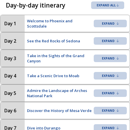
Day-by-day itinerary
EXPAND ALL
Welcome to Phoenix and
Day 1
Scottsdale
Day 2
See the Red Rocks of Sedona
Take in the Sights of the Grand
Day 3
Canyon
Day 4
Take a Scenic Drive to Moab
Admire the Landscape of Arches
Day 5
National Park
Day 6
Discover the History of Mesa Verde
Day 7
Dive into Durango