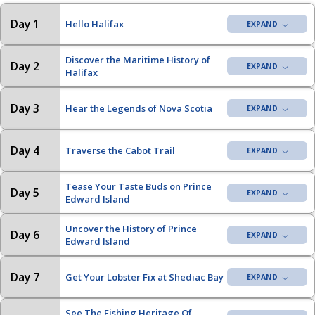
Day 1
Hello Halifax
Discover the Maritime History of
Day 2
Halifax
Day 3
Hear the Legends of Nova Scotia
Day 4
Traverse the Cabot Trail
Tease Your Taste Buds on Prince
Day 5
Edward Island
Uncover the History of Prince
Day 6
Edward Island
Day 7
Get Your Lobster Fix at Shediac Bay
See The Fishing Heritage Of