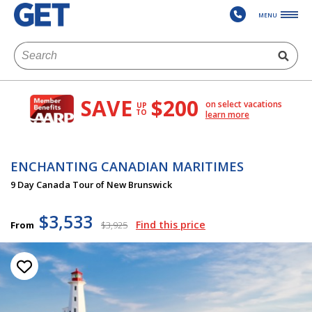
MENU
SAVE
$200
on select vacations
UP
TO
learn more
ENCHANTING CANADIAN MARITIMES
9 Day Canada Tour of New Brunswick
$3,533
Find this price
From
$3,925