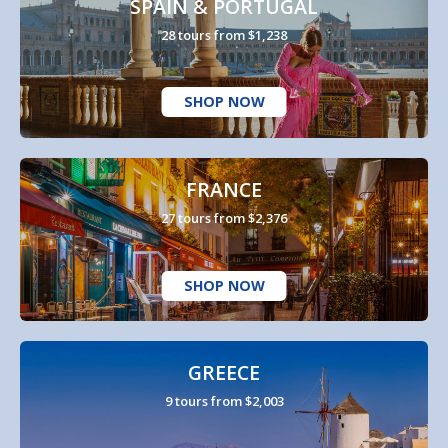
SPAIN & PORTUGAL
28 tours from $1,238
SHOP NOW
FRANCE
27 tours from $2,376
SHOP NOW
GREECE
9 tours from $2,003