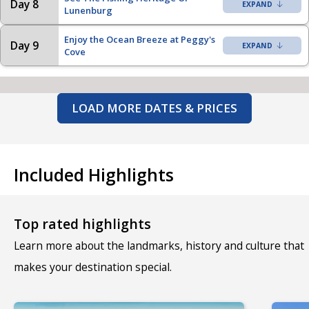
Day 8
Lunenburg
Enjoy the Ocean Breeze at Peggy's
Day 9
Cove
LOAD MORE DATES & PRICES
Included Highlights
Top rated highlights
Learn more about the landmarks, history and culture that
makes your destination special.