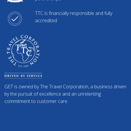
TTC is financially responsible and fully
accredited
GET is owned by The Travel Corporation, a business driven
by the pursuit of excellence and an unrelenting
commitment to customer care.