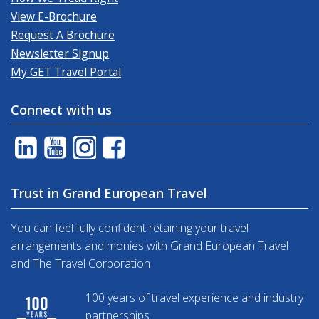
View E-Brochure
Request A Brochure
Newsletter Signup
My GET Travel Portal
Connect with us
Trust in Grand European Travel
You can feel fully confident retaining your travel
arrangements and monies with Grand European Travel
and The Travel Corporation
100 years of travel experience and industry
partnerships