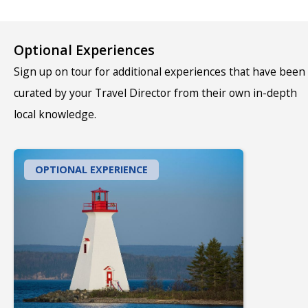
Optional Experiences
Sign up on tour for additional experiences that have been
curated by your Travel Director from their own in-depth
local knowledge.
OPTIONAL EXPERIENCE