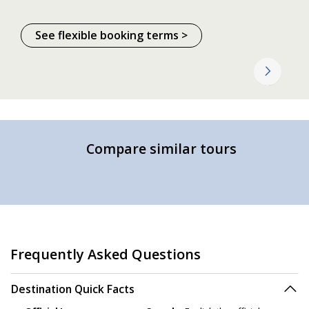
See flexible booking terms >
Compare similar tours
Frequently Asked Questions
Destination Quick Facts