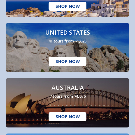
SHOP NOW
UNITED STATES
41 tours from $1,625
SHOP NOW
AUSTRALIA
7 tours from $4,076
SHOP NOW