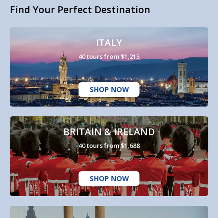
Find Your Perfect Destination
ITALY
40 tours from $1,215
SHOP NOW
BRITAIN & IRELAND
40 tours from $1,688
SHOP NOW