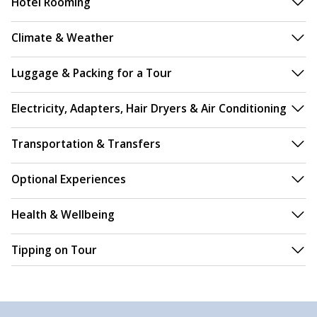
Hotel Rooming
Climate & Weather
Luggage & Packing for a Tour
Electricity, Adapters, Hair Dryers & Air Conditioning
Transportation & Transfers
Optional Experiences
Health & Wellbeing
Tipping on Tour