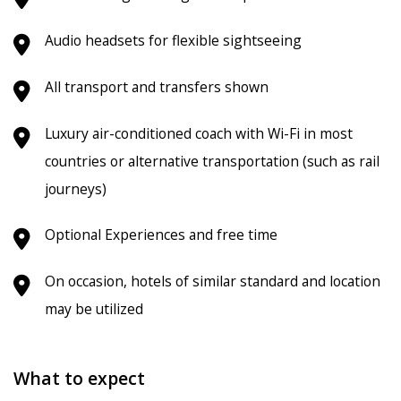
Audio headsets for flexible sightseeing
All transport and transfers shown
Luxury air-conditioned coach with Wi-Fi in most
countries or alternative transportation (such as rail
journeys)
Optional Experiences and free time
On occasion, hotels of similar standard and location
may be utilized
What to expect