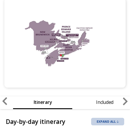
Itinerary
Included
Day-by-day itinerary
EXPAND ALL