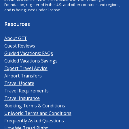
Foundation, registered in the U.S. and other countries and regions,
and is being used under license.
Resources
About GET
Guest Reviews
Guided Vacations: FAQs
Guided Vacations Savings
Expert Travel Advice
Airport Transfers
Travel Update
Travel Requirements
Travel Insurance
Booking Terms & Conditions
Uniworld Terms and Conditions
Frequently Asked Questions
How We Tread Right