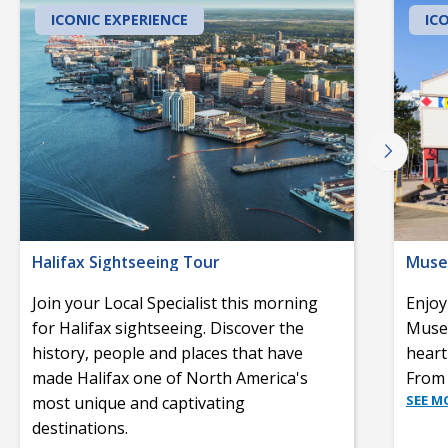
ICONIC EXPERIENCE
IC
Halifax Sightseeing Tour
Museu
Join your Local Specialist this morning
Enjoy
for Halifax sightseeing. Discover the
Museu
history, people and places that have
heart
made Halifax one of North America's
From 
SEE M
most unique and captivating
destinations.