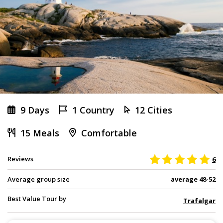
9 Days
1 Country
12 Cities
15 Meals
Comfortable
Reviews
6
Average group size
average 48-52
Best Value Tour by
Trafalgar