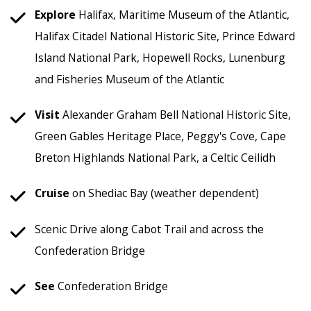
Explore
Halifax, Maritime Museum of the Atlantic,
Halifax Citadel National Historic Site, Prince Edward
Island National Park, Hopewell Rocks, Lunenburg
and Fisheries Museum of the Atlantic
Visit
Alexander Graham Bell National Historic Site,
Green Gables Heritage Place, Peggy's Cove, Cape
Breton Highlands National Park, a Celtic Ceilidh
Cruise
on Shediac Bay (weather dependent)
Scenic Drive along Cabot Trail and across the
Confederation Bridge
See
Confederation Bridge