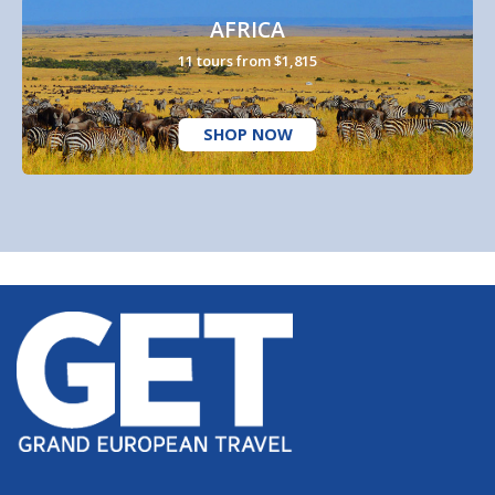
AFRICA
11 tours from $1,815
SHOP NOW