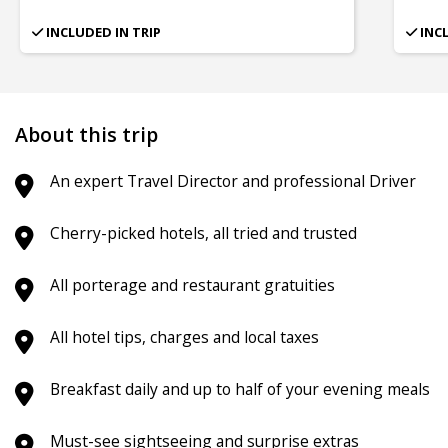
INCLUDED IN TRIP
INC
About this trip
An expert Travel Director and professional Driver
Cherry-picked hotels, all tried and trusted
All porterage and restaurant gratuities
All hotel tips, charges and local taxes
Breakfast daily and up to half of your evening meals
Must-see sightseeing and surprise extras