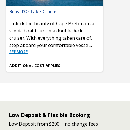
Bras d’Or Lake Cruise
Unlock the beauty of Cape Breton on a
scenic boat tour on a double deck
cruiser. With everything taken care of,
step aboard your comfortable vessel
...
SEE MORE
ADDITIONAL COST APPLIES
Low Deposit & Flexible Booking
Low Deposit from $200 + no change fees