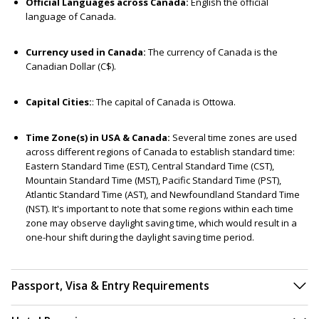
Official Languages across Canada:
English the official
language of Canada.
Currency used in Canada:
The currency of Canada is the
Canadian Dollar (C$).
Capital Cities:
: The capital of Canada is Ottowa.
Time Zone(s) in USA & Canada:
Several time zones are used
across different regions of Canada to establish standard time:
Eastern Standard Time (EST), Central Standard Time (CST),
Mountain Standard Time (MST), Pacific Standard Time (PST),
Atlantic Standard Time (AST), and Newfoundland Standard Time
(NST). It's important to note that some regions within each time
zone may observe daylight saving time, which would result in a
one-hour shift during the daylight saving time period.
Passport, Visa & Entry Requirements