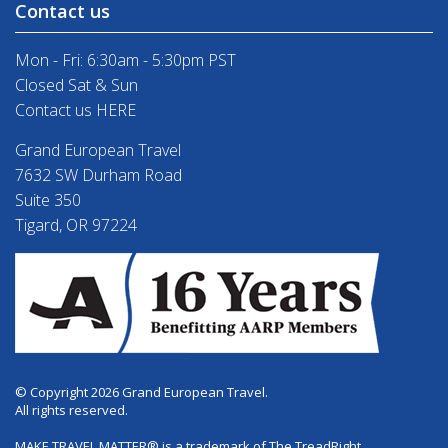
Contact us
Mon - Fri: 6:30am - 5:30pm PST
Closed Sat & Sun
Contact us HERE
Grand European Travel
7632 SW Durham Road
Suite 350
Tigard, OR 97224
© Copyright 2026 Grand European Travel.
All rights reserved.
MAKE TRAVEL MATTER® is a trademark of The TreadRight