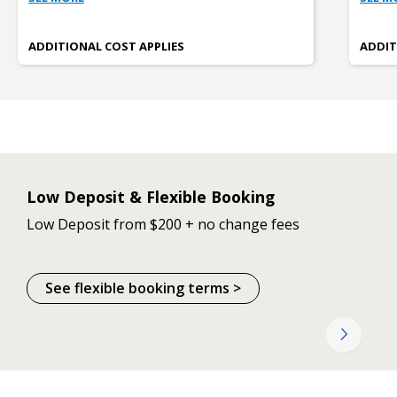
ADDITIONAL COST APPLIES
ADDIT
Low Deposit & Flexible Booking
Low Deposit from $200 + no change fees
See flexible booking terms >