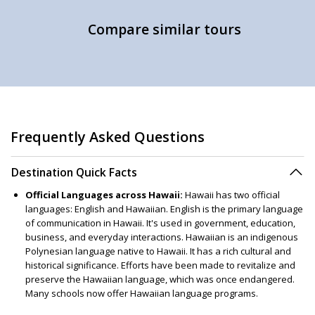
Compare similar tours
Frequently Asked Questions
Destination Quick Facts
Official Languages across Hawaii:
Hawaii has two official
languages: English and Hawaiian. English is the primary language
of communication in Hawaii. It's used in government, education,
business, and everyday interactions. Hawaiian is an indigenous
Polynesian language native to Hawaii. It has a rich cultural and
historical significance. Efforts have been made to revitalize and
preserve the Hawaiian language, which was once endangered.
Many schools now offer Hawaiian language programs.