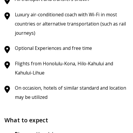
Luxury air-conditioned coach with Wi-Fi in most
countries or alternative transportation (such as rail
journeys)
Optional Experiences and free time
Flights from Honolulu-Kona, Hilo-Kahului and
Kahului-Lihue
On occasion, hotels of similar standard and location
may be utilized
What to expect