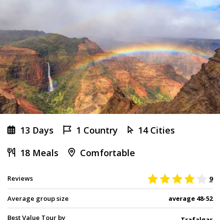
13 Days
1 Country
14 Cities
18 Meals
Comfortable
Reviews
9
Average group size
average 48-52
Best Value Tour by
Trafalgar