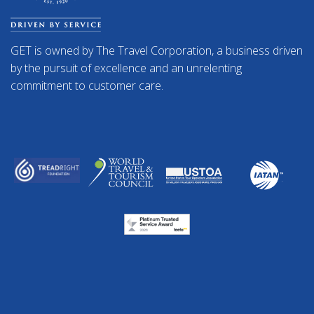
GET is owned by The Travel Corporation, a business driven
by the pursuit of excellence and an unrelenting
commitment to customer care.