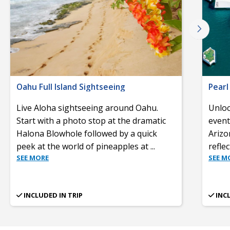
Oahu Full Island Sightseeing
Pearl
Live Aloha sightseeing around Oahu.
Unloc
Start with a photo stop at the dramatic
event
Halona Blowhole followed by a quick
Arizo
peek at the world of pineapples at
...
refle
SEE MORE
SEE M
INCLUDED IN TRIP
INC