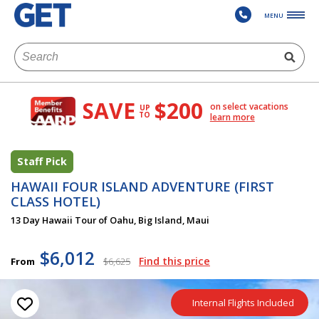
MENU
SAVE
$200
on select vacations
UP
TO
learn more
Staff Pick
HAWAII FOUR ISLAND ADVENTURE (FIRST
CLASS HOTEL)
13 Day Hawaii Tour of Oahu, Big Island, Maui
$6,012
Find this price
From
$6,625
Internal Flights Included