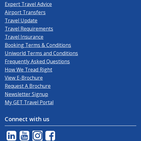
Expert Travel Advice
Airport Transfers
Travel Update
Travel Requirements
Travel Insurance
Booking Terms & Conditions
Uniworld Terms and Conditions
Frequently Asked Questions
How We Tread Right
View E-Brochure
Request A Brochure
Newsletter Signup
My GET Travel Portal
Connect with us