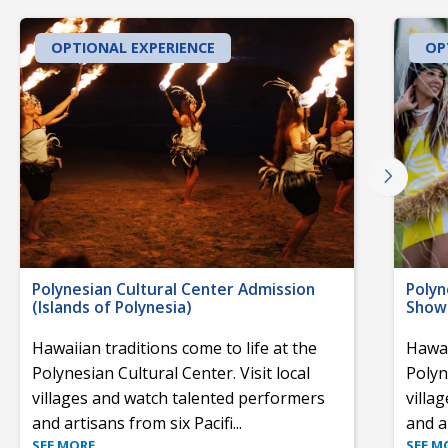
OPTIONAL EXPERIENCE
OP
Polynesian Cultural Center Admission
Polyn
(Islands of Polynesia)
Show 
Hawaiian traditions come to life at the
Hawai
Polynesian Cultural Center. Visit local
Polyn
villages and watch talented performers
villa
and artisans from six Pacifi
...
and a
SEE MORE
SEE M