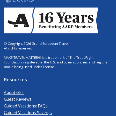
Tigard, OR 97224
© Copyright 2026 Grand European Travel.
All rights reserved.
MAKE TRAVEL MATTER® is a trademark of The TreadRight
Foundation, registered in the U.S. and other countries and regions,
and is being used under license.
Resources
About GET
Guest Reviews
Guided Vacations: FAQs
Guided Vacations Savings