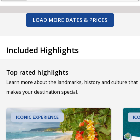
LOAD MORE DATES & PRICES
Included Highlights
Top rated highlights
Learn more about the landmarks, history and culture that
makes your destination special.
ICONIC EXPERIENCE
IC