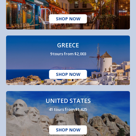
SHOP NOW
GREECE
9 tours from $2,003
SHOP NOW
UNITED STATES
41 tours from $1,625
SHOP NOW