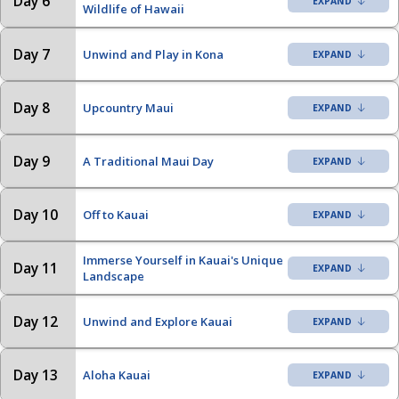
Day 6
Wildlife of Hawaii
Day 7
Unwind and Play in Kona
Day 8
Upcountry Maui
Day 9
A Traditional Maui Day
Day 10
Off to Kauai
Immerse Yourself in Kauai's Unique
Day 11
Landscape
Day 12
Unwind and Explore Kauai
Day 13
Aloha Kauai