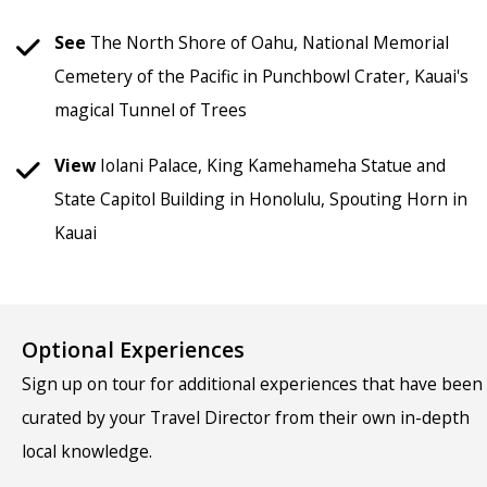
See
The North Shore of Oahu, National Memorial
Cemetery of the Pacific in Punchbowl Crater, Kauai's
magical Tunnel of Trees
View
Iolani Palace, King Kamehameha Statue and
State Capitol Building in Honolulu, Spouting Horn in
Kauai
Optional Experiences
Sign up on tour for additional experiences that have been
curated by your Travel Director from their own in-depth
local knowledge.