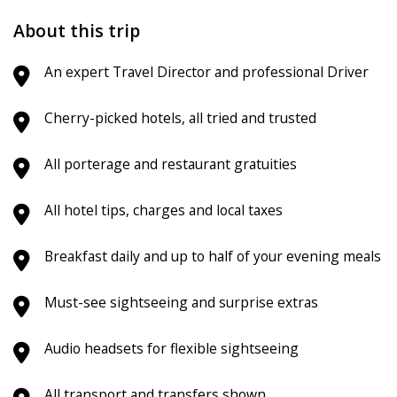
About this trip
An expert Travel Director and professional Driver
Cherry-picked hotels, all tried and trusted
All porterage and restaurant gratuities
All hotel tips, charges and local taxes
Breakfast daily and up to half of your evening meals
Must-see sightseeing and surprise extras
Audio headsets for flexible sightseeing
All transport and transfers shown