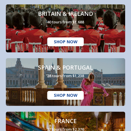
BRITAIN & IRELAND
40 tours from $1,688
SHOP NOW
SPAIN & PORTUGAL
28 tours from $1,238
SHOP NOW
FRANCE
27 tours from $2,376