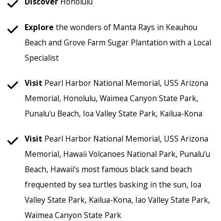
Discover
Honolulu
Explore
the wonders of Manta Rays in Keauhou
Beach and Grove Farm Sugar Plantation with a Local
Specialist
Visit
Pearl Harbor National Memorial, USS Arizona
Memorial, Honolulu, Waimea Canyon State Park,
Punalu'u Beach, Ioa Valley State Park, Kailua-Kona
Visit
Pearl Harbor National Memorial, USS Arizona
Memorial, Hawaii Volcanoes National Park, Punalu’u
Beach, Hawaii’s most famous black sand beach
frequented by sea turtles basking in the sun, Ioa
Valley State Park, Kailua-Kona, Iao Valley State Park,
Waimea Canyon State Park