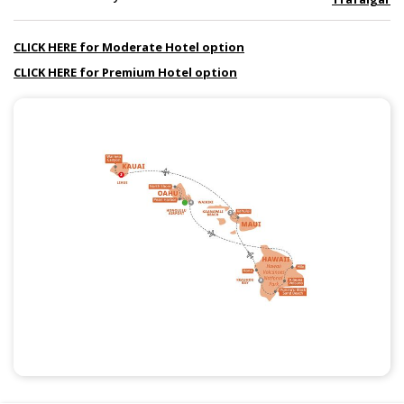
CLICK HERE for Moderate Hotel option
CLICK HERE for Premium Hotel option