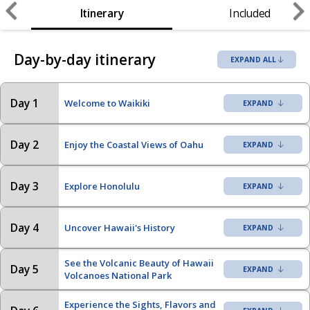
Itinerary
Included
Day-by-day itinerary
EXPAND ALL
Day 1
Welcome to Waikiki
Day 2
Enjoy the Coastal Views of Oahu
Day 3
Explore Honolulu
Day 4
Uncover Hawaii's History
See the Volcanic Beauty of Hawaii
Day 5
Volcanoes National Park
Experience the Sights, Flavors and