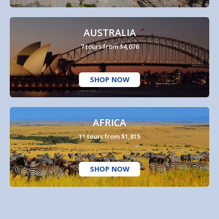
AUSTRALIA
7 tours from $4,076
SHOP NOW
AFRICA
11 tours from $1,815
SHOP NOW