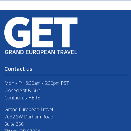
Contact us
Mon - Fri: 6:30am - 5:30pm PST
Closed Sat & Sun
Contact us HERE
Grand European Travel
7632 SW Durham Road
Suite 350