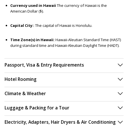
Currency used in Hawaii
The currency of Hawaii is the
American Dollar ($).
Capital City:
: The capital of Hawaii is Honolulu.
Time Zone(s) in Hawaii:
Hawaii-Aleutian Standard Time (HAST)
during standard time and Hawaii-Aleutian Daylight Time (HADT).
Passport, Visa & Entry Requirements
Hotel Rooming
Climate & Weather
Luggage & Packing for a Tour
Electricity, Adapters, Hair Dryers & Air Conditioning