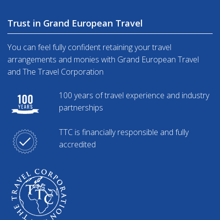
Trust in Grand European Travel
You can feel fully confident retaining your travel
arrangements and monies with Grand European Travel
and The Travel Corporation
100 years of travel experience and industry
partnerships
TTC is financially responsible and fully
accredited