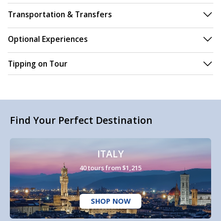
Transportation & Transfers
Optional Experiences
Tipping on Tour
Find Your Perfect Destination
ITALY
40 tours from $1,215
SHOP NOW