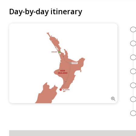
Day-by-day itinerary