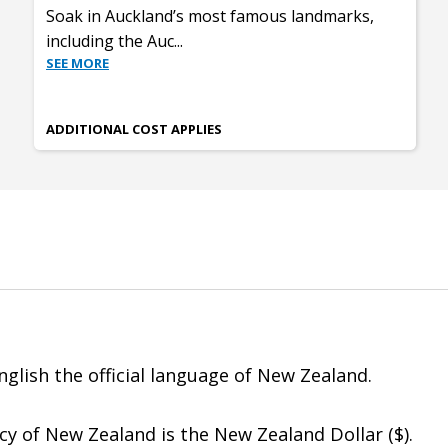
Soak in Auckland’s most famous landmarks,
including the Auc
...
SEE MORE
ADDITIONAL COST APPLIES
glish the official language of New Zealand.
y of New Zealand is the New Zealand Dollar ($).