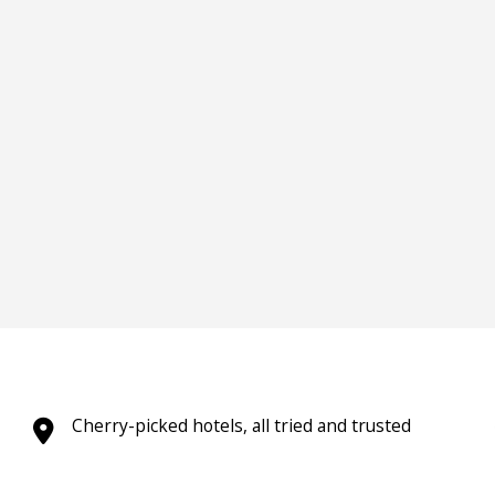
Cherry-picked hotels, all tried and trusted