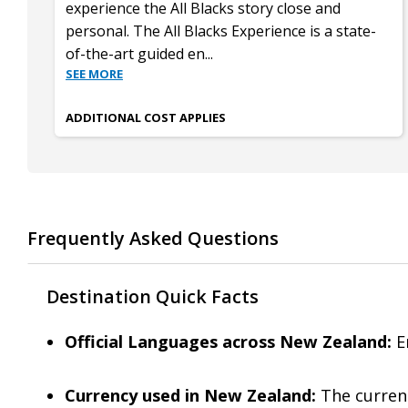
experience the All Blacks story close and
personal. The All Blacks Experience is a state-
of-the-art guided en
...
SEE MORE
ADDITIONAL COST APPLIES
Frequently Asked Questions
Destination Quick Facts
Official Languages across New Zealand:
En
Currency used in New Zealand:
The currenc