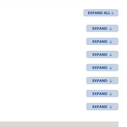
EXPAND ALL