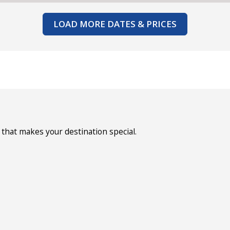
LOAD MORE DATES & PRICES
that makes your destination special.