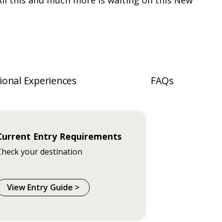
All this and much more is waiting on this New
ional Experiences
FAQs
Current Entry Requirements
Check your destination
View Entry Guide >