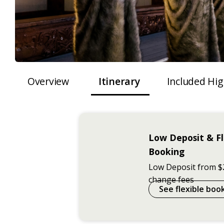
Overview
Itinerary
Included Hig
Low Deposit & Fl
Booking
Low Deposit from $
change fees
See flexible boo