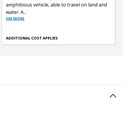
amphibious vehicle, able to travel on land and
water. A
...
SEE MORE
ADDITIONAL COST APPLIES