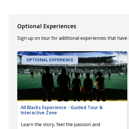
Optional Experiences
Sign up on tour for additional experiences that have
OPTIONAL EXPERIENCE
All Blacks Experience - Guided Tour &
Interactive Zone
Learn the story, feel the passion and