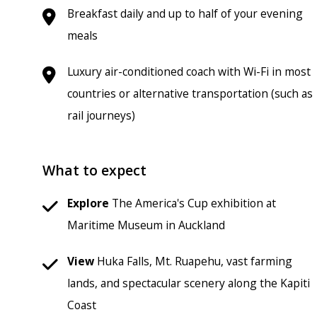
Breakfast daily and up to half of your evening
meals
Luxury air-conditioned coach with Wi-Fi in most
countries or alternative transportation (such as
rail journeys)
What to expect
Explore
The America's Cup exhibition at
Maritime Museum in Auckland
View
Huka Falls, Mt. Ruapehu, vast farming
lands, and spectacular scenery along the Kapiti
Coast