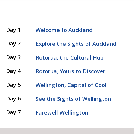
Day 1
Welcome to Auckland
Day 2
Explore the Sights of Auckland
Day 3
Rotorua, the Cultural Hub
Day 4
Rotorua, Yours to Discover
Day 5
Wellington, Capital of Cool
Day 6
See the Sights of Wellington
Day 7
Farewell Wellington