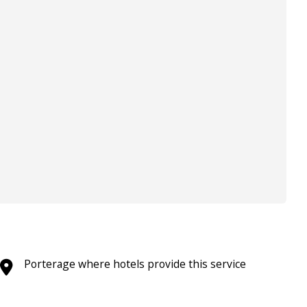
Porterage where hotels provide this service