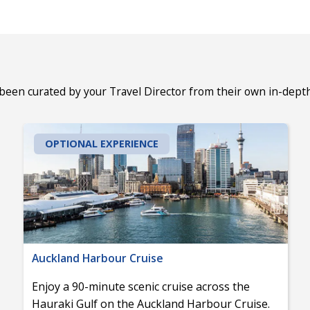
 been curated by your Travel Director from their own in-dept
OPTIONAL EXPERIENCE
Auckland Harbour Cruise
Enjoy a 90-minute scenic cruise across the
Hauraki Gulf on the Auckland Harbour Cruise.