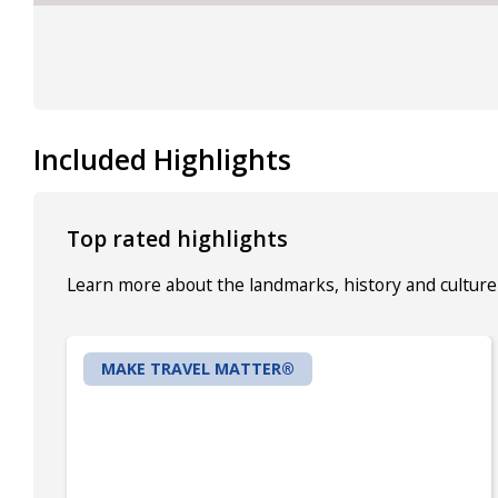
Included Highlights
Top rated highlights
Learn more about the landmarks, history and culture 
MAKE TRAVEL MATTER®