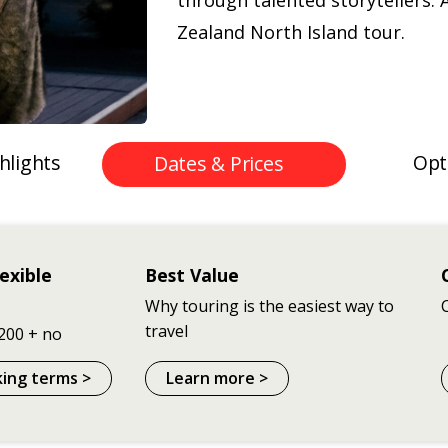
through talented storytellers. 
Zealand North Island tour.
hlights
Opt
Dates & Prices
exible
Best Value
Why touring is the easiest way to
travel
200 + no
king terms >
Learn more >