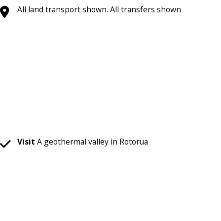
All land transport shown. All transfers shown
Visit
A geothermal valley in Rotorua