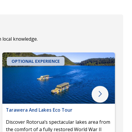
h local knowledge.
OPTIONAL EXPERIENCE
Tarawera And Lakes Eco Tour
Discover Rotorua’s spectacular lakes area from
the comfort of a fully restored World War II