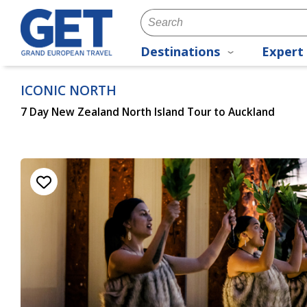
Destinations
Expert 
ICONIC NORTH
7 Day New Zealand North Island Tour to Auckland