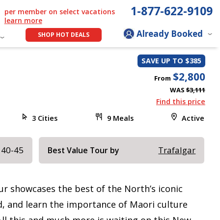
1-877-622-9109
per member on select vacations
learn more
Already Booked
SHOP HOT DEALS
SAVE UP TO $385
$2,800
From
WAS
$3,111
Find this price
3 Cities
9 Meals
Active
 40-45
Trafalgar
Best Value Tour by
ur showcases the best of the North’s iconic
rd, and learn the importance of Maori culture