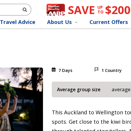
SAVE
$200
UP
TO
Travel Advice
About Us
Current Offers
7 Days
1 Country
average
Average group size
This Auckland to Wellington to
spots. Get close to the kiwi bi