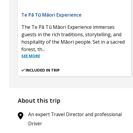
Te Pā Tū Māori Experience
The Te Pā Tū Māori Experience immerses
guests in the rich traditions, storytelling, and
hospitality of the Māori people. Set in a sacred
forest, th
...
SEE MORE
INCLUDED IN TRIP
About this trip
An expert Travel Director and professional
Driver