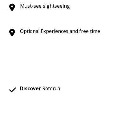
Must-see sightseeing
Optional Experiences and free time
Discover
Rotorua