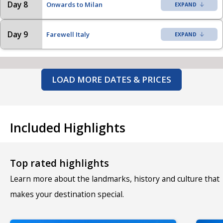
Day 8
Onwards to Milan
Day 9
Farewell Italy
LOAD MORE DATES & PRICES
Included Highlights
Top rated highlights
Learn more about the landmarks, history and culture that
makes your destination special.