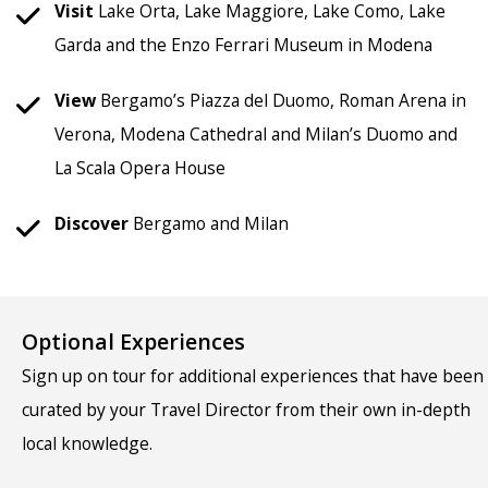
Visit
Lake Orta, Lake Maggiore, Lake Como, Lake
Garda and the Enzo Ferrari Museum in Modena
View
Bergamo’s Piazza del Duomo, Roman Arena in
Verona, Modena Cathedral and Milan’s Duomo and
La Scala Opera House
Discover
Bergamo and Milan
Optional Experiences
Sign up on tour for additional experiences that have been
curated by your Travel Director from their own in-depth
local knowledge.