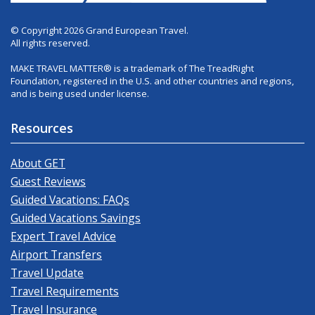
© Copyright 2026 Grand European Travel.
All rights reserved.
MAKE TRAVEL MATTER® is a trademark of The TreadRight
Foundation, registered in the U.S. and other countries and regions,
and is being used under license.
Resources
About GET
Guest Reviews
Guided Vacations: FAQs
Guided Vacations Savings
Expert Travel Advice
Airport Transfers
Travel Update
Travel Requirements
Travel Insurance