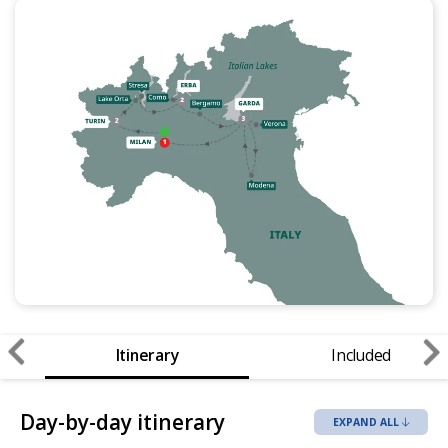
Itinerary
Included
Day-by-day itinerary
EXPAND ALL