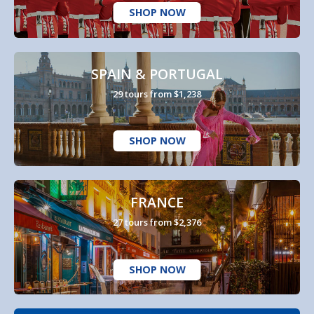
SHOP NOW
SPAIN & PORTUGAL
29 tours from $1,238
SHOP NOW
FRANCE
27 tours from $2,376
SHOP NOW