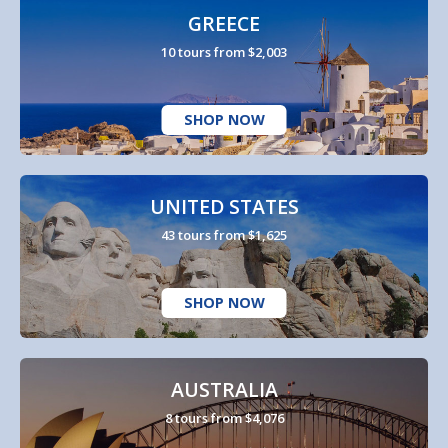
GREECE
10 tours from $2,003
SHOP NOW
UNITED STATES
43 tours from $1,625
SHOP NOW
AUSTRALIA
8 tours from $4,076