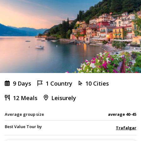
9 Days
1 Country
10 Cities
12 Meals
Leisurely
Average group size
average 40-45
Best Value Tour by
Trafalgar