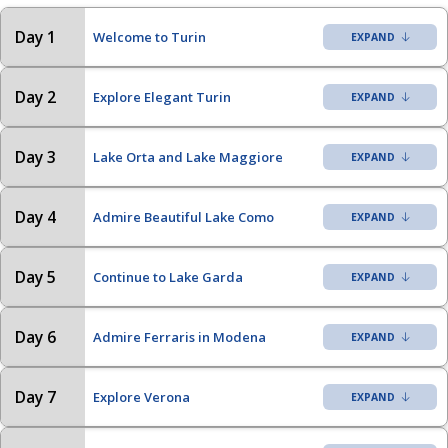
Day 1
Welcome to Turin
Day 2
Explore Elegant Turin
Day 3
Lake Orta and Lake Maggiore
Day 4
Admire Beautiful Lake Como
Day 5
Continue to Lake Garda
Day 6
Admire Ferraris in Modena
Day 7
Explore Verona