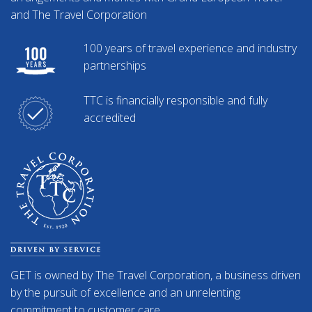
and The Travel Corporation
100 years of travel experience and industry
partnerships
TTC is financially responsible and fully
accredited
GET is owned by The Travel Corporation, a business driven
by the pursuit of excellence and an unrelenting
commitment to customer care.