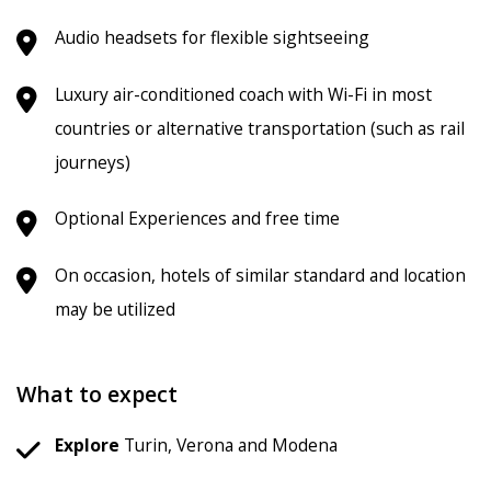
Audio headsets for flexible sightseeing
Luxury air-conditioned coach with Wi-Fi in most
countries or alternative transportation (such as rail
journeys)
Optional Experiences and free time
On occasion, hotels of similar standard and location
may be utilized
What to expect
Explore
Turin, Verona and Modena