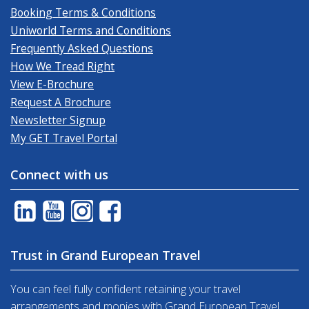
Booking Terms & Conditions
Uniworld Terms and Conditions
Frequently Asked Questions
How We Tread Right
View E-Brochure
Request A Brochure
Newsletter Signup
My GET Travel Portal
Connect with us
Trust in Grand European Travel
You can feel fully confident retaining your travel
arrangements and monies with Grand European Travel