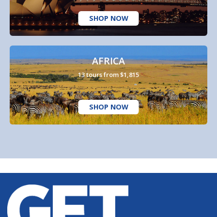
SHOP NOW
AFRICA
13 tours from $1,815
SHOP NOW