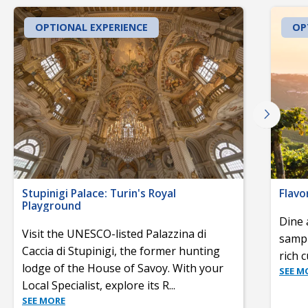
OPTIONAL EXPERIENCE
OP
Stupinigi Palace: Turin's Royal
Flavo
Playground
Dine 
Visit the UNESCO-listed Palazzina di
sampl
Caccia di Stupinigi, the former hunting
rich 
lodge of the House of Savoy. With your
SEE M
Local Specialist, explore its R
...
SEE MORE