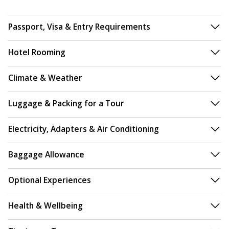
Passport, Visa & Entry Requirements
Hotel Rooming
Climate & Weather
Luggage & Packing for a Tour
Electricity, Adapters & Air Conditioning
Baggage Allowance
Optional Experiences
Health & Wellbeing