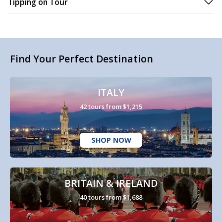
Tipping on Tour
Find Your Perfect Destination
ITALY
42 tours from $1,215
SHOP NOW
BRITAIN & IRELAND
40 tours from $1,688