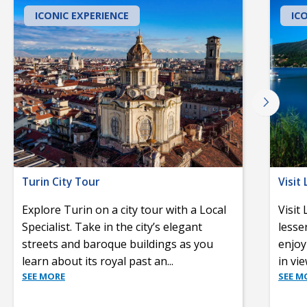
ICONIC EXPERIENCE
IC
Turin City Tour
Visit
Explore Turin on a city tour with a Local
Visit
Specialist. Take in the city’s elegant
lesse
streets and baroque buildings as you
enjoy
learn about its royal past an
...
in vi
SEE MORE
SEE M