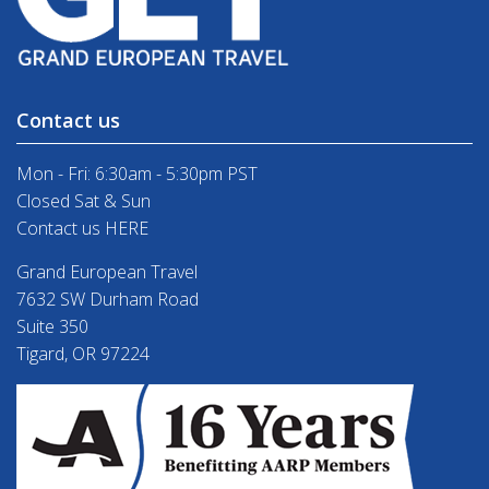
Contact us
Mon - Fri: 6:30am - 5:30pm PST
Closed Sat & Sun
Contact us HERE
Grand European Travel
7632 SW Durham Road
Suite 350
Tigard, OR 97224