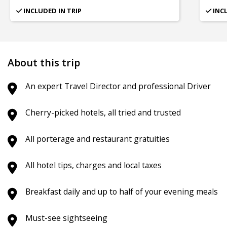
INCLUDED IN TRIP
INC
About this trip
An expert Travel Director and professional Driver
Cherry-picked hotels, all tried and trusted
All porterage and restaurant gratuities
All hotel tips, charges and local taxes
Breakfast daily and up to half of your evening meals
Must-see sightseeing