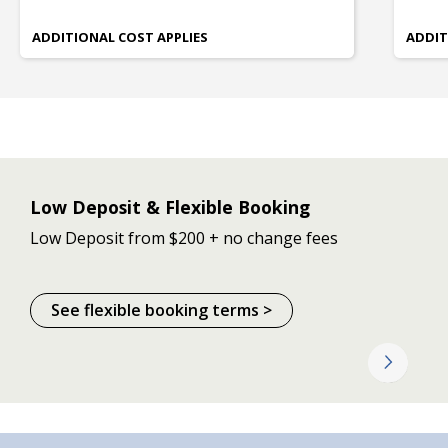
ADDITIONAL COST APPLIES
ADDIT
Low Deposit & Flexible Booking
Low Deposit from $200 + no change fees
See flexible booking terms >