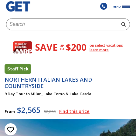
MENU
SAVE
$200
on select vacations
UP
TO
learn more
Staff Pick
NORTHERN ITALIAN LAKES AND
COUNTRYSIDE
9 Day Tour to Milan, Lake Como & Lake Garda
$2,565
Find this price
From
$2,850