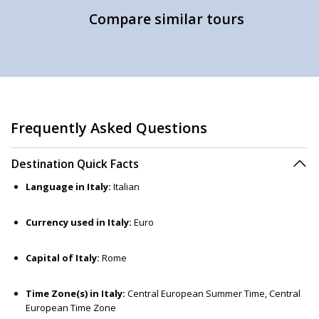
Compare similar tours
Frequently Asked Questions
Destination Quick Facts
Language in Italy:
Italian
Currency used in Italy:
Euro
Capital of Italy:
Rome
Time Zone(s) in Italy:
Central European Summer Time, Central
European Time Zone