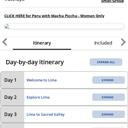
Small Group
CLICK HERE for Peru with Machu Picchu - Women Only
Itinerary
Included
Day-by-day itinerary
EXPAND ALL
Day 1
Welcome to Lima
Day 2
Explore Lima
Day 3
Lima to Sacred Valley