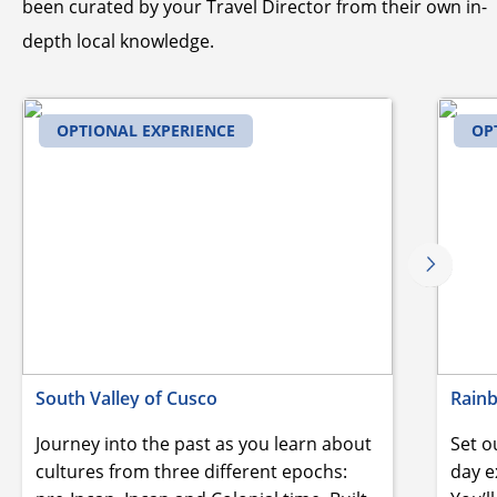
been curated by your Travel Director from their own in-
depth local knowledge.
OPTIONAL EXPERIENCE
OP
South Valley of Cusco
Rain
Journey into the past as you learn about
Set o
cultures from three different epochs:
day e