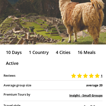
10 Days
1 Country
4 Cities
16 Meals
Active
Reviews
1
Average group size
average 20
Premium Tours by
Insight - Small Groups
Travel style