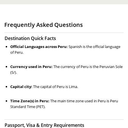
Frequently Asked Questions
Destination Quick Facts
Official Languages across Peru:
Spanish is the official language
of Peru.
Currency used in Peru:
The currency of Peru is the Peruvian Sole
(S/).
Capital city:
The capital of Peru is Lima.
Time Zone(s) in Peru:
The main time zone used in Peru is Peru
Standard Time (PET).
Passport, Visa & Entry Requirements