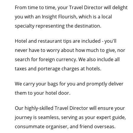
From time to time, your Travel Director will delight
you with an Insight Flourish, which is a local
specialty representing the destination.
Hotel and restaurant tips are included - you'll
never have to worry about how much to give, nor
search for foreign currency. We also include all
taxes and porterage charges at hotels.
We carry your bags for you and promptly deliver
them to your hotel door.
Our highly-skilled Travel Director will ensure your
journey is seamless, serving as your expert guide,
consummate organiser, and friend overseas.