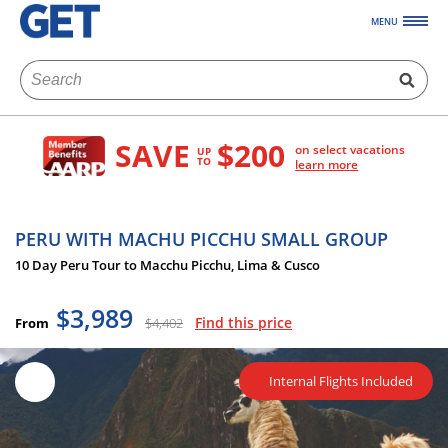
MENU
SAVE
$200
on select vacations
UP
TO
learn more
PERU WITH MACHU PICCHU SMALL GROUP
10 Day Peru Tour to Macchu Picchu, Lima & Cusco
$3,989
Find this price
From
$4,402
Internal Flights Included