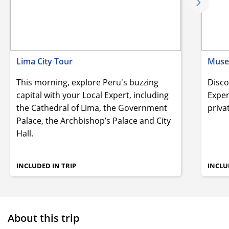
Lima City Tour
Museo
This morning, explore Peru's buzzing
Disco
capital with your Local Expert, including
Exper
the Cathedral of Lima, the Government
priva
Palace, the Archbishop’s Palace and City
Hall.
INCLUDED IN TRIP
INCLU
About this trip