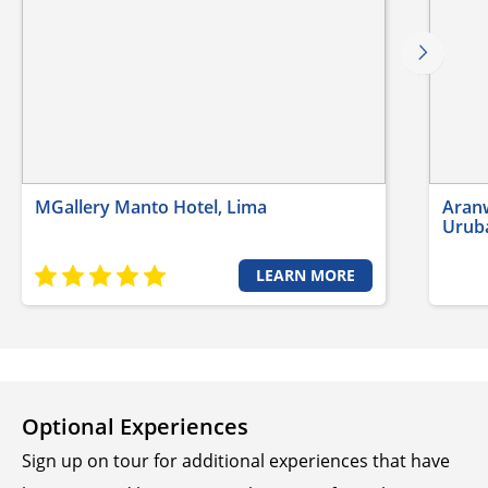
MGallery Manto Hotel, Lima
Aranw
Urub
LEARN MORE
Optional Experiences
Sign up on tour for additional experiences that have