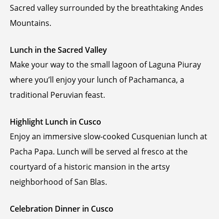
Sacred valley surrounded by the breathtaking Andes
Mountains.
Lunch in the Sacred Valley
Make your way to the small lagoon of Laguna Piuray
where you’ll enjoy your lunch of Pachamanca, a
traditional Peruvian feast.
Highlight Lunch in Cusco
Enjoy an immersive slow-cooked Cusquenian lunch at
Pacha Papa. Lunch will be served al fresco at the
courtyard of a historic mansion in the artsy
neighborhood of San Blas.
Celebration Dinner in Cusco