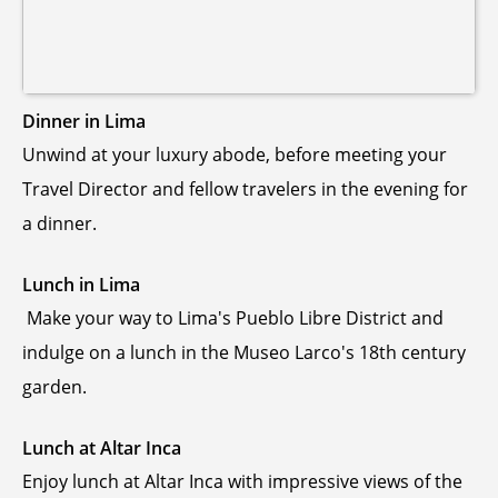
Dinner in Lima
Unwind at your luxury abode, before meeting your
Travel Director and fellow travelers in the evening for
a dinner.
Lunch in Lima
Make your way to Lima's Pueblo Libre District and
indulge on a lunch in the Museo Larco's 18th century
garden.
Lunch at Altar Inca
Enjoy lunch at Altar Inca with impressive views of the