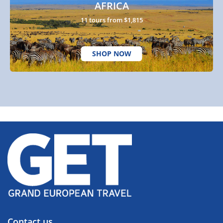
AFRICA
11 tours from $1,815
SHOP NOW
Contact us