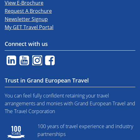
View E-Brochure
Request A Brochure
Newsletter Signup
My GET Travel Portal
Connect with us
Trust in Grand European Travel
You can feel fully confident retaining your travel
arrangements and monies with Grand European Travel and
The Travel Corporation
100 years of travel experience and industry
partnerships