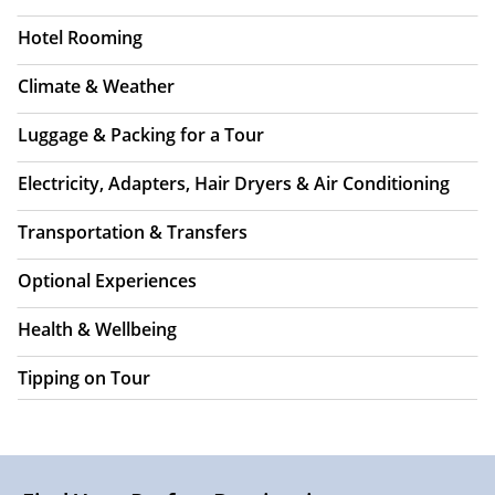
Hotel Rooming
Climate & Weather
Luggage & Packing for a Tour
Electricity, Adapters, Hair Dryers & Air Conditioning
Transportation & Transfers
Optional Experiences
Health & Wellbeing
Tipping on Tour