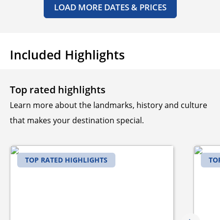
LOAD MORE DATES & PRICES
Included Highlights
Top rated highlights
Learn more about the landmarks, history and culture
that makes your destination special.
TOP RATED HIGHLIGHTS
TO