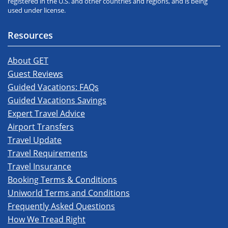
registered in the U.S. and other countries and regions, and is being
used under license.
Resources
About GET
Guest Reviews
Guided Vacations: FAQs
Guided Vacations Savings
Expert Travel Advice
Airport Transfers
Travel Update
Travel Requirements
Travel Insurance
Booking Terms & Conditions
Uniworld Terms and Conditions
Frequently Asked Questions
How We Tread Right