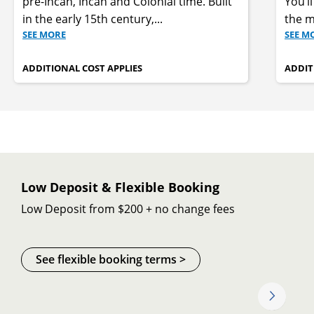
pre-Incan, Incan and Colonial time. Built
You’l
in the early 15th century,
...
the m
SEE MORE
SEE M
ADDITIONAL COST APPLIES
ADDIT
Low Deposit & Flexible Booking
Low Deposit from $200 + no change fees
See flexible booking terms >