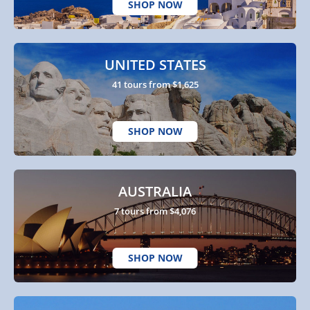
SHOP NOW
UNITED STATES
41 tours from $1,625
SHOP NOW
AUSTRALIA
7 tours from $4,076
SHOP NOW