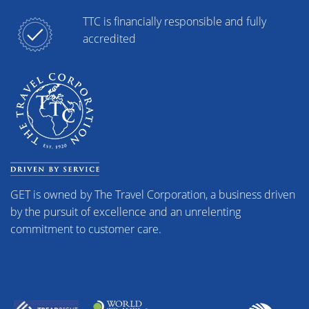
TTC is financially responsible and fully
accredited
GET is owned by The Travel Corporation, a business driven
by the pursuit of excellence and an unrelenting
commitment to customer care.