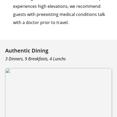
experiences high elevations, we recommend
guests with preexisting medical conditions talk
with a doctor prior to travel.
Authentic Dining
3 Dinners, 9 Breakfasts, 4 Lunchs