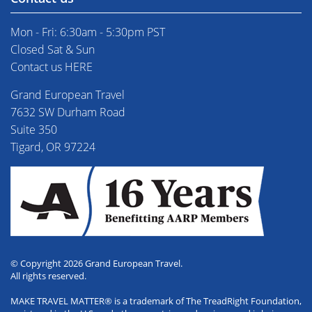
Mon - Fri: 6:30am - 5:30pm PST
Closed Sat & Sun
Contact us HERE
Grand European Travel
7632 SW Durham Road
Suite 350
Tigard, OR 97224
© Copyright 2026 Grand European Travel.
All rights reserved.
MAKE TRAVEL MATTER® is a trademark of The TreadRight Foundation,