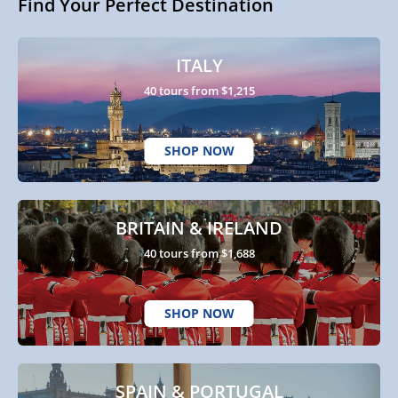
Find Your Perfect Destination
ITALY
40 tours from $1,215
SHOP NOW
BRITAIN & IRELAND
40 tours from $1,688
SHOP NOW
SPAIN & PORTUGAL