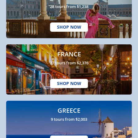
28 tours from $1,238
SHOP NOW
FRANCE
27 tours from $2,376
SHOP NOW
GREECE
9 tours from $2,003