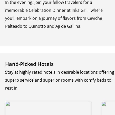
In the evening, join your fellow travelers for a
memorable Celebration Dinner at Inka Grill, where
you'll embark on a journey of flavors from Ceviche
Palteado to Quinotto and Aji de Gallina.
Hand-Picked Hotels
Stay at highly rated hotels in desirable locations offering
superb service and superior rooms with comfy beds to
rest in.