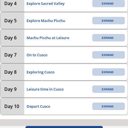
Day 4
Explore Sacred Valley
Day 5
Explore Machu Picchu
Day 6
Machu Picchu at Leisure
Day 7
On to Cusco
Day 8
Exploring Cusco
Day 9
Leisure time in Cusco
Day 10
Depart Cusco