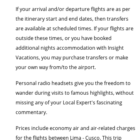
If your arrival and/or departure flights are as per
the itinerary start and end dates, then transfers
are available at scheduled times. If your flights are
outside these times, or you have booked
additional nights accommodation with Insight
Vacations, you may purchase transfers or make
your own way from/to the airport.
Personal radio headsets give you the freedom to
wander during visits to famous highlights, without
missing any of your Local Expert's fascinating
commentary.
Prices include economy air and air-related charges
for the flights between Lima - Cusco. This trip