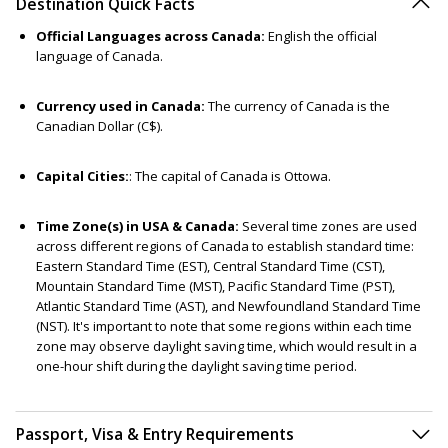
Destination Quick Facts
Official Languages across Canada:
English the official
language of Canada.
Currency used in Canada:
The currency of Canada is the
Canadian Dollar (C$).
Capital Cities:
: The capital of Canada is Ottowa.
Time Zone(s) in USA & Canada:
Several time zones are used
across different regions of Canada to establish standard time:
Eastern Standard Time (EST), Central Standard Time (CST),
Mountain Standard Time (MST), Pacific Standard Time (PST),
Atlantic Standard Time (AST), and Newfoundland Standard Time
(NST). It's important to note that some regions within each time
zone may observe daylight saving time, which would result in a
one-hour shift during the daylight saving time period.
Passport, Visa & Entry Requirements