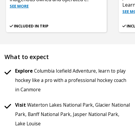
Learn
SEE MORE
SEE M
INCLUDED IN TRIP
INC
What to expect
Explore
Columbia Icefield Adventure, learn to play
hockey like a pro with a professional hockey coach
in Canmore
Visit
Waterton Lakes National Park, Glacier National
Park, Banff National Park, Jasper National Park,
Lake Louise