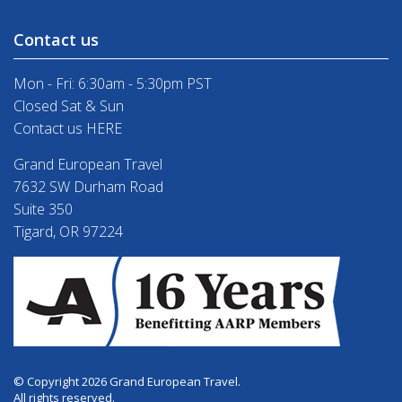
Contact us
Mon - Fri: 6:30am - 5:30pm PST
Closed Sat & Sun
Contact us HERE
Grand European Travel
7632 SW Durham Road
Suite 350
Tigard, OR 97224
© Copyright 2026 Grand European Travel.
All rights reserved.