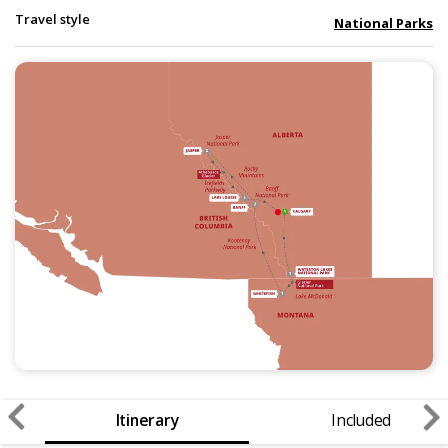
Travel style
National Parks
Itinerary
Included