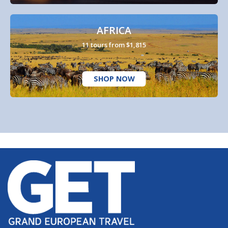
AFRICA
11 tours from $1,815
SHOP NOW