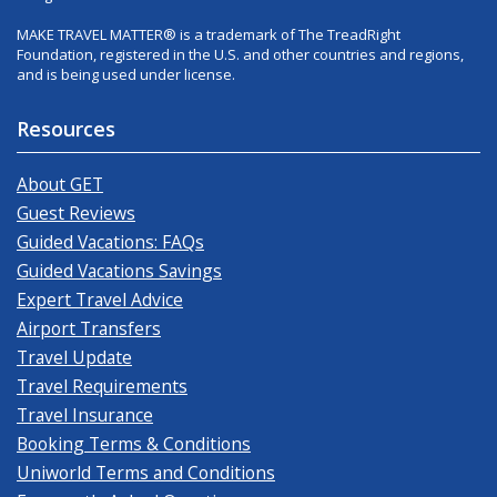
MAKE TRAVEL MATTER® is a trademark of The TreadRight
Foundation, registered in the U.S. and other countries and regions,
and is being used under license.
Resources
About GET
Guest Reviews
Guided Vacations: FAQs
Guided Vacations Savings
Expert Travel Advice
Airport Transfers
Travel Update
Travel Requirements
Travel Insurance
Booking Terms & Conditions
Uniworld Terms and Conditions