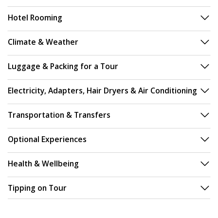
Hotel Rooming
Climate & Weather
Luggage & Packing for a Tour
Electricity, Adapters, Hair Dryers & Air Conditioning
Transportation & Transfers
Optional Experiences
Health & Wellbeing
Tipping on Tour