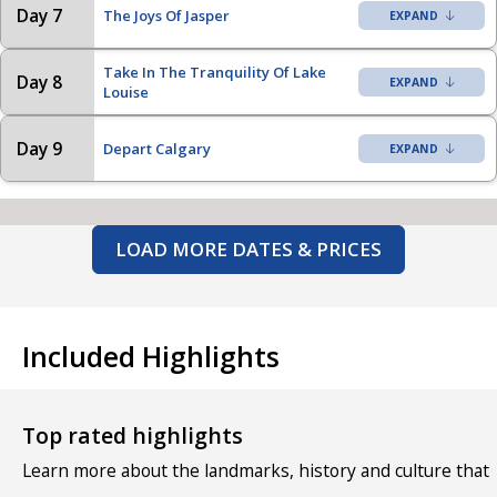
Day 7
The Joys Of Jasper
Take In The Tranquility Of Lake
Day 8
Louise
Day 9
Depart Calgary
LOAD MORE DATES & PRICES
Included Highlights
Top rated highlights
Learn more about the landmarks, history and culture that