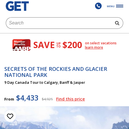
MENU
SAVE
$200
on select vacations
UP
TO
learn more
SECRETS OF THE ROCKIES AND GLACIER
NATIONAL PARK
9 Day Canada Tour to Calgary, Banff & Jasper
$4,433
Find this price
From
$4,925