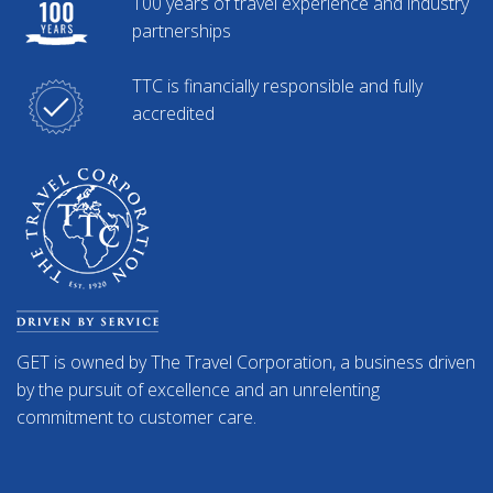
100 years of travel experience and industry
partnerships
TTC is financially responsible and fully
accredited
GET is owned by The Travel Corporation, a business driven
by the pursuit of excellence and an unrelenting
commitment to customer care.