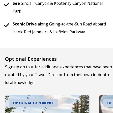
See
Sinclair Canyon & Kootenay Canyon National
Park
Scenic
Drive
along Going-to-the-Sun Road aboard
iconic Red Jammers & Icefields Parkway
Optional Experiences
Sign up on tour for additional experiences that have been
curated by your Travel Director from their own in-depth
local knowledge.
OPTIONAL EXPERIENCE
OP