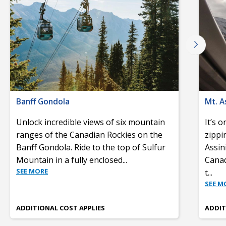
Banff Gondola
Mt. A
Unlock incredible views of six mountain
It’s 
ranges of the Canadian Rockies on the
zippi
Banff Gondola. Ride to the top of Sulfur
Assin
Mountain in a fully enclosed
...
Canad
SEE MORE
t
...
SEE M
ADDITIONAL COST APPLIES
ADDIT