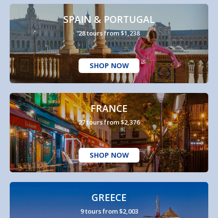
SPAIN & PORTUGAL
28 tours from $1,238
SHOP NOW
FRANCE
27 tours from $2,376
SHOP NOW
GREECE
9 tours from $2,003