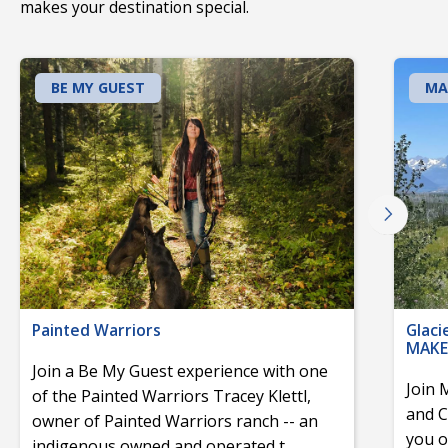
makes your destination special.
BE MY GUEST
MA
Painted Warriors
Glaci
MAKE
Join a Be My Guest experience with one
Join 
of the Painted Warriors Tracey Klettl,
and C
owner of Painted Warriors ranch -- an
you o
indigenous owned and operated t
...