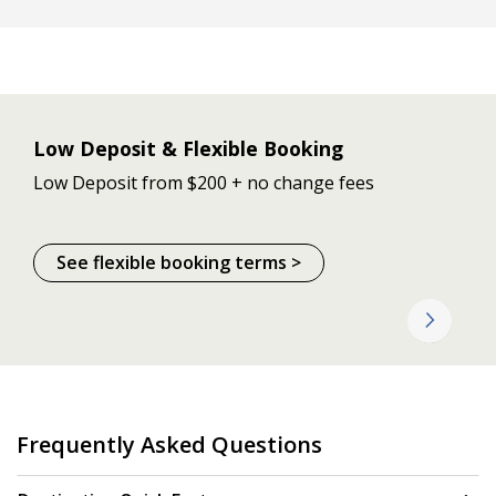
Low Deposit & Flexible Booking
Low Deposit from $200 + no change fees
See flexible booking terms >
Frequently Asked Questions