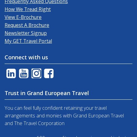
Frequently Asked Questions
How We Tread Right
View E-Brochure
Request A Brochure
Newsletter Signup
My GET Travel Portal
Connect with us
Trust in Grand European Travel
You can feel fully confident retaining your travel
arrangements and monies with Grand European Travel
and The Travel Corporation