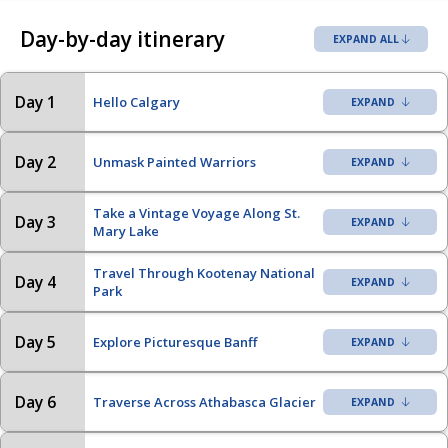
Day-by-day itinerary
EXPAND ALL
Day 1
Hello Calgary
Day 2
Unmask Painted Warriors
Take a Vintage Voyage Along St.
Day 3
Mary Lake
Travel Through Kootenay National
Day 4
Park
Day 5
Explore Picturesque Banff
Day 6
Traverse Across Athabasca Glacier