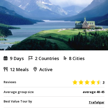
9 Days
2 Countries
8 Cities
12 Meals
Active
Reviews
3
Average group size
average 40-45
Best Value Tour by
Trafalgar