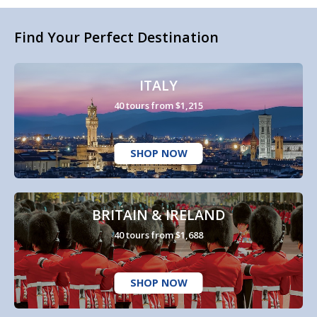
Find Your Perfect Destination
ITALY
40 tours from $1,215
SHOP NOW
BRITAIN & IRELAND
40 tours from $1,688
SHOP NOW