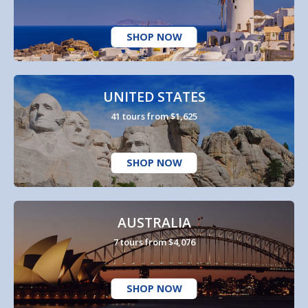
SHOP NOW
UNITED STATES
41 tours from $1,625
SHOP NOW
AUSTRALIA
7 tours from $4,076
SHOP NOW