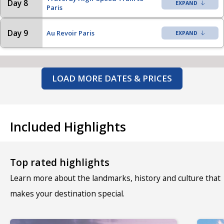
Day 8
Paris
Day 9
Au Revoir Paris
LOAD MORE DATES & PRICES
Included Highlights
Top rated highlights
Learn more about the landmarks, history and culture that
makes your destination special.