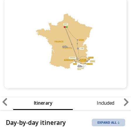
Itinerary
Included
Day-by-day itinerary
EXPAND ALL