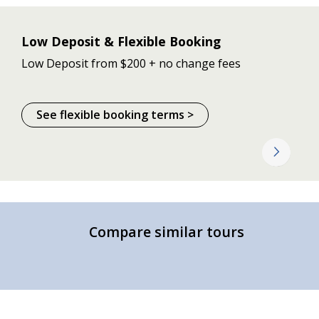
Low Deposit & Flexible Booking
Low Deposit from $200 + no change fees
See flexible booking terms >
Compare similar tours