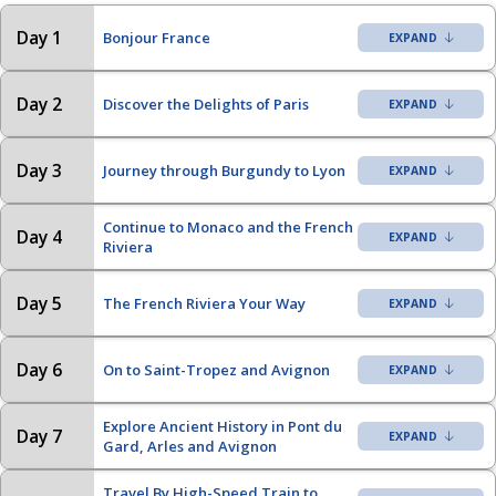
Day 1
Bonjour France
Day 2
Discover the Delights of Paris
Day 3
Journey through Burgundy to Lyon
Continue to Monaco and the French
Day 4
Riviera
Day 5
The French Riviera Your Way
Day 6
On to Saint-Tropez and Avignon
Explore Ancient History in Pont du
Day 7
Gard, Arles and Avignon
Travel By High-Speed Train to