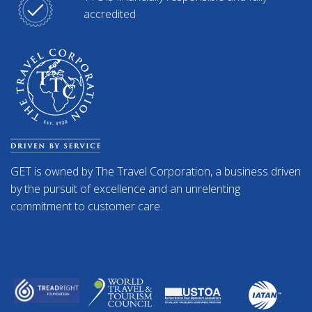
accredited
GET is owned by The Travel Corporation, a business driven
by the pursuit of excellence and an unrelenting
commitment to customer care.