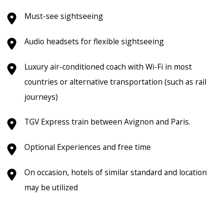
Must-see sightseeing
Audio headsets for flexible sightseeing
Luxury air-conditioned coach with Wi-Fi in most
countries or alternative transportation (such as rail
journeys)
TGV Express train between Avignon and Paris.
Optional Experiences and free time
On occasion, hotels of similar standard and location
may be utilized