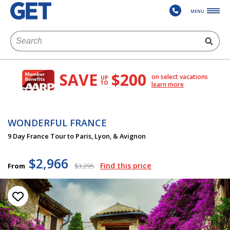
MENU
SAVE
$200
on select vacations
UP
TO
learn more
WONDERFUL FRANCE
9 Day France Tour to Paris, Lyon, & Avignon
$2,966
Find this price
From
$3,295