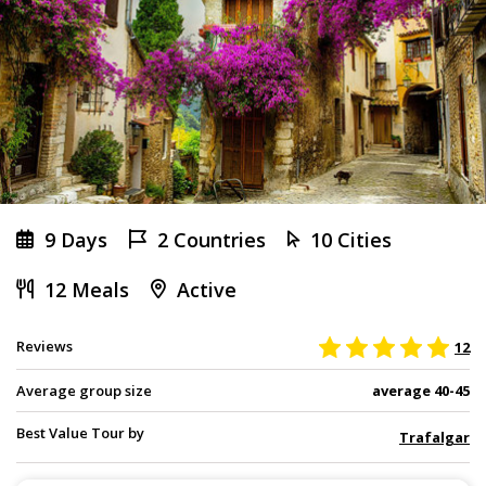
9 Days
2 Countries
10 Cities
12 Meals
Active
Reviews
12
Average group size
average 40-45
Best Value Tour by
Trafalgar