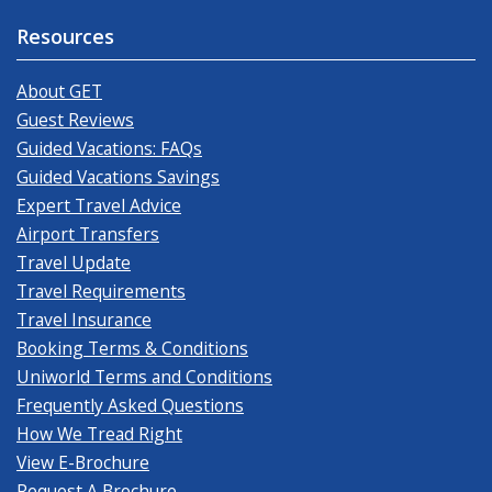
Resources
About GET
Guest Reviews
Guided Vacations: FAQs
Guided Vacations Savings
Expert Travel Advice
Airport Transfers
Travel Update
Travel Requirements
Travel Insurance
Booking Terms & Conditions
Uniworld Terms and Conditions
Frequently Asked Questions
How We Tread Right
View E-Brochure
Request A Brochure