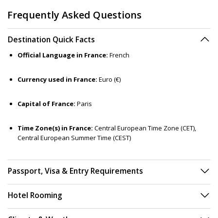
Frequently Asked Questions
Destination Quick Facts
Official Language in France:
French
Currency used in France:
Euro (€)
Capital of France:
Paris
Time Zone(s) in France:
Central European Time Zone (CET),
Central European Summer Time (CEST)
Passport, Visa & Entry Requirements
Hotel Rooming