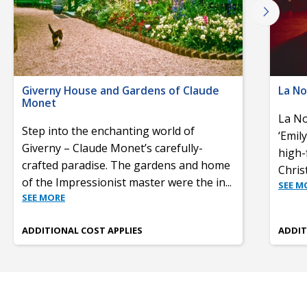
Giverny House and Gardens of Claude
La No
Monet
La No
Step into the enchanting world of
‘Emil
Giverny – Claude Monet’s carefully-
high-
crafted paradise. The gardens and home
Chris
of the Impressionist master were the in
...
SEE M
SEE MORE
ADDITIONAL COST APPLIES
ADDIT