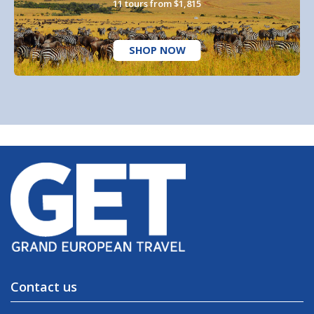
11 tours from $1,815
SHOP NOW
Contact us