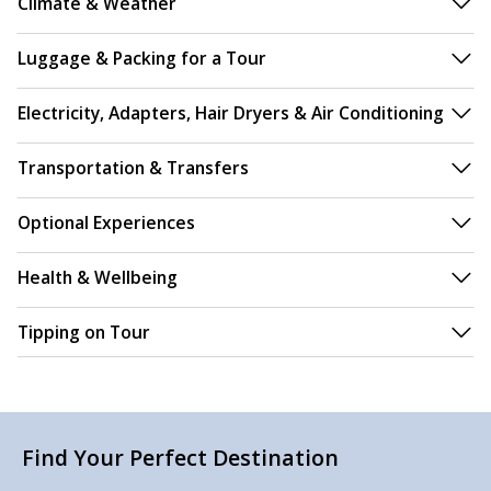
Climate & Weather
Luggage & Packing for a Tour
Electricity, Adapters, Hair Dryers & Air Conditioning
Transportation & Transfers
Optional Experiences
Health & Wellbeing
Tipping on Tour
Find Your Perfect Destination