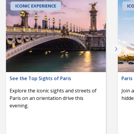
ICONIC EXPERIENCE
IC
See the Top Sights of Paris
Paris
Explore the iconic sights and streets of
Join 
Paris on an orientation drive this
hidde
evening.