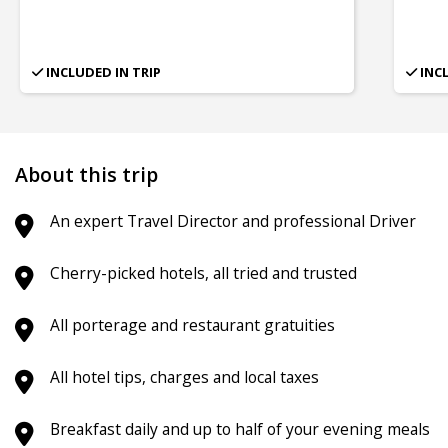
INCLUDED IN TRIP
INC
About this trip
An expert Travel Director and professional Driver
Cherry-picked hotels, all tried and trusted
All porterage and restaurant gratuities
All hotel tips, charges and local taxes
Breakfast daily and up to half of your evening meals