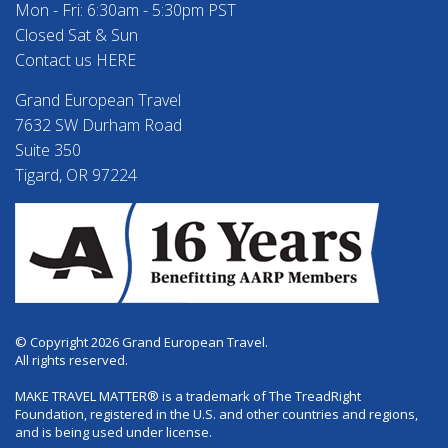
Mon - Fri: 6:30am - 5:30pm PST
Closed Sat & Sun
Contact us HERE
Grand European Travel
7632 SW Durham Road
Suite 350
Tigard, OR 97224
© Copyright 2026 Grand European Travel.
All rights reserved.
MAKE TRAVEL MATTER® is a trademark of The TreadRight
Foundation, registered in the U.S. and other countries and regions,
and is being used under license.