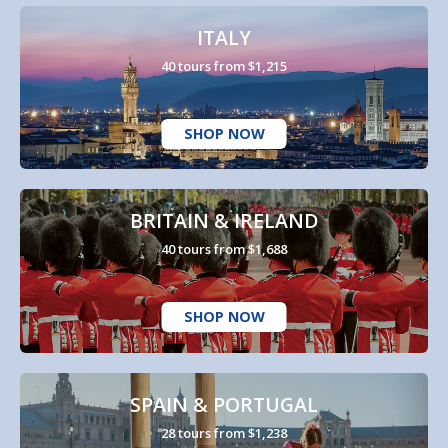
ITALY
40 tours from $1,215
SHOP NOW
BRITAIN & IRELAND
40 tours from $1,688
SHOP NOW
SPAIN & PORTUGAL
28 tours from $1,238