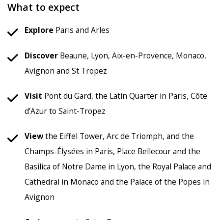
What to expect
Explore
Paris and Arles
Discover
Beaune, Lyon, Aix-en-Provence, Monaco,
Avignon and St Tropez
Visit
Pont du Gard, the Latin Quarter in Paris, Côte
d’Azur to Saint-Tropez
View
the Eiffel Tower, Arc de Triomph, and the
Champs-Élysées in Paris, Place Bellecour and the
Basilica of Notre Dame in Lyon, the Royal Palace and
Cathedral in Monaco and the Palace of the Popes in
Avignon