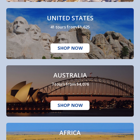
UNITED STATES
41 tours from $1,625
SHOP NOW
AUSTRALIA
7 tours from $4,076
SHOP NOW
AFRICA