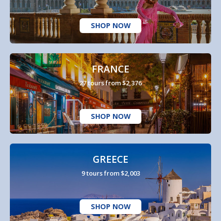
SHOP NOW
FRANCE
27 tours from $2,376
SHOP NOW
GREECE
9 tours from $2,003
SHOP NOW