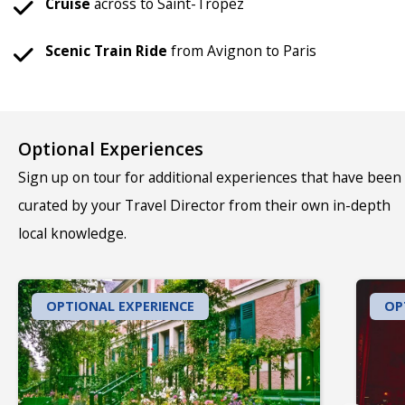
Cruise
across to Saint-Tropez
Scenic
Train
Ride
from Avignon to Paris
Optional Experiences
Sign up on tour for additional experiences that have been
curated by your Travel Director from their own in-depth
local knowledge.
OPTIONAL EXPERIENCE
OP