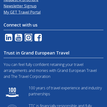
Newsletter Signup
My GET Travel Portal
Connect with us
Trust in Grand European Travel
You can feel fully confident retaining your travel
arrangements and monies with Grand European Travel
and The Travel Corporation
100 years of travel experience and industry
partnerships
TTC is financially responsible and fully