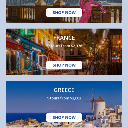
SHOP NOW
FRANCE
27 tours from $2,376
SHOP NOW
GREECE
9 tours from $2,003
SHOP NOW