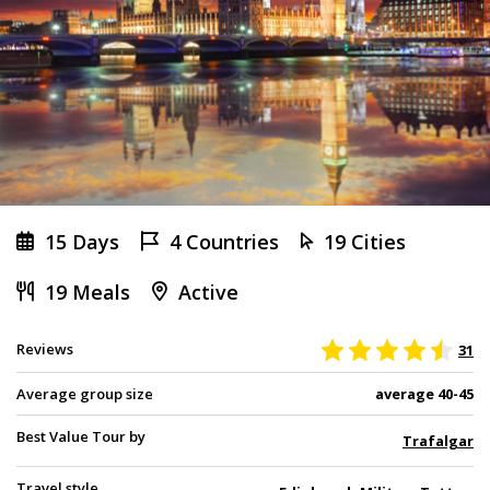
15 Days
4 Countries
19 Cities
19 Meals
Active
Reviews
31
Average group size
average 40-45
Best Value Tour by
Trafalgar
Travel style