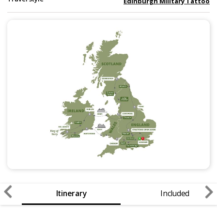
Edinburgh Military Tattoo
Itinerary
Included