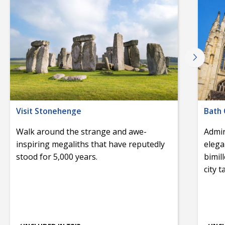
Visit Stonehenge
Bath 
Walk around the strange and awe-
Admir
inspiring megaliths that have reputedly
elega
stood for 5,000 years.
bimil
city 