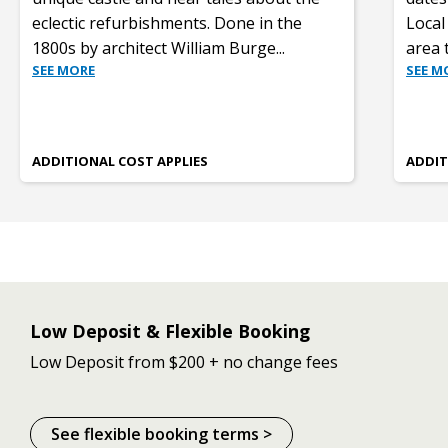
eclectic refurbishments. Done in the
Local 
1800s by architect William Burge
...
area 
SEE MORE
SEE M
ADDITIONAL COST APPLIES
ADDIT
Low Deposit & Flexible Booking
Low Deposit from $200 + no change fees
See flexible booking terms >