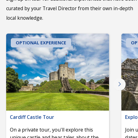
curated by your Travel Director from their own in-depth
local knowledge.
OPTIONAL EXPERIENCE
OP
Cardiff Castle Tour
Explo
On a private tour, you'll explore this
Join 
unique castle and hear tales about the
dates