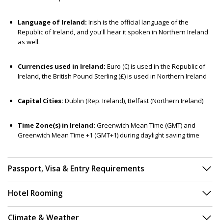
Language of Ireland:
Irish is the official language of the
Republic of Ireland, and you'll hear it spoken in Northern Ireland
as well.
Currencies used in Ireland:
Euro (€) is used in the Republic of
Ireland, the British Pound Sterling (£) is used in Northern Ireland
Capital Cities:
Dublin (Rep. Ireland), Belfast (Northern Ireland)
Time Zone(s) in Ireland:
Greenwich Mean Time (GMT) and
Greenwich Mean Time +1 (GMT+1) during daylight saving time
Passport, Visa & Entry Requirements
Hotel Rooming
Climate & Weather