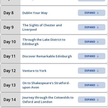
Day 8
Dublin Your Way
The Sights of Chester and
Day 9
Liverpool
Through the Lake District to
Day 10
Edinburgh
Day 11
Discover Remarkable Edinburgh
Day 12
Venture to York
On to Shakespeare’s Stratford-
Day 13
upon-Avon
Journey through the Cotswolds to
Day 14
Oxford and London