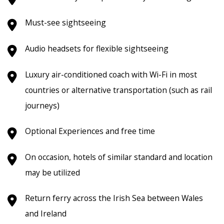
Must-see sightseeing
Audio headsets for flexible sightseeing
Luxury air-conditioned coach with Wi-Fi in most
countries or alternative transportation (such as rail
journeys)
Optional Experiences and free time
On occasion, hotels of similar standard and location
may be utilized
Return ferry across the Irish Sea between Wales
and Ireland