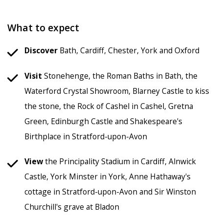
What to expect
Discover
Bath, Cardiff, Chester, York and Oxford
Visit
Stonehenge, the Roman Baths in Bath, the
Waterford Crystal Showroom, Blarney Castle to kiss
the stone, the Rock of Cashel in Cashel, Gretna
Green, Edinburgh Castle and Shakespeare's
Birthplace in Stratford-upon-Avon
View
the Principality Stadium in Cardiff, Alnwick
Castle, York Minster in York, Anne Hathaway's
cottage in Stratford-upon-Avon and Sir Winston
Churchill's grave at Bladon