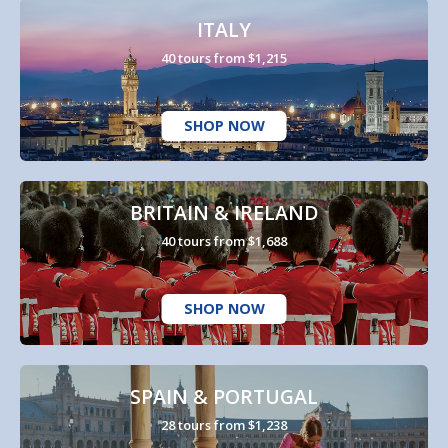
ITALY
40 tours from $1,215
SHOP NOW
BRITAIN & IRELAND
40 tours from $1,688
SHOP NOW
SPAIN & PORTUGAL
28 tours from $1,238