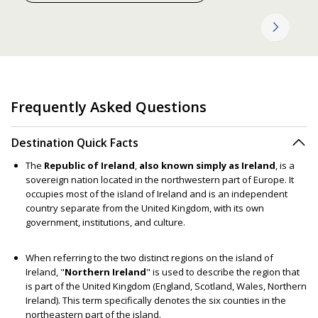
Frequently Asked Questions
Destination Quick Facts
The
Republic of Ireland
,
also known simply as Ireland
, is a
sovereign nation located in the northwestern part of Europe. It
occupies most of the island of Ireland and is an independent
country separate from the United Kingdom, with its own
government, institutions, and culture.
When referring to the two distinct regions on the island of
Ireland, "
Northern Ireland
" is used to describe the region that
is part of the United Kingdom (England, Scotland, Wales, Northern
Ireland). This term specifically denotes the six counties in the
northeastern part of the island.