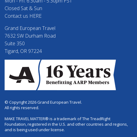
Mon - Fri: 6:30am - 5:30pm PST
Closed Sat & Sun
Contact us HERE
Grand European Travel
7632 SW Durham Road
Suite 350
Tigard, OR 97224
© Copyright 2026 Grand European Travel.
All rights reserved.
MAKE TRAVEL MATTER® is a trademark of The TreadRight
Foundation, registered in the U.S. and other countries and regions,
and is being used under license.