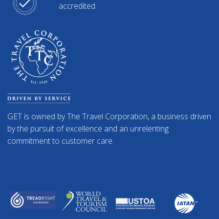
accredited
GET is owned by The Travel Corporation, a business driven
by the pursuit of excellence and an unrelenting
commitment to customer care.