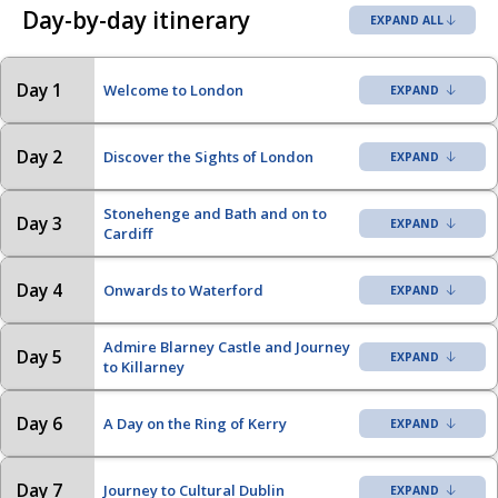
Day-by-day itinerary
EXPAND ALL
Day 1
Welcome to London
Day 2
Discover the Sights of London
Stonehenge and Bath and on to
Day 3
Cardiff
Day 4
Onwards to Waterford
Admire Blarney Castle and Journey
Day 5
to Killarney
Day 6
A Day on the Ring of Kerry
Day 7
Journey to Cultural Dublin