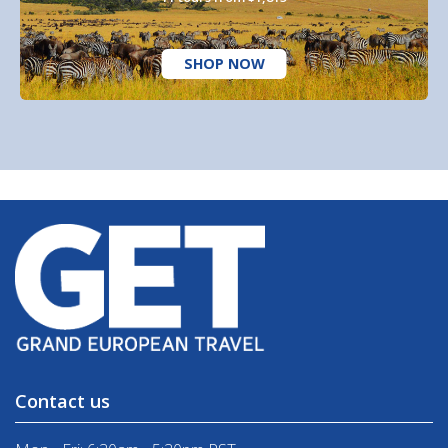
SHOP NOW
Contact us