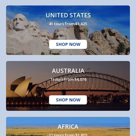
UNITED STATES
41 tours from $1,625
SHOP NOW
AUSTRALIA
7 tours from $4,076
SHOP NOW
AFRICA
11 tours from $1,815