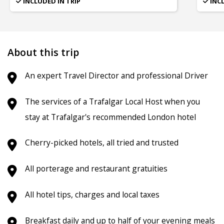
INCLUDED IN TRIP
INC
About this trip
An expert Travel Director and professional Driver
The services of a Trafalgar Local Host when you
stay at Trafalgar's recommended London hotel
Cherry-picked hotels, all tried and trusted
All porterage and restaurant gratuities
All hotel tips, charges and local taxes
Breakfast daily and up to half of your evening meals