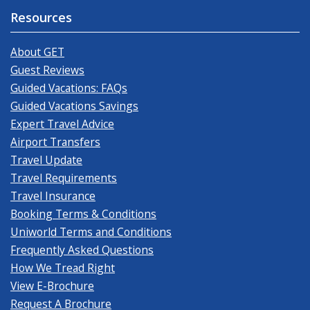
Resources
About GET
Guest Reviews
Guided Vacations: FAQs
Guided Vacations Savings
Expert Travel Advice
Airport Transfers
Travel Update
Travel Requirements
Travel Insurance
Booking Terms & Conditions
Uniworld Terms and Conditions
Frequently Asked Questions
How We Tread Right
View E-Brochure
Request A Brochure