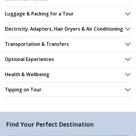
Luggage & Packing for a Tour
Electricity, Adapters, Hair Dryers & Air Conditioning
Transportation & Transfers
Optional Experiences
Health & Wellbeing
Tipping on Tour
Find Your Perfect Destination