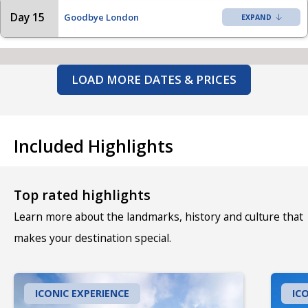
Day 15
Goodbye London
LOAD MORE DATES & PRICES
Included Highlights
Top rated highlights
Learn more about the landmarks, history and culture that
makes your destination special.
ICONIC EXPERIENCE
IC