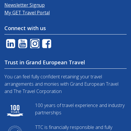
Newsletter Signup
My GET Travel Portal
Connect with us
Trust in Grand European Travel
You can feel fully confident retaining your travel
arrangements and monies with Grand European Travel
and The Travel Corporation
100 years of travel experience and industry
partnerships
TTC is financially responsible and fully