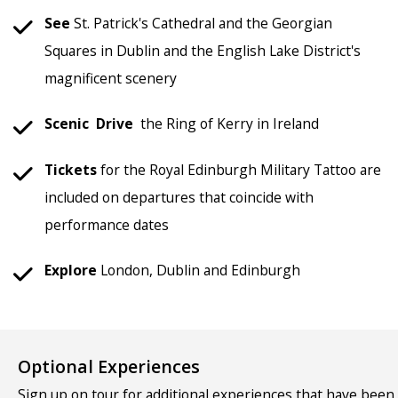
See
St. Patrick's Cathedral and the Georgian
Squares in Dublin and the English Lake District's
magnificent scenery
Scenic
Drive
the Ring of Kerry in Ireland
Tickets
for the Royal Edinburgh Military Tattoo are
included on departures that coincide with
performance dates
Explore
London, Dublin and Edinburgh
Optional Experiences
Sign up on tour for additional experiences that have been