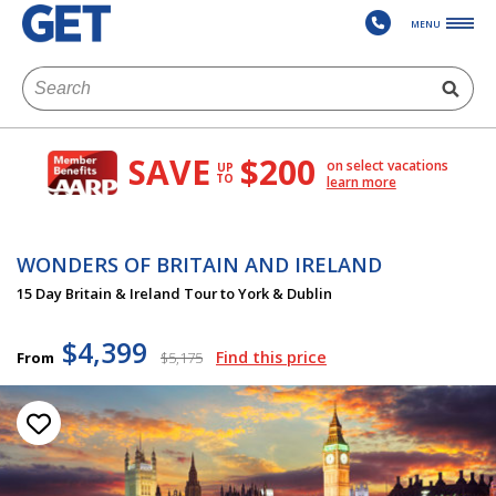
MENU
SAVE
$200
on select vacations
UP
TO
learn more
WONDERS OF BRITAIN AND IRELAND
15 Day Britain & Ireland Tour to York & Dublin
$4,399
Find this price
From
$5,175