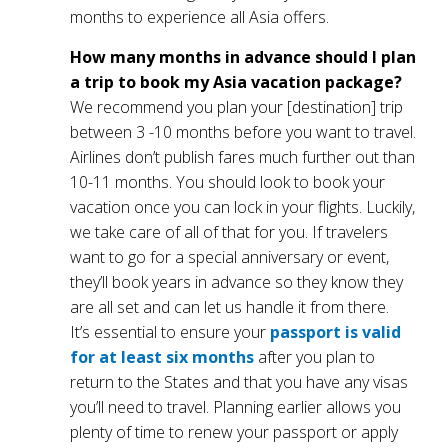
months to experience all Asia offers.
How many months in advance should I plan
a trip to book my Asia vacation package?
We recommend you plan your [destination] trip
between 3 -10 months before you want to travel.
Airlines don’t publish fares much further out than
10-11 months. You should look to book your
vacation once you can lock in your flights. Luckily,
we take care of all of that for you. If travelers
want to go for a special anniversary or event,
they’ll book years in advance so they know they
are all set and can let us handle it from there.
It’s essential to ensure your
passport is valid
for at least six months
after you plan to
return to the States and that you have any visas
you’ll need to travel. Planning earlier allows you
plenty of time to renew your passport or apply