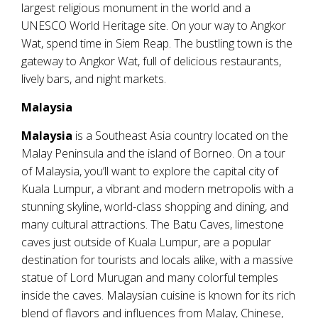
largest religious monument in the world and a
UNESCO World Heritage site. On your way to Angkor
Wat, spend time in Siem Reap. The bustling town is the
gateway to Angkor Wat, full of delicious restaurants,
lively bars, and night markets.
Malaysia
Malaysia
is a Southeast Asia country located on the
Malay Peninsula and the island of Borneo. On a tour
of Malaysia, you’ll want to explore the capital city of
Kuala Lumpur, a vibrant and modern metropolis with a
stunning skyline, world-class shopping and dining, and
many cultural attractions. The Batu Caves, limestone
caves just outside of Kuala Lumpur, are a popular
destination for tourists and locals alike, with a massive
statue of Lord Murugan and many colorful temples
inside the caves. Malaysian cuisine is known for its rich
blend of flavors and influences from Malay, Chinese,