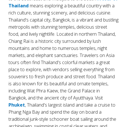
Thailand
means exploring a beautiful country with a
rich culture, stunning scenery, and delicious cuisine.
Thailand's capital city, Bangkok, is a vibrant and bustling
metropolis with stunning temples, delicious street
food, and lively nightlife. Located in northern Thailand,
Chiang Rai is a historic city surrounded by lush
mountains and home to numerous temples, night
markets, and elephant sanctuaries. Travelers on Asia
tours often find Thailand's colorful markets a great
place to explore, with vendors selling everything from
souvenirs to fresh produce and street food. Thailand
is also known for its beautiful and ornate temples,
including Wat Phra Kaew, the Grand Palace in
Bangkok, and the ancient city of Ayutthaya. Visit
Phuket
, Thailand's largest island and take a cruise to
Phang Nga Bay and spend the day on board a
traditional junk-style schooner boat sailing around the
archipelago, swimming in crystal clear waters and