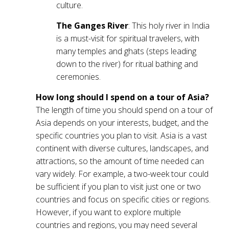
culture.
The Ganges River
: This holy river in India
is a must-visit for spiritual travelers, with
many temples and ghats (steps leading
down to the river) for ritual bathing and
ceremonies.
How long should I spend on a tour of Asia?
The length of time you should spend on a tour of
Asia depends on your interests, budget, and the
specific countries you plan to visit. Asia is a vast
continent with diverse cultures, landscapes, and
attractions, so the amount of time needed can
vary widely. For example, a two-week tour could
be sufficient if you plan to visit just one or two
countries and focus on specific cities or regions.
However, if you want to explore multiple
countries and regions, you may need several