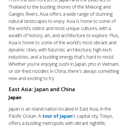
Thailand to the bustling shores of the Mekong and
Ganges Rivers, Asia offers a wide range of stunning
natural landscapes to enjoy. Asia is home to some of
the world's oldest and most unique cultures, with a
wealth of history, art, and architecture to explore. Plus,
Asia is home to some of the world's most vibrant and
dynamic cities, with futuristic architecture, high-tech
industries, and a bustling energy that's hard to resist.
Whether you're enjoying sushi in Japan, pho in Vietnam,
or stir-fried noodles in China, there's always something
new and exciting to try.
East Asia: Japan and China
Japan
Japan is an island nation located in East Asia, in the
Pacific Ocean. A
tour of Japan
's capital city, Tokyo,
offers a bustling metropolis with vibrant nightlife,