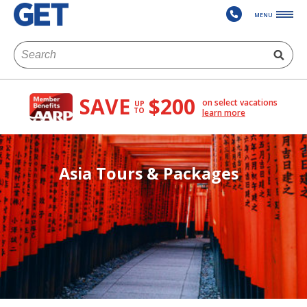
MENU
SAVE
$200
on select vacations
UP
TO
learn more
Asia Tours & Packages