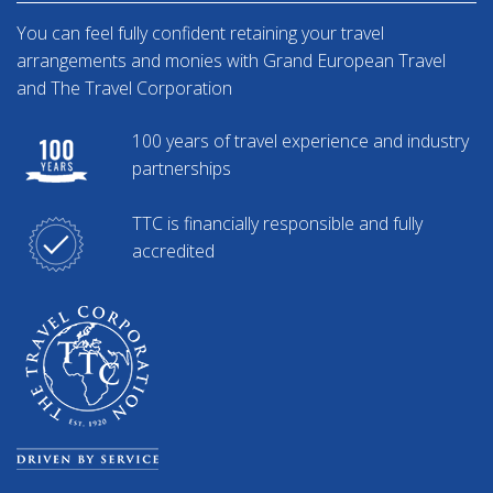
You can feel fully confident retaining your travel
arrangements and monies with Grand European Travel
and The Travel Corporation
100 years of travel experience and industry
partnerships
TTC is financially responsible and fully
accredited