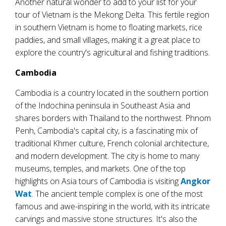
Another natural wonder to add to your list for your
tour of Vietnam is the Mekong Delta. This fertile region
in southern Vietnam is home to floating markets, rice
paddies, and small villages, making it a great place to
explore the country's agricultural and fishing traditions.
Cambodia
Cambodia is a country located in the southern portion
of the Indochina peninsula in Southeast Asia and
shares borders with Thailand to the northwest. Phnom
Penh, Cambodia's capital city, is a fascinating mix of
traditional Khmer culture, French colonial architecture,
and modern development. The city is home to many
museums, temples, and markets. One of the top
highlights on Asia tours of Cambodia is visiting
Angkor
Wat
. The ancient temple complex is one of the most
famous and awe-inspiring in the world, with its intricate
carvings and massive stone structures. It's also the