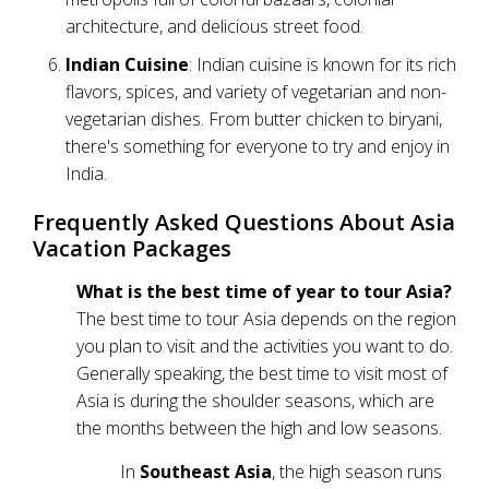
architecture, and delicious street food.
Indian Cuisine
: Indian cuisine is known for its rich
flavors, spices, and variety of vegetarian and non-
vegetarian dishes. From butter chicken to biryani,
there's something for everyone to try and enjoy in
India.
Frequently Asked Questions About Asia
Vacation Packages
What is the best time of year to tour Asia?
The best time to tour Asia depends on the region
you plan to visit and the activities you want to do.
Generally speaking, the best time to visit most of
Asia is during the shoulder seasons, which are
the months between the high and low seasons.
In
Southeast Asia
, the high season runs