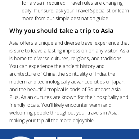
for a visa if required. Travel rules are changing
daily. If unsure, ask your Travel Specialist or learn
more from our simple destination guide.
Why you should take a trip to Asia
Asia offers a unique and diverse travel experience that
is sure to leave a lasting impression on any visitor. Asia
is home to diverse cultures, religions, and traditions.
You can experience the ancient history and
architecture of China, the spirituality of India, the
modern and technologically advanced cities of Japan,
and the beautiful tropical islands of Southeast Asia.
Plus, Asian cultures are known for their hospitality and
friendly locals. You'll likely encounter warm and
welcoming people throughout your travels in Asia,
making your trip all the more enjoyable.