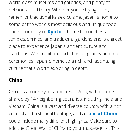
world-class museums and galleries, and plenty of
delicious food to try. Whether you're trying sushi,
ramen, or traditional kaiseki cuisine, Japan is home to
some of the world's most delicious and unique food.
The historic city of
Kyoto
is home to countless
temples, shrines, and traditional gardens and is a great
place to experience Japan's ancient culture and
traditions. With traditional arts like calligraphy and tea
ceremonies, Japan is home to a rich and fascinating
culture that's worth exploring in depth.
China
China is a country located in East Asia, with borders
shared by 14 neighboring countries, including India and
Vietnam. China is a vast and diverse country with a rich
cultural and historical heritage, and a
tour of China
could include many different highlights. Make sure to
add the Great Wall of China to your must-see list. This