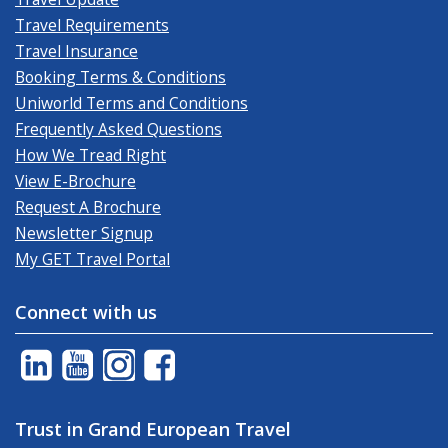
Travel Requirements
Travel Insurance
Booking Terms & Conditions
Uniworld Terms and Conditions
Frequently Asked Questions
How We Tread Right
View E-Brochure
Request A Brochure
Newsletter Signup
My GET Travel Portal
Connect with us
Trust in Grand European Travel