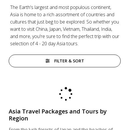
The Earth's largest and most populous continent,
Asia is home to a rich assortment of countries and
cultures that just beg to be explored. So whether you
want to visit China, Japan, Vietnam, Thailand, India,
and more, you're sure to find the perfect trip with our
selection of 4 - 20 day Asia tours.
FILTER & SORT
Asia Travel Packages and Tours by
Region
From the lush forests of Japan and the beaches of