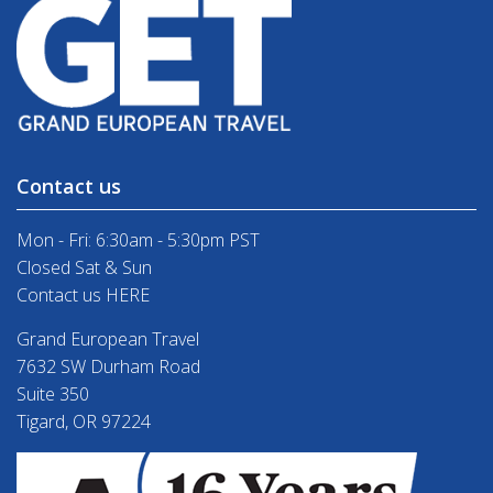
Contact us
Mon - Fri: 6:30am - 5:30pm PST
Closed Sat & Sun
Contact us HERE
Grand European Travel
7632 SW Durham Road
Suite 350
Tigard, OR 97224