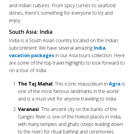
and Indian cultures. From spicy curries to seafood
dishes, there's something for everyone to try and
enjoy.
South Asia: India
India is a South Asian country located on the Indian
subcontinent. We have several amazing
India
vacation packages
in our Asia tours collection. Here
are some of the top travel highlights to look forward to
on a tour of India.
The Taj Mahal
: This iconic mausoleum in
Agra
is
one of the most famous landmarks in the world
and is a must-visit for anyone traveling to India.
Varanasi
: This ancient city on the banks of the
Ganges River is one of the holiest places in India,
with many temples and ghats (steps leading down
to the river) for ritual bathing and ceremonies.