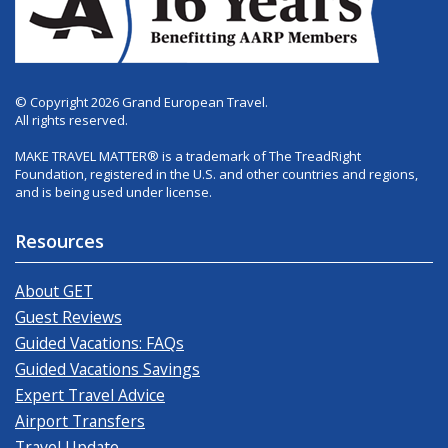
© Copyright 2026 Grand European Travel.
All rights reserved.
MAKE TRAVEL MATTER® is a trademark of The TreadRight
Foundation, registered in the U.S. and other countries and regions,
and is being used under license.
Resources
About GET
Guest Reviews
Guided Vacations: FAQs
Guided Vacations Savings
Expert Travel Advice
Airport Transfers
Travel Update