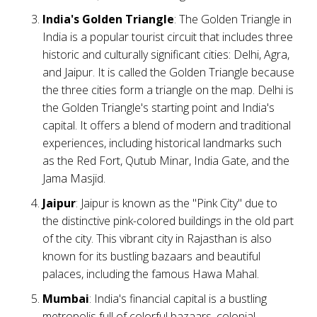
India's Golden Triangle
: The Golden Triangle in
India is a popular tourist circuit that includes three
historic and culturally significant cities: Delhi, Agra,
and Jaipur. It is called the Golden Triangle because
the three cities form a triangle on the map. Delhi is
the Golden Triangle's starting point and India's
capital. It offers a blend of modern and traditional
experiences, including historical landmarks such
as the Red Fort, Qutub Minar, India Gate, and the
Jama Masjid.
Jaipur
: Jaipur is known as the "Pink City" due to
the distinctive pink-colored buildings in the old part
of the city. This vibrant city in Rajasthan is also
known for its bustling bazaars and beautiful
palaces, including the famous Hawa Mahal.
Mumbai
: India's financial capital is a bustling
metropolis full of colorful bazaars, colonial