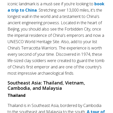
iconic landmark is a must-see if you’re looking to
book
a trip to China
. Stretching over 13,000 miles, it's the
longest wall in the world and a testament to China's
ancient engineering prowess. Located in the heart of
Beijing, you should also see the Forbidden City, once
the imperial residence of China's emperors and now a
UNESCO World Heritage Site. Also, add to your list
China’s Terracotta Warriors. The experience is worth
every second of your time. Discovered in 1974, these
life-sized clay soldiers were created to guard the tomb
of China's first emperor and are one of the country's
most impressive archaeological finds.
Southeast Asia: Thailand, Vietnam,
Cambodia, and Malaysia
Thailand
Thailand is in Southeast Asia, bordered by Cambodia
to the southeast and Malaysia to the south.
A tour of