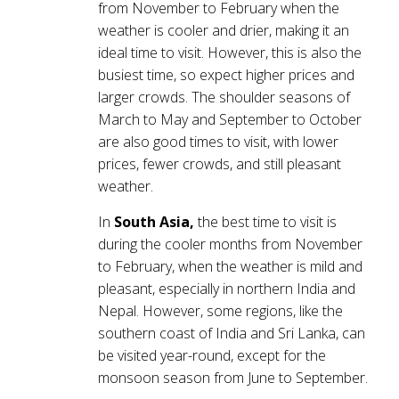
from November to February when the
weather is cooler and drier, making it an
ideal time to visit. However, this is also the
busiest time, so expect higher prices and
larger crowds. The shoulder seasons of
March to May and September to October
are also good times to visit, with lower
prices, fewer crowds, and still pleasant
weather.
In
South Asia,
the best time to visit is
during the cooler months from November
to February, when the weather is mild and
pleasant, especially in northern India and
Nepal. However, some regions, like the
southern coast of India and Sri Lanka, can
be visited year-round, except for the
monsoon season from June to September.