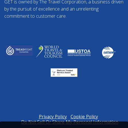
GET is owned by The Travel Corporation, a business driven
by the pursuit of excellence and an unrelenting
commitment to customer care.
Privacy Policy
Cookie Policy
Do Not Sell Or Share My Personal Information