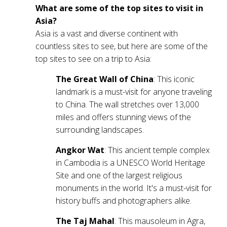
What are some of the top sites to visit in
Asia?
Asia is a vast and diverse continent with
countless sites to see, but here are some of the
top sites to see on a trip to Asia:
The Great Wall of China
: This iconic
landmark is a must-visit for anyone traveling
to China. The wall stretches over 13,000
miles and offers stunning views of the
surrounding landscapes.
Angkor Wat
: This ancient temple complex
in Cambodia is a UNESCO World Heritage
Site and one of the largest religious
monuments in the world. It's a must-visit for
history buffs and photographers alike.
The Taj Mahal
: This mausoleum in Agra,