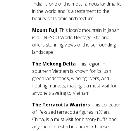
India, is one of the most famous landmarks
in the world and is a testament to the
beauty of Islamic architecture.
Mount Fuji
: This iconic mountain in Japan
is a UNESCO World Heritage Site and
offers stunning views of the surrounding
landscape.
The Mekong Delta
: This region in
southern Vietnam is known for its lush
green landscapes, winding rivers, and
floating markets, making it a must-visit for
anyone traveling to Vietnam.
The Terracotta Warriors
: This collection
of life-sized terracotta figures in Xi'an,
China, is a must-visit for history buffs and
anyone interested in ancient Chinese