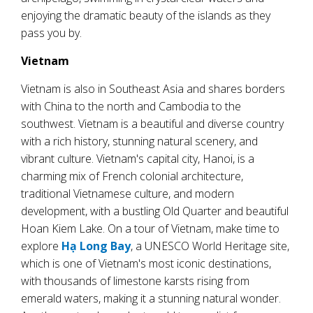
enjoying the dramatic beauty of the islands as they
pass you by.
Vietnam
Vietnam is also in Southeast Asia and shares borders
with China to the north and Cambodia to the
southwest. Vietnam is a beautiful and diverse country
with a rich history, stunning natural scenery, and
vibrant culture. Vietnam's capital city, Hanoi, is a
charming mix of French colonial architecture,
traditional Vietnamese culture, and modern
development, with a bustling Old Quarter and beautiful
Hoan Kiem Lake. On a tour of Vietnam, make time to
explore
Hạ Long Bay
, a UNESCO World Heritage site,
which is one of Vietnam's most iconic destinations,
with thousands of limestone karsts rising from
emerald waters, making it a stunning natural wonder.